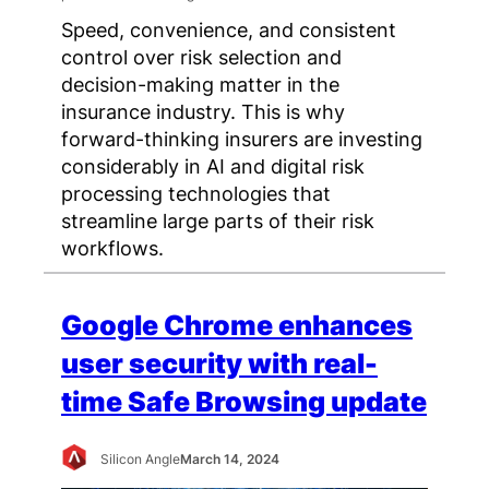
Speed, convenience, and consistent
control over risk selection and
decision-making matter in the
insurance industry. This is why
forward-thinking insurers are investing
considerably in AI and digital risk
processing technologies that
streamline large parts of their risk
workflows.
Google Chrome enhances
user security with real-
time Safe Browsing update
Silicon Angle
March 14, 2024