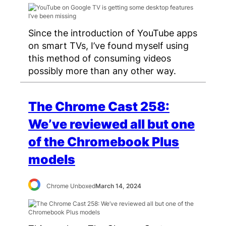
Since the introduction of YouTube apps
on smart TVs, I’ve found myself using
this method of consuming videos
possibly more than any other way.
The Chrome Cast 258:
We’ve reviewed all but one
of the Chromebook Plus
models
Chrome Unboxed
March 14, 2024