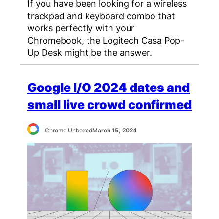
If you have been looking for a wireless
trackpad and keyboard combo that
works perfectly with your
Chromebook, the Logitech Casa Pop-
Up Desk might be the answer.
Google I/O 2024 dates and
small live crowd confirmed
Chrome Unboxed
March 15, 2024