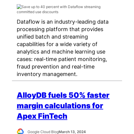
Dataflow is an industry-leading data
processing platform that provides
unified batch and streaming
capabilities for a wide variety of
analytics and machine learning use
cases: real-time patient monitoring,
fraud prevention and real-time
inventory management.
AlloyDB fuels 50% faster
margin calculations for
Apex FinTech
Google Cloud Blog
March 13, 2024