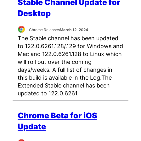
Stable Channel Update for
Desktop
Chrome Releases
March 12, 2024
The Stable channel has been updated
to 122.0.6261.128/.129 for Windows and
Mac and 122.0.6261.128 to Linux which
will roll out over the coming
days/weeks. A full list of changes in
this build is available in the Log.The
Extended Stable channel has been
updated to 122.0.6261.
Chrome Beta for iOS
Update