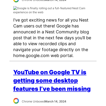
I’ve got exciting news for all you Nest
Cam users out there! Google has
announced in a Nest Community blog
post that in the next few days you’ll be
able to view recorded clips and
navigate your footage directly on the
home.google.com web portal.
YouTube on Google TV is
getting some desktop
features I’ve been missing
Chrome Unboxed
March 14, 2024