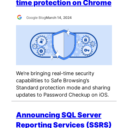
time protection on Chrome
Google Blog
March 14, 2024
We’re bringing real-time security
capabilities to Safe Browsing’s
Standard protection mode and sharing
updates to Password Checkup on iOS.
Announcing SQL Server
Reporting Services (SSRS)