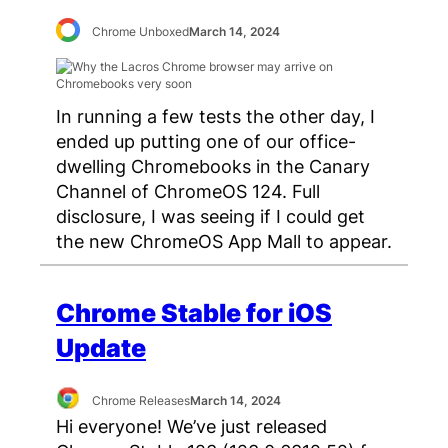
Chrome Unboxed
March 14, 2024
In running a few tests the other day, I
ended up putting one of our office-
dwelling Chromebooks in the Canary
Channel of ChromeOS 124. Full
disclosure, I was seeing if I could get
the new ChromeOS App Mall to appear.
Chrome Stable for iOS
Update
Chrome Releases
March 14, 2024
Hi everyone! We’ve just released