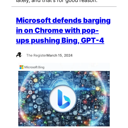
Microsoft defends barging
in on Chrome with pop-
ups pushing Bing, GPT-4
The Register
March 15, 2024