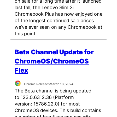
on sale for a long time after it launched
last fall, the Lenovo Slim 3i
Chromebook Plus has now enjoyed one
of the longest continued sale prices
we’ve ever seen on any Chromebook at
this point.
Beta Channel Update for
ChromeOS/ChromeOS
Flex
Chrome Releases
March 13, 2024
The Beta channel is being updated
to 123.0.6312.36 (Platform
version: 15786.22.0) for most
ChromeOS devices. This build contains
a number of bug fixes and security