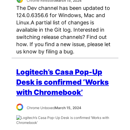
Chrome Releases
March 15, 2024
The Dev channel has been updated to
124.0.6356.6 for Windows, Mac and
Linux.A partial list of changes is
available in the Git log. Interested in
switching release channels? Find out
how. If you find a new issue, please let
us know by filing a bug.
Logitech’s Casa Pop-Up
Desk is confirmed ‘Works
with Chromebook’
Chrome Unboxed
March 15, 2024