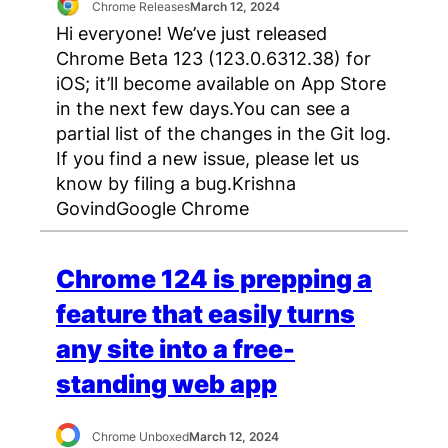
Chrome Releases
March 12, 2024
Hi everyone! We’ve just released
Chrome Beta 123 (123.0.6312.38) for
iOS; it’ll become available on App Store
in the next few days.You can see a
partial list of the changes in the Git log.
If you find a new issue, please let us
know by filing a bug.Krishna
GovindGoogle Chrome
Chrome 124 is prepping a
feature that easily turns
any site into a free-
standing web app
Chrome Unboxed
March 12, 2024