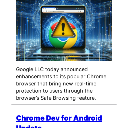
Google LLC today announced
enhancements to its popular Chrome
browser that bring new real-time
protection to users through the
browser’s Safe Browsing feature.
Chrome Dev for Android