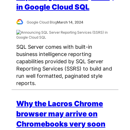
in Google Cloud SQL
Google Cloud Blog
March 14, 2024
SQL Server comes with built-in
business intelligence reporting
capabilities provided by SQL Server
Reporting Services (SSRS) to build and
run well formatted, paginated style
reports.
Why the Lacros Chrome
browser may arrive on
Chromebooks very soon