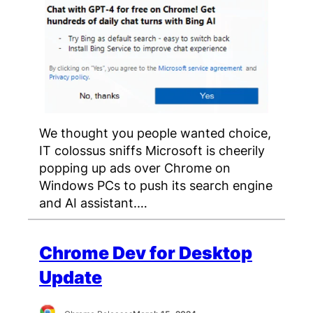
We thought you people wanted choice,
IT colossus sniffs Microsoft is cheerily
popping up ads over Chrome on
Windows PCs to push its search engine
and AI assistant.…
Chrome Dev for Desktop
Update