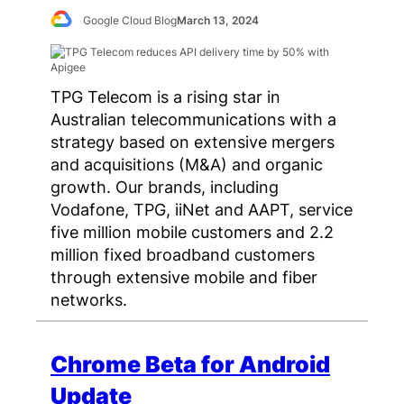
Google Cloud Blog
March 13, 2024
TPG Telecom is a rising star in
Australian telecommunications with a
strategy based on extensive mergers
and acquisitions (M&A) and organic
growth. Our brands, including
Vodafone, TPG, iiNet and AAPT, service
five million mobile customers and 2.2
million fixed broadband customers
through extensive mobile and fiber
networks.
Chrome Beta for Android
Update