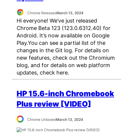
Chrome Releases
March 13, 2024
Hi everyone! We’ve just released
Chrome Beta 123 (123.0.6312.40) for
Android. It’s now available on Google
Play.You can see a partial list of the
changes in the Git log. For details on
new features, check out the Chromium
blog, and for details on web platform
updates, check here.
HP 15.6-inch Chromebook
Plus review [VIDEO]
Chrome Unboxed
March 13, 2024