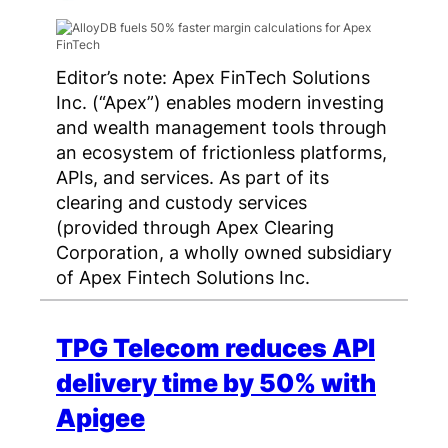
Editor’s note: Apex FinTech Solutions
Inc. (“Apex”) enables modern investing
and wealth management tools through
an ecosystem of frictionless platforms,
APIs, and services. As part of its
clearing and custody services
(provided through Apex Clearing
Corporation, a wholly owned subsidiary
of Apex Fintech Solutions Inc.
TPG Telecom reduces API
delivery time by 50% with
Apigee