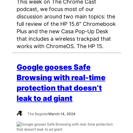
This week on The Chrome Cast
podcast, we focus most of our
discussion around two main topics: the
full review of the HP 15.6″ Chromebook
Plus and the new Casa Pop-Up Desk
that includes a wireless trackpad that
works with ChromeOS. The HP 15.
Google gooses Safe
Browsing with real-time
protection that doesn’t
leak to ad giant
The Register
March 14, 2024