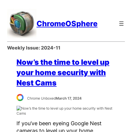
Skip
to
content
ChromeOSphere
Weekly Issue:
2024-11
Now’s the time to level up
your home security with
Nest Cams
Chrome Unboxed
March 17, 2024
If you’ve been eyeing Google Nest
cameras to level up your home