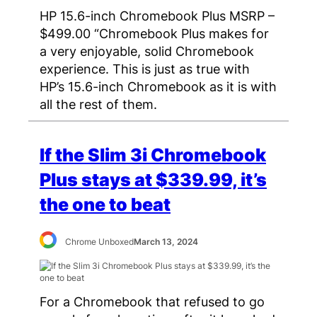
HP 15.6-inch Chromebook Plus MSRP –
$499.00 “Chromebook Plus makes for
a very enjoyable, solid Chromebook
experience. This is just as true with
HP’s 15.6-inch Chromebook as it is with
all the rest of them.
If the Slim 3i Chromebook
Plus stays at $339.99, it’s
the one to beat
Chrome Unboxed
March 13, 2024
For a Chromebook that refused to go