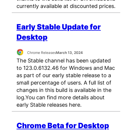
currently available at discounted prices.
Early Stable Update for
Desktop
Chrome Releases
March 13, 2024
The Stable channel has been updated
to 123.0.6132.46 for Windows and Mac
as part of our early stable release to a
small percentage of users. A full list of
changes in this build is available in the
log.You can find more details about
early Stable releases here.
Chrome Beta for Desktop