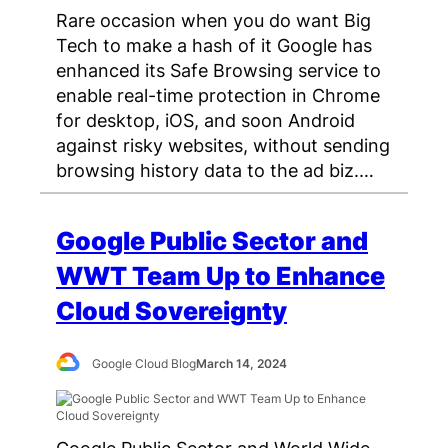
Rare occasion when you do want Big
Tech to make a hash of it Google has
enhanced its Safe Browsing service to
enable real-time protection in Chrome
for desktop, iOS, and soon Android
against risky websites, without sending
browsing history data to the ad biz.…
Google Public Sector and
WWT Team Up to Enhance
Cloud Sovereignty
Google Cloud Blog
March 14, 2024