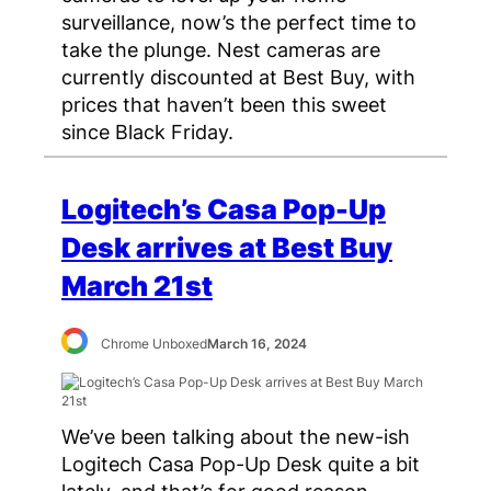
surveillance, now’s the perfect time to
take the plunge. Nest cameras are
currently discounted at Best Buy, with
prices that haven’t been this sweet
since Black Friday.
Logitech’s Casa Pop-Up
Desk arrives at Best Buy
March 21st
Chrome Unboxed
March 16, 2024
We’ve been talking about the new-ish
Logitech Casa Pop-Up Desk quite a bit
lately, and that’s for good reason.