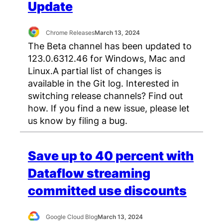
Update
Chrome Releases
March 13, 2024
The Beta channel has been updated to
123.0.6312.46 for Windows, Mac and
Linux.A partial list of changes is
available in the Git log. Interested in
switching release channels? Find out
how. If you find a new issue, please let
us know by filing a bug.
Save up to 40 percent with
Dataflow streaming
committed use discounts
Google Cloud Blog
March 13, 2024