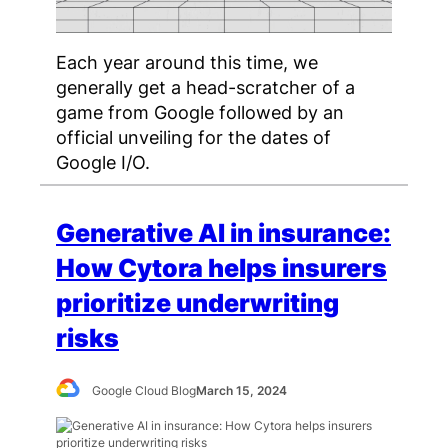
Each year around this time, we
generally get a head-scratcher of a
game from Google followed by an
official unveiling for the dates of
Google I/O.
Generative AI in insurance:
How Cytora helps insurers
prioritize underwriting
risks
Google Cloud Blog
March 15, 2024