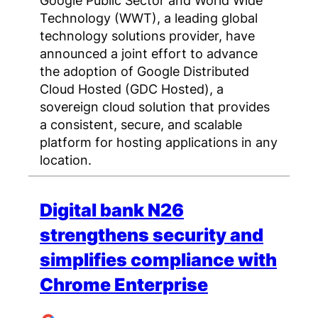
Google Public Sector and World Wide
Technology (WWT), a leading global
technology solutions provider, have
announced a joint effort to advance
the adoption of Google Distributed
Cloud Hosted (GDC Hosted), a
sovereign cloud solution that provides
a consistent, secure, and scalable
platform for hosting applications in any
location.
Digital bank N26
strengthens security and
simplifies compliance with
Chrome Enterprise