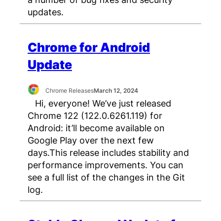
updates.
Chrome for Android
Update
Chrome Releases
March 12, 2024
Hi, everyone! We’ve just released
Chrome 122 (122.0.6261.119) for
Android: it’ll become available on
Google Play over the next few
days.This release includes stability and
performance improvements. You can
see a full list of the changes in the Git
log.