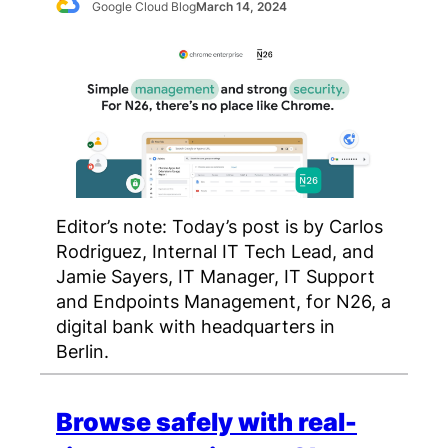
Google Cloud Blog
March 14, 2024
Editor’s note: Today’s post is by Carlos
Rodriguez, Internal IT Tech Lead, and
Jamie Sayers, IT Manager, IT Support
and Endpoints Management, for N26, a
digital bank with headquarters in
Berlin.
Browse safely with real-