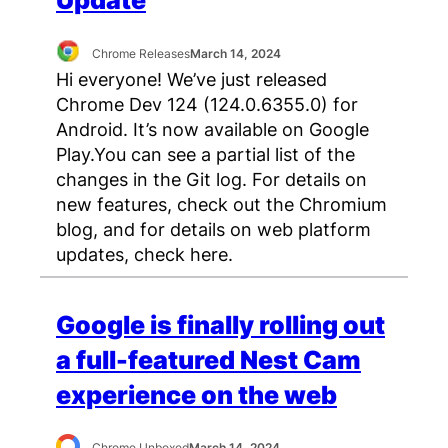
Update
Chrome Releases
March 14, 2024
Hi everyone! We’ve just released
Chrome Dev 124 (124.0.6355.0) for
Android. It’s now available on Google
Play.You can see a partial list of the
changes in the Git log. For details on
new features, check out the Chromium
blog, and for details on web platform
updates, check here.
Google is finally rolling out
a full-featured Nest Cam
experience on the web
Chrome Unboxed
March 14, 2024