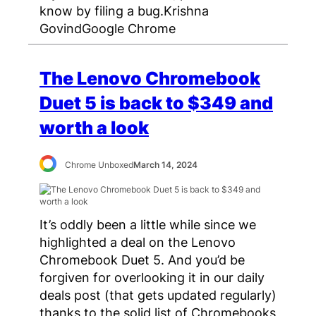
know by filing a bug.Krishna
GovindGoogle Chrome
The Lenovo Chromebook
Duet 5 is back to $349 and
worth a look
Chrome Unboxed
March 14, 2024
It’s oddly been a little while since we
highlighted a deal on the Lenovo
Chromebook Duet 5. And you’d be
forgiven for overlooking it in our daily
deals post (that gets updated regularly)
thanks to the solid list of Chromebooks