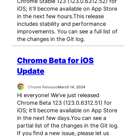
Chrome Stable 123 (123.0.6312.52) for
iOS; it’ll become available on App Store
in the next few hours.This release
includes stability and performance
improvements. You can see a full list of
the changes in the Git log.
Chrome Beta for iOS
Update
Chrome Releases
March 14, 2024
Hi everyone! We’ve just released
Chrome Beta 123 (123.0.6312.51) for
iOS; it’ll become available on App Store
in the next few days.You can see a
partial list of the changes in the Git log.
If you find a new issue, please let us