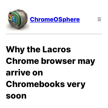
Skip
to
content
ChromeOSphere
Why the Lacros
Chrome browser may
arrive on
Chromebooks very
soon