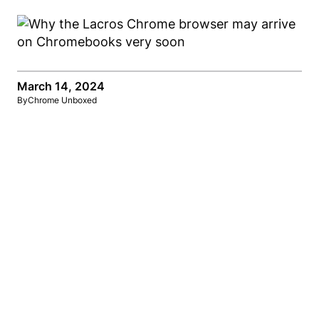
March 14, 2024
By
Chrome Unboxed