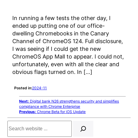
In running a few tests the other day, I
ended up putting one of our office-
dwelling Chromebooks in the Canary
Channel of ChromeOS 124. Full disclosure,
I was seeing if I could get the new
ChromeOS App Mall to appear. I could not,
unfortunately, even with all the clear and
obvious flags turned on. In […]
Posted in:
2024-11
Next:
Digital bank N26 strengthens security and simplifies
compliance with Chrome Enterprise
Previous:
Chrome Beta for iOS Update
Search