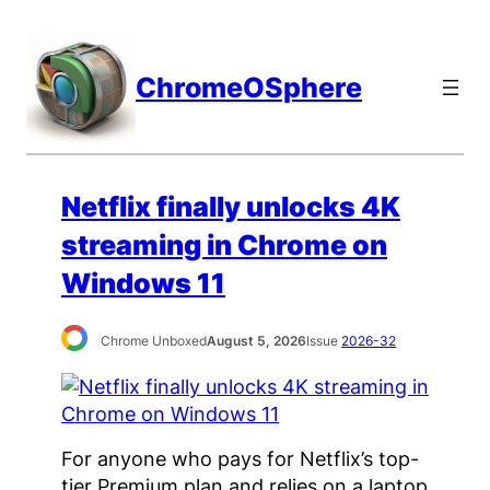
Skip
to
content
ChromeOSphere
Netflix finally unlocks 4K
streaming in Chrome on
Windows 11
Chrome Unboxed
August 5, 2026
Issue
2026-32
For anyone who pays for Netflix’s top-
tier Premium plan and relies on a laptop