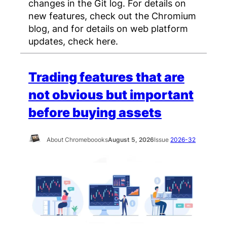
changes in the Git log. For details on
new features, check out the Chromium
blog, and for details on web platform
updates, check here.
Trading features that are
not obvious but important
before buying assets
About Chromeboooks
August 5, 2026
Issue
2026-32