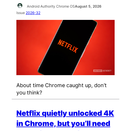
Android Authority Chrome OS
August 5, 2026
Issue
2026-32
About time Chrome caught up, don’t
you think?
Netflix quietly unlocked 4K
in Chrome, but you’ll need