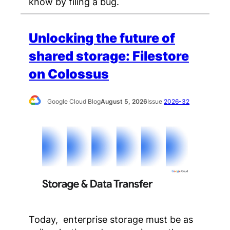
know by filing a bug.
Unlocking the future of
shared storage: Filestore
on Colossus
Google Cloud Blog
August 5, 2026
Issue
2026-32
Today, enterprise storage must be as