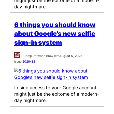
might just be the epitome of a modern-
day nightmare.
6 things you should know
about Google’s new selfie
sign-in system
Computerworld Browsers
August 5, 2026
Issue
2026-32
Losing access to your Google account
might just be the epitome of a modern-
day nightmare.