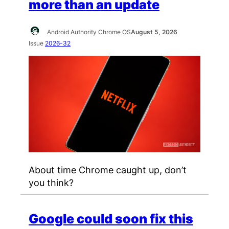
more than an update
Android Authority Chrome OS
August 5, 2026
Issue
2026-32
About time Chrome caught up, don’t
you think?
Google could soon fix this