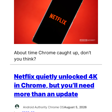
About time Chrome caught up, don’t
you think?
Netflix quietly unlocked 4K
in Chrome, but you’ll need
more than an update
Android Authority Chrome OS
August 5, 2026