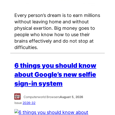
Every person’s dream is to earn millions
without leaving home and without
physical exertion. Big money goes to
people who know how to use their
brains effectively and do not stop at
difficulties.
6 things you should know
about Google’s new selfie
sign-in system
Computerworld Browsers
August 5, 2026
Issue
2026-32