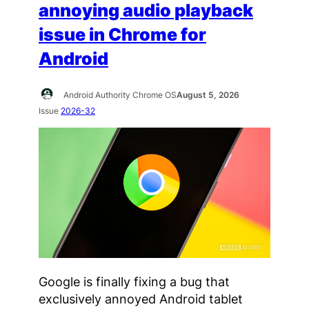
annoying audio playback
issue in Chrome for
Android
Android Authority Chrome OS
August 5, 2026
Issue
2026-32
Google is finally fixing a bug that
exclusively annoyed Android tablet