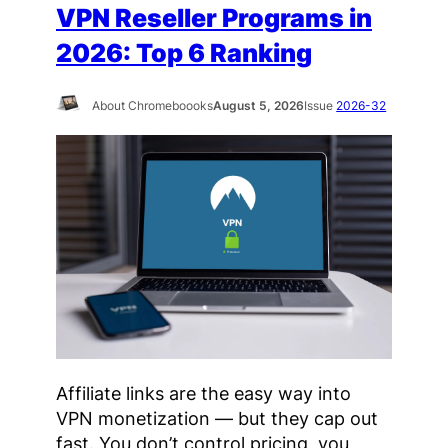
VPN Reseller Programs in
2026: Top 6 Ranking
About Chromeboooks
August 5, 2026
Issue
2026-32
Affiliate links are the easy way into
VPN monetization — but they cap out
fast. You don’t control pricing, you