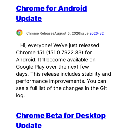
Chrome for Android
Update
Chrome Releases
August 5, 2026
Issue
2026-32
Hi, everyone! We’ve just released
Chrome 151 (151.0.7922.83) for
Android. It’ll become available on
Google Play over the next few
days. This release includes stability and
performance improvements. You can
see a full list of the changes in the Git
log.
Chrome Beta for Desktop
Update