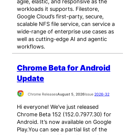
agile, elastic, and responsive as the
workloads it supports. Filestore,
Google Cloud’s first-party, secure,
scalable NFS file service, can service a
wide-range of enterprise use cases as
well as cutting-edge AI and agentic
workflows.
Chrome Beta for Android
Update
Chrome Releases
August 5, 2026
Issue
2026-32
Hi everyone! We’ve just released
Chrome Beta 152 (152.0.7977.30) for
Android. It’s now available on Google
Play.You can see a partial list of the