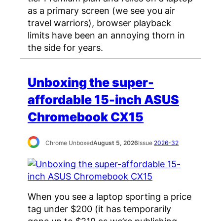
as a primary screen (we see you air
travel warriors), browser playback
limits have been an annoying thorn in
the side for years.
Unboxing the super-
affordable 15-inch ASUS
Chromebook CX15
Chrome Unboxed
August 5, 2026
Issue
2026-32
When you see a laptop sporting a price
tag under $200 (it has temporarily
gone up to $219 as we’re publishing