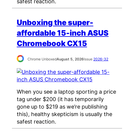
safest reaction.
Unboxing the super-
affordable 15-inch ASUS
Chromebook CX15
Chrome Unboxed
August 5, 2026
Issue
2026-32
When you see a laptop sporting a price
tag under $200 (it has temporarily
gone up to $219 as we’re publishing
this), healthy skepticism is usually the
safest reaction.