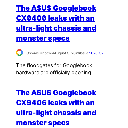
The ASUS Googlebook
CX9406 leaks with an
ultra-light chassis and
monster specs
Chrome Unboxed
August 5, 2026
Issue
2026-32
The floodgates for Googlebook
hardware are officially opening.
The ASUS Googlebook
CX9406 leaks with an
ultra-light chassis and
monster specs