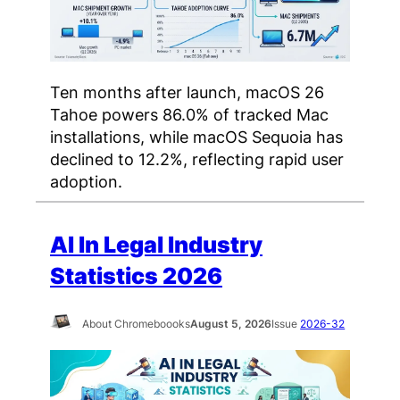
Ten months after launch, macOS 26
Tahoe powers 86.0% of tracked Mac
installations, while macOS Sequoia has
declined to 12.2%, reflecting rapid user
adoption.
AI In Legal Industry
Statistics 2026
About Chromeboooks
August 5, 2026
Issue
2026-32