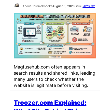
About Chromeboooks
August 5, 2026
Issue
2026-32
Magfusehub.com often appears in
search results and shared links, leading
many users to check whether the
website is legitimate before visiting.
Troozer.com Explained: