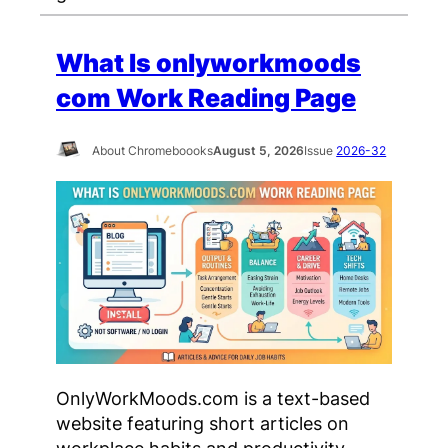
What Is onlyworkmoods
com Work Reading Page
About Chromeboooks
August 5, 2026
Issue
2026-32
OnlyWorkMoods.com is a text-based
website featuring short articles on