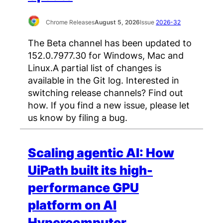
Chrome Releases
August 5, 2026
Issue
2026-32
The Beta channel has been updated to
152.0.7977.30 for Windows, Mac and
Linux.A partial list of changes is
available in the Git log. Interested in
switching release channels? Find out
how. If you find a new issue, please let
us know by filing a bug.
Scaling agentic AI: How
UiPath built its high-
performance GPU
platform on AI
Hypercomputer