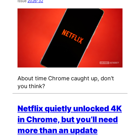
Issue
2026-32
About time Chrome caught up, don’t
you think?
Netflix quietly unlocked 4K
in Chrome, but you’ll need
more than an update