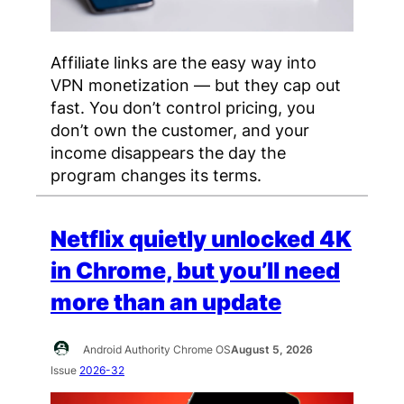
Affiliate links are the easy way into
VPN monetization — but they cap out
fast. You don’t control pricing, you
don’t own the customer, and your
income disappears the day the
program changes its terms.
Netflix quietly unlocked 4K
in Chrome, but you’ll need
more than an update
Android Authority Chrome OS
August 5, 2026
Issue
2026-32