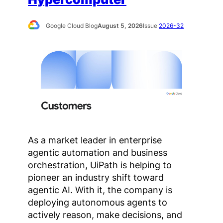
Google Cloud Blog
August 5, 2026
Issue
2026-32
As a market leader in enterprise
agentic automation and business
orchestration, UiPath is helping to
pioneer an industry shift toward
agentic AI. With it, the company is
deploying autonomous agents to
actively reason, make decisions, and