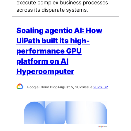
execute complex business processes
across its disparate systems.
Scaling agentic AI: How
UiPath built its high-
performance GPU
platform on AI
Hypercomputer
Google Cloud Blog
August 5, 2026
Issue
2026-32