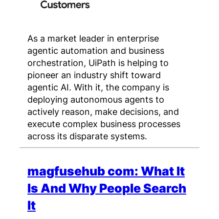
As a market leader in enterprise
agentic automation and business
orchestration, UiPath is helping to
pioneer an industry shift toward
agentic AI. With it, the company is
deploying autonomous agents to
actively reason, make decisions, and
execute complex business processes
across its disparate systems.
magfusehub com: What It
Is And Why People Search
It