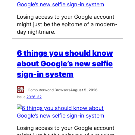
Losing access to your Google account
might just be the epitome of a modern-
day nightmare.
6 things you should know
about Google’s new selfie
sign-in system
Computerworld Browsers
August 5, 2026
Issue
2026-32
Losing access to your Google account