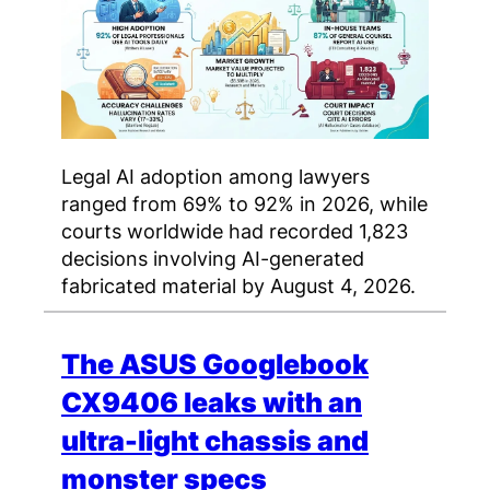
Legal AI adoption among lawyers
ranged from 69% to 92% in 2026, while
courts worldwide had recorded 1,823
decisions involving AI-generated
fabricated material by August 4, 2026.
The ASUS Googlebook
CX9406 leaks with an
ultra-light chassis and
monster specs