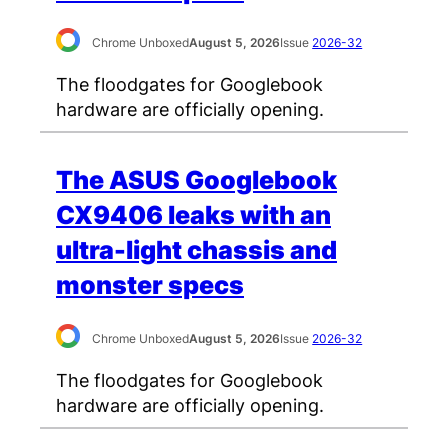
Chrome Unboxed
August 5, 2026
Issue
2026-32
The floodgates for Googlebook
hardware are officially opening.
The ASUS Googlebook
CX9406 leaks with an
ultra-light chassis and
monster specs
Chrome Unboxed
August 5, 2026
Issue
2026-32
The floodgates for Googlebook
hardware are officially opening.