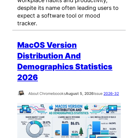
workplace habits and productivity,
despite its name often leading users to
expect a software tool or mood
tracker.
MacOS Version
Distribution And
Demographics Statistics
2026
About Chromeboooks
August 5, 2026
Issue
2026-32