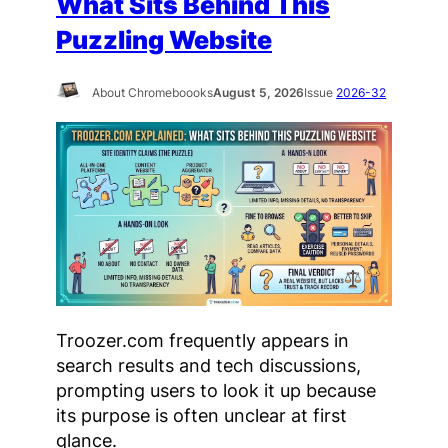
What Sits Behind This
Puzzling Website
About Chromeboooks
August 5, 2026
Issue
2026-32
Troozer.com frequently appears in
search results and tech discussions,
prompting users to look it up because
its purpose is often unclear at first
glance.