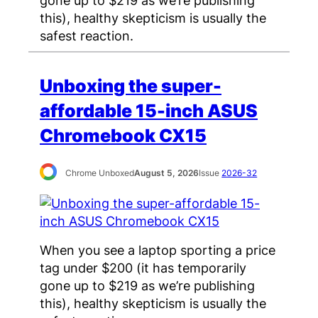
this), healthy skepticism is usually the
safest reaction.
Unboxing the super-
affordable 15-inch ASUS
Chromebook CX15
Chrome Unboxed
August 5, 2026
Issue
2026-32
When you see a laptop sporting a price
tag under $200 (it has temporarily
gone up to $219 as we’re publishing
this), healthy skepticism is usually the