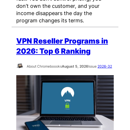
don’t own the customer, and your
income disappears the day the
program changes its terms.
VPN Reseller Programs in
2026: Top 6 Ranking
About Chromeboooks
August 5, 2026
Issue
2026-32