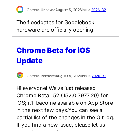
Chrome Unboxed
August 5, 2026
Issue
2026-32
The floodgates for Googlebook
hardware are officially opening.
Chrome Beta for iOS
Update
Chrome Releases
August 5, 2026
Issue
2026-32
Hi everyone! We’ve just released
Chrome Beta 152 (152.0.7977.29) for
iOS; it’ll become available on App Store
in the next few days.You can see a
partial list of the changes in the Git log.
If you find a new issue, please let us