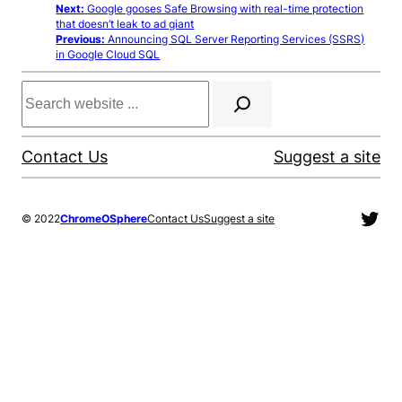
Next:
Google gooses Safe Browsing with real-time protection
that doesn’t leak to ad giant
Previous:
Announcing SQL Server Reporting Services (SSRS)
in Google Cloud SQL
Search
Contact Us
Suggest a site
Twit
© 2022
ChromeOSphere
Contact Us
Suggest a site