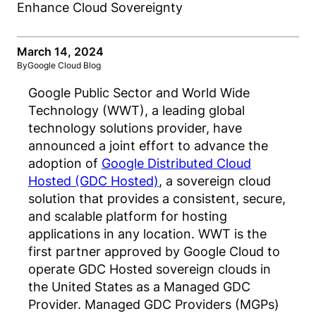
March 14, 2024
By
Google Cloud Blog
Google Public Sector and World Wide
Technology (WWT), a leading global
technology solutions provider, have
announced a joint effort to advance the
adoption of
Google Distributed Cloud
Hosted (GDC Hosted)
, a sovereign cloud
solution that provides a consistent, secure,
and scalable platform for hosting
applications in any location. WWT is the
first partner approved by Google Cloud to
operate GDC Hosted sovereign clouds in
the United States as a Managed GDC
Provider. Managed GDC Providers (MGPs)