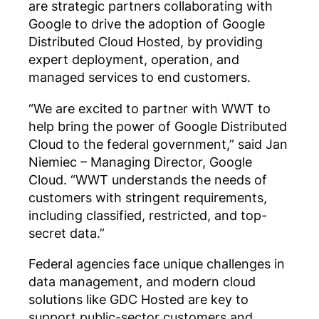
are strategic partners collaborating with
Google to drive the adoption of Google
Distributed Cloud Hosted, by providing
expert deployment, operation, and
managed services to end customers.
“We are excited to partner with WWT to
help bring the power of Google Distributed
Cloud to the federal government,” said Jan
Niemiec – Managing Director, Google
Cloud. “WWT understands the needs of
customers with stringent requirements,
including classified, restricted, and top-
secret data.”
Federal agencies face unique challenges in
data management, and modern cloud
solutions like GDC Hosted are key to
support public-sector customers and