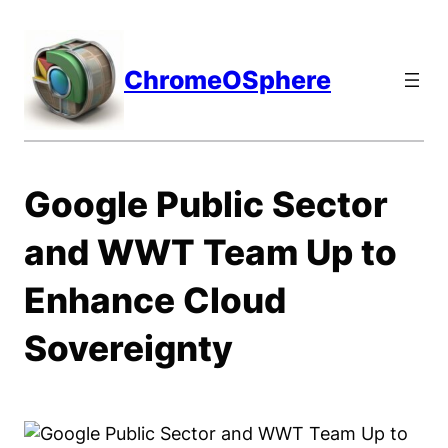
Skip
to
content
ChromeOSphere
Google Public Sector
and WWT Team Up to
Enhance Cloud
Sovereignty