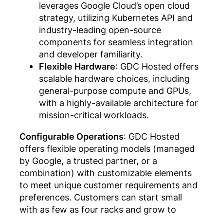
leverages Google Cloud’s open cloud
strategy, utilizing Kubernetes API and
industry-leading open-source
components for seamless integration
and developer familiarity.
Flexible Hardware
: GDC Hosted offers
scalable hardware choices, including
general-purpose compute and GPUs,
with a highly-available architecture for
mission-critical workloads.
Configurable Operations
: GDC Hosted
offers flexible operating models (managed
by Google, a trusted partner, or a
combination) with customizable elements
to meet unique customer requirements and
preferences. Customers can start small
with as few as four racks and grow to