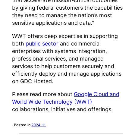
that accelerate mission-critical outcomes
by giving federal customers the capabilities
they need to manage the nation’s most
sensitive applications and data.”
WWT offers deep expertise in supporting
both
public sector
and commercial
enterprises with systems integration,
professional services, and managed
services to help customers securely and
efficiently deploy and manage applications
on GDC Hosted.
Please read more about
Google Cloud and
World Wide Technology (WWT)
collaborations, initiatives and offerings.
Posted in:
2024-11