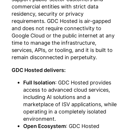
commercial entities with strict data
residency, security or privacy
requirements. GDC Hosted is air-gapped
and does not require connectivity to
Google Cloud or the public internet at any
time to manage the infrastructure,
services, APIs, or tooling, and it is built to
remain disconnected in perpetuity.
GDC Hosted delivers:
Full Isolation
: GDC Hosted provides
access to advanced cloud services,
including AI solutions and a
marketplace of ISV applications, while
operating in a completely isolated
environment.
Open Ecosystem
: GDC Hosted