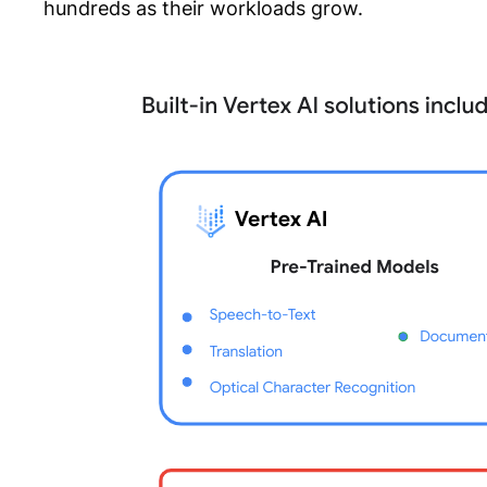
hundreds as their workloads grow.