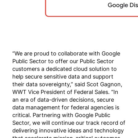
“We are proud to collaborate with Google
Public Sector to offer our Public Sector
customers a dedicated cloud solution to
help secure sensitive data and support
their data sovereignty,” said Scot Gagnon,
WWT Vice President of Federal Sales. “In
an era of data-driven decisions, secure
data management for federal agencies is
critical. Partnering with Google Public
Sector, we will continue our track record of
delivering innovative ideas and technology