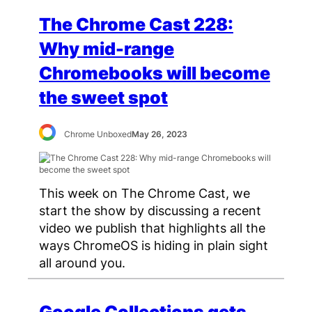
The Chrome Cast 228:
Why mid-range
Chromebooks will become
the sweet spot
Chrome Unboxed
May 26, 2023
This week on The Chrome Cast, we
start the show by discussing a recent
video we publish that highlights all the
ways ChromeOS is hiding in plain sight
all around you.
Google Collections gets