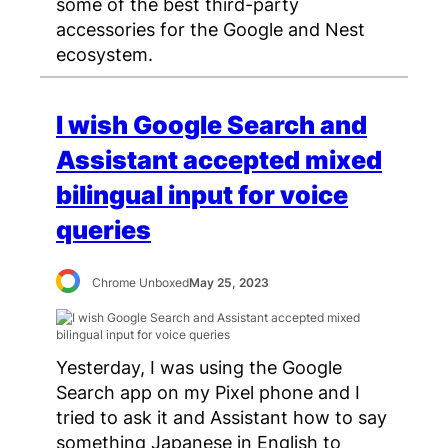
some of the best third-party
accessories for the Google and Nest
ecosystem.
I wish Google Search and
Assistant accepted mixed
bilingual input for voice
queries
Chrome Unboxed
May 25, 2023
Yesterday, I was using the Google
Search app on my Pixel phone and I
tried to ask it and Assistant how to say
something Japanese in English to