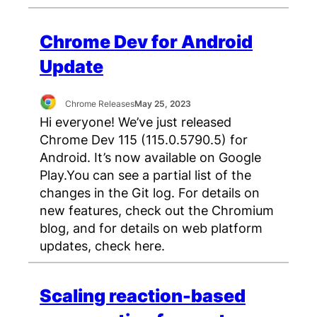
Chrome Dev for Android
Update
Chrome Releases
May 25, 2023
Hi everyone! We’ve just released
Chrome Dev 115 (115.0.5790.5) for
Android. It’s now available on Google
Play.You can see a partial list of the
changes in the Git log. For details on
new features, check out the Chromium
blog, and for details on web platform
updates, check here.
Scaling reaction-based