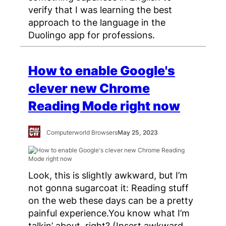
verify that I was learning the best
approach to the language in the
Duolingo app for professions.
How to enable Google's
clever new Chrome
Reading Mode right now
Computerworld Browsers
May 25, 2023
Look, this is slightly awkward, but I’m
not gonna sugarcoat it: Reading stuff
on the web these days can be a pretty
painful experience.You know what I’m
talkin’ about, right? (Insert awkward