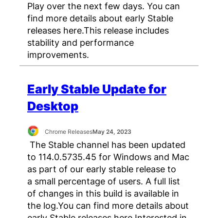
Play over the next few days. You can
find more details about early Stable
releases here.This release includes
stability and performance
improvements.
Early Stable Update for
Desktop
Chrome Releases
May 24, 2023
The Stable channel has been updated
to 114.0.5735.45 for Windows and Mac
as part of our early stable release to
a small percentage of users. A full list
of changes in this build is available in
the log.You can find more details about
early Stable releases here.Interested in