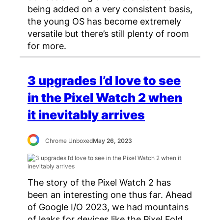
being added on a very consistent basis,
the young OS has become extremely
versatile but there’s still plenty of room
for more.
3 upgrades I’d love to see
in the Pixel Watch 2 when
it inevitably arrives
Chrome Unboxed
May 26, 2023
The story of the Pixel Watch 2 has
been an interesting one thus far. Ahead
of Google I/O 2023, we had mountains
of leaks for devices like the Pixel Fold,