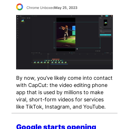
Chrome Unboxed
May 25, 2023
By now, you’ve likely come into contact
with CapCut: the video editing phone
app that is used by millions to make
viral, short-form videos for services
like TikTok, Instagram, and YouTube.
Google starts opening