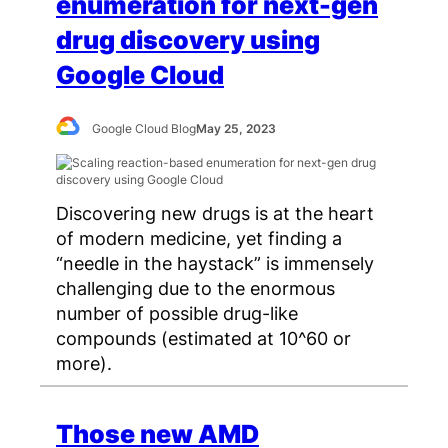
enumeration for next-gen
drug discovery using
Google Cloud
Google Cloud Blog
May 25, 2023
Discovering new drugs is at the heart
of modern medicine, yet finding a
“needle in the haystack” is immensely
challenging due to the enormous
number of possible drug-like
compounds (estimated at 10^60 or
more).
Those new AMD