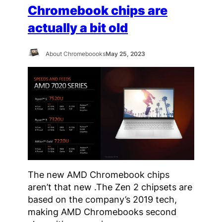
Chromebook chips are
actually a bit old
About Chromeboooks
May 25, 2023
The new AMD Chromebook chips
aren’t that new .The Zen 2 chipsets are
based on the company’s 2019 tech,
making AMD Chromebooks second