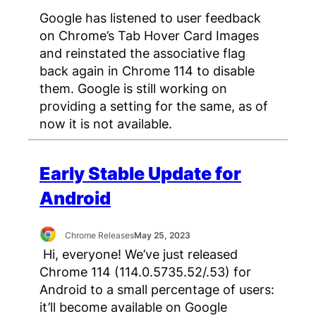
Google has listened to user feedback
on Chrome’s Tab Hover Card Images
and reinstated the associative flag
back again in Chrome 114 to disable
them. Google is still working on
providing a setting for the same, as of
now it is not available.
Early Stable Update for
Android
Chrome Releases
May 25, 2023
Hi, everyone! We’ve just released
Chrome 114 (114.0.5735.52/.53) for
Android to a small percentage of users:
it’ll become available on Google