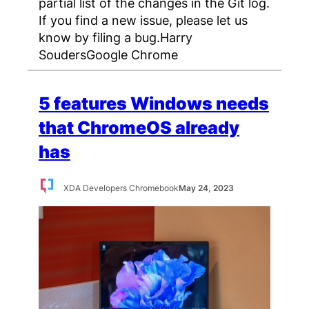
partial list of the changes in the Git log.
If you find a new issue, please let us
know by filing a bug.Harry
SoudersGoogle Chrome
5 features Windows needs
that ChromeOS already
has
XDA Developers Chromebook
May 24, 2023