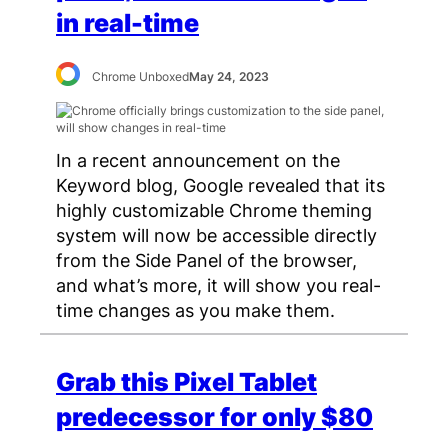
in real-time
Chrome Unboxed
May 24, 2023
In a recent announcement on the
Keyword blog, Google revealed that its
highly customizable Chrome theming
system will now be accessible directly
from the Side Panel of the browser,
and what’s more, it will show you real-
time changes as you make them.
Grab this Pixel Tablet
predecessor for only $80