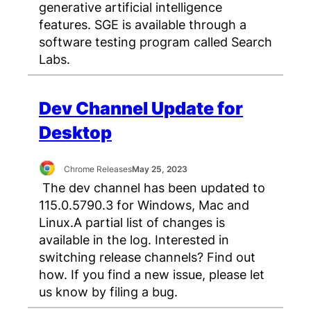
generative artificial intelligence
features. SGE is available through a
software testing program called Search
Labs.
Dev Channel Update for
Desktop
Chrome Releases
May 25, 2023
The dev channel has been updated to
115.0.5790.3 for Windows, Mac and
Linux.A partial list of changes is
available in the log. Interested in
switching release channels? Find out
how. If you find a new issue, please let
us know by filing a bug.