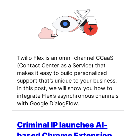
Twilio Flex is an omni-channel CCaaS
(Contact Center as a Service) that
makes it easy to build personalized
support that’s unique to your business.
In this post, we will show you how to
integrate Flex’s asynchronous channels
with Google DialogFlow.
Criminal IP launches AI-
based Chrome Extension