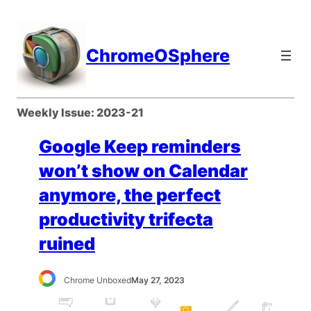
Skip
to
content
ChromeOSphere
Weekly Issue:
2023-21
Google Keep reminders
won’t show on Calendar
anymore, the perfect
productivity trifecta
ruined
Chrome Unboxed
May 27, 2023