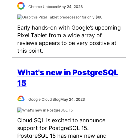
Chrome Unboxed
May 24, 2023
Early hands-on with Google’s upcoming
Pixel Tablet from a wide array of
reviews appears to be very positive at
this point.
What's new in PostgreSQL
15
Google Cloud Blog
May 24, 2023
Cloud SQL is excited to announce
support for PostgreSQL 15.
PostgreSQL 15 has many new and