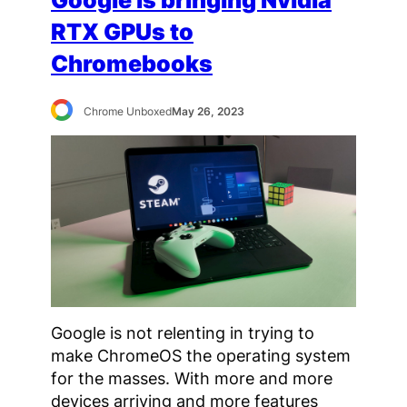
Google is bringing Nvidia
RTX GPUs to
Chromebooks
Chrome Unboxed
May 26, 2023
Google is not relenting in trying to
make ChromeOS the operating system
for the masses. With more and more
devices arriving and more features