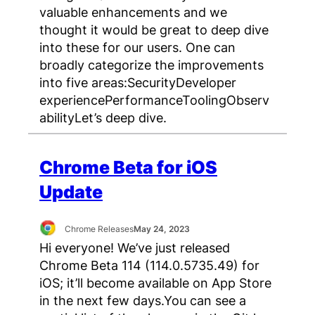
valuable enhancements and we
thought it would be great to deep dive
into these for our users. One can
broadly categorize the improvements
into five areas:SecurityDeveloper
experiencePerformanceToolingObserv
abilityLet’s deep dive.
Chrome Beta for iOS
Update
Chrome Releases
May 24, 2023
Hi everyone! We’ve just released
Chrome Beta 114 (114.0.5735.49) for
iOS; it’ll become available on App Store
in the next few days.You can see a