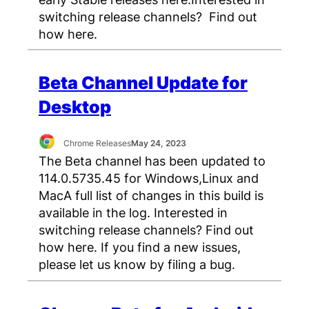
switching release channels? Find out
how here.
Beta Channel Update for
Desktop
Chrome Releases
May 24, 2023
The Beta channel has been updated to
114.0.5735.45 for Windows,Linux and
MacA full list of changes in this build is
available in the log. Interested in
switching release channels? Find out
how here. If you find a new issues,
please let us know by filing a bug.