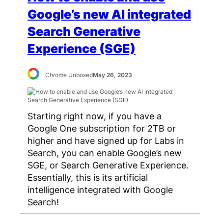
Google’s new AI integrated
Search Generative
Experience (SGE)
Chrome Unboxed
May 26, 2023
Starting right now, if you have a
Google One subscription for 2TB or
higher and have signed up for Labs in
Search, you can enable Google’s new
SGE, or Search Generative Experience.
Essentially, this is its artificial
intelligence integrated with Google
Search!