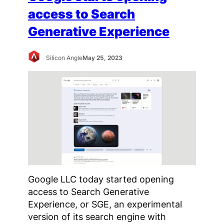
access to Search
Generative Experience
Silicon Angle
May 25, 2023
Google LLC today started opening
access to Search Generative
Experience, or SGE, an experimental
version of its search engine with