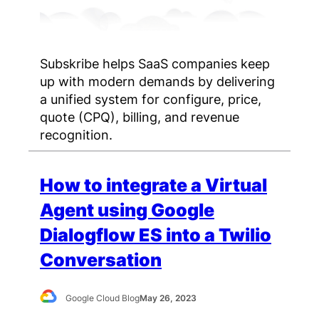
Subskribe helps SaaS companies keep
up with modern demands by delivering
a unified system for configure, price,
quote (CPQ), billing, and revenue
recognition.
How to integrate a Virtual
Agent using Google
Dialogflow ES into a Twilio
Conversation
Google Cloud Blog
May 26, 2023