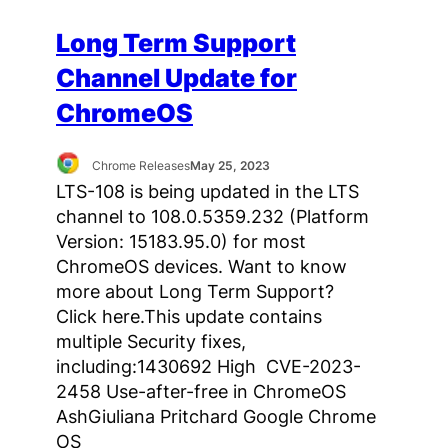
Long Term Support
Channel Update for
ChromeOS
Chrome Releases
May 25, 2023
LTS-108 is being updated in the LTS
channel to 108.0.5359.232 (Platform
Version: 15183.95.0) for most
ChromeOS devices. Want to know
more about Long Term Support?
Click here.This update contains
multiple Security fixes,
including:1430692 High CVE-2023-
2458 Use-after-free in ChromeOS
AshGiuliana Pritchard Google Chrome
OS