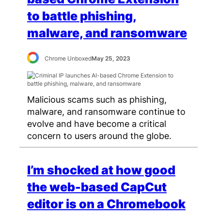
to battle phishing,
malware, and ransomware
Chrome Unboxed
May 25, 2023
Malicious scams such as phishing,
malware, and ransomware continue to
evolve and have become a critical
concern to users around the globe.
I’m shocked at how good
the web-based CapCut
editor is on a Chromebook