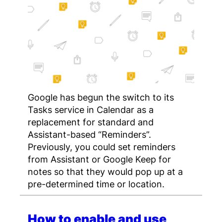
Google has begun the switch to its
Tasks service in Calendar as a
replacement for standard and
Assistant-based “Reminders”.
Previously, you could set reminders
from Assistant or Google Keep for
notes so that they would pop up at a
pre-determined time or location.
How to enable and use