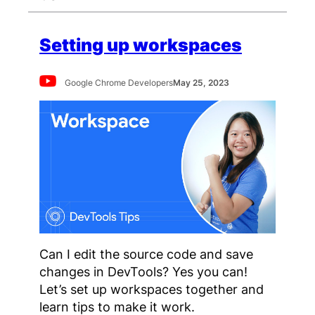
Setting up workspaces
Google Chrome Developers
May 25, 2023
Can I edit the source code and save
changes in DevTools? Yes you can!
Let’s set up workspaces together and
learn tips to make it work.