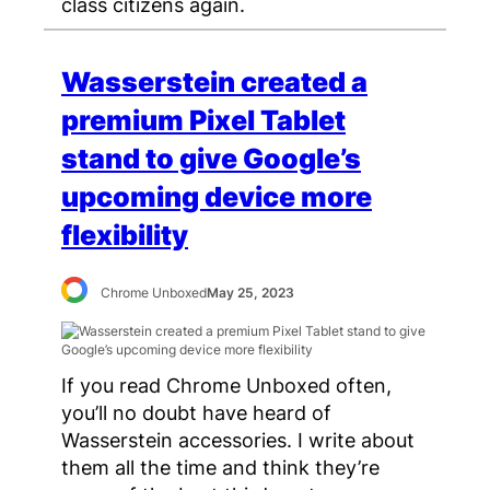
class citizens again.
Wasserstein created a
premium Pixel Tablet
stand to give Google’s
upcoming device more
flexibility
Chrome Unboxed
May 25, 2023
If you read Chrome Unboxed often,
you’ll no doubt have heard of
Wasserstein accessories. I write about
them all the time and think they’re