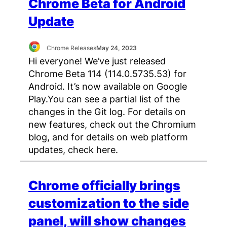
Chrome Beta for Android
Update
Chrome Releases
May 24, 2023
Hi everyone! We’ve just released
Chrome Beta 114 (114.0.5735.53) for
Android. It’s now available on Google
Play.You can see a partial list of the
changes in the Git log. For details on
new features, check out the Chromium
blog, and for details on web platform
updates, check here.
Chrome officially brings
customization to the side
panel, will show changes