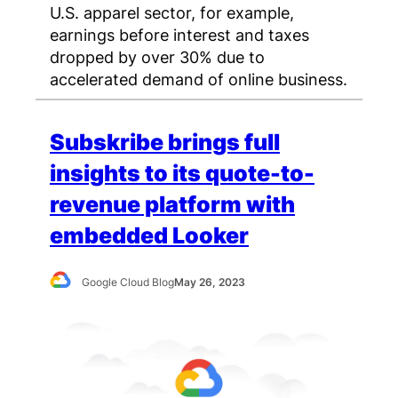
U.S. apparel sector, for example,
earnings before interest and taxes
dropped by over 30% due to
accelerated demand of online business.
Subskribe brings full
insights to its quote-to-
revenue platform with
embedded Looker
Google Cloud Blog
May 26, 2023