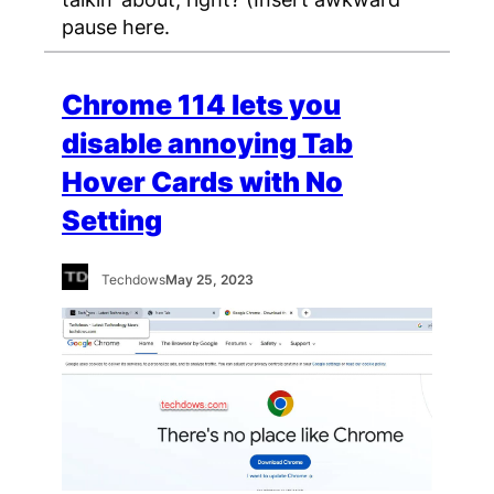
pause here.
Chrome 114 lets you
disable annoying Tab
Hover Cards with No
Setting
Techdows
May 25, 2023