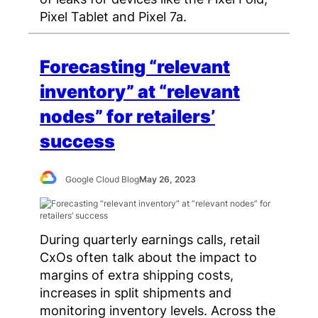
Pixel Tablet and Pixel 7a.
Forecasting “relevant
inventory” at “relevant
nodes” for retailers’
success
Google Cloud Blog
May 26, 2023
During quarterly earnings calls, retail
CxOs often talk about the impact to
margins of extra shipping costs,
increases in split shipments and
monitoring inventory levels. Across the