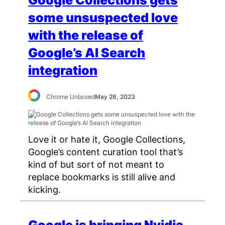
some unsuspected love
with the release of
Google’s AI Search
integration
Chrome Unboxed
May 26, 2023
Love it or hate it, Google Collections,
Google’s content curation tool that’s
kind of but sort of not meant to
replace bookmarks is still alive and
kicking.