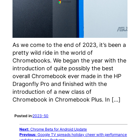
As we come to the end of 2023, it’s been a
pretty wild ride in the world of
Chromebooks. We began the year with the
introduction of quite possibly the best
overall Chromebook ever made in the HP
Dragonfly Pro and finished with the
introduction of a new class of
Chromebook in Chromebook Plus. In […]
Posted in:
2023-50
Next:
Chrome Beta for Android Update
Previous:
Google TV spreads holiday cheer with performance
updates and new features