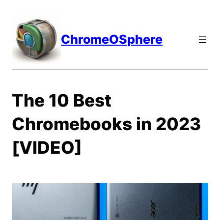
Skip
to
content
ChromeOSphere
The 10 Best
Chromebooks in 2023
[VIDEO]