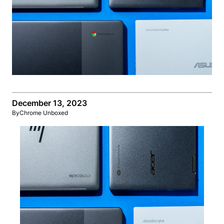
December 13, 2023
By
Chrome Unboxed