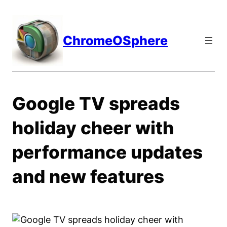
Skip
to
content
ChromeOSphere
Google TV spreads
holiday cheer with
performance updates
and new features