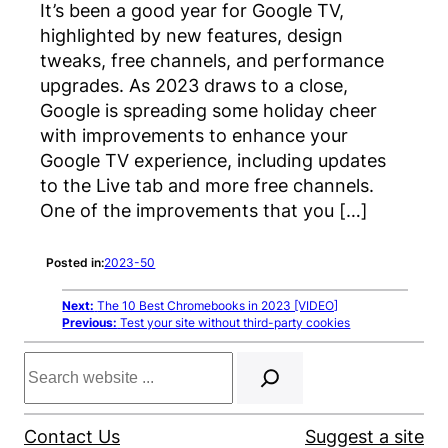
It’s been a good year for Google TV,
highlighted by new features, design
tweaks, free channels, and performance
upgrades. As 2023 draws to a close,
Google is spreading some holiday cheer
with improvements to enhance your
Google TV experience, including updates
to the Live tab and more free channels.
One of the improvements that you […]
Posted in:
2023-50
Next:
The 10 Best Chromebooks in 2023 [VIDEO]
Previous:
Test your site without third-party cookies
Search
Contact Us
Suggest a site