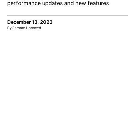
December 13, 2023
By
Chrome Unboxed