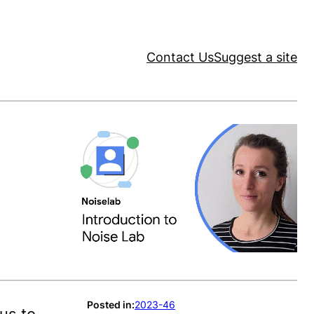
Contact Us
Suggest a site
Posted in:
2023-46