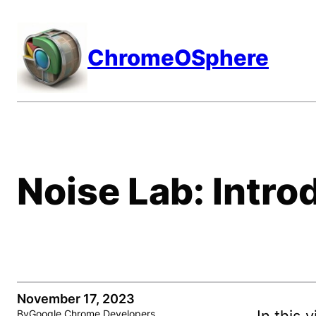
Skip
to
ChromeOSphere
content
Noise Lab: Intro
November 17, 2023
By
Google Chrome Developers