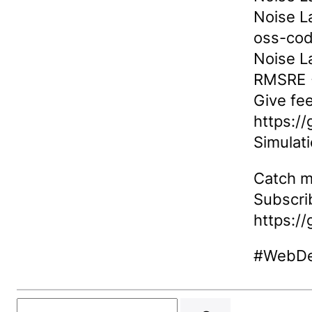
Noise L
oss-co
Noise L
RMSRE →
Give fe
https:/
Simulat
Catch m
Subscri
https:/
#WebDe
Search