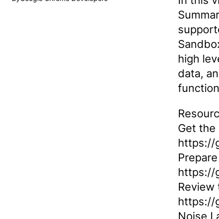
In this 
Summary
supporte
Sandbox
high lev
data, an
function
Resourc
Get the
https:/
Prepare 
https:/
Review 
https:/
Noise L