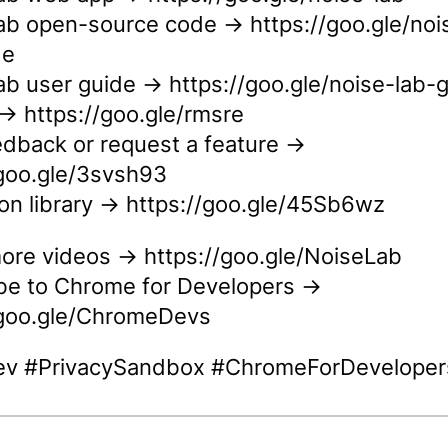
ab open-source code → https://goo.gle/noi
de
ab user guide → https://goo.gle/noise-lab-
 https://goo.gle/rmsre
edback or request a feature →
/goo.gle/3svsh93
ion library → https://goo.gle/45Sb6wz
ore videos → https://goo.gle/NoiseLab
be to Chrome for Developers →
/goo.gle/ChromeDevs
v #PrivacySandbox #ChromeForDeveloper