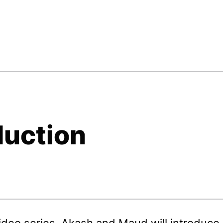
duction