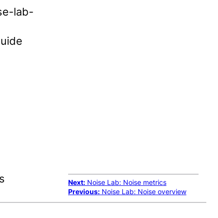
se-lab-
guide
s
Next:
Noise Lab: Noise metrics
Previous:
Noise Lab: Noise overview