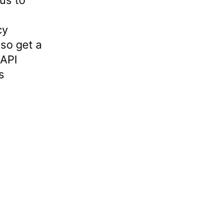
us to
cy
so get a
 API
s