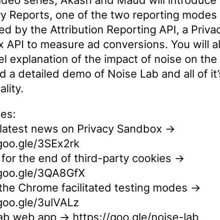
video series, Akash and Maud will introduce 
 Reports, one of the two reporting modes
d by the Attribution Reporting API, a Priva
 API to measure ad conversions. You will al
el explanation of the impact of noise on the
d a detailed demo of Noise Lab and all of it’
ality.
es:
 latest news on Privacy Sandbox →
/goo.gle/3SEx2rk
for the end of third-party cookies →
/goo.gle/3QA8GfX
the Chrome facilitated testing modes →
/goo.gle/3ulVALz
ab web app → https://goo.gle/noise-lab