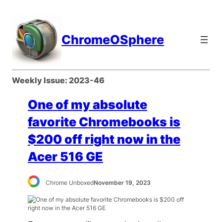
Skip
to
content
ChromeOSphere
Weekly Issue:
2023-46
One of my absolute
favorite Chromebooks is
$200 off right now in the
Acer 516 GE
Chrome Unboxed
November 19, 2023