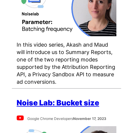
In this video series, Akash and Maud
will introduce us to Summary Reports,
one of the two reporting modes
supported by the Attribution Reporting
API, a Privacy Sandbox API to measure
ad conversions.
Noise Lab: Bucket size
Google Chrome Developers
November 17, 2023