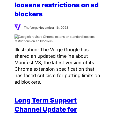
loosens restrictions on ad
blockers
The Verge
November 16, 2023
Illustration: The Verge Google has
shared an updated timeline about
Manifest V3, the latest version of its
Chrome extension specification that
has faced criticism for putting limits on
ad blockers.
Long Term Support
Channel Update for