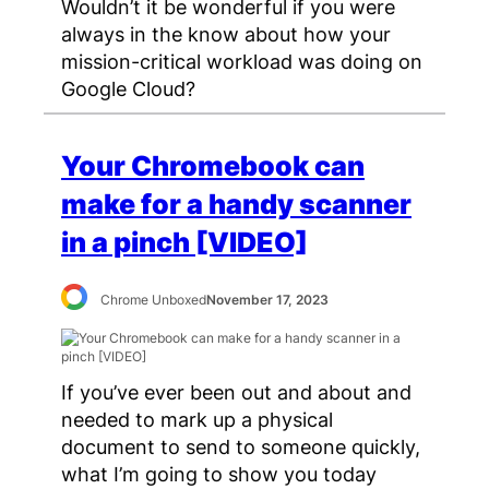
Wouldn’t it be wonderful if you were
always in the know about how your
mission-critical workload was doing on
Google Cloud?
Your Chromebook can
make for a handy scanner
in a pinch [VIDEO]
Chrome Unboxed
November 17, 2023
If you’ve ever been out and about and
needed to mark up a physical
document to send to someone quickly,
what I’m going to show you today