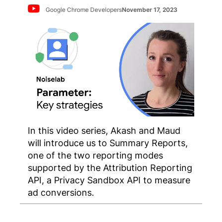
Google Chrome Developers
November 17, 2023
In this video series, Akash and Maud
will introduce us to Summary Reports,
one of the two reporting modes
supported by the Attribution Reporting
API, a Privacy Sandbox API to measure
ad conversions.