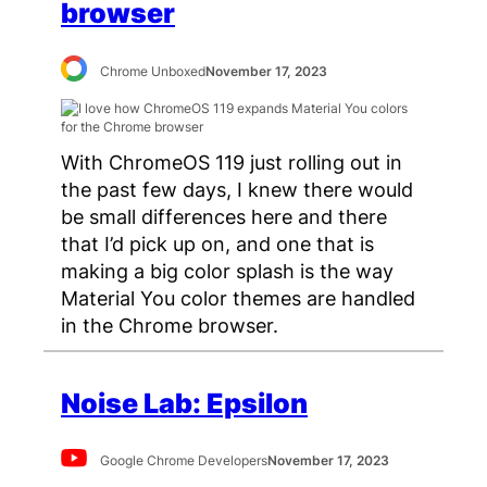
browser
Chrome Unboxed
November 17, 2023
With ChromeOS 119 just rolling out in
the past few days, I knew there would
be small differences here and there
that I’d pick up on, and one that is
making a big color splash is the way
Material You color themes are handled
in the Chrome browser.
Noise Lab: Epsilon
Google Chrome Developers
November 17, 2023