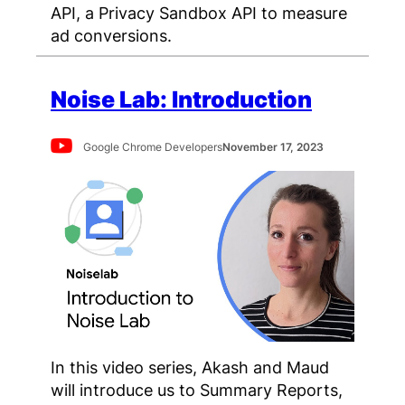
API, a Privacy Sandbox API to measure
ad conversions.
Noise Lab: Introduction
Google Chrome Developers
November 17, 2023
In this video series, Akash and Maud
will introduce us to Summary Reports,