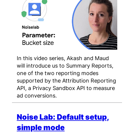
In this video series, Akash and Maud
will introduce us to Summary Reports,
one of the two reporting modes
supported by the Attribution Reporting
API, a Privacy Sandbox API to measure
ad conversions.
Noise Lab: Default setup,
simple mode