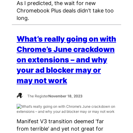
As I predicted, the wait for new
Chromebook Plus deals didn’t take too
long.
What’s really going on with
Chrome’s June crackdown
on extensions – and why
your ad blocker may or
may not work
The Register
November 18, 2023
Manifest V3 transition deemed ‘far
from terrible’ and yet not great for