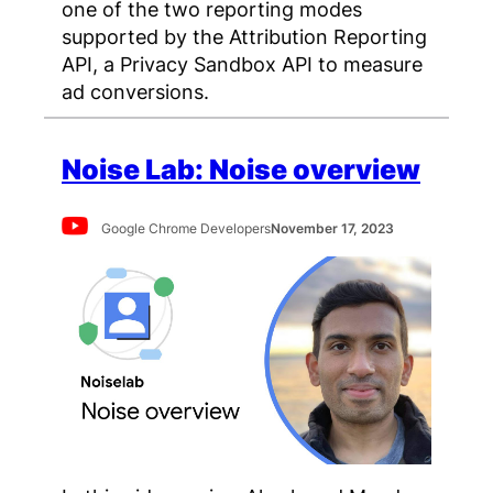
one of the two reporting modes
supported by the Attribution Reporting
API, a Privacy Sandbox API to measure
ad conversions.
Noise Lab: Noise overview
Google Chrome Developers
November 17, 2023