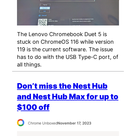
The Lenovo Chromebook Duet 5 is
stuck on ChromeOS 116 while version
119 is the current software. The issue
has to do with the USB Type-C port, of
all things.
Don’t miss the Nest Hub
and Nest Hub Max for up to
$100 off
Chrome Unboxed
November 17, 2023