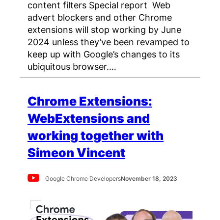
content filters Special report Web
advert blockers and other Chrome
extensions will stop working by June
2024 unless they’ve been revamped to
keep up with Google’s changes to its
ubiquitous browser.…
Chrome Extensions:
WebExtensions and
working together with
Simeon Vincent
Google Chrome Developers
November 18, 2023