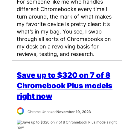
For someone like me who handles
different Chromebooks every time I
turn around, the mark of what makes
my favorite device is pretty clear: it’s
what’s in my bag. You see, I swap
through all sorts of Chromebooks on
my desk on a revolving basis for
reviews, testing, and research.
Save up to $320 on 7 of 8
Chromebook Plus models
right now
Chrome Unboxed
November 19, 2023