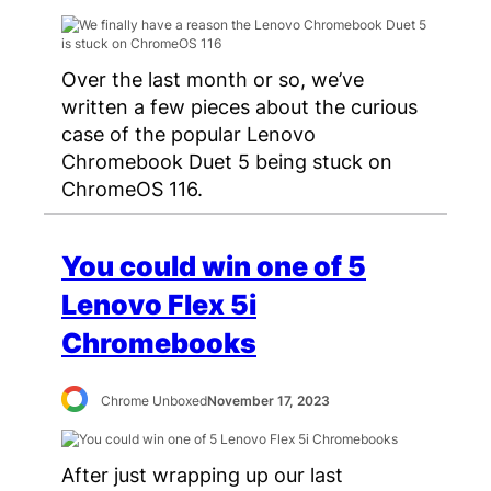
Over the last month or so, we’ve
written a few pieces about the curious
case of the popular Lenovo
Chromebook Duet 5 being stuck on
ChromeOS 116.
You could win one of 5
Lenovo Flex 5i
Chromebooks
Chrome Unboxed
November 17, 2023
After just wrapping up our last