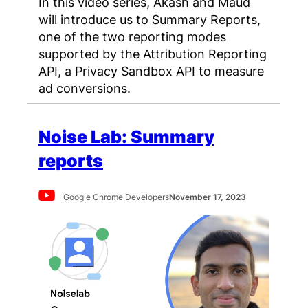
In this video series, Akash and Maud
will introduce us to Summary Reports,
one of the two reporting modes
supported by the Attribution Reporting
API, a Privacy Sandbox API to measure
ad conversions.
Noise Lab: Summary
reports
Google Chrome Developers
November 17, 2023