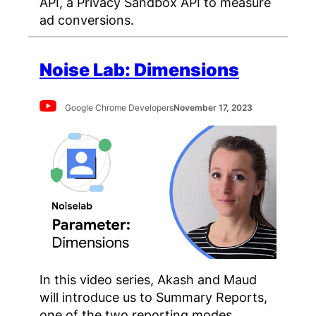
API, a Privacy Sandbox API to measure
ad conversions.
Noise Lab: Dimensions
Google Chrome Developers
November 17, 2023
In this video series, Akash and Maud
will introduce us to Summary Reports,
one of the two reporting modes