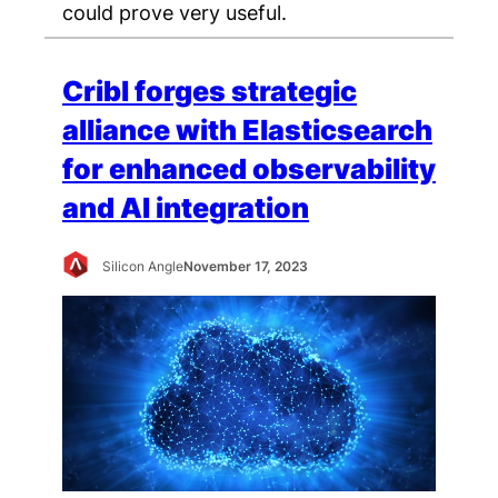
could prove very useful.
Cribl forges strategic
alliance with Elasticsearch
for enhanced observability
and AI integration
Silicon Angle
November 17, 2023