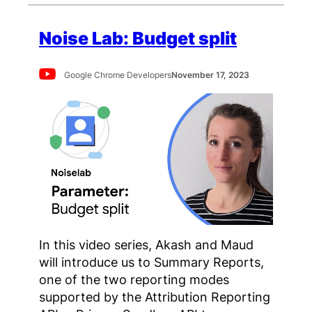
Noise Lab: Budget split
Google Chrome Developers
November 17, 2023
In this video series, Akash and Maud
will introduce us to Summary Reports,
one of the two reporting modes
supported by the Attribution Reporting