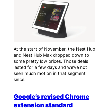
At the start of November, the Nest Hub
and Nest Hub Max dropped down to
some pretty low prices. Those deals
lasted for a few days and we’ve not
seen much motion in that segment
since.
Google’s revised Chrome
extension standard