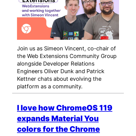
Join us as Simeon Vincent, co-chair of
the Web Extensions Community Group
alongside Developer Relations
Engineers Oliver Dunk and Patrick
Kettner chats about evolving the
platform as a community.
I love how ChromeOS 119
expands Material You
colors for the Chrome