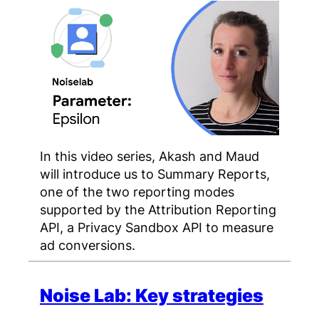
In this video series, Akash and Maud
will introduce us to Summary Reports,
one of the two reporting modes
supported by the Attribution Reporting
API, a Privacy Sandbox API to measure
ad conversions.
Noise Lab: Key strategies