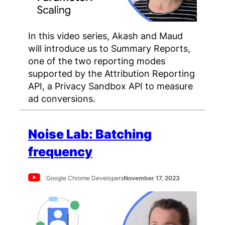
In this video series, Akash and Maud
will introduce us to Summary Reports,
one of the two reporting modes
supported by the Attribution Reporting
API, a Privacy Sandbox API to measure
ad conversions.
Noise Lab: Batching
frequency
Google Chrome Developers
November 17, 2023