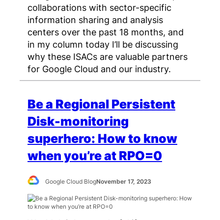
collaborations with sector-specific
information sharing and analysis
centers over the past 18 months, and
in my column today I’ll be discussing
why these ISACs are valuable partners
for Google Cloud and our industry.
Be a Regional Persistent
Disk-monitoring
superhero: How to know
when you’re at RPO=0
Google Cloud Blog
November 17, 2023