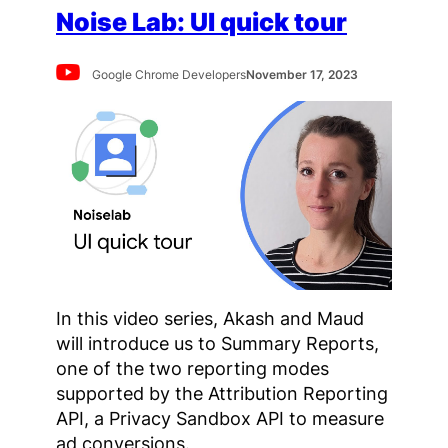
Noise Lab: UI quick tour
Google Chrome Developers
November 17, 2023
In this video series, Akash and Maud
will introduce us to Summary Reports,
one of the two reporting modes
supported by the Attribution Reporting
API, a Privacy Sandbox API to measure
ad conversions.