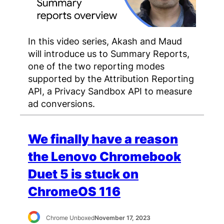
In this video series, Akash and Maud
will introduce us to Summary Reports,
one of the two reporting modes
supported by the Attribution Reporting
API, a Privacy Sandbox API to measure
ad conversions.
We finally have a reason
the Lenovo Chromebook
Duet 5 is stuck on
ChromeOS 116
Chrome Unboxed
November 17, 2023