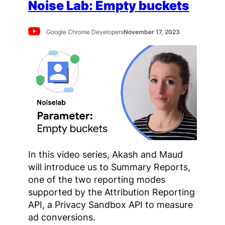
Noise Lab: Empty buckets
Google Chrome Developers
November 17, 2023
In this video series, Akash and Maud
will introduce us to Summary Reports,
one of the two reporting modes
supported by the Attribution Reporting
API, a Privacy Sandbox API to measure
ad conversions.