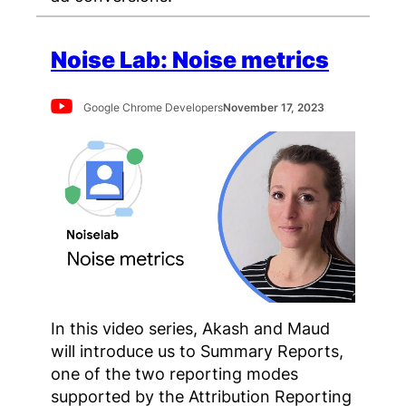
Noise Lab: Noise metrics
Google Chrome Developers
November 17, 2023
In this video series, Akash and Maud
will introduce us to Summary Reports,
one of the two reporting modes
supported by the Attribution Reporting