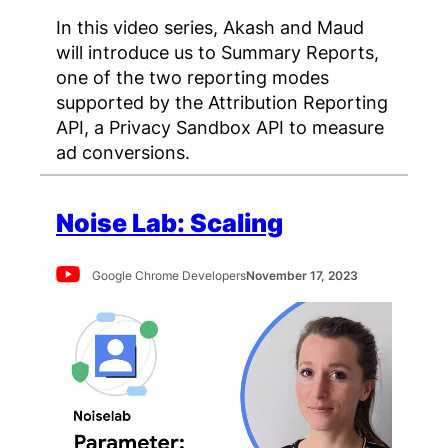
In this video series, Akash and Maud
will introduce us to Summary Reports,
one of the two reporting modes
supported by the Attribution Reporting
API, a Privacy Sandbox API to measure
ad conversions.
Noise Lab: Scaling
Google Chrome Developers
November 17, 2023