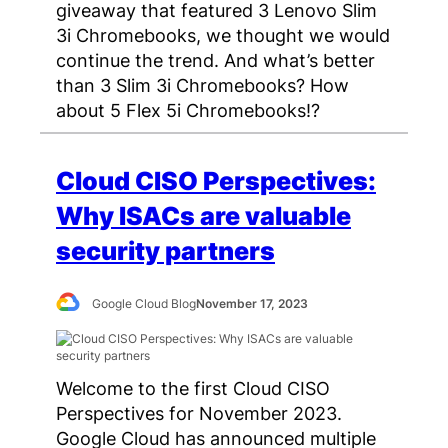
giveaway that featured 3 Lenovo Slim
3i Chromebooks, we thought we would
continue the trend. And what’s better
than 3 Slim 3i Chromebooks? How
about 5 Flex 5i Chromebooks!?
Cloud CISO Perspectives:
Why ISACs are valuable
security partners
Google Cloud Blog
November 17, 2023
Welcome to the first Cloud CISO
Perspectives for November 2023.
Google Cloud has announced multiple