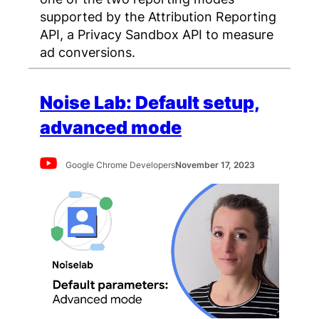
supported by the Attribution Reporting
API, a Privacy Sandbox API to measure
ad conversions.
Noise Lab: Default setup,
advanced mode
Google Chrome Developers
November 17, 2023