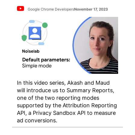
Google Chrome Developers
November 17, 2023
In this video series, Akash and Maud
will introduce us to Summary Reports,
one of the two reporting modes
supported by the Attribution Reporting
API, a Privacy Sandbox API to measure
ad conversions.