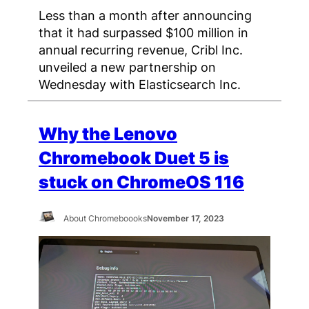
Less than a month after announcing
that it had surpassed $100 million in
annual recurring revenue, Cribl Inc.
unveiled a new partnership on
Wednesday with Elasticsearch Inc.
Why the Lenovo
Chromebook Duet 5 is
stuck on ChromeOS 116
About Chromeboooks
November 17, 2023