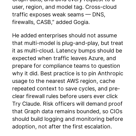
user, region, and model tag. Cross-cloud
traffic exposes weak seams — DNS,
firewalls, CASB,” added Gogia.
He added enterprises should not assume
that multi-model is plug-and-play, but treat
it as multi-cloud. Latency bumps should be
expected when traffic leaves Azure, and
prepare for compliance teams to question
why it did. Best practice is to pin Anthropic
usage to the nearest AWS region, cache
repeated context to save cycles, and pre-
clear firewall rules before users ever click
Try Claude. Risk officers will demand proof
that Graph data remains bounded, so CIOs
should build logging and monitoring before
adoption, not after the first escalation.