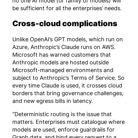
no one AI model (or family of models) will
be sufficient for all the enterprises’ needs.
Cross-cloud complications
Unlike OpenAI’s GPT models, which run on
Azure, Anthropic’s Claude runs on AWS.
Microsoft has warned customers that
Anthropic models are hosted outside
Microsoft-managed environments and
subject to Anthropic’s Terms of Service. So
every time Claude is used, it crosses cloud
borders that bring governance challenges,
and new egress bills in latency.
“Deterministic routing is the issue that
matters. Enterprises must catalogue where
models are used, enforce guardrails for
Graph data, and bind every request to a