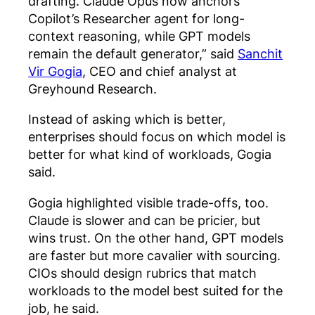
drafting. Claude Opus now anchors
Copilot’s Researcher agent for long-
context reasoning, while GPT models
remain the default generator,” said
Sanchit
Vir Gogia
, CEO and chief analyst at
Greyhound Research.
Instead of asking which is better,
enterprises should focus on which model is
better for what kind of workloads, Gogia
said.
Gogia highlighted visible trade-offs, too.
Claude is slower and can be pricier, but
wins trust. On the other hand, GPT models
are faster but more cavalier with sourcing.
CIOs should design rubrics that match
workloads to the model best suited for the
job, he said.