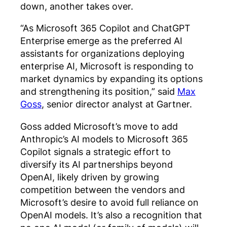
down, another takes over.
“As Microsoft 365 Copilot and ChatGPT
Enterprise emerge as the preferred AI
assistants for organizations deploying
enterprise AI, Microsoft is responding to
market dynamics by expanding its options
and strengthening its position,” said
Max
Goss
, senior director analyst at Gartner.
Goss added Microsoft’s move to add
Anthropic’s AI models to Microsoft 365
Copilot signals a strategic effort to
diversify its AI partnerships beyond
OpenAI, likely driven by growing
competition between the vendors and
Microsoft’s desire to avoid full reliance on
OpenAI models. It’s also a recognition that