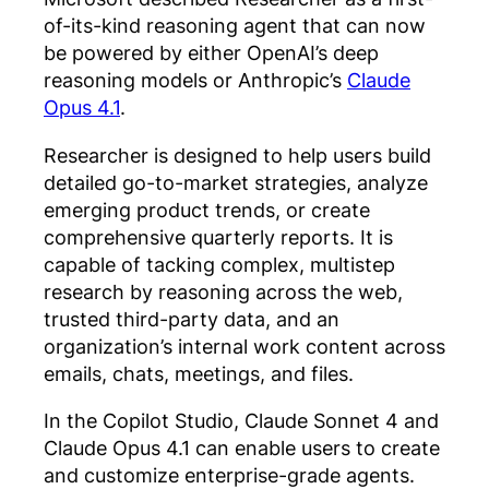
of-its-kind reasoning agent that can now
be powered by either OpenAI’s deep
reasoning models or Anthropic’s
Claude
Opus 4.1
.
Researcher is designed to help users build
detailed go-to-market strategies, analyze
emerging product trends, or create
comprehensive quarterly reports. It is
capable of tacking complex, multistep
research by reasoning across the web,
trusted third-party data, and an
organization’s internal work content across
emails, chats, meetings, and files.
In the Copilot Studio, Claude Sonnet 4 and
Claude Opus 4.1 can enable users to create
and customize enterprise-grade agents.