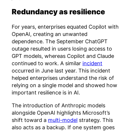
Redundancy as resilience
For years, enterprises equated Copilot with
OpenAI, creating an unwanted
dependence. The September ChatGPT
outage resulted in users losing access to
GPT models, whereas Copilot and Claude
continued to work. A similar
incident
occurred in June last year. This incident
helped enterprises understand the risk of
relying on a single model and showed how
important resilience is in AI.
The introduction of Anthropic models
alongside OpenAI highlights Microsoft’s
shift toward a
multi-model
strategy. This
also acts as a backup. If one system goes