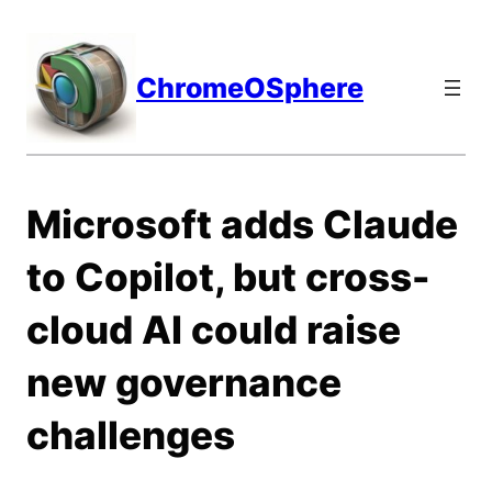
Skip
to
content
ChromeOSphere
Microsoft adds Claude
to Copilot, but cross-
cloud AI could raise
new governance
challenges