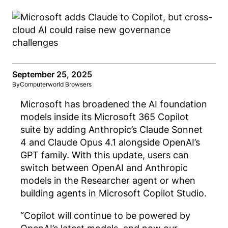
September 25, 2025
By
Computerworld Browsers
Microsoft has broadened the AI foundation
models inside its Microsoft 365 Copilot
suite by adding Anthropic’s Claude Sonnet
4 and Claude Opus 4.1 alongside OpenAI’s
GPT family. With this update, users can
switch between OpenAI and Anthropic
models in the Researcher agent or when
building agents in Microsoft Copilot Studio.
“Copilot will continue to be powered by
OpenAI’s latest models, and now our