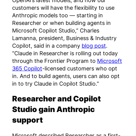
customers will have the flexibility to use
Anthropic models too — starting in
Researcher or when building agents in
Microsoft Copilot Studio,” Charles
Lamanna, president, Business & Industry
Copilot, said in a company
blog post
.
“Claude in Researcher is rolling out today
through the Frontier Program to
Microsoft
365 Copilot
-licensed customers who opt
in. And to build agents, users can also opt
in to try Claude in Copilot Studio.”
Researcher and Copilot
Studio gain Anthropic
support
Microsoft described Researcher as a first-