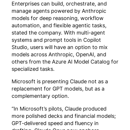
Enterprises can build, orchestrate, and
manage agents powered by Anthropic
models for deep reasoning, workflow
automation, and flexible agentic tasks,
stated the company. With multi-agent
systems and prompt tools in Copilot
Studio, users will have an option to mix
models across Anthropic, OpenAI, and
others from the Azure AI Model Catalog for
specialized tasks.
Microsoft is presenting Claude not as a
replacement for GPT models, but as a
complementary option.
“In Microsoft’s pilots, Claude produced
more polished decks and financial models;
GPT-delivered speed and fluency in