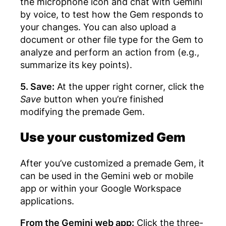
the microphone icon and chat with Gemini
by voice, to test how the Gem responds to
your changes. You can also upload a
document or other file type for the Gem to
analyze and perform an action from (e.g.,
summarize its key points).
5. Save:
At the upper right corner, click the
Save
button when you’re finished
modifying the premade Gem.
Use your customized Gem
After you’ve customized a premade Gem, it
can be used in the Gemini web or mobile
app or within your Google Workspace
applications.
From the Gemini web app:
Click the three-