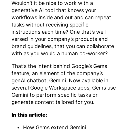
Wouldn’t it be nice to work with a
generative AI tool that knows your
workflows inside and out and can repeat
tasks without receiving specific
instructions each time? One that’s well-
versed in your company’s products and
brand guidelines, that you can collaborate
with as you would a human co-worker?
That’s the intent behind Google’s Gems
feature, an element of the company’s
genAI chatbot, Gemini. Now available in
several Google Workspace apps, Gems use
Gemini to perform specific tasks or
generate content tailored for you.
In this article:
How Gems extend Gemini