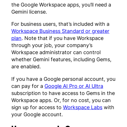
the Google Workspace apps, you’ll need a
Gemini license.
For business users, that’s included with a
Workspace Business Standard or greater
plan
. Note that if you have Workspace
through your job, your company’s
Workspace administrator can control
whether Gemini features, including Gems,
are enabled.
If you have a Google personal account, you
can pay for a
Google AI Pro or AI Ultra
subscription to have access to Gems in the
Workspace apps. Or, for no cost, you can
sign up for access to
Workspace Labs
with
your Google account.