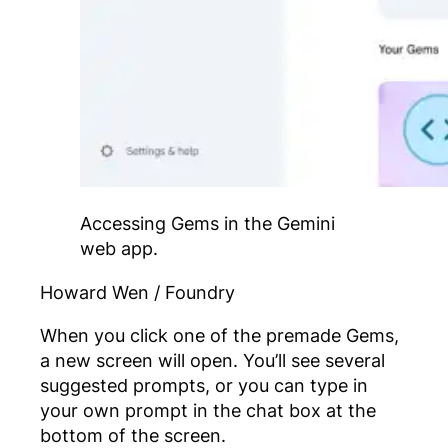
Accessing Gems in the Gemini
web app.
Howard Wen / Foundry
When you click one of the premade Gems,
a new screen will open. You’ll see several
suggested prompts, or you can type in
your own prompt in the chat box at the
bottom of the screen.