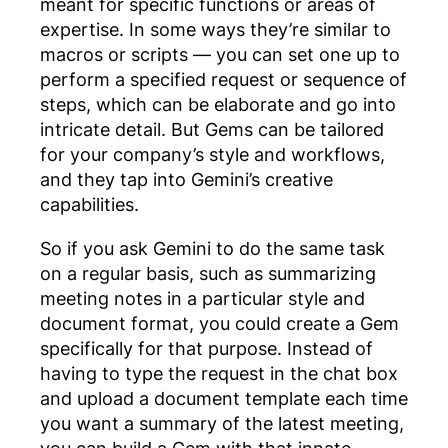
meant for specific functions or areas of
expertise. In some ways they’re similar to
macros or scripts — you can set one up to
perform a specified request or sequence of
steps, which can be elaborate and go into
intricate detail. But Gems can be tailored
for your company’s style and workflows,
and they tap into Gemini’s creative
capabilities.
So if you ask Gemini to do the same task
on a regular basis, such as summarizing
meeting notes in a particular style and
document format, you could create a Gem
specifically for that purpose. Instead of
having to type the request in the chat box
and upload a document template each time
you want a summary of the latest meeting,
you can build a Gem with that innate