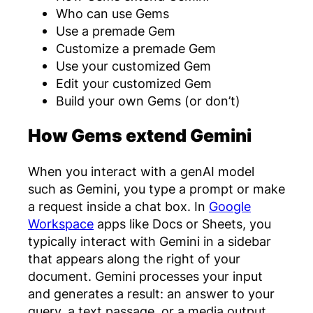
Who can use Gems
Use a premade Gem
Customize a premade Gem
Use your customized Gem
Edit your customized Gem
Build your own Gems (or don’t)
How Gems extend Gemini
When you interact with a genAI model
such as Gemini, you type a prompt or make
a request inside a chat box. In
Google
Workspace
apps like Docs or Sheets, you
typically interact with Gemini in a sidebar
that appears along the right of your
document. Gemini processes your input
and generates a result: an answer to your
query, a text passage, or a media output,