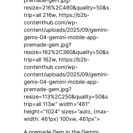
premade-gem.jpg?
resize=216%2C480&quality=50&s
trip=all 216w, https://b2b-
contenthub.com/wp-
content/uploads/2025/09/gemini-
gems-04-gemini-mobile-app-
premade-gem.jpg?
resize=162%2C360&quality=50&s
trip=all 162w, https://b2b-
contenthub.com/wp-
content/uploads/2025/09/gemini-
gems-04-gemini-mobile-app-
premade-gem.jpg?
resize=113%2C250&quality=50&s
trip=all 113w” width=”461″
height=”1024″ sizes=”auto, (max-
width: 461px) 100vw, 461px”>
A premade Gem in the Gemini