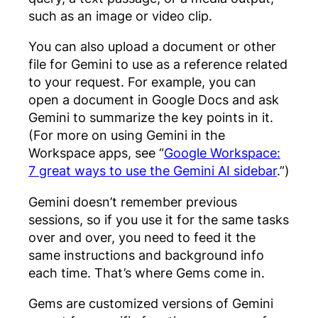
such as an image or video clip.
You can also upload a document or other
file for Gemini to use as a reference related
to your request. For example, you can
open a document in Google Docs and ask
Gemini to summarize the key points in it.
(For more on using Gemini in the
Workspace apps, see “
Google Workspace:
7 great ways to use the Gemini AI sidebar
.”)
Gemini doesn’t remember previous
sessions, so if you use it for the same tasks
over and over, you need to feed it the
same instructions and background info
each time. That’s where Gems come in.
Gems are customized versions of Gemini