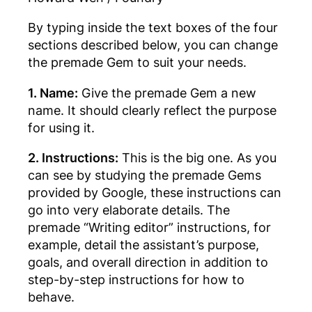
By typing inside the text boxes of the four
sections described below, you can change
the premade Gem to suit your needs.
1. Name:
Give the premade Gem a new
name. It should clearly reflect the purpose
for using it.
2. Instructions:
This is the big one. As you
can see by studying the premade Gems
provided by Google, these instructions can
go into very elaborate details. The
premade “Writing editor” instructions, for
example, detail the assistant’s purpose,
goals, and overall direction in addition to
step-by-step instructions for how to
behave.