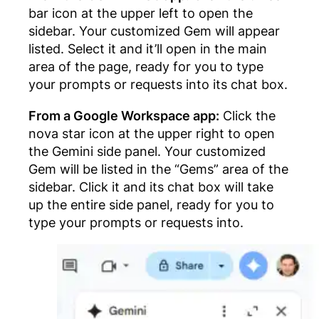
bar icon at the upper left to open the
sidebar. Your customized Gem will appear
listed. Select it and it’ll open in the main
area of the page, ready for you to type
your prompts or requests into its chat box.
From a Google Workspace app:
Click the
nova star icon at the upper right to open
the Gemini side panel. Your customized
Gem will be listed in the “Gems” area of the
sidebar. Click it and its chat box will take
up the entire side panel, ready for you to
type your prompts or requests into.