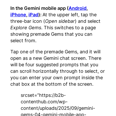
In the Gemini mobile app (
Android
,
iPhone
,
iPad
):
At the upper left, tap the
three-bar icon (
Open sidebar
) and select
Explore Gems
. This switches to a page
showing premade Gems that you can
select from.
Tap one of the premade Gems, and it will
open as a new Gemini chat screen. There
will be four suggested prompts that you
can scroll horizontally through to select, or
you can enter your own prompt inside the
chat box at the bottom of the screen.
srcset=”https://b2b-
contenthub.com/wp-
content/uploads/2025/09/gemini-
gems-04-gemini-mobile-app-