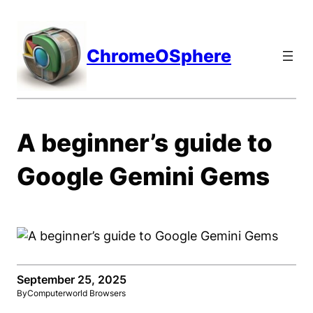
Skip
to
content
ChromeOSphere
A beginner’s guide to
Google Gemini Gems
September 25, 2025
By
Computerworld Browsers