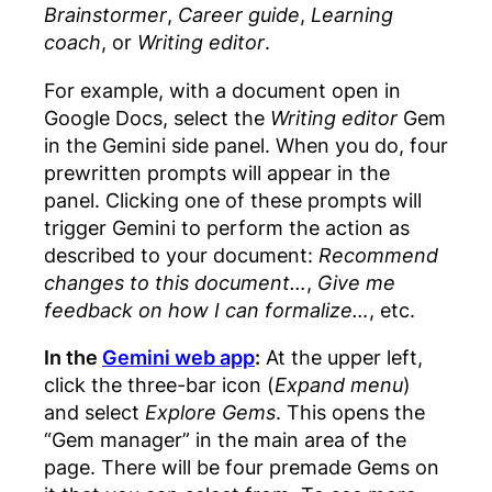
Brainstormer
,
Career guide
,
Learning
coach
, or
Writing editor
.
For example, with a document open in
Google Docs, select the
Writing editor
Gem
in the Gemini side panel. When you do, four
prewritten prompts will appear in the
panel. Clicking one of these prompts will
trigger Gemini to perform the action as
described to your document:
Recommend
changes to this document…
,
Give me
feedback on how I can formalize…
, etc.
In the
Gemini web app
:
At the upper left,
click the three-bar icon (
Expand menu
)
and select
Explore Gems
. This opens the
“Gem manager” in the main area of the
page. There will be four premade Gems on