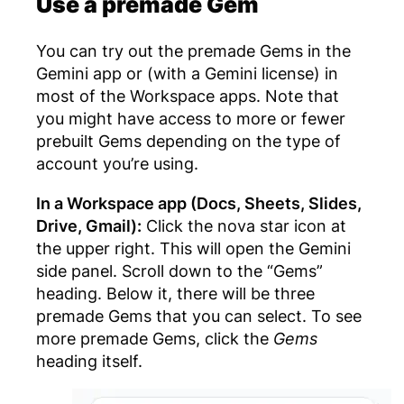
Use a premade Gem
You can try out the premade Gems in the
Gemini app or (with a Gemini license) in
most of the Workspace apps. Note that
you might have access to more or fewer
prebuilt Gems depending on the type of
account you’re using.
In a Workspace app (Docs, Sheets, Slides,
Drive, Gmail):
Click the nova star icon at
the upper right. This will open the Gemini
side panel. Scroll down to the “Gems”
heading. Below it, there will be three
premade Gems that you can select. To see
more premade Gems, click the
Gems
heading itself.