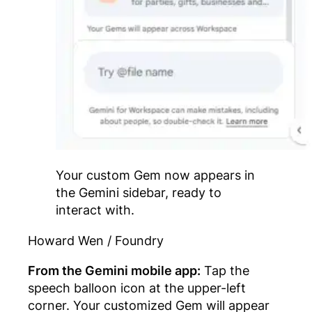
Your custom Gem now appears in
the Gemini sidebar, ready to
interact with.
Howard Wen / Foundry
From the Gemini mobile app:
Tap the
speech balloon icon at the upper-left
corner. Your customized Gem will appear