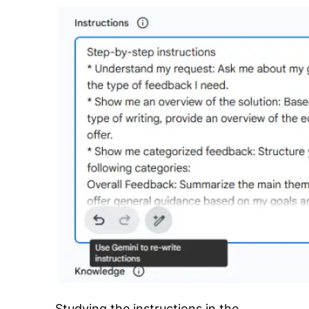
Studying the instructions in the