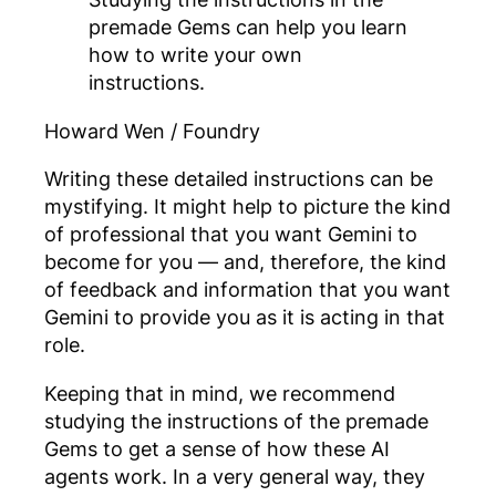
premade Gems can help you learn
how to write your own
instructions.
Howard Wen / Foundry
Writing these detailed instructions can be
mystifying. It might help to picture the kind
of professional that you want Gemini to
become for you — and, therefore, the kind
of feedback and information that you want
Gemini to provide you as it is acting in that
role.
Keeping that in mind, we recommend
studying the instructions of the premade
Gems to get a sense of how these AI
agents work. In a very general way, they