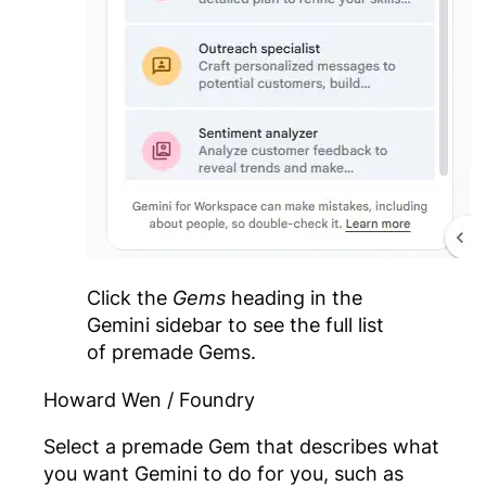
Click the
Gems
heading in the
Gemini sidebar to see the full list
of premade Gems.
Howard Wen / Foundry
Select a premade Gem that describes what
you want Gemini to do for you, such as