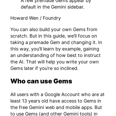
A few premade Gems appear by
default in the Gemini sidebar.
Howard Wen / Foundry
You can also build your own Gems from
scratch. But in this guide, we’ll focus on
taking a premade Gem and changing it. In
this way, you’ll learn by example, gaining
an understanding of how best to instruct
the AI. That will help you write your own
Gems later if you’re so inclined.
Who can use Gems
All users with a Google Account who are at
least 13 years old have access to Gems in
the free Gemini web and mobile apps. But
to use Gems (and other Gemini tools) in