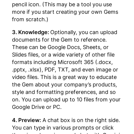
pencil icon. (This may be a tool you use
more if you start creating your own Gems
from scratch.)
3. Knowledge:
Optionally, you can upload
documents for the Gem to reference.
These can be Google Docs, Sheets, or
Slides files, or a wide variety of other file
formats including Microsoft 365 (.docx,
.pptx, .xlsx), PDF, TXT, and even image or
video files. This is a great way to educate
the Gem about your company’s products,
style and formatting preferences, and so
on. You can upload up to 10 files from your
Google Drive or PC.
4. Preview:
A chat box is on the right side.
You can type in various prompts or click