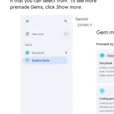
it that you can select from. To see more
premade Gems, click
Show more
.