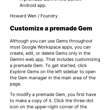
Android app.
Howard Wen / Foundry
Customize a premade Gem
Although you can use Gems throughout
most Google Workspace apps, you can
create, edit, or delete Gems only in the
Gemini web app. That includes customizing
a premade Gem. To get started, click
Explore Gems
on the left sidebar to open
the Gem manager in the main area of the
page.
To modify a premade Gem, you first have
to make a copy of it. Click the three-dot
icon on the upper-right corner of the