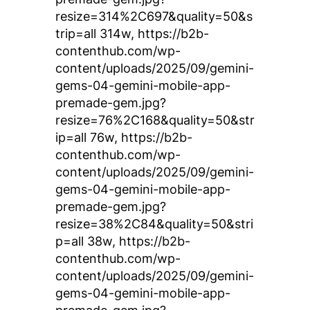
resize=314%2C697&quality=50&s
trip=all 314w, https://b2b-
contenthub.com/wp-
content/uploads/2025/09/gemini-
gems-04-gemini-mobile-app-
premade-gem.jpg?
resize=76%2C168&quality=50&str
ip=all 76w, https://b2b-
contenthub.com/wp-
content/uploads/2025/09/gemini-
gems-04-gemini-mobile-app-
premade-gem.jpg?
resize=38%2C84&quality=50&stri
p=all 38w, https://b2b-
contenthub.com/wp-
content/uploads/2025/09/gemini-
gems-04-gemini-mobile-app-