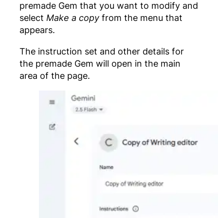
premade Gem that you want to modify and
select
Make a copy
from the menu that
appears.
The instruction set and other details for
the premade Gem will open in the main
area of the page.