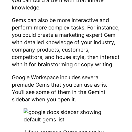
knowledge.
Gems can also be more interactive and
perform more complex tasks. For instance,
you could create a marketing expert Gem
with detailed knowledge of your industry,
company products, customers,
competitors, and house style, then interact
with it for brainstorming or copy writing.
Google Workspace includes several
premade Gems that you can use as-is.
You’ll see some of them in the Gemini
sidebar when you open it.