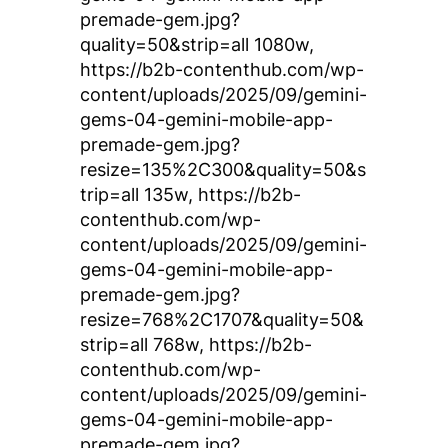
premade-gem.jpg?
quality=50&strip=all 1080w,
https://b2b-contenthub.com/wp-
content/uploads/2025/09/gemini-
gems-04-gemini-mobile-app-
premade-gem.jpg?
resize=135%2C300&quality=50&s
trip=all 135w, https://b2b-
contenthub.com/wp-
content/uploads/2025/09/gemini-
gems-04-gemini-mobile-app-
premade-gem.jpg?
resize=768%2C1707&quality=50&
strip=all 768w, https://b2b-
contenthub.com/wp-
content/uploads/2025/09/gemini-
gems-04-gemini-mobile-app-
premade-gem.jpg?