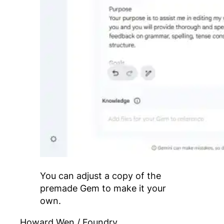
You can adjust a copy of the
premade Gem to make it your
own.
Howard Wen / Foundry