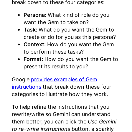
break down to these four categories:
Persona:
What kind of role do you
want the Gem to take on?
Task:
What do you want the Gem to
create or do for you as this persona?
Context:
How do you want the Gem
to perform these tasks?
Format:
How do you want the Gem to
present its results to you?
Google
provides examples of Gem
instructions
that break down these four
categories to illustrate how they work.
To help refine the instructions that you
rewrite/write so Gemini can understand
them better, you can click the
Use Gemini
to re-write instructions
button, a sparkly