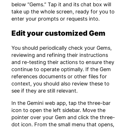
below “Gems.” Tap it and its chat box will
take up the whole screen, ready for you to
enter your prompts or requests into.
Edit your customized Gem
You should periodically check your Gems,
reviewing and refining their instructions
and re-testing their actions to ensure they
continue to operate optimally. If the Gem
references documents or other files for
context, you should also review these to
see if they are still relevant.
In the Gemini web app, tap the three-bar
icon to open the left sidebar. Move the
pointer over your Gem and click the three-
dot icon. From the small menu that opens,