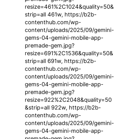
resize=461%2C1024&quality=50&
strip=all 461w, https://b2b-
contenthub.com/wp-
content/uploads/2025/09/gemini-
gems-04-gemini-mobile-app-
premade-gem.jpg?
resize=691%2C1536&quality=50&
strip=all 691w, https://b2b-
contenthub.com/wp-
content/uploads/2025/09/gemini-
gems-04-gemini-mobile-app-
premade-gem.jpg?
resize=922%2C2048&quality=50
&strip=all 922w, https://b2b-
contenthub.com/wp-
content/uploads/2025/09/gemini-
gems-04-gemini-mobile-app-
premade-gem.jpg?