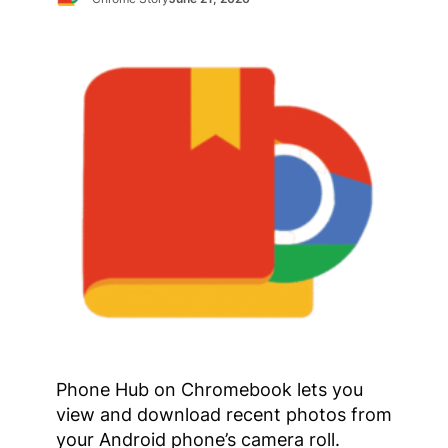
Phone Hub on Chromebook lets you
view and download recent photos from
your Android phone’s camera roll.