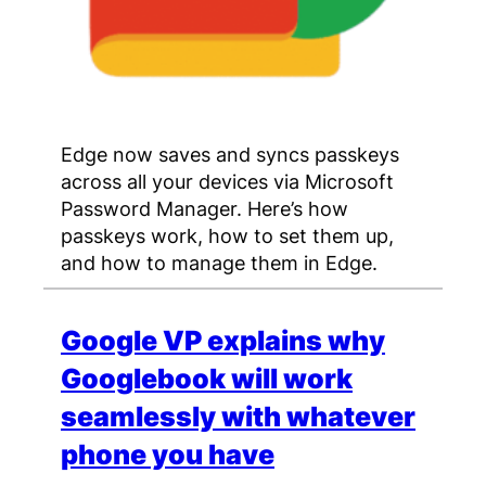
Edge now saves and syncs passkeys
across all your devices via Microsoft
Password Manager. Here’s how
passkeys work, how to set them up,
and how to manage them in Edge.
Google VP explains why
Googlebook will work
seamlessly with whatever
phone you have