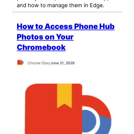
and how to manage them in Edge.
How to Access Phone Hub
Photos on Your
Chromebook
Chrome Story
June 21, 2026