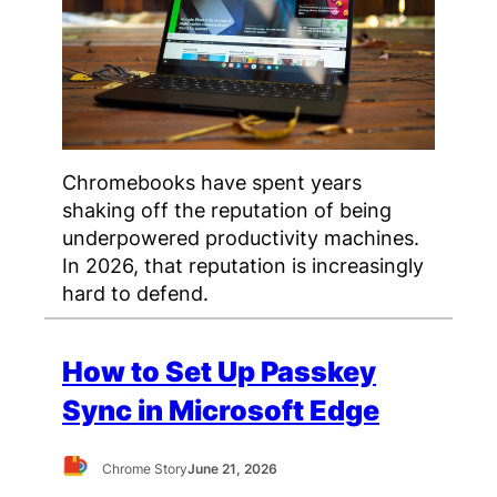
Chromebooks have spent years
shaking off the reputation of being
underpowered productivity machines.
In 2026, that reputation is increasingly
hard to defend.
How to Set Up Passkey
Sync in Microsoft Edge
Chrome Story
June 21, 2026