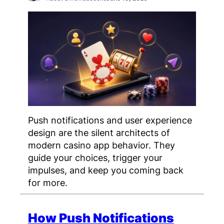
Push notifications and user experience
design are the silent architects of
modern casino app behavior. They
guide your choices, trigger your
impulses, and keep you coming back
for more.
How Push Notifications