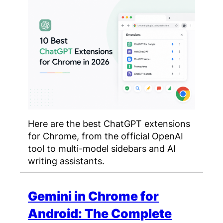
Here are the best ChatGPT extensions
for Chrome, from the official OpenAI
tool to multi-model sidebars and AI
writing assistants.
Gemini in Chrome for
Android: The Complete