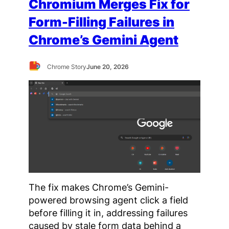
Chromium Merges Fix for
Form-Filling Failures in
Chrome’s Gemini Agent
Chrome Story
June 20, 2026
The fix makes Chrome’s Gemini-
powered browsing agent click a field
before filling it in, addressing failures
caused by stale form data behind a