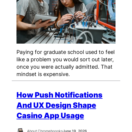
Paying for graduate school used to feel
like a problem you would sort out later,
once you were actually admitted. That
mindset is expensive.
How Push Notifications
And UX Design Shape
Casino App Usage
About Chromeboooks
June 19, 2026