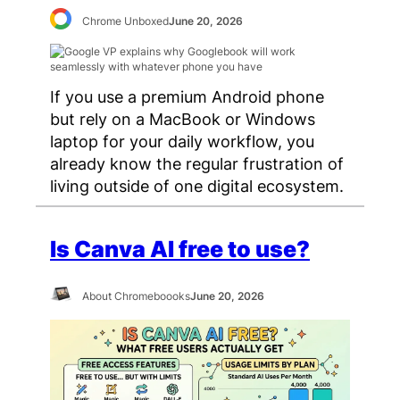
Chrome Unboxed
June 20, 2026
If you use a premium Android phone
but rely on a MacBook or Windows
laptop for your daily workflow, you
already know the regular frustration of
living outside of one digital ecosystem.
Is Canva AI free to use?
About Chromeboooks
June 20, 2026