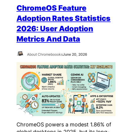
ChromeOS Feature
Adoption Rates Statistics
2026: User Adoption
Metrics And Data
About Chromeboooks
June 20, 2026
ChromeOS powers a modest 1.86% of
global desktops in 2025, but its long-