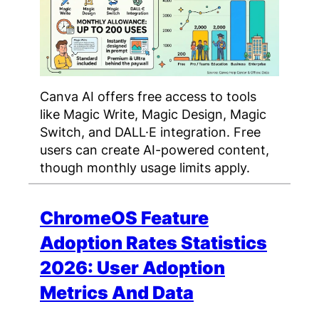
Canva AI offers free access to tools
like Magic Write, Magic Design, Magic
Switch, and DALL·E integration. Free
users can create AI-powered content,
though monthly usage limits apply.
ChromeOS Feature
Adoption Rates Statistics
2026: User Adoption
Metrics And Data