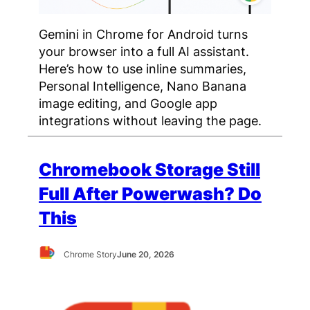
Gemini in Chrome for Android turns
your browser into a full AI assistant.
Here’s how to use inline summaries,
Personal Intelligence, Nano Banana
image editing, and Google app
integrations without leaving the page.
Chromebook Storage Still
Full After Powerwash? Do
This
Chrome Story
June 20, 2026