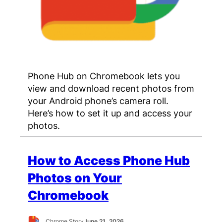
Phone Hub on Chromebook lets you
view and download recent photos from
your Android phone’s camera roll.
Here’s how to set it up and access your
photos.
How to Access Phone Hub
Photos on Your
Chromebook
Chrome Story
June 21, 2026