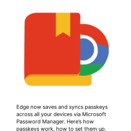
Edge now saves and syncs passkeys
across all your devices via Microsoft
Password Manager. Here’s how
passkeys work, how to set them up,