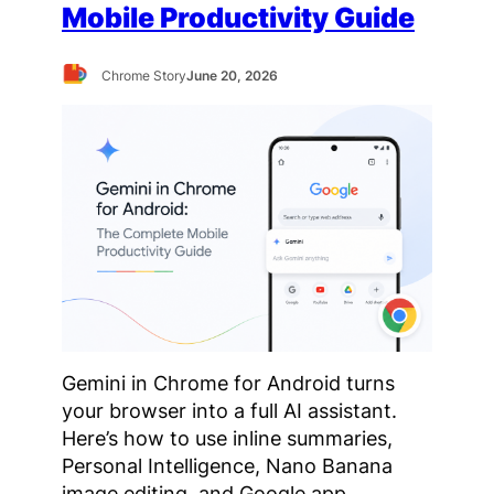
Mobile Productivity Guide
Chrome Story
June 20, 2026
Gemini in Chrome for Android turns
your browser into a full AI assistant.
Here’s how to use inline summaries,
Personal Intelligence, Nano Banana
image editing, and Google app