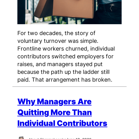
For two decades, the story of
voluntary turnover was simple.
Frontline workers churned, individual
contributors switched employers for
raises, and managers stayed put
because the path up the ladder still
paid. That arrangement has broken.
Why Managers Are
Quitting More Than
Individual Contributors