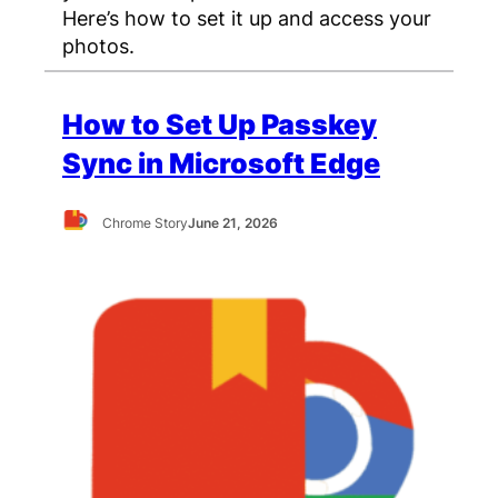
Here’s how to set it up and access your
photos.
How to Set Up Passkey
Sync in Microsoft Edge
Chrome Story
June 21, 2026