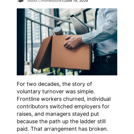
About Chromeboooks
June 19, 2026
For two decades, the story of
voluntary turnover was simple.
Frontline workers churned, individual
contributors switched employers for
raises, and managers stayed put
because the path up the ladder still
paid. That arrangement has broken.