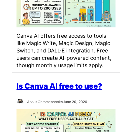
Canva AI offers free access to tools
like Magic Write, Magic Design, Magic
Switch, and DALL·E integration. Free
users can create AI-powered content,
though monthly usage limits apply.
Is Canva AI free to use?
About Chromeboooks
June 20, 2026