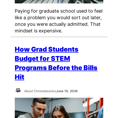
Paying for graduate school used to feel
like a problem you would sort out later,
once you were actually admitted. That
mindset is expensive.
How Grad Students
Budget for STEM
Programs Before the Bills
Hit
About Chromeboooks
June 19, 2026