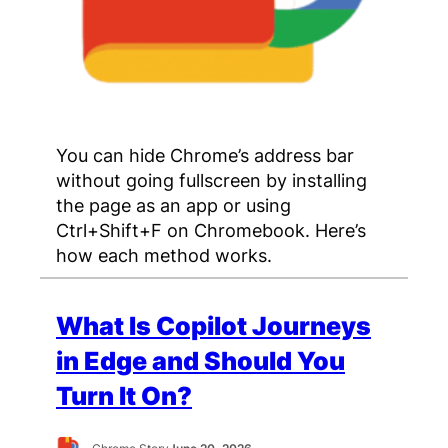
You can hide Chrome’s address bar
without going fullscreen by installing
the page as an app or using
Ctrl+Shift+F on Chromebook. Here’s
how each method works.
What Is Copilot Journeys
in Edge and Should You
Turn It On?