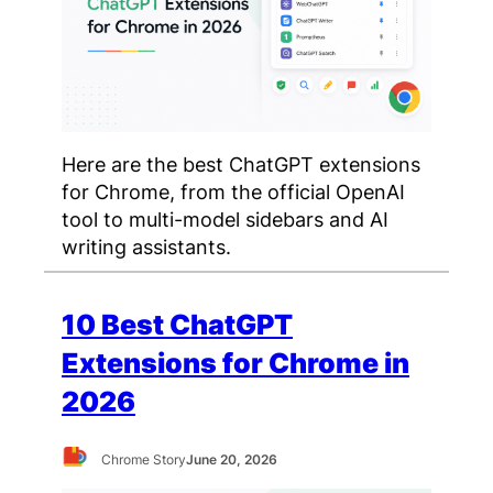
Here are the best ChatGPT extensions
for Chrome, from the official OpenAI
tool to multi-model sidebars and AI
writing assistants.
10 Best ChatGPT
Extensions for Chrome in
2026
Chrome Story
June 20, 2026