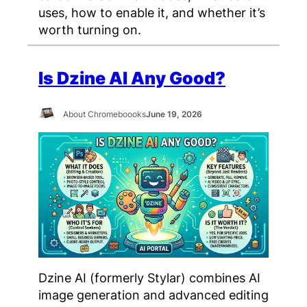
uses, how to enable it, and whether it’s
worth turning on.
Is Dzine AI Any Good?
About Chromeboooks
June 19, 2026
Dzine AI (formerly Stylar) combines AI
image generation and advanced editing