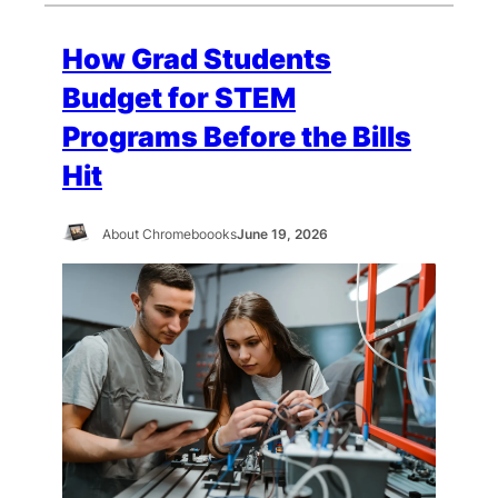
How Grad Students
Budget for STEM
Programs Before the Bills
Hit
About Chromeboooks
June 19, 2026