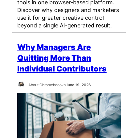
tools in one browser-based platform.
Discover why designers and marketers
use it for greater creative control
beyond a single AI-generated result.
Why Managers Are
Quitting More Than
Individual Contributors
About Chromeboooks
June 19, 2026