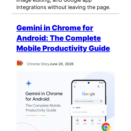
integrations without leaving the page.
Gemini in Chrome for
Android: The Complete
Mobile Productivity Guide
Chrome Story
June 20, 2026