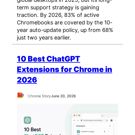
term support strategy is gaining
traction. By 2026, 83% of active
Chromebooks are covered by the 10-
year auto-update policy, up from 68%
just two years earlier.
10 Best ChatGPT
Extensions for Chrome in
2026
Chrome Story
June 20, 2026