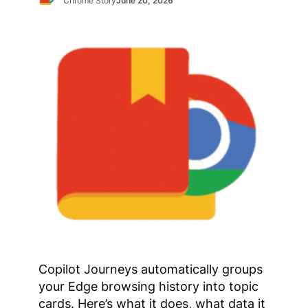
Chrome Story
June 20, 2026
Copilot Journeys automatically groups
your Edge browsing history into topic
cards. Here’s what it does, what data it