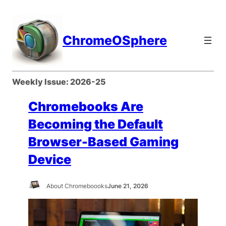
Skip
to
content
ChromeOSphere
Weekly Issue:
2026-25
Chromebooks Are
Becoming the Default
Browser-Based Gaming
Device
About Chromeboooks
June 21, 2026