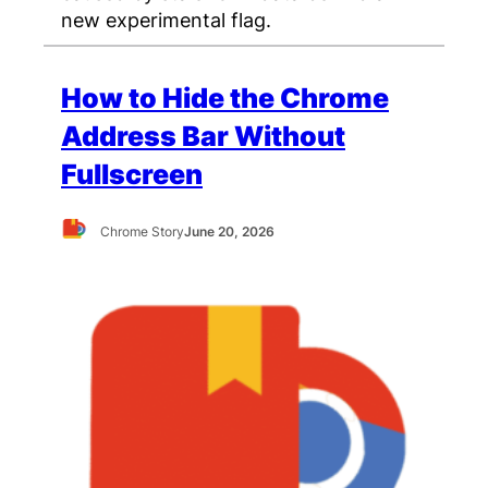
new experimental flag.
How to Hide the Chrome
Address Bar Without
Fullscreen
Chrome Story
June 20, 2026