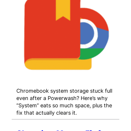
Chromebook system storage stuck full
even after a Powerwash? Here’s why
“System” eats so much space, plus the
fix that actually clears it.