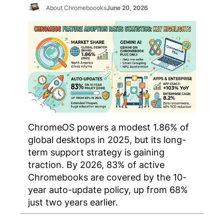
About Chromeboooks
June 20, 2026
ChromeOS powers a modest 1.86% of
global desktops in 2025, but its long-
term support strategy is gaining
traction. By 2026, 83% of active
Chromebooks are covered by the 10-
year auto-update policy, up from 68%
just two years earlier.