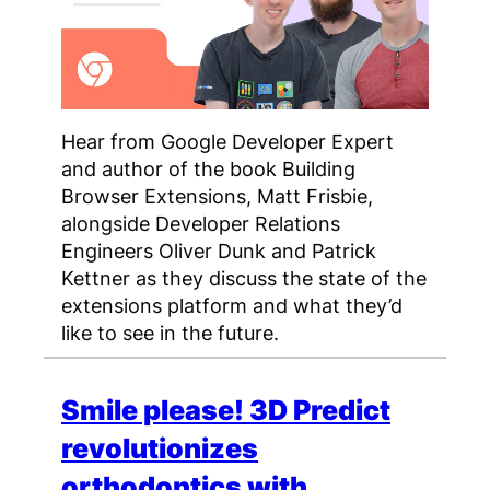
Hear from Google Developer Expert
and author of the book Building
Browser Extensions, Matt Frisbie,
alongside Developer Relations
Engineers Oliver Dunk and Patrick
Kettner as they discuss the state of the
extensions platform and what they’d
like to see in the future.
Smile please! 3D Predict
revolutionizes
orthodontics with