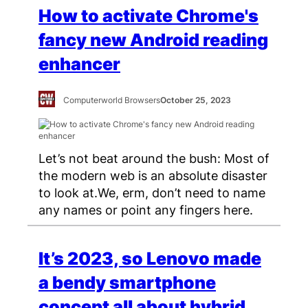
How to activate Chrome's
fancy new Android reading
enhancer
Computerworld Browsers
October 25, 2023
Let’s not beat around the bush: Most of
the modern web is an absolute disaster
to look at.We, erm, don’t need to name
any names or point any fingers here.
It’s 2023, so Lenovo made
a bendy smartphone
concept all about hybrid