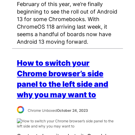
February of this year, we’re finally
beginning to see the roll out of Android
13 for some Chromebooks. With
ChromeOS 118 arriving last week, it
seems a handful of boards now have
Android 13 moving forward.
How to switch your
Chrome browser’s side
panel to the left side and
why you may want to
Chrome Unboxed
October 24, 2023