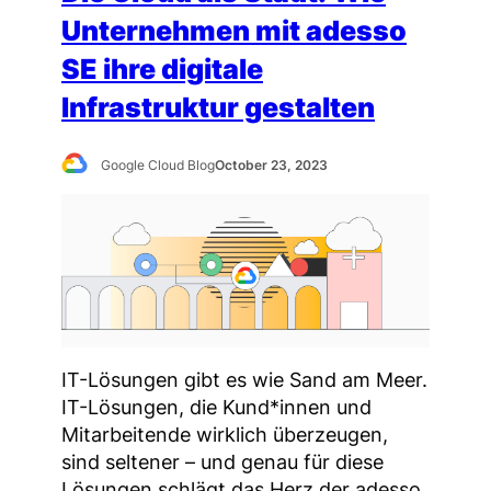
Unternehmen mit adesso
SE ihre digitale
Infrastruktur gestalten
Google Cloud Blog
October 23, 2023
IT-Lösungen gibt es wie Sand am Meer.
IT-Lösungen, die Kund*innen und
Mitarbeitende wirklich überzeugen,
sind seltener – und genau für diese
Lösungen schlägt das Herz der adesso