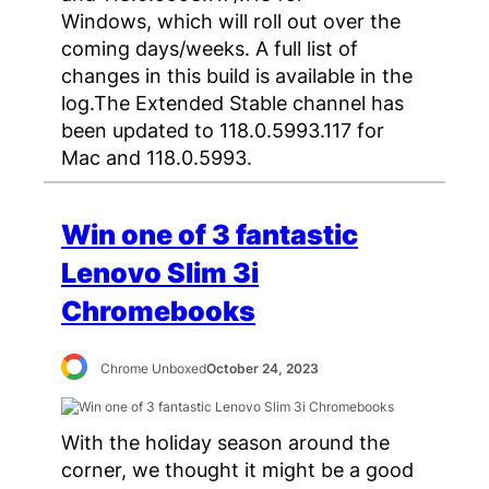
Windows, which will roll out over the
coming days/weeks. A full list of
changes in this build is available in the
log.The Extended Stable channel has
been updated to 118.0.5993.117 for
Mac and 118.0.5993.
Win one of 3 fantastic
Lenovo Slim 3i
Chromebooks
Chrome Unboxed
October 24, 2023
With the holiday season around the
corner, we thought it might be a good