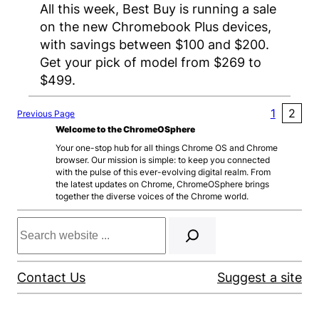
All this week, Best Buy is running a sale
on the new Chromebook Plus devices,
with savings between $100 and $200.
Get your pick of model from $269 to
$499.
1
2
Previous Page
Welcome to the ChromeOSphere
Your one-stop hub for all things Chrome OS and Chrome
browser. Our mission is simple: to keep you connected
with the pulse of this ever-evolving digital realm. From
the latest updates on Chrome, ChromeOSphere brings
together the diverse voices of the Chrome world.
Search
Contact Us
Suggest a site