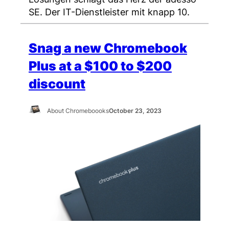
SE. Der IT-Dienstleister mit knapp 10.
Snag a new Chromebook
Plus at a $100 to $200
discount
About Chromeboooks
October 23, 2023