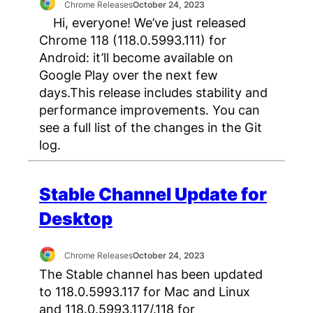
Chrome Releases
October 24, 2023
Hi, everyone! We’ve just released
Chrome 118 (118.0.5993.111) for
Android: it’ll become available on
Google Play over the next few
days.This release includes stability and
performance improvements. You can
see a full list of the changes in the Git
log.
Stable Channel Update for
Desktop
Chrome Releases
October 24, 2023
The Stable channel has been updated
to 118.0.5993.117 for Mac and Linux
and 118.0.5993.117/.118 for