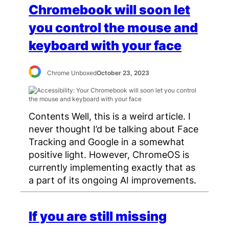
Chromebook will soon let
you control the mouse and
keyboard with your face
Chrome Unboxed
October 23, 2023
Contents Well, this is a weird article. I
never thought I’d be talking about Face
Tracking and Google in a somewhat
positive light. However, ChromeOS is
currently implementing exactly that as
a part of its ongoing AI improvements.
If you are still missing