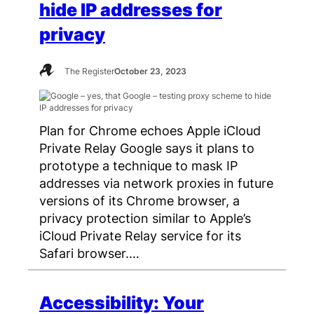
hide IP addresses for
privacy
The Register
October 23, 2023
Plan for Chrome echoes Apple iCloud
Private Relay Google says it plans to
prototype a technique to mask IP
addresses via network proxies in future
versions of its Chrome browser, a
privacy protection similar to Apple’s
iCloud Private Relay service for its
Safari browser.…
Accessibility: Your