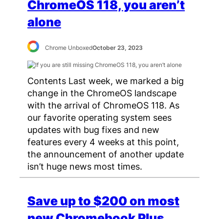
ChromeOS 118, you aren’t
alone
Chrome Unboxed
October 23, 2023
Contents Last week, we marked a big
change in the ChromeOS landscape
with the arrival of ChromeOS 118. As
our favorite operating system sees
updates with bug fixes and new
features every 4 weeks at this point,
the announcement of another update
isn’t huge news most times.
Save up to $200 on most
new Chromebook Plus