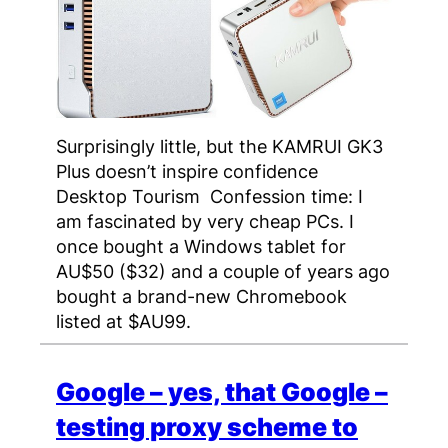
Surprisingly little, but the KAMRUI GK3
Plus doesn’t inspire confidence
Desktop Tourism Confession time: I
am fascinated by very cheap PCs. I
once bought a Windows tablet for
AU$50 ($32) and a couple of years ago
bought a brand-new Chromebook
listed at $AU99.
Google – yes, that Google –
testing proxy scheme to