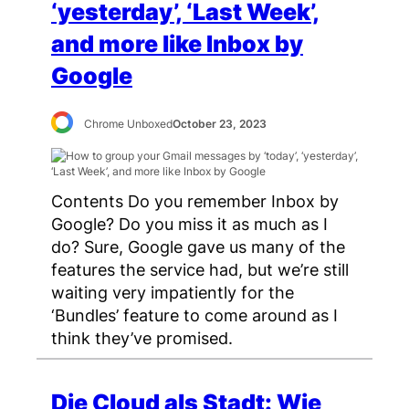
‘yesterday’, ‘Last Week’,
and more like Inbox by
Google
Chrome Unboxed
October 23, 2023
Contents Do you remember Inbox by
Google? Do you miss it as much as I
do? Sure, Google gave us many of the
features the service had, but we’re still
waiting very impatiently for the
‘Bundles’ feature to come around as I
think they’ve promised.
Die Cloud als Stadt: Wie