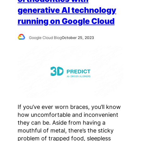
generative AI technology
running on Google Cloud
Google Cloud Blog
October 25, 2023
If you’ve ever worn braces, you’ll know
how uncomfortable and inconvenient
they can be. Aside from having a
mouthful of metal, there’s the sticky
problem of trapped food, sleepless