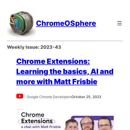
Skip
to
content
ChromeOSphere
Weekly Issue:
2023-43
Chrome Extensions:
Learning the basics, AI and
more with Matt Frisbie
Google Chrome Developers
October 25, 2023