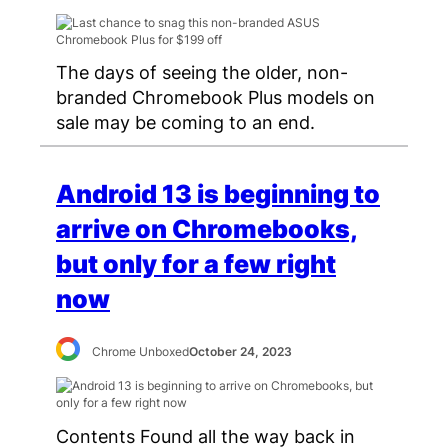
The days of seeing the older, non-
branded Chromebook Plus models on
sale may be coming to an end.
Android 13 is beginning to
arrive on Chromebooks,
but only for a few right
now
Chrome Unboxed
October 24, 2023
Contents Found all the way back in