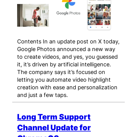
Contents In an update post on X today,
Google Photos announced a new way
to create videos, and yes, you guessed
it, it’s driven by artificial intelligence.
The company says it’s focused on
letting you automate video highlight
creation with ease and personalization
and just a few taps.
Long Term Support
Channel Update for