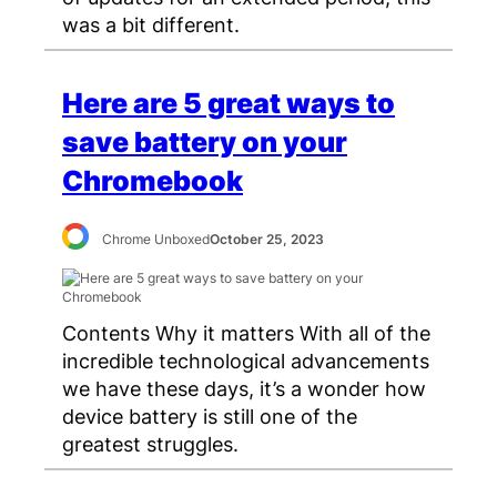
was a bit different.
Here are 5 great ways to
save battery on your
Chromebook
Chrome Unboxed
October 25, 2023
Contents Why it matters With all of the
incredible technological advancements
we have these days, it’s a wonder how
device battery is still one of the
greatest struggles.