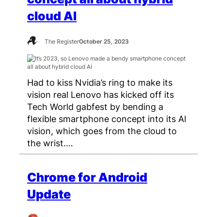
cloud AI
The Register
October 25, 2023
Had to kiss Nvidia’s ring to make its
vision real Lenovo has kicked off its
Tech World gabfest by bending a
flexible smartphone concept into its AI
vision, which goes from the cloud to
the wrist.…
Chrome for Android
Update