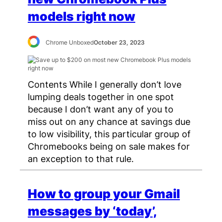
models right now
Chrome Unboxed
October 23, 2023
Contents While I generally don’t love
lumping deals together in one spot
because I don’t want any of you to
miss out on any chance at savings due
to low visibility, this particular group of
Chromebooks being on sale makes for
an exception to that rule.
How to group your Gmail
messages by ‘today’,