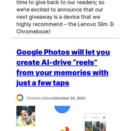
time to give back to our readers; so
we’re excited to announce that our
next giveaway is a device that we
highly recommend – the Lenovo Slim 3i
Chromebook!
Google Photos will let you
create AI-drive “reels”
from your memories with
just a few taps
Chrome Unboxed
October 24, 2023