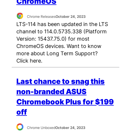
ChromeOS
Chrome Releases
October 24, 2023
LTS-114 has been updated in the LTS
channel to 114.0.5735.338 (Platform
Version: 15437.75.0) for most
ChromeOS devices. Want to know
more about Long Term Support?
Click here.
Last chance to snag this
non-branded ASUS
Chromebook Plus for $199
off
Chrome Unboxed
October 24, 2023