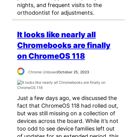
nights, and frequent visits to the
orthodontist for adjustments.
It looks like nearly all
Chromebooks are finally
on ChromeOS 118
Chrome Unboxed
October 25, 2023
Just a few days ago, we discussed the
fact that ChromeOS 118 had rolled out,
but was still missing on a collection of
devices across the board. While it’s not
too odd to see device families left out
of updates for an extended period, this