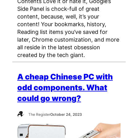
Contents Love it or hate it, Google’s
Side Panel is chock-full of great
content, because, well, it’s your
content! Your bookmarks, history,
Reading list items you’ve saved for
later, Chrome customization, and more
all reside in the latest obsession
created by the tech giant.
A cheap Chinese PC with
odd components. What
could go wrong?
The Register
October 24, 2023