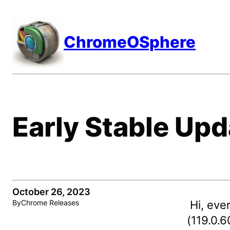
Skip
to
ChromeOSphere
content
Early Stable Upd
October 26, 2023
Hi, eve
By
Chrome Releases
(119.0.6