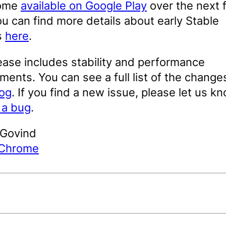
come
available on Google Play
over the next 
u can find more details about early Stable
s
here
.
ease includes stability and performance
ents. You can see a full list of the changes
log
. If you find a new issue, please let us k
g a bug
.
 Govind
 Chrome