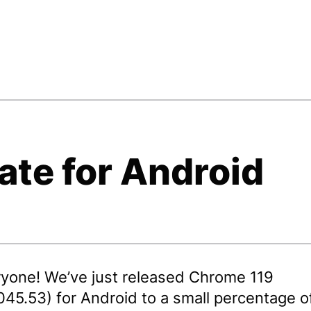
ate for Android
ryone! We’ve just released Chrome 119
045.53) for Android to a small percentage o