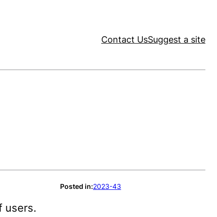
Contact Us
Suggest a site
Posted in:
2023-43
f users.