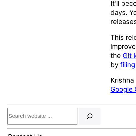
It’ll be
days. Yo
release
This rel
improvem
the
Git 
by
filin
Krishna
Google
Search