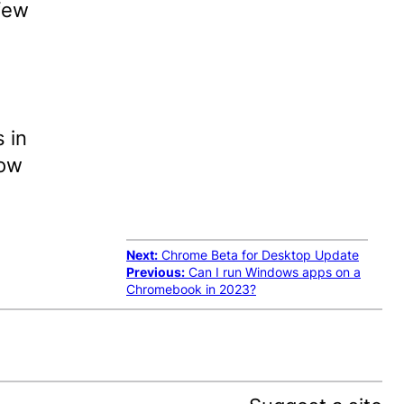
few
 in
now
Next:
Chrome Beta for Desktop Update
Previous:
Can I run Windows apps on a
Chromebook in 2023?