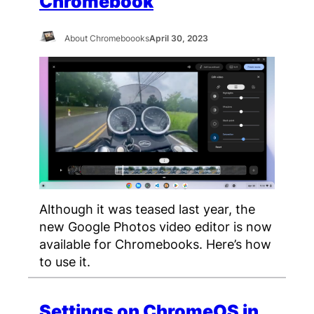
Chromebook
About Chromeboooks
April 30, 2023
Although it was teased last year, the
new Google Photos video editor is now
available for Chromebooks. Here’s how
to use it.
Settings on ChromeOS in