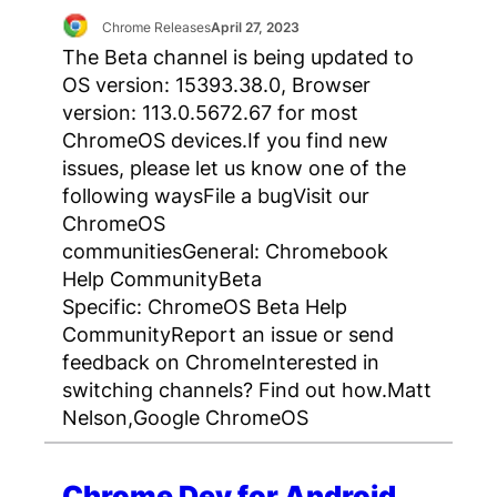
Chrome Releases
April 27, 2023
The Beta channel is being updated to
OS version: 15393.38.0, Browser
version: 113.0.5672.67 for most
ChromeOS devices.If you find new
issues, please let us know one of the
following waysFile a bugVisit our
ChromeOS
communitiesGeneral: Chromebook
Help CommunityBeta
Specific: ChromeOS Beta Help
CommunityReport an issue or send
feedback on ChromeInterested in
switching channels? Find out how.Matt
Nelson,Google ChromeOS
Chrome Dev for Android