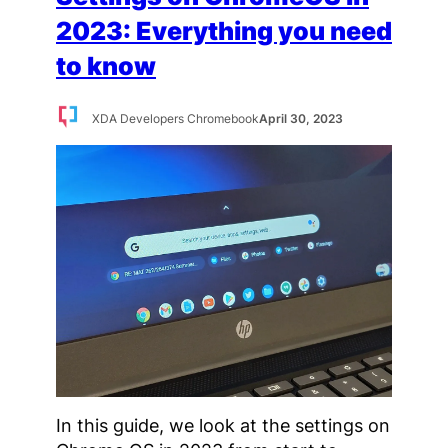
2023: Everything you need
to know
XDA Developers Chromebook
April 30, 2023
In this guide, we look at the settings on