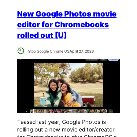
New Google Photos movie
editor for Chromebooks
rolled out [U]
9to5 Google Chrome OS
April 27, 2023
Teased last year, Google Photos is
rolling out a new movie editor/creator
for Chromebooks to give ChromeOS a