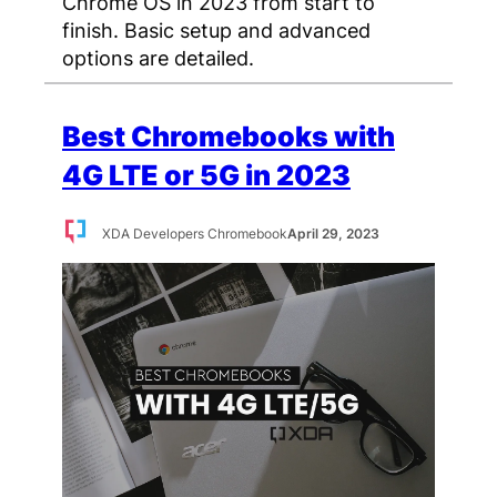
Chrome OS in 2023 from start to
finish. Basic setup and advanced
options are detailed.
Best Chromebooks with
4G LTE or 5G in 2023
XDA Developers Chromebook
April 29, 2023