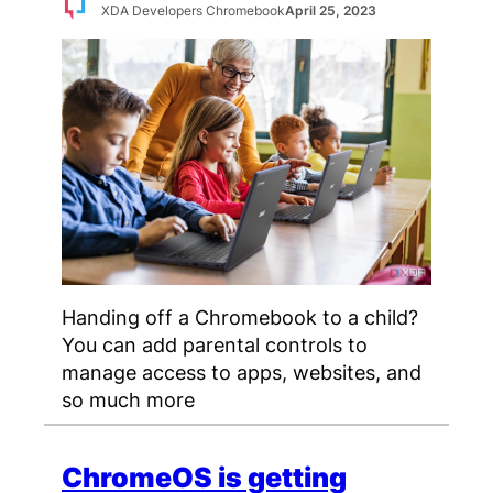
XDA Developers Chromebook
April 25, 2023
Handing off a Chromebook to a child?
You can add parental controls to
manage access to apps, websites, and
so much more
ChromeOS is getting