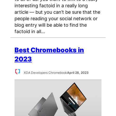
interesting factoid in a really long
article — but you can’t be sure that the
people reading your social network or
blog entry will be able to find the
factoid in all…
Best Chromebooks in
2023
XDA Developers Chromebook
April 28, 2023