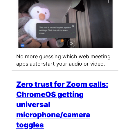
No more guessing which web meeting
apps auto-start your audio or video.
Zero trust for Zoom calls:
ChromeOS getting
universal
microphone/camera
toggles