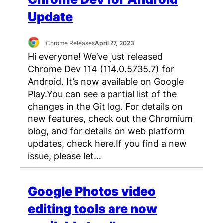
Update
Chrome Releases
April 27, 2023
Hi everyone! We’ve just released
Chrome Dev 114 (114.0.5735.7) for
Android. It’s now available on Google
Play.You can see a partial list of the
changes in the Git log. For details on
new features, check out the Chromium
blog, and for details on web platform
updates, check here.If you find a new
issue, please let…
Google Photos video
editing tools are now