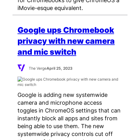
iMovie-esque equivalent.
Google ups Chromebook
privacy with new camera
and mic switch
The Verge
April 25, 2023
Google is adding new systemwide
camera and microphone access
toggles in ChromeOS settings that can
instantly block all apps and sites from
being able to use them. The new
systemwide privacy controls cut off