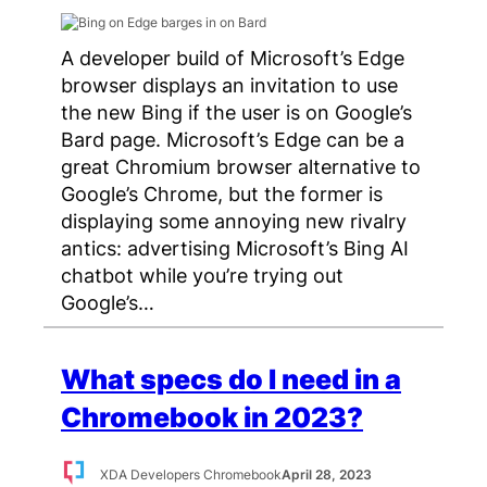
A developer build of Microsoft’s Edge
browser displays an invitation to use
the new Bing if the user is on Google’s
Bard page. Microsoft’s Edge can be a
great Chromium browser alternative to
Google’s Chrome, but the former is
displaying some annoying new rivalry
antics: advertising Microsoft’s Bing AI
chatbot while you’re trying out
Google’s…
What specs do I need in a
Chromebook in 2023?
XDA Developers Chromebook
April 28, 2023