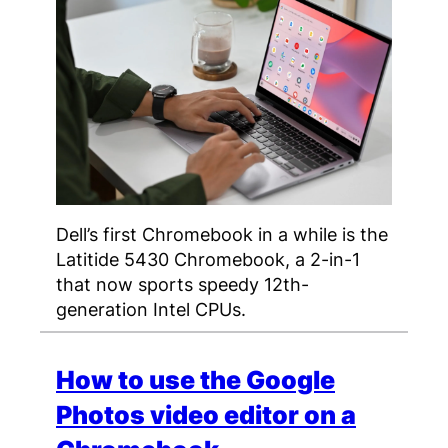
Dell’s first Chromebook in a while is the
Latitide 5430 Chromebook, a 2-in-1
that now sports speedy 12th-
generation Intel CPUs.
How to use the Google
Photos video editor on a