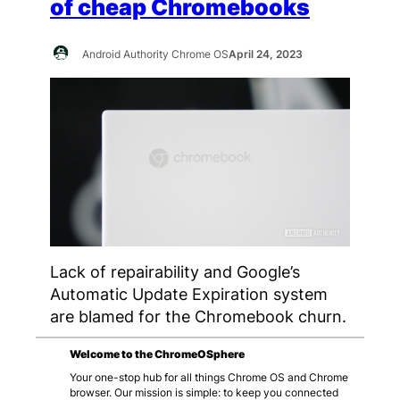
of cheap Chromebooks
Android Authority Chrome OS
April 24, 2023
Lack of repairability and Google’s
Automatic Update Expiration system
are blamed for the Chromebook churn.
Welcome to the ChromeOSphere
Your one-stop hub for all things Chrome OS and Chrome
browser. Our mission is simple: to keep you connected