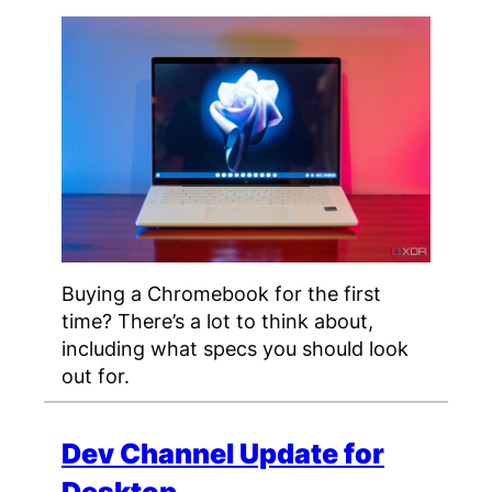
Buying a Chromebook for the first
time? There’s a lot to think about,
including what specs you should look
out for.
Dev Channel Update for