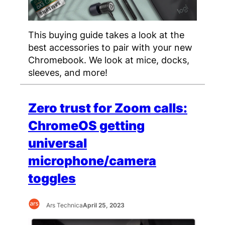
This buying guide takes a look at the
best accessories to pair with your new
Chromebook. We look at mice, docks,
sleeves, and more!
Zero trust for Zoom calls:
ChromeOS getting
universal
microphone/camera
toggles
Ars Technica
April 25, 2023