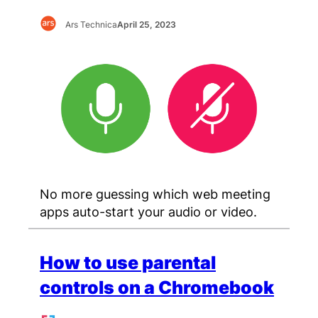
Ars Technica
April 25, 2023
No more guessing which web meeting
apps auto-start your audio or video.
How to use parental
controls on a Chromebook