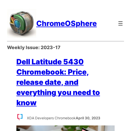
Skip
to
content
ChromeOSphere
Weekly Issue:
2023-17
Dell Latitude 5430
Chromebook: Price,
release date, and
everything you need to
know
XDA Developers Chromebook
April 30, 2023