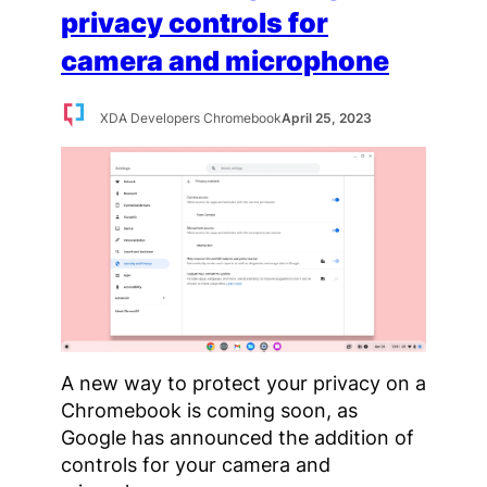
privacy controls for
camera and microphone
XDA Developers Chromebook
April 25, 2023
A new way to protect your privacy on a
Chromebook is coming soon, as
Google has announced the addition of
controls for your camera and