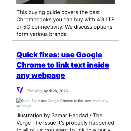
This buying guide covers the best
Chromebooks you can buy with 4G LTE
or 5G connectivity. We discuss options
form various brands.
Quick fixes: use Google
Chrome to link text inside
any webpage
The Verge
April 28, 2023
Illustration by Samar Haddad / The
Verge The Issue It’s probably happened
to all of us: you want to link to a really