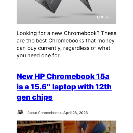
Looking for a new Chromebook? These
are the best Chromebooks that money
can buy currently, regardless of what
you need one for.
New HP Chromebook 15a
is a 15.6″ laptop with 12th
gen chips
About Chromeboooks
April 28, 2023