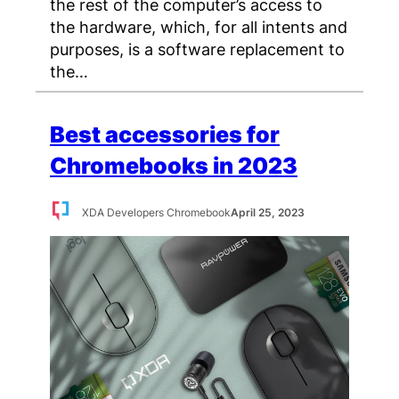
the rest of the computer’s access to
the hardware, which, for all intents and
purposes, is a software replacement to
the…
Best accessories for
Chromebooks in 2023
XDA Developers Chromebook
April 25, 2023