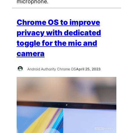
microphone.
Chrome OS to improve
privacy with dedicated
toggle for the mic and
camera
Android Authority Chrome OS
April 25, 2023