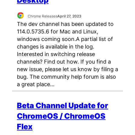
Desktop
Chrome Releases
April 27, 2023
The dev channel has been updated to
114.0.5735.6 for Mac and Linux,
windows coming soon.A partial list of
changes is available in the log.
Interested in switching release
channels? Find out how. If you find a
new issue, please let us know by filing a
bug. The community help forum is also
a great place…
Beta Channel Update for
ChromeOS / ChromeOS
Flex