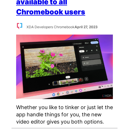
available to all
Chromebook users
XDA Developers Chromebook
April 27, 2023
Whether you like to tinker or just let the
app handle things for you, the new
video editor gives you both options.