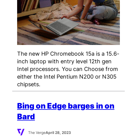
The new HP Chromebook 15a is a 15.6-
inch laptop with entry level 12th gen
Intel processors. You can Choose from
either the Intel Pentium N200 or N305
chipsets.
Bing on Edge barges in on
Bard
The Verge
April 28, 2023