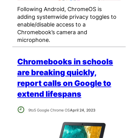
Following Android, ChromeOS is
adding systemwide privacy toggles to
enable/disable access to a
Chromebook’s camera and
microphone.
Chromebooks in schools
are breaking quickly,
report calls on Google to
extend lifespans
9to5 Google Chrome OS
April 24, 2023