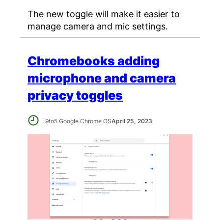
The new toggle will make it easier to
manage camera and mic settings.
Chromebooks adding
microphone and camera
privacy toggles
9to5 Google Chrome OS
April 25, 2023