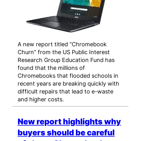
A new report titled “Chromebook
Churn” from the US Public Interest
Research Group Education Fund has
found that the millions of
Chromebooks that flooded schools in
recent years are breaking quickly with
difficult repairs that lead to e-waste
and higher costs.
New report highlights why
buyers should be careful