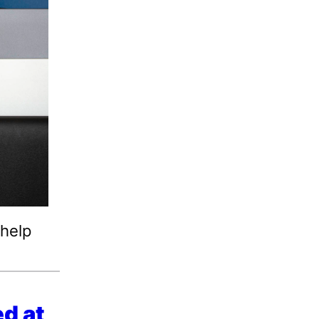
 help
d at