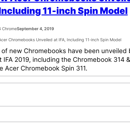
 Including 11-inch Spin Model
 Chrome
September 4, 2019
p of new Chromebooks have been unveiled 
t IFA 2019, including the Chromebook 314 
e Acer Chromebook Spin 311.