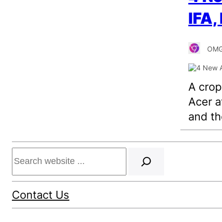
IFA,
OMG
A cro
Acer a
and th
Search
Contact Us