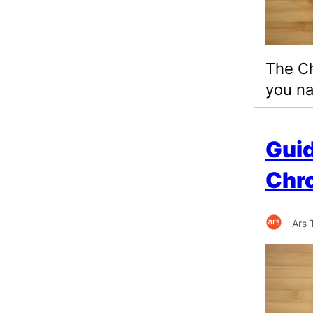
The Ch
you na
Guid
Chro
Ars 