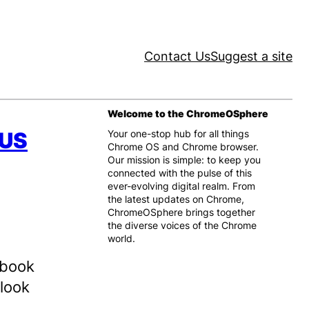
Contact Us
Suggest a site
Welcome to the ChromeOSphere
SUS
Your one-stop hub for all things
Chrome OS and Chrome browser.
Our mission is simple: to keep you
connected with the pulse of this
ever-evolving digital realm. From
the latest updates on Chrome,
ChromeOSphere brings together
the diverse voices of the Chrome
world.
ebook
 look