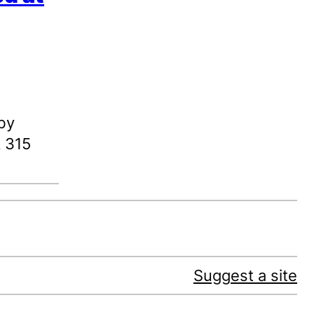
by
& 315
Suggest a site