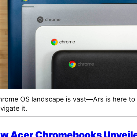
rome OS landscape is vast—Ars is here to
vigate it.
ew Acer Chromebooks Unveile