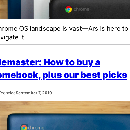
rome OS landscape is vast—Ars is here to
vigate it.
emaster: How to buy a
mebook, plus our best picks
Technica
September 7, 2019