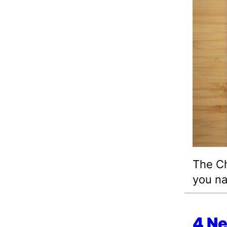
The Ch
you na
4 N