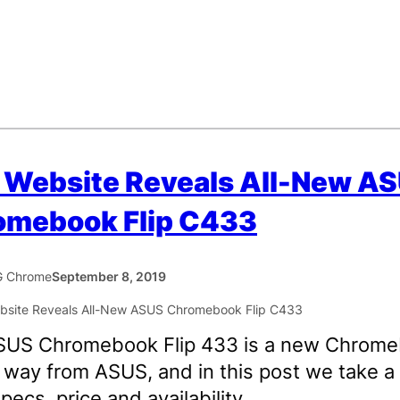
 Website Reveals All-New A
omebook Flip C433
 Chrome
September 8, 2019
SUS Chromebook Flip 433 is a new Chrom
 way from ASUS, and in this post we take a
specs, price and availability.