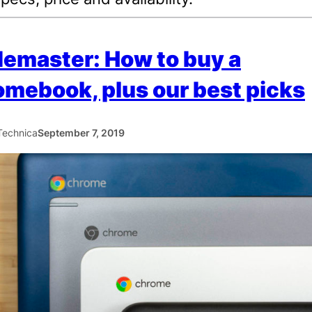
emaster: How to buy a
mebook, plus our best picks
Technica
September 7, 2019