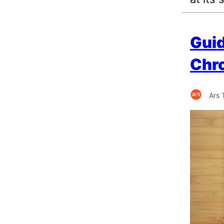
Guid
Chro
Ars 