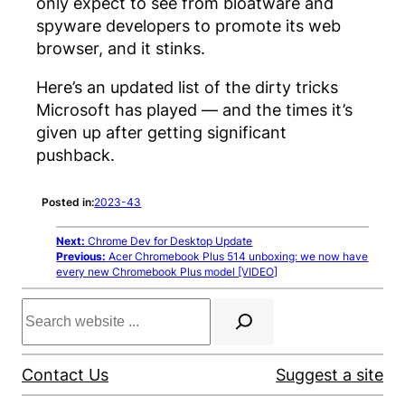
only expect to see from bloatware and
spyware developers to promote its web
browser, and it stinks.
Here’s an updated list of the dirty tricks
Microsoft has played — and the times it’s
given up after getting significant
pushback.
Posted in:
2023-43
Next:
Chrome Dev for Desktop Update
Previous:
Acer Chromebook Plus 514 unboxing: we now have
every new Chromebook Plus model [VIDEO]
Search
Contact Us
Suggest a site