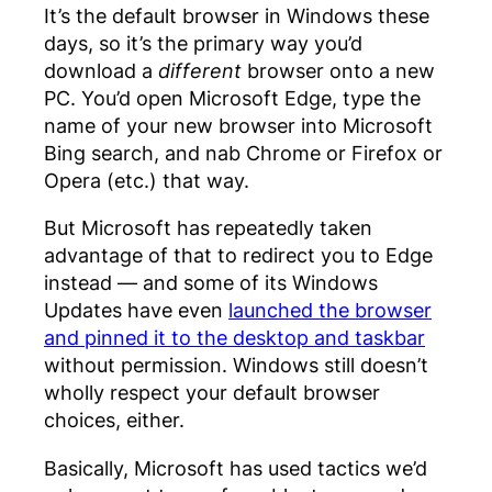
It’s the default browser in Windows these
days, so it’s the primary way you’d
download a
different
browser onto a new
PC. You’d open Microsoft Edge, type the
name of your new browser into Microsoft
Bing search, and nab Chrome or Firefox or
Opera (etc.) that way.
But Microsoft has repeatedly taken
advantage of that to redirect you to Edge
instead — and some of its Windows
Updates have even
launched the browser
and pinned it to the desktop and taskbar
without permission. Windows still doesn’t
wholly respect your default browser
choices, either.
Basically, Microsoft has used tactics we’d