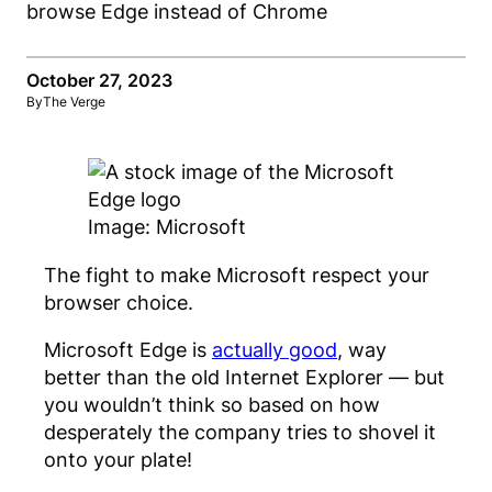
October 27, 2023
By
The Verge
Image: Microsoft
The fight to make Microsoft respect your
browser choice.
Microsoft Edge is
actually good
, way
better than the old Internet Explorer — but
you wouldn’t think so based on how
desperately the company tries to shovel it
onto your plate!