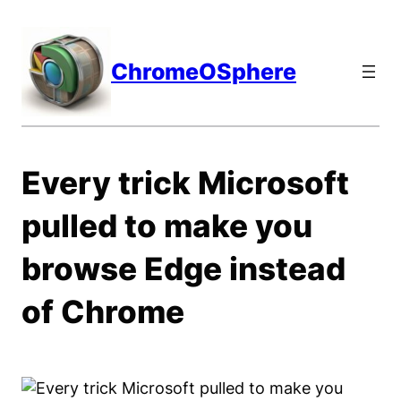
Skip
to
content
ChromeOSphere
Every trick Microsoft
pulled to make you
browse Edge instead
of Chrome