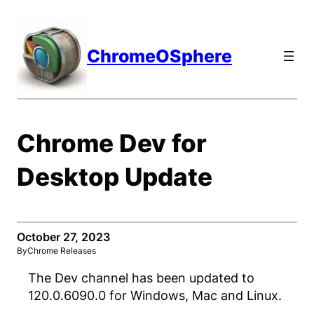
Skip
to
content
ChromeOSphere
Chrome Dev for
Desktop Update
October 27, 2023
By
Chrome Releases
The Dev channel has been updated to
120.0.6090.0 for Windows, Mac and Linux.