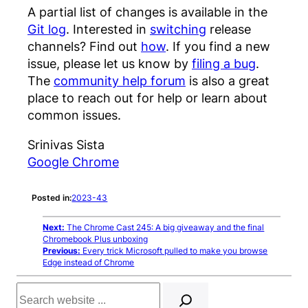
A partial list of changes is available in the
Git log
. Interested in
switching
release
channels? Find out
how
. If you find a new
issue, please let us know by
filing a bug
.
The
community help forum
is also a great
place to reach out for help or learn about
common issues.
Srinivas Sista
Google Chrome
Posted in:
2023-43
Next:
The Chrome Cast 245: A big giveaway and the final
Chromebook Plus unboxing
Previous:
Every trick Microsoft pulled to make you browse
Edge instead of Chrome
Search