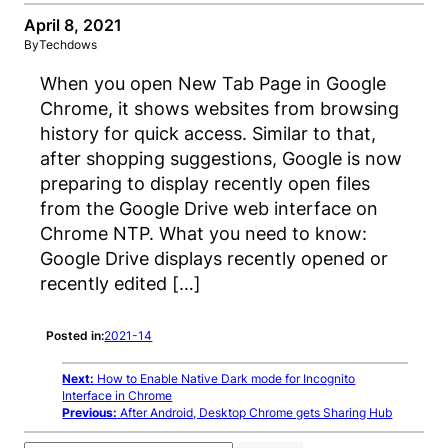
April 8, 2021
By
Techdows
When you open New Tab Page in Google
Chrome, it shows websites from browsing
history for quick access. Similar to that,
after shopping suggestions, Google is now
preparing to display recently open files
from the Google Drive web interface on
Chrome NTP. What you need to know:
Google Drive displays recently opened or
recently edited […]
Posted in:
2021-14
Next:
How to Enable Native Dark mode for Incognito
Interface in Chrome
Previous:
After Android, Desktop Chrome gets Sharing Hub