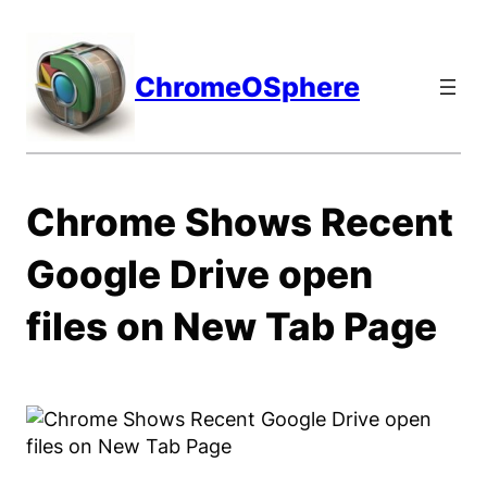
Skip
to
content
ChromeOSphere
Chrome Shows Recent
Google Drive open
files on New Tab Page