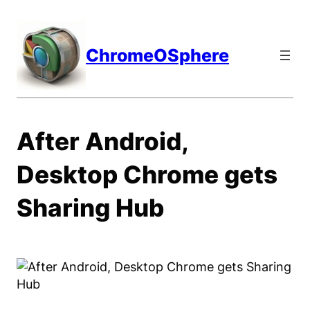
Skip
to
content
ChromeOSphere
After Android,
Desktop Chrome gets
Sharing Hub