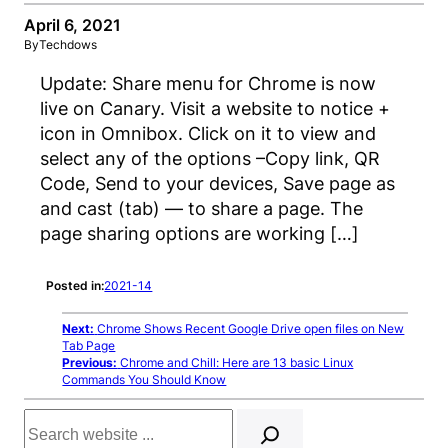
April 6, 2021
By
Techdows
Update: Share menu for Chrome is now
live on Canary. Visit a website to notice +
icon in Omnibox. Click on it to view and
select any of the options –Copy link, QR
Code, Send to your devices, Save page as
and cast (tab) — to share a page. The
page sharing options are working […]
Posted in:
2021-14
Next:
Chrome Shows Recent Google Drive open files on New
Tab Page
Previous:
Chrome and Chill: Here are 13 basic Linux
Commands You Should Know
Search