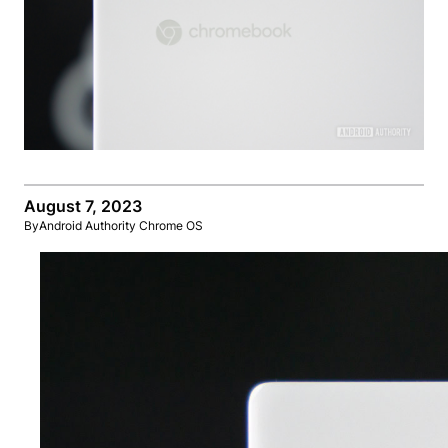
August 7, 2023
By
Android Authority Chrome OS