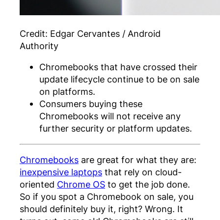
Credit:
Edgar Cervantes / Android
Authority
Chromebooks that have crossed their
update lifecycle continue to be on sale
on platforms.
Consumers buying these
Chromebooks will not receive any
further security or platform updates.
Chromebooks
are great for what they are:
inexpensive laptops
that rely on cloud-
oriented
Chrome OS
to get the job done.
So if you spot a Chromebook on sale, you
should definitely buy it, right? Wrong. It