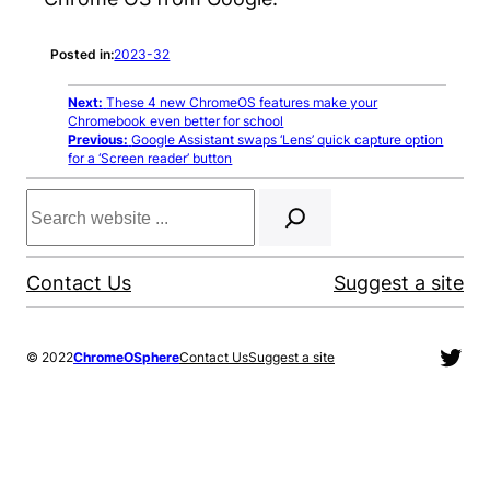
Posted in:
2023-32
Next:
These 4 new ChromeOS features make your
Chromebook even better for school
Previous:
Google Assistant swaps ‘Lens’ quick capture option
for a ‘Screen reader’ button
Search
Contact Us
Suggest a site
Twit
© 2022
ChromeOSphere
Contact Us
Suggest a site