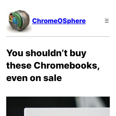
Skip
to
content
ChromeOSphere
You shouldn’t buy
these Chromebooks,
even on sale