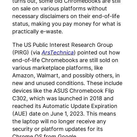
turns out, some old Chromebooks are still
on sale on various platforms without
necessary disclaimers on their end-of-life
status, making you pay money for what is
practically e-waste.
The US Public Interest Research Group
(PIRG) (via
ArsTechnica
) pointed out how
end-of-life Chromebooks are still sold on
various marketplace platforms, like
Amazon, Walmart, and possibly others, in
new and unused conditions. These include
devices like the ASUS Chromebook Flip
C302, which was launched in 2018 and
reached its Automatic Update Expiration
(AUE) date on June 1, 2023. This means
the laptop will no longer receive any
security or platform updates for its
Chrome OS from Google.