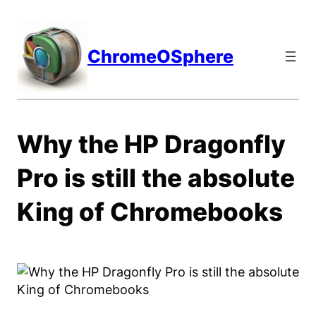
Skip
to
content
ChromeOSphere
Why the HP Dragonfly
Pro is still the absolute
King of Chromebooks