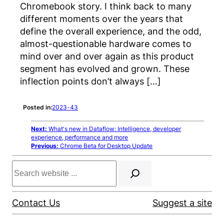
Chromebook story. I think back to many
different moments over the years that
define the overall experience, and the odd,
almost-questionable hardware comes to
mind over and over again as this product
segment has evolved and grown. These
inflection points don’t always […]
Posted in:
2023-43
Next:
What's new in Dataflow: Intelligence, developer
experience, performance and more
Previous:
Chrome Beta for Desktop Update
Search
Contact Us
Suggest a site