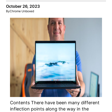
October 26, 2023
By
Chrome Unboxed
Contents There have been many different
inflection points along the way in the