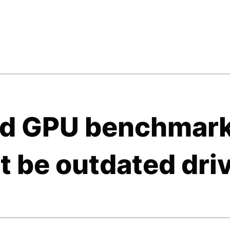
bad GPU benchmar
t be outdated dri