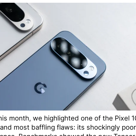
this month, we highlighted one of the Pixel 1
and most baffling flaws: its shockingly poo