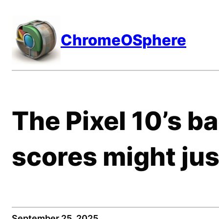
Skip
to
ChromeOSphere
content
The Pixel 10’s 
scores might jus
September 25, 2025