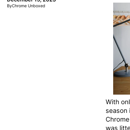
By
Chrome Unboxed
With onl
season i
Chromeb
was litt