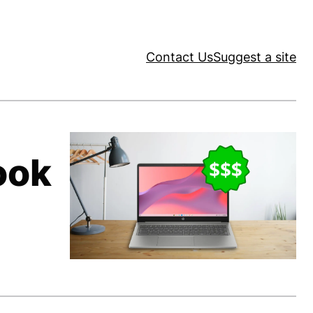
Contact Us
Suggest a site
ook