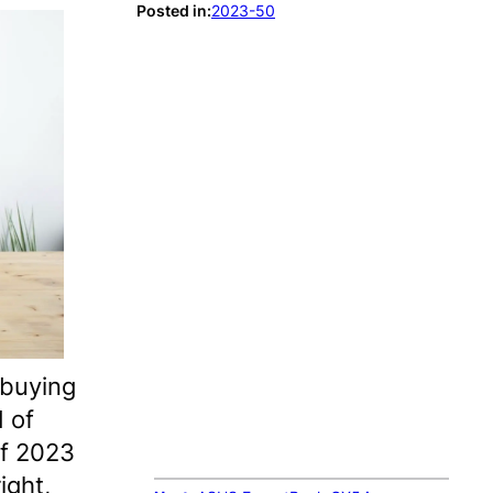
Posted in:
2023-50
 buying
d of
of 2023
ight,