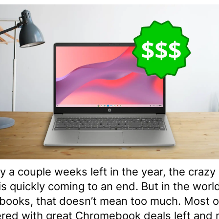
y a couple weeks left in the year, the crazy
s quickly coming to an end. But in the worl
ooks, that doesn’t mean too much. Most 
ered with great Chromebook deals left and r