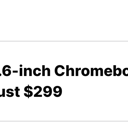
5.6-inch Chromeb
just $299