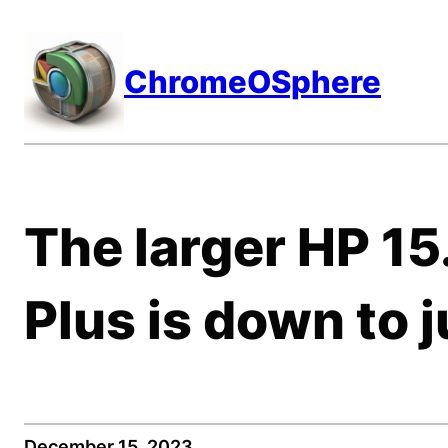
Skip
to
ChromeOSphere
content
The larger HP 1
Plus is down to 
December 15, 2023