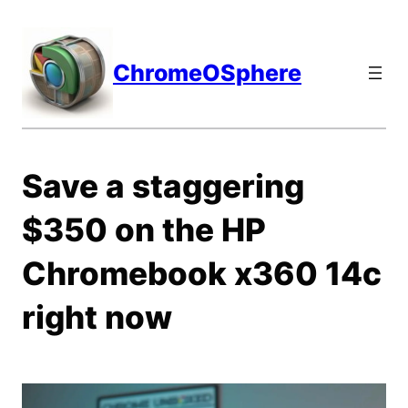
Skip
to
content
ChromeOSphere
Save a staggering
$350 on the HP
Chromebook x360 14c
right now