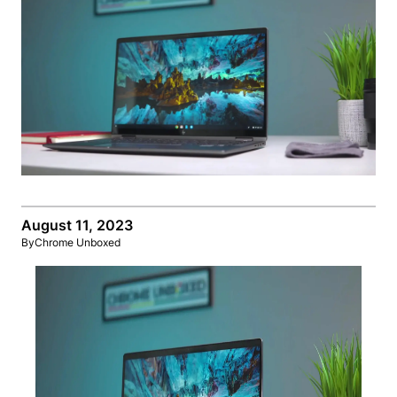
August 11, 2023
By
Chrome Unboxed