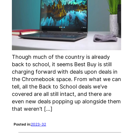
Though much of the country is already
back to school, it seems Best Buy is still
charging forward with deals upon deals in
the Chromebook space. From what we can
tell, all the Back to School deals we’ve
covered are all still intact, and there are
even new deals popping up alongside them
that weren’t […]
Posted in:
2023-32