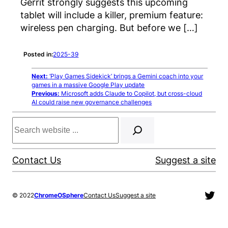
Gerrit strongly suggests this upcoming
tablet will include a killer, premium feature:
wireless pen charging. But before we […]
Posted in:
2025-39
Next:
‘Play Games Sidekick’ brings a Gemini coach into your
games in a massive Google Play update
Previous:
Microsoft adds Claude to Copilot, but cross-cloud
AI could raise new governance challenges
Search
Contact Us
Suggest a site
Twit
© 2022
ChromeOSphere
Contact Us
Suggest a site