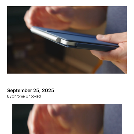
September 25, 2025
By
Chrome Unboxed