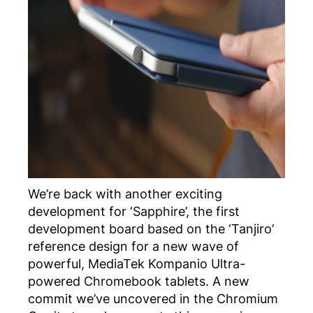
We’re back with another exciting
development for ‘Sapphire’, the first
development board based on the ‘Tanjiro’
reference design for a new wave of
powerful, MediaTek Kompanio Ultra-
powered Chromebook tablets. A new
commit we’ve uncovered in the Chromium