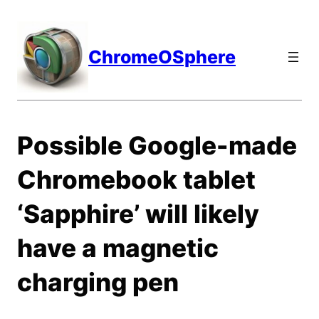
Skip
to
content
ChromeOSphere
Possible Google-made
Chromebook tablet
‘Sapphire’ will likely
have a magnetic
charging pen