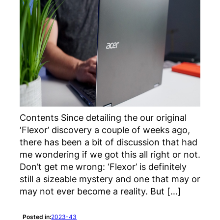
Contents Since detailing the our original
‘Flexor’ discovery a couple of weeks ago,
there has been a bit of discussion that had
me wondering if we got this all right or not.
Don’t get me wrong: ‘Flexor’ is definitely
still a sizeable mystery and one that may or
may not ever become a reality. But […]
Posted in:
2023-43