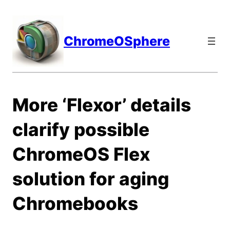
Skip
to
content
ChromeOSphere
More ‘Flexor’ details
clarify possible
ChromeOS Flex
solution for aging
Chromebooks