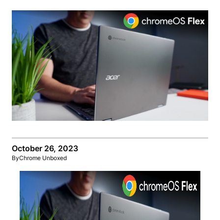
October 26, 2023
By
Chrome Unboxed