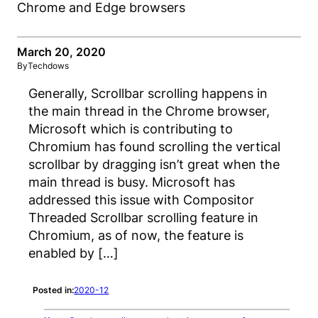
March 20, 2020
By
Techdows
Generally, Scrollbar scrolling happens in
the main thread in the Chrome browser,
Microsoft which is contributing to
Chromium has found scrolling the vertical
scrollbar by dragging isn’t great when the
main thread is busy. Microsoft has
addressed this issue with Compositor
Threaded Scrollbar scrolling feature in
Chromium, as of now, the feature is
enabled by […]
Posted in:
2020-12