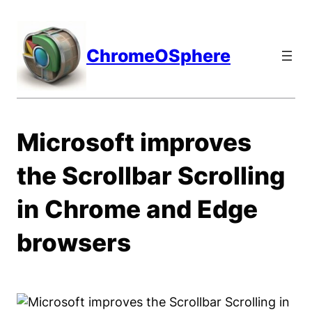
Skip
to
content
ChromeOSphere
Microsoft improves
the Scrollbar Scrolling
in Chrome and Edge
browsers