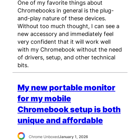
One of my favorite things about
Chromebooks in general is the plug-
and-play nature of these devices.
Without too much thought, I can see a
new accessory and immediately feel
very confident that it will work well
with my Chromebook without the need
of drivers, setup, and other technical
bits.
My new portable monitor
for my mobile
Chromebook setup is both
unique and affordable
Chrome Unboxed
January 1, 2026