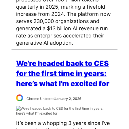
quarterly in 2025, marking a fivefold
increase from 2024. The platform now
serves 230,000 organizations and
generated a $13 billion AI revenue run
rate as enterprises accelerated their
generative AI adoption.
We’re headed back to CES
for the first time in years:
here’s what I’m excited for
Chrome Unboxed
January 2, 2026
It’s been a whopping 3 years since I’ve