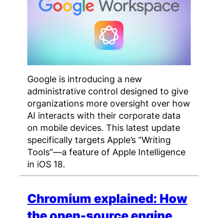
Google is introducing a new
administrative control designed to give
organizations more oversight over how
AI interacts with their corporate data
on mobile devices. This latest update
specifically targets Apple’s “Writing
Tools”—a feature of Apple Intelligence
in iOS 18.
Chromium explained: How
the open-source engine