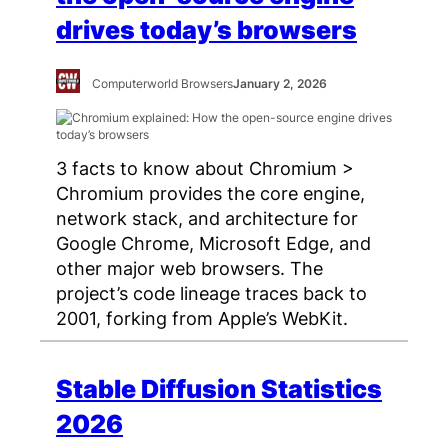
drives today’s browsers
Computerworld Browsers
January 2, 2026
3 facts to know about Chromium >
Chromium provides the core engine,
network stack, and architecture for
Google Chrome, Microsoft Edge, and
other major web browsers. The
project’s code lineage traces back to
2001, forking from Apple’s WebKit.
Stable Diffusion Statistics
2026