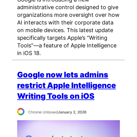
administrative control designed to give
organizations more oversight over how
AI interacts with their corporate data
on mobile devices. This latest update
specifically targets Apple’s “Writing
Tools”—a feature of Apple Intelligence
in iOS 18.
Google now lets admins
restrict Apple Intelligence
Writing Tools on iOS
Chrome Unboxed
January 2, 2026