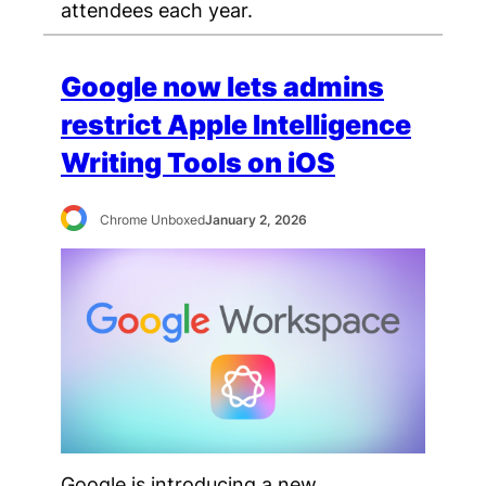
attendees each year.
Google now lets admins
restrict Apple Intelligence
Writing Tools on iOS
Chrome Unboxed
January 2, 2026
Google is introducing a new