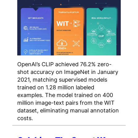
OpenAI’s CLIP achieved 76.2% zero-
shot accuracy on ImageNet in January
2021, matching supervised models
trained on 1.28 million labeled
examples. The model trained on 400
million image-text pairs from the WIT
dataset, eliminating manual annotation
costs.