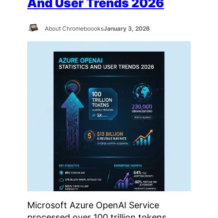
And User Trends 2026
About Chromeboooks
January 3, 2026
Microsoft Azure OpenAI Service
processed over 100 trillion tokens