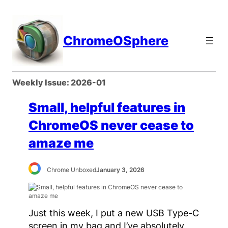
Skip
to
content
ChromeOSphere
Weekly Issue:
2026-01
Small, helpful features in
ChromeOS never cease to
amaze me
Chrome Unboxed
January 3, 2026
Just this week, I put a new USB Type-C
screen in my bag and I’ve absolutely