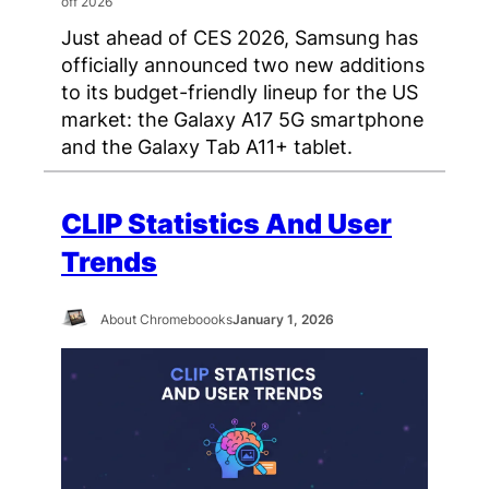
Just ahead of CES 2026, Samsung has
officially announced two new additions
to its budget-friendly lineup for the US
market: the Galaxy A17 5G smartphone
and the Galaxy Tab A11+ tablet.
CLIP Statistics And User
Trends
About Chromeboooks
January 1, 2026