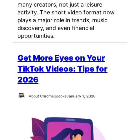
many creators, not just a leisure
activity. The short video format now
plays a major role in trends, music
discovery, and even financial
opportunities.
Get More Eyes on Your
TikTok Videos: Tips for
2026
About Chromeboooks
January 1, 2026