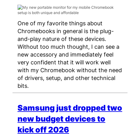
One of my favorite things about
Chromebooks in general is the plug-
and-play nature of these devices.
Without too much thought, I can see a
new accessory and immediately feel
very confident that it will work well
with my Chromebook without the need
of drivers, setup, and other technical
bits.
Samsung just dropped two
new budget devices to
kick off 2026