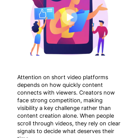
Attention on short video platforms
depends on how quickly content
connects with viewers. Creators now
face strong competition, making
visibility a key challenge rather than
content creation alone. When people
scroll through videos, they rely on clear
signals to decide what deserves their