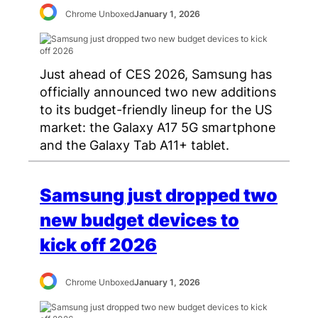
Chrome Unboxed
January 1, 2026
Just ahead of CES 2026, Samsung has
officially announced two new additions
to its budget-friendly lineup for the US
market: the Galaxy A17 5G smartphone
and the Galaxy Tab A11+ tablet.
Samsung just dropped two
new budget devices to
kick off 2026
Chrome Unboxed
January 1, 2026