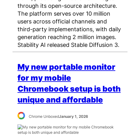
through its open-source architecture.
The platform serves over 10 million
users across official channels and
third-party implementations, with daily
generation reaching 2 million images.
Stability AI released Stable Diffusion 3.
My new portable monitor
for my mobile
Chromebook setup is both
unique and affordable
Chrome Unboxed
January 1, 2026