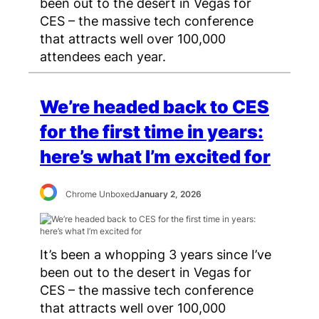
been out to the desert in Vegas for
CES – the massive tech conference
that attracts well over 100,000
attendees each year.
We’re headed back to CES
for the first time in years:
here’s what I’m excited for
Chrome Unboxed
January 2, 2026
It’s been a whopping 3 years since I’ve
been out to the desert in Vegas for
CES – the massive tech conference
that attracts well over 100,000