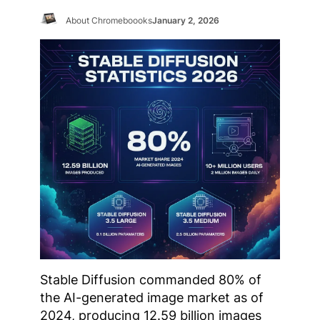
About Chromeboooks
January 2, 2026
Stable Diffusion commanded 80% of
the AI-generated image market as of
2024, producing 12.59 billion images