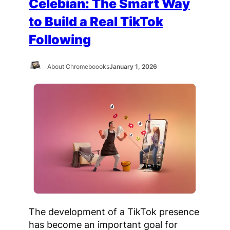
Celebian: The Smart Way
to Build a Real TikTok
Following
About Chromeboooks
January 1, 2026
The development of a TikTok presence
has become an important goal for