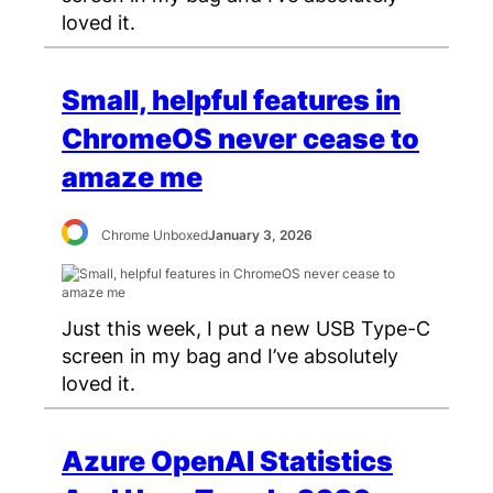
loved it.
Small, helpful features in
ChromeOS never cease to
amaze me
Chrome Unboxed
January 3, 2026
Just this week, I put a new USB Type-C
screen in my bag and I’ve absolutely
loved it.
Azure OpenAI Statistics