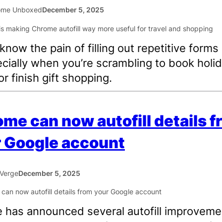
ome Unboxed
December 5, 2025
 know the pain of filling out repetitive forms
ially when you’re scrambling to book holi
or finish gift shopping.
me can now autofill details 
 Google account
Verge
December 5, 2025
 has announced several autofill improveme