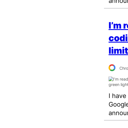
annou
I’m 
codi
limi
Chr
I have
Google
annou