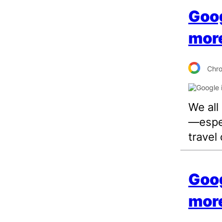
Goog
more
Chr
We all
—espec
travel 
Goog
more