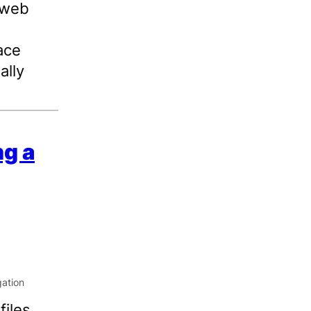
 web
ace
ally
ng a
iles,