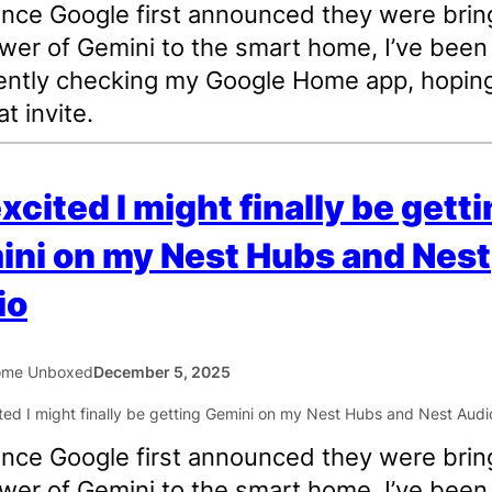
ince Google first announced they were brin
wer of Gemini to the smart home, I’ve been
ently checking my Google Home app, hoping
t invite.
excited I might finally be gett
ni on my Nest Hubs and Nest
io
ome Unboxed
December 5, 2025
ince Google first announced they were brin
wer of Gemini to the smart home, I’ve been