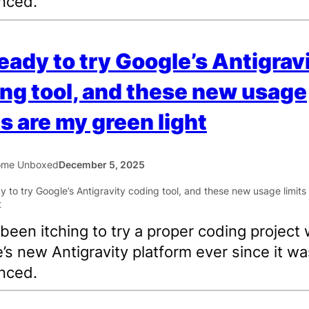
nced.
ready to try Google’s Antigrav
ng tool, and these new usage
ts are my green light
ome Unboxed
December 5, 2025
 been itching to try a proper coding project 
’s new Antigravity platform ever since it wa
nced.