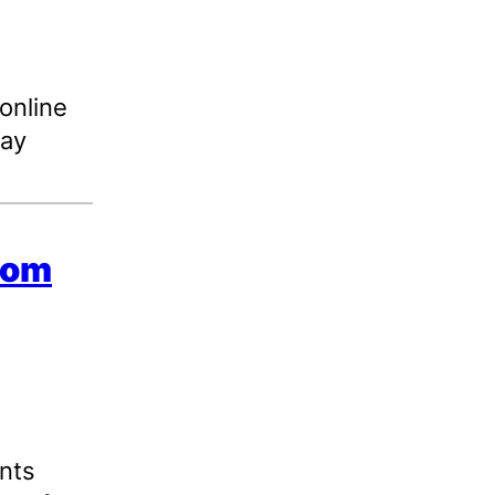
 online
day
from
nts