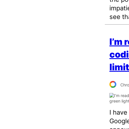
impati
see tha
I’m 
codi
limi
Chr
I have
Google