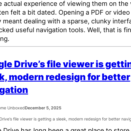
e actual experience of viewing them on the
ten felt a bit dated. Opening a PDF or video
y meant dealing with a sparse, clunky interf
cked useful navigation tools. Well, that is fin
ng.
le Drive’s file viewer is getti
k, modern redesign for better
gation
ome Unboxed
December 5, 2025
 Drive has long been a great place to store f