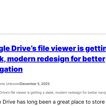
le Drive’s file viewer is getti
k, modern redesign for better
gation
ome Unboxed
December 5, 2025
 Drive has long been a great place to store f