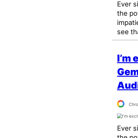
Ever s
the po
impati
see tha
I’m 
Gemi
Aud
Chr
Ever s
the po