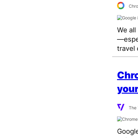
Chr
We all
—espec
travel 
Chro
your
The 
Google