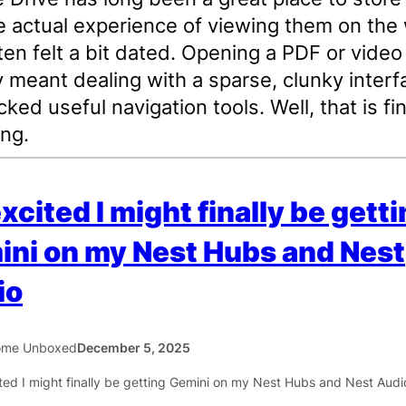
e actual experience of viewing them on the
ten felt a bit dated. Opening a PDF or video
y meant dealing with a sparse, clunky interf
cked useful navigation tools. Well, that is fin
ng.
excited I might finally be gett
ni on my Nest Hubs and Nest
io
ome Unboxed
December 5, 2025