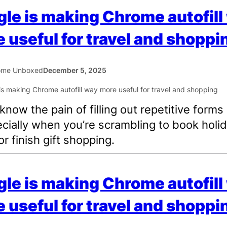
le is making Chrome autofill
 useful for travel and shoppi
ome Unboxed
December 5, 2025
 know the pain of filling out repetitive forms
ially when you’re scrambling to book holi
or finish gift shopping.
le is making Chrome autofill
 useful for travel and shoppi