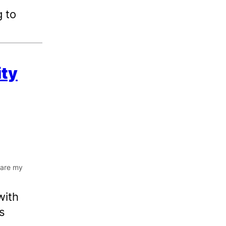
 to
ity
with
s