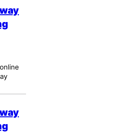
 way
ng
 online
day
 way
ng