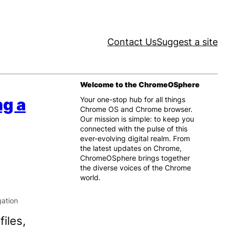
Contact Us
Suggest a site
Welcome to the ChromeOSphere
ng a
Your one-stop hub for all things
Chrome OS and Chrome browser.
Our mission is simple: to keep you
connected with the pulse of this
ever-evolving digital realm. From
the latest updates on Chrome,
ChromeOSphere brings together
the diverse voices of the Chrome
world.
iles,