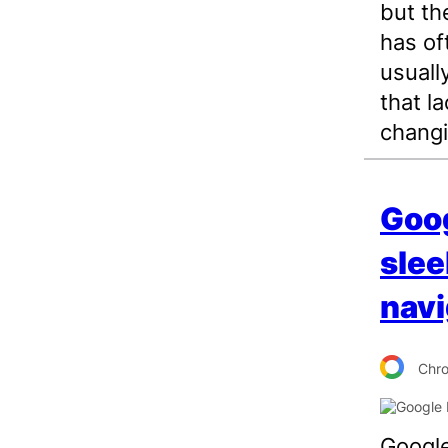
but th
has of
usuall
that la
changi
Goog
slee
navi
Chr
Google