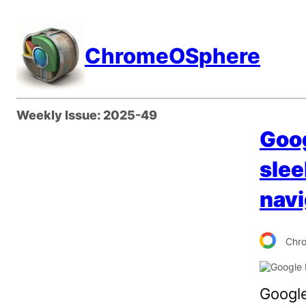
Skip
to
ChromeOSphere
content
Weekly Issue:
2025-49
Goog
slee
navi
Chr
Google