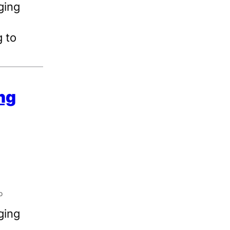
ging
 to
ing
ging