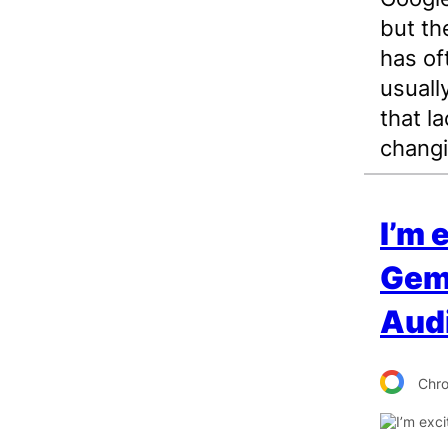
but th
has of
usuall
that la
changi
I’m 
Gemi
Aud
Chr