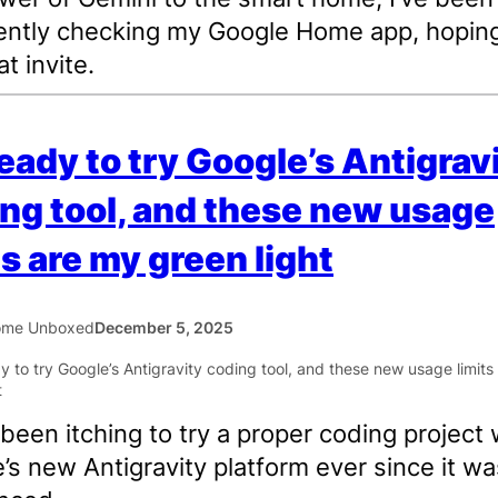
ently checking my Google Home app, hoping
t invite.
ready to try Google’s Antigrav
ng tool, and these new usage
ts are my green light
ome Unboxed
December 5, 2025
 been itching to try a proper coding project 
’s new Antigravity platform ever since it wa