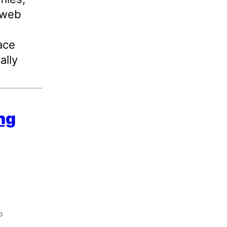
 web
ace
ally
ing