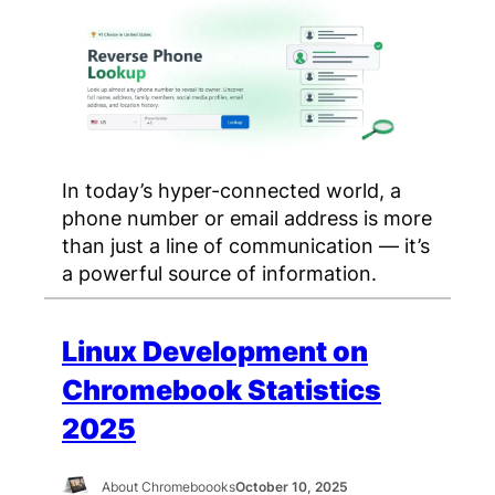
In today’s hyper-connected world, a
phone number or email address is more
than just a line of communication — it’s
a powerful source of information.
Linux Development on
Chromebook Statistics
2025
About Chromeboooks
October 10, 2025