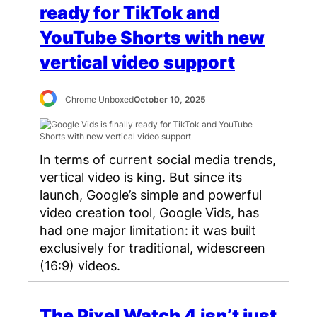
ready for TikTok and
YouTube Shorts with new
vertical video support
Chrome Unboxed
October 10, 2025
In terms of current social media trends,
vertical video is king. But since its
launch, Google’s simple and powerful
video creation tool, Google Vids, has
had one major limitation: it was built
exclusively for traditional, widescreen
(16:9) videos.
The Pixel Watch 4 isn’t just