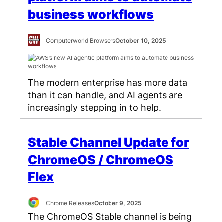
business workflows
Computerworld Browsers
October 10, 2025
The modern enterprise has more data
than it can handle, and AI agents are
increasingly stepping in to help.
Stable Channel Update for
ChromeOS / ChromeOS
Flex
Chrome Releases
October 9, 2025
The ChromeOS Stable channel is being