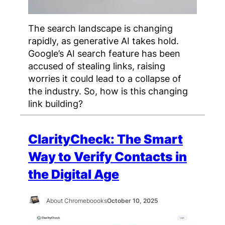
The search landscape is changing
rapidly, as generative AI takes hold.
Google’s AI search feature has been
accused of stealing links, raising
worries it could lead to a collapse of
the industry. So, how is this changing
link building?
ClarityCheck: The Smart
Way to Verify Contacts in
the Digital Age
About Chromeboooks
October 10, 2025