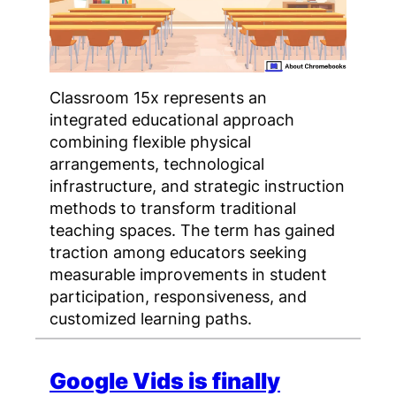
Classroom 15x represents an
integrated educational approach
combining flexible physical
arrangements, technological
infrastructure, and strategic instruction
methods to transform traditional
teaching spaces. The term has gained
traction among educators seeking
measurable improvements in student
participation, responsiveness, and
customized learning paths.
Google Vids is finally