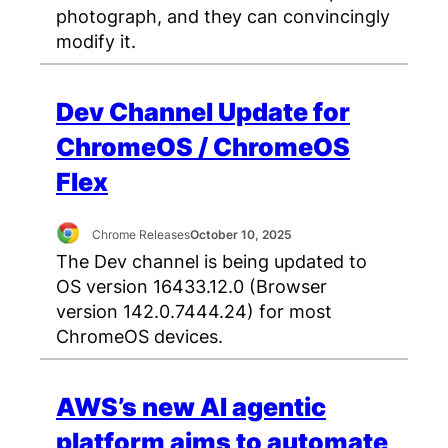
photograph, and they can convincingly
modify it.
Dev Channel Update for
ChromeOS / ChromeOS
Flex
Chrome Releases
October 10, 2025
The Dev channel is being updated to
OS version 16433.12.0 (Browser
version 142.0.7444.24) for most
ChromeOS devices.
AWS’s new AI agentic
platform aims to automate