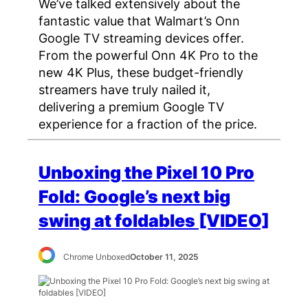
We’ve talked extensively about the
fantastic value that Walmart’s Onn
Google TV streaming devices offer.
From the powerful Onn 4K Pro to the
new 4K Plus, these budget-friendly
streamers have truly nailed it,
delivering a premium Google TV
experience for a fraction of the price.
Unboxing the Pixel 10 Pro
Fold: Google’s next big
swing at foldables [VIDEO]
Chrome Unboxed
October 11, 2025