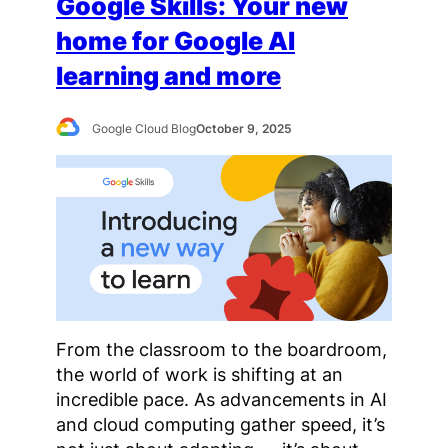
Google Skills: Your new
home for Google AI
learning and more
Google Cloud Blog
October 9, 2025
From the classroom to the boardroom,
the world of work is shifting at an
incredible pace. As advancements in AI
and cloud computing gather speed, it’s