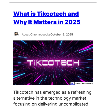
What is Tikcotech and
Why It Matters in 2025
About Chromeboooks
October 9, 2025
Tikcotech has emerged as a refreshing
alternative in the technology market,
focusing on delivering uncomplicated