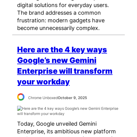
digital solutions for everyday users.
The brand addresses a common
frustration: modern gadgets have
become unnecessarily complex.
Here are the 4 key ways
Google’s new Gemini
Enterprise will transform
your workday
Chrome Unboxed
October 9, 2025
Today, Google unveiled Gemini
Enterprise, its ambitious new platform