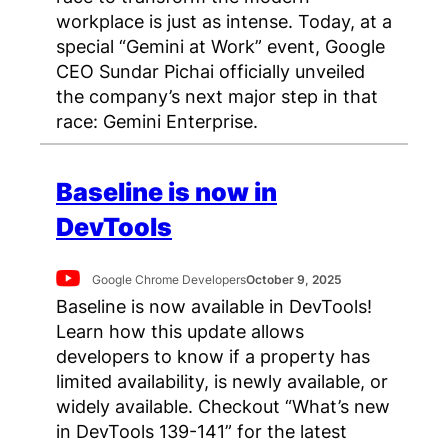
workplace is just as intense. Today, at a
special “Gemini at Work” event, Google
CEO Sundar Pichai officially unveiled
the company’s next major step in that
race: Gemini Enterprise.
Baseline is now in
DevTools
Google Chrome Developers
October 9, 2025
Baseline is now available in DevTools!
Learn how this update allows
developers to know if a property has
limited availability, is newly available, or
widely available. Checkout “What’s new
in DevTools 139-141” for the latest