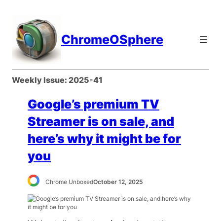
Skip
to
content
ChromeOSphere
Weekly Issue:
2025-41
Google’s premium TV
Streamer is on sale, and
here’s why it might be for
you
Chrome Unboxed
October 12, 2025