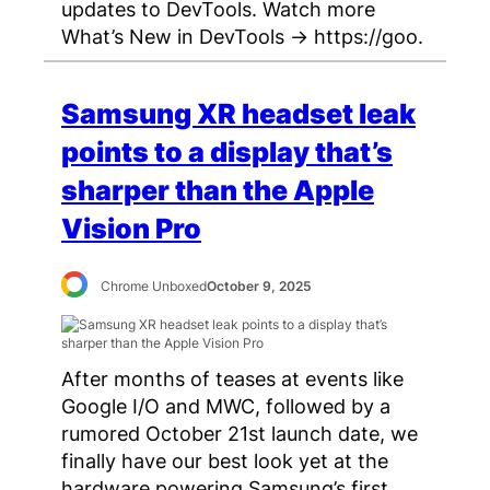
updates to DevTools. Watch more
What’s New in DevTools → https://goo.
Samsung XR headset leak
points to a display that’s
sharper than the Apple
Vision Pro
Chrome Unboxed
October 9, 2025
After months of teases at events like
Google I/O and MWC, followed by a
rumored October 21st launch date, we
finally have our best look yet at the
hardware powering Samsung’s first