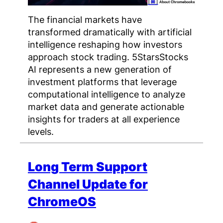
The financial markets have
transformed dramatically with artificial
intelligence reshaping how investors
approach stock trading. 5StarsStocks
AI represents a new generation of
investment platforms that leverage
computational intelligence to analyze
market data and generate actionable
insights for traders at all experience
levels.
Long Term Support
Channel Update for
ChromeOS