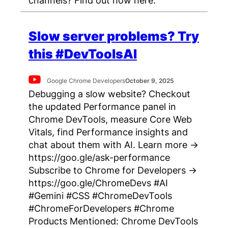
Slow server problems? Try
this #DevToolsAI
Google Chrome Developers
October 9, 2025
Debugging a slow website? Checkout
the updated Performance panel in
Chrome DevTools, measure Core Web
Vitals, find Performance insights and
chat about them with AI. Learn more →
https://goo.gle/ask-performance
Subscribe to Chrome for Developers →
https://goo.gle/ChromeDevs #AI
#Gemini #CSS #ChromeDevTools
#ChromeForDevelopers #Chrome
Products Mentioned: Chrome DevTools