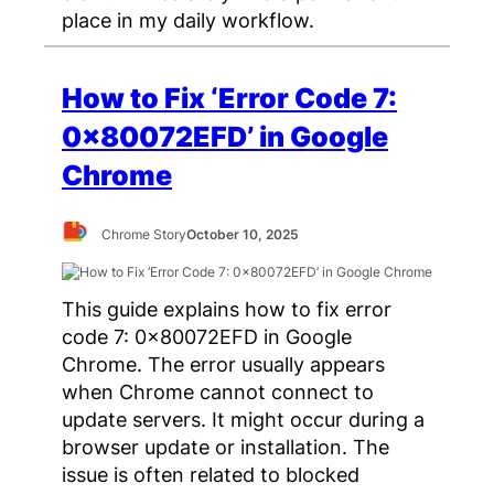
place in my daily workflow.
How to Fix ‘Error Code 7:
0x80072EFD’ in Google
Chrome
Chrome Story
October 10, 2025
This guide explains how to fix error
code 7: 0x80072EFD in Google
Chrome. The error usually appears
when Chrome cannot connect to
update servers. It might occur during a
browser update or installation. The
issue is often related to blocked