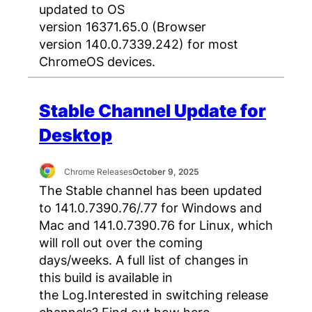
updated to OS
version 16371.65.0 (Browser
version 140.0.7339.242) for most
ChromeOS devices.
Stable Channel Update for
Desktop
Chrome Releases
October 9, 2025
The Stable channel has been updated
to 141.0.7390.76/.77 for Windows and
Mac and 141.0.7390.76 for Linux, which
will roll out over the coming
days/weeks. A full list of changes in
this build is available in
the Log.Interested in switching release
channels? Find out how here.