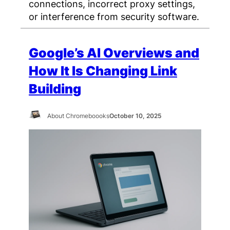
connections, incorrect proxy settings,
or interference from security software.
Google’s AI Overviews and
How It Is Changing Link
Building
About Chromeboooks
October 10, 2025