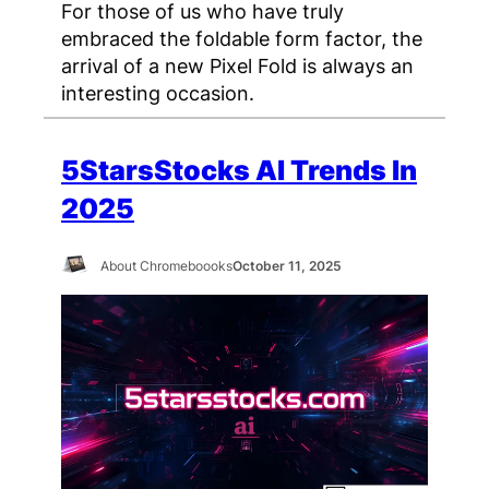
For those of us who have truly
embraced the foldable form factor, the
arrival of a new Pixel Fold is always an
interesting occasion.
5StarsStocks AI Trends In
2025
About Chromeboooks
October 11, 2025