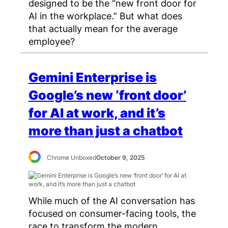
designed to be the “new front door for
AI in the workplace.” But what does
that actually mean for the average
employee?
Gemini Enterprise is
Google’s new ‘front door’
for AI at work, and it’s
more than just a chatbot
Chrome Unboxed
October 9, 2025
While much of the AI conversation has
focused on consumer-facing tools, the
race to transform the modern