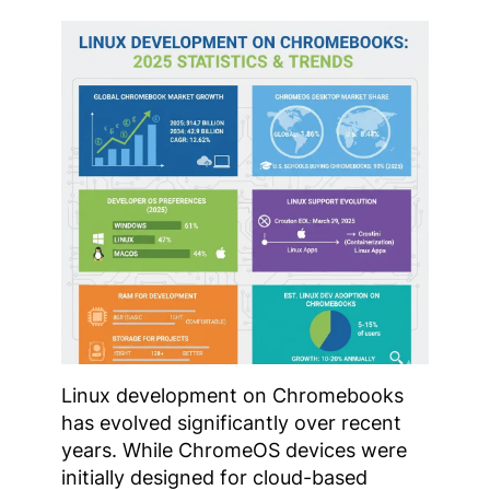
Linux development on Chromebooks
has evolved significantly over recent
years. While ChromeOS devices were
initially designed for cloud-based