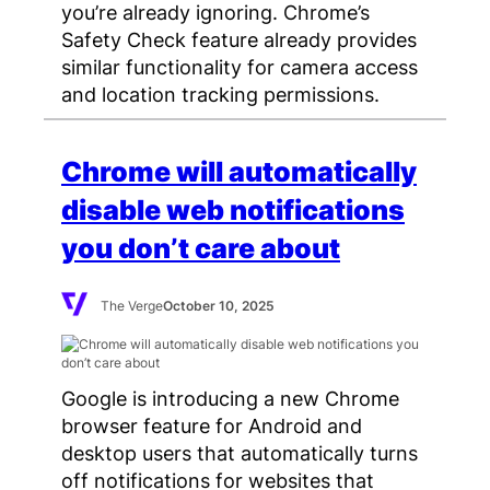
you’re already ignoring. Chrome’s
Safety Check feature already provides
similar functionality for camera access
and location tracking permissions.
Chrome will automatically
disable web notifications
you don’t care about
The Verge
October 10, 2025
Google is introducing a new Chrome
browser feature for Android and
desktop users that automatically turns
off notifications for websites that