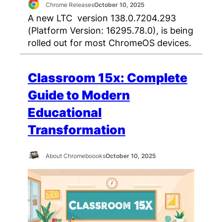
Chrome Releases
October 10, 2025
A new LTC version 138.0.7204.293
(Platform Version: 16295.78.0), is being
rolled out for most ChromeOS devices.
Classroom 15x: Complete
Guide to Modern
Educational
Transformation
About Chromeboooks
October 10, 2025