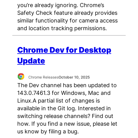
you’re already ignoring. Chrome’s
Safety Check feature already provides
similar functionality for camera access
and location tracking permissions.
Chrome Dev for Desktop
Update
Chrome Releases
October 10, 2025
The Dev channel has been updated to
143.0.7461.3 for Windows, Mac and
Linux.A partial list of changes is
available in the Git log. Interested in
switching release channels? Find out
how. If you find a new issue, please let
us know by filing a bug.