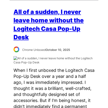
All of a sudden, I never
leave home without the
Logitech Casa Pop-Up
Desk
Chrome Unboxed
October 10, 2025
When I first unboxed the Logitech Casa
Pop-Up Desk over a year and a half
ago, I was immediately impressed. I
thought it was a brilliant, well-crafted,
and thoughtfully designed set of
accessories. But if I’m being honest, it
didn’t immediately find a permanent