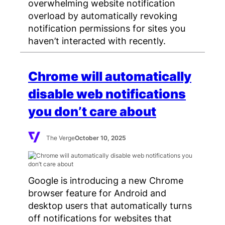
overwhelming website notification
overload by automatically revoking
notification permissions for sites you
haven’t interacted with recently.
Chrome will automatically
disable web notifications
you don’t care about
The Verge
October 10, 2025
Google is introducing a new Chrome
browser feature for Android and
desktop users that automatically turns
off notifications for websites that