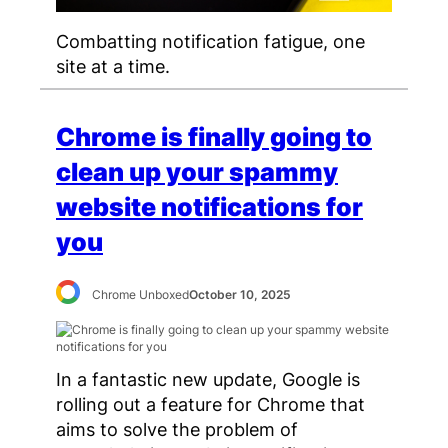
Combatting notification fatigue, one
site at a time.
Chrome is finally going to
clean up your spammy
website notifications for
you
Chrome Unboxed
October 10, 2025
In a fantastic new update, Google is
rolling out a feature for Chrome that
aims to solve the problem of