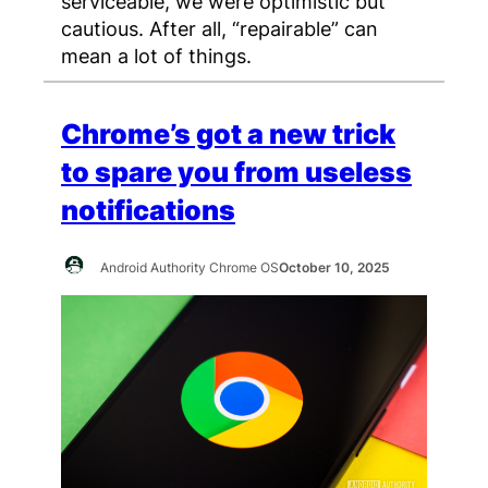
serviceable, we were optimistic but
cautious. After all, “repairable” can
mean a lot of things.
Chrome’s got a new trick
to spare you from useless
notifications
Android Authority Chrome OS
October 10, 2025