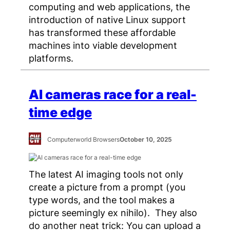
computing and web applications, the
introduction of native Linux support
has transformed these affordable
machines into viable development
platforms.
AI cameras race for a real-
time edge
Computerworld Browsers
October 10, 2025
The latest AI imaging tools not only
create a picture from a prompt (you
type words, and the tool makes a
picture seemingly ex nihilo). They also
do another neat trick: You can upload a