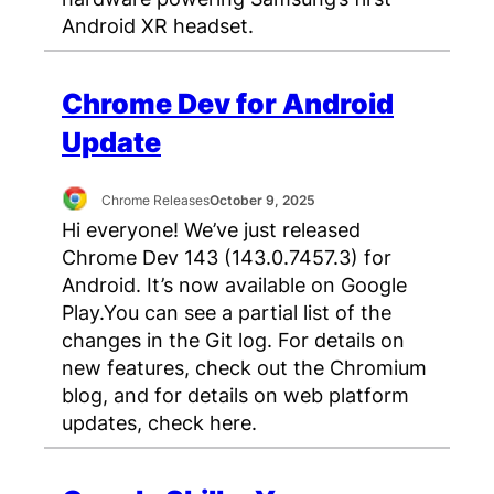
Android XR headset.
Chrome Dev for Android
Update
Chrome Releases
October 9, 2025
Hi everyone! We’ve just released
Chrome Dev 143 (143.0.7457.3) for
Android. It’s now available on Google
Play.You can see a partial list of the
changes in the Git log. For details on
new features, check out the Chromium
blog, and for details on web platform
updates, check here.