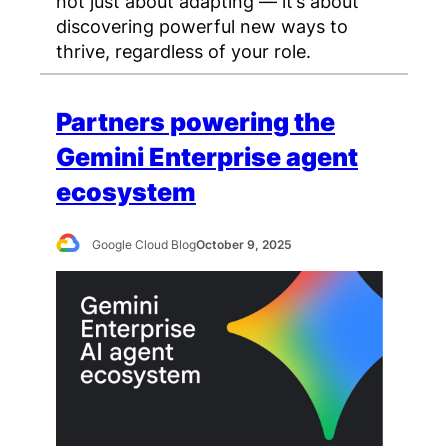
not just about adapting — it’s about
discovering powerful new ways to
thrive, regardless of your role.
Partners powering the
Gemini Enterprise agent
ecosystem
Google Cloud Blog
October 9, 2025