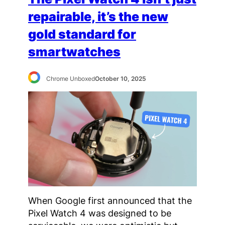
repairable, it’s the new
gold standard for
smartwatches
Chrome Unboxed
October 10, 2025
When Google first announced that the
Pixel Watch 4 was designed to be