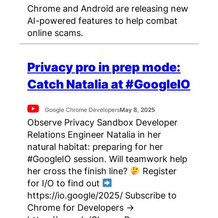
Chrome and Android are releasing new
AI-powered features to help combat
online scams.
Privacy pro in prep mode:
Catch Natalia at #GoogleIO
Google Chrome Developers
May 8, 2025
Observe Privacy Sandbox Developer
Relations Engineer Natalia in her
natural habitat: preparing for her
#GoogleIO session. Will teamwork help
her cross the finish line?
Register
for I/O to find out
https://io.google/2025/ Subscribe to
Chrome for Developers →