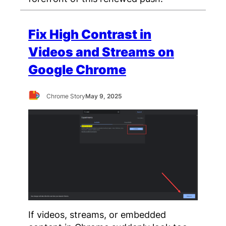
Fix High Contrast in
Videos and Streams on
Google Chrome
Chrome Story
May 9, 2025
If videos, streams, or embedded