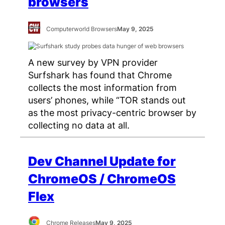
browsers
Computerworld Browsers
May 9, 2025
A new survey by VPN provider
Surfshark has found that Chrome
collects the most information from
users’ phones, while “TOR stands out
as the most privacy-centric browser by
collecting no data at all.
Dev Channel Update for
ChromeOS / ChromeOS
Flex
Chrome Releases
May 9, 2025