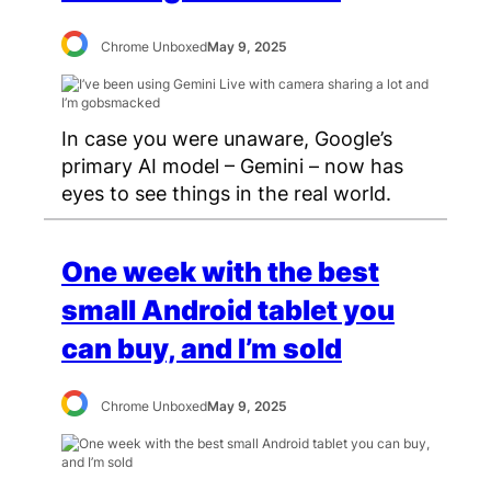
Chrome Unboxed
May 9, 2025
In case you were unaware, Google’s
primary AI model – Gemini – now has
eyes to see things in the real world.
One week with the best
small Android tablet you
can buy, and I’m sold
Chrome Unboxed
May 9, 2025