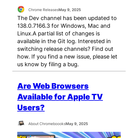
Chrome Releases
May 9, 2025
The Dev channel has been updated to
138.0.7166.3 for Windows, Mac and
Linux.A partial list of changes is
available in the Git log. Interested in
switching release channels? Find out
how. If you find a new issue, please let
us know by filing a bug.
Are Web Browsers
Available for Apple TV
Users?
About Chromeboooks
May 9, 2025