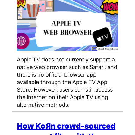
Apple TV does not currently support a
native web browser such as Safari, and
there is no official browser app
available through the Apple TV App
Store. However, users can still access
the internet on their Apple TV using
alternative methods.
How KoЯn crowd-sourced