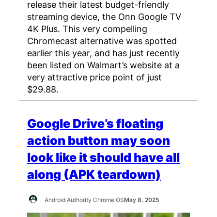
release their latest budget-friendly
streaming device, the Onn Google TV
4K Plus. This very compelling
Chromecast alternative was spotted
earlier this year, and has just recently
been listed on Walmart’s website at a
very attractive price point of just
$29.88.
Google Drive’s floating
action button may soon
look like it should have all
along (APK teardown)
Android Authority Chrome OS
May 8, 2025