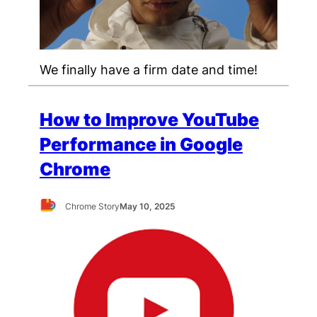
We finally have a firm date and time!
How to Improve YouTube
Performance in Google
Chrome
Chrome Story
May 10, 2025