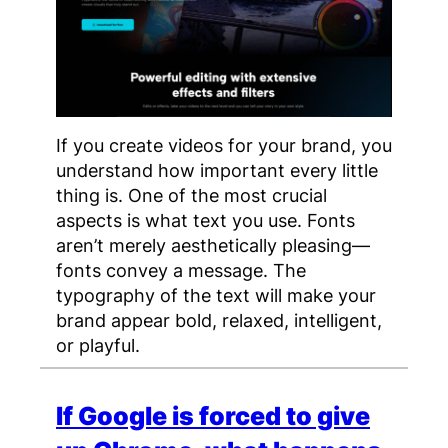
If you create videos for your brand, you
understand how important every little
thing is. One of the most crucial
aspects is what text you use. Fonts
aren’t merely aesthetically pleasing—
fonts convey a message. The
typography of the text will make your
brand appear bold, relaxed, intelligent,
or playful.
If Google is forced to give