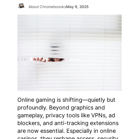
About Chromeboooks
May 9, 2025
Online gaming is shifting—quietly but
profoundly. Beyond graphics and
gameplay, privacy tools like VPNs, ad
blockers, and anti-tracking extensions
are now essential. Especially in online
casinos, they reshape access, security,