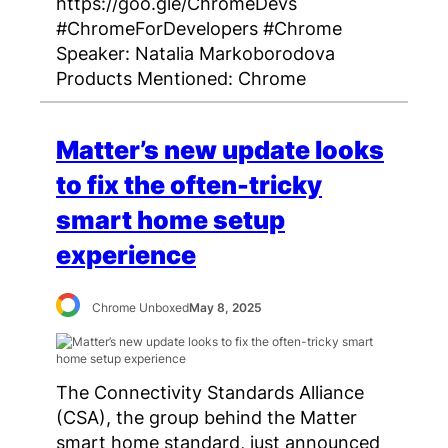
https://goo.gle/ChromeDevs
#ChromeForDevelopers #Chrome
Speaker: Natalia Markoborodova
Products Mentioned: Chrome
Matter’s new update looks
to fix the often-tricky
smart home setup
experience
Chrome Unboxed
May 8, 2025
The Connectivity Standards Alliance
(CSA), the group behind the Matter
smart home standard, just announced