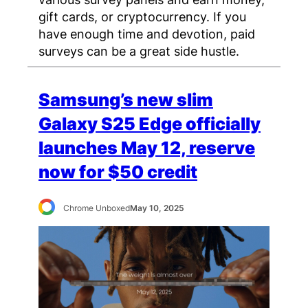
gift cards, or cryptocurrency. If you
have enough time and devotion, paid
surveys can be a great side hustle.
Samsung’s new slim
Galaxy S25 Edge officially
launches May 12, reserve
now for $50 credit
Chrome Unboxed
May 10, 2025