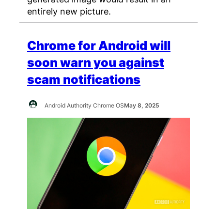
entirely new picture.
Chrome for Android will
soon warn you against
scam notifications
Android Authority Chrome OS
May 8, 2025