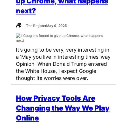
up Chrome, what happens
next?
The Register
May 9, 2025
It’s going to be very, very interesting in
a ‘May you live in interesting times’ way
Opinion When Donald Trump entered
the White House, I expect Google
thought its worries were over.
How Privacy Tools Are
Changing the Way We Play
Online