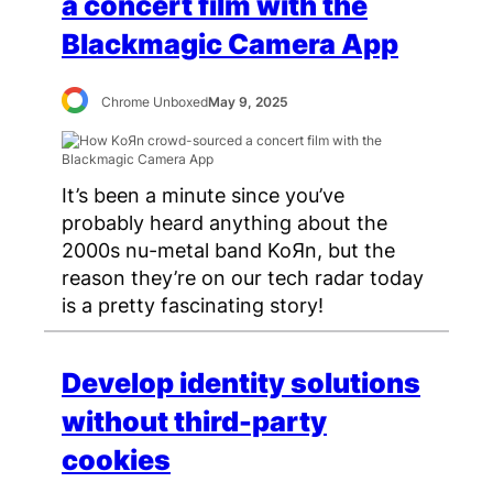
a concert film with the
Blackmagic Camera App
Chrome Unboxed
May 9, 2025
It’s been a minute since you’ve
probably heard anything about the
2000s nu-metal band KoЯn, but the
reason they’re on our tech radar today
is a pretty fascinating story!
Develop identity solutions
without third-party
cookies