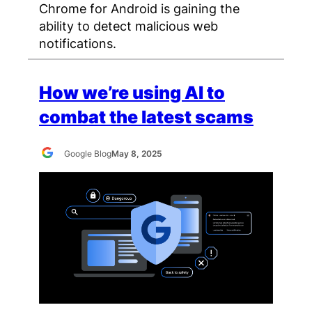
Chrome for Android is gaining the
ability to detect malicious web
notifications.
How we’re using AI to
combat the latest scams
Google Blog
May 8, 2025