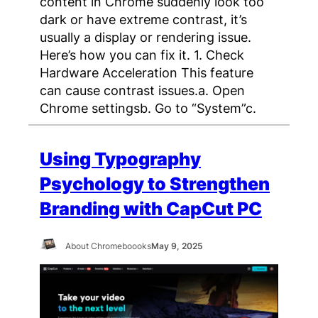
content in Chrome suddenly look too
dark or have extreme contrast, it’s
usually a display or rendering issue.
Here’s how you can fix it. 1. Check
Hardware Acceleration This feature
can cause contrast issues.a. Open
Chrome settingsb. Go to “System”c.
Using Typography
Psychology to Strengthen
Branding with CapCut PC
About Chromeboooks
May 9, 2025