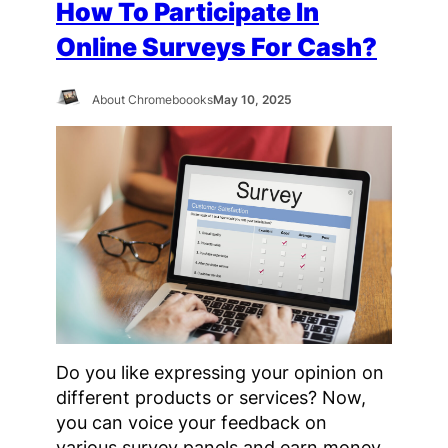
How To Participate In
Online Surveys For Cash?
About Chromeboooks
May 10, 2025
Do you like expressing your opinion on
different products or services? Now,
you can voice your feedback on
various survey panels and earn money,