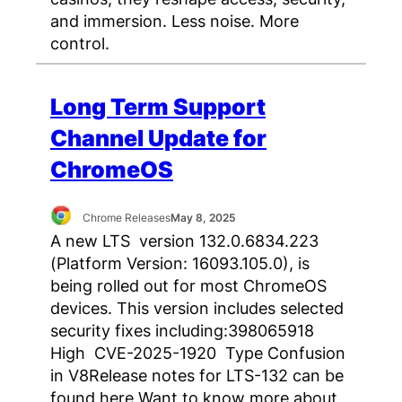
and immersion. Less noise. More
control.
Long Term Support
Channel Update for
ChromeOS
Chrome Releases
May 8, 2025
A new LTS version 132.0.6834.223
(Platform Version: 16093.105.0), is
being rolled out for most ChromeOS
devices. This version includes selected
security fixes including:398065918
High CVE-2025-1920 Type Confusion
in V8Release notes for LTS-132 can be
found here Want to know more about