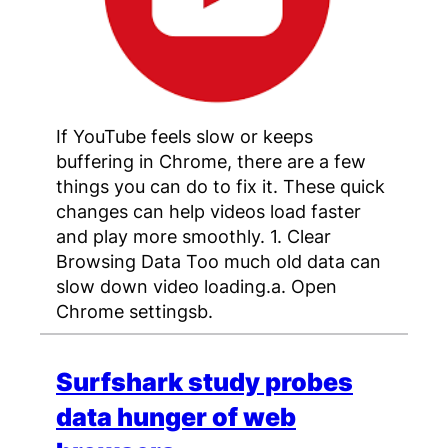
If YouTube feels slow or keeps
buffering in Chrome, there are a few
things you can do to fix it. These quick
changes can help videos load faster
and play more smoothly. 1. Clear
Browsing Data Too much old data can
slow down video loading.a. Open
Chrome settingsb.
Surfshark study probes
data hunger of web