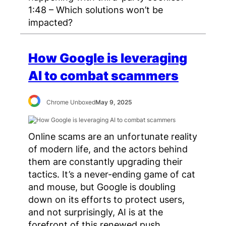
1:48 – Which solutions won’t be
impacted?
How Google is leveraging
AI to combat scammers
Chrome Unboxed
May 9, 2025
Online scams are an unfortunate reality
of modern life, and the actors behind
them are constantly upgrading their
tactics. It’s a never-ending game of cat
and mouse, but Google is doubling
down on its efforts to protect users,
and not surprisingly, AI is at the
forefront of this renewed push.