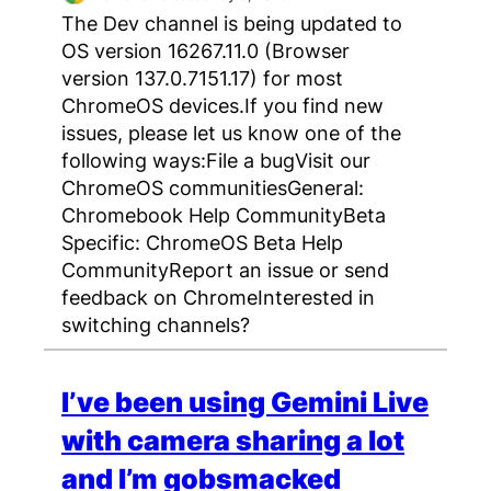
The Dev channel is being updated to
OS version 16267.11.0 (Browser
version 137.0.7151.17) for most
ChromeOS devices.If you find new
issues, please let us know one of the
following ways:File a bugVisit our
ChromeOS communitiesGeneral:
Chromebook Help CommunityBeta
Specific: ChromeOS Beta Help
CommunityReport an issue or send
feedback on ChromeInterested in
switching channels?
I’ve been using Gemini Live
with camera sharing a lot
and I’m gobsmacked