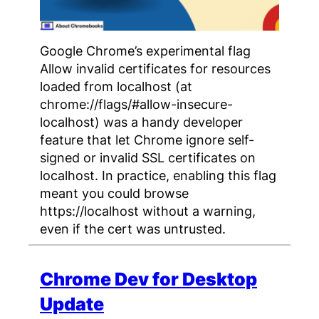
Google Chrome’s experimental flag
Allow invalid certificates for resources
loaded from localhost (at
chrome://flags/#allow-insecure-
localhost) was a handy developer
feature that let Chrome ignore self-
signed or invalid SSL certificates on
localhost. In practice, enabling this flag
meant you could browse
https://localhost without a warning,
even if the cert was untrusted.
Chrome Dev for Desktop
Update