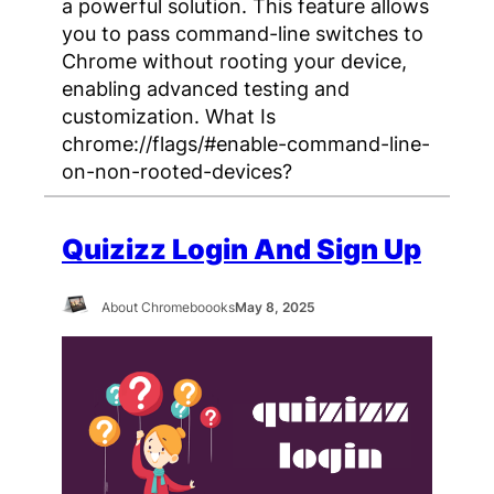
a powerful solution. This feature allows
you to pass command-line switches to
Chrome without rooting your device,
enabling advanced testing and
customization. What Is
chrome://flags/#enable-command-line-
on-non-rooted-devices?
Quizizz Login And Sign Up
About Chromeboooks
May 8, 2025