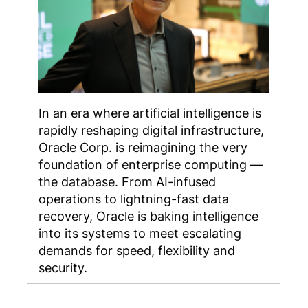
In an era where artificial intelligence is
rapidly reshaping digital infrastructure,
Oracle Corp. is reimagining the very
foundation of enterprise computing —
the database. From AI-infused
operations to lightning-fast data
recovery, Oracle is baking intelligence
into its systems to meet escalating
demands for speed, flexibility and
security.