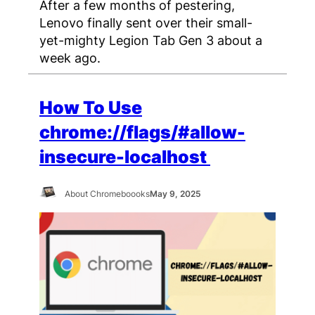
After a few months of pestering,
Lenovo finally sent over their small-
yet-mighty Legion Tab Gen 3 about a
week ago.
How To Use
chrome://flags/#allow-
insecure-localhost
About Chromeboooks
May 9, 2025