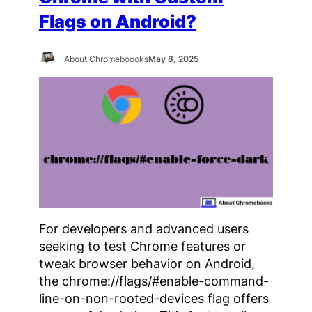
Flags on Android?
About Chromeboooks
May 8, 2025
For developers and advanced users
seeking to test Chrome features or
tweak browser behavior on Android,
the chrome://flags/#enable-command-
line-on-non-rooted-devices flag offers