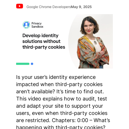
Google Chrome Developers
May 9, 2025
Is your user’s identity experience
impacted when third-party cookies
aren’t available? It’s time to find out.
This video explains how to audit, test
and adapt your site to support your
users, even when third-party cookies
are restricted. Chapters: 0:00 – What’s
happening with third-party cookies?