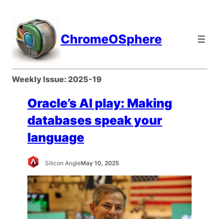
Skip
to
content
ChromeOSphere
Weekly Issue:
2025-19
Oracle’s AI play: Making
databases speak your
language
Silicon Angle
May 10, 2025