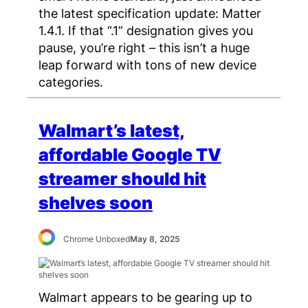
the latest specification update: Matter
1.4.1. If that “.1” designation gives you
pause, you’re right – this isn’t a huge
leap forward with tons of new device
categories.
Walmart’s latest,
affordable Google TV
streamer should hit
shelves soon
Chrome Unboxed
May 8, 2025
Walmart appears to be gearing up to