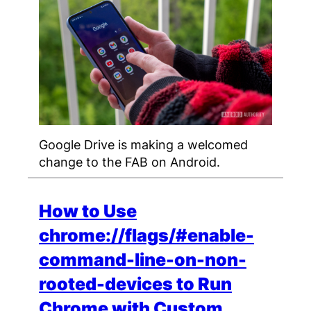
Google Drive is making a welcomed
change to the FAB on Android.
How to Use
chrome://flags/#enable-
command-line-on-non-
rooted-devices to Run
Chrome with Custom