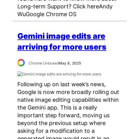
Long-term Support? Click hereAndy
WuGoogle Chrome OS
Gemini image edits are
arriving for more users
Chrome Unboxed
May 8, 2025
Following up on last week’s news,
Google is now more broadly rolling out
native image editing capabilities within
the Gemini app. This is a really
important step forward, moving us
beyond the previous setup where
asking for a modification to a
generated image would result in an