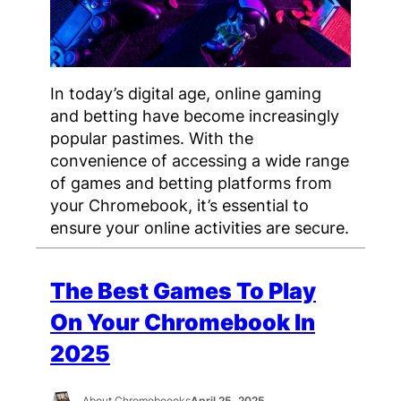
In today’s digital age, online gaming
and betting have become increasingly
popular pastimes. With the
convenience of accessing a wide range
of games and betting platforms from
your Chromebook, it’s essential to
ensure your online activities are secure.
The Best Games To Play
On Your Chromebook In
2025
About Chromeboooks
April 25, 2025