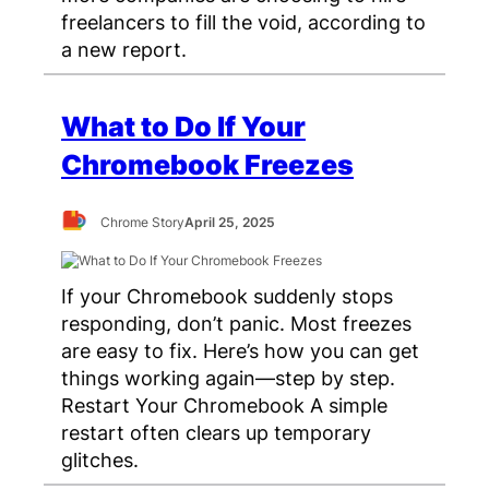
freelancers to fill the void, according to
a new report.
What to Do If Your
Chromebook Freezes
Chrome Story
April 25, 2025
If your Chromebook suddenly stops
responding, don’t panic. Most freezes
are easy to fix. Here’s how you can get
things working again—step by step.
Restart Your Chromebook A simple
restart often clears up temporary
glitches.