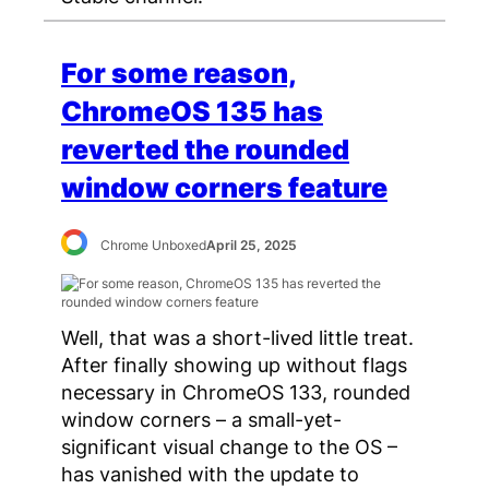
For some reason,
ChromeOS 135 has
reverted the rounded
window corners feature
Chrome Unboxed
April 25, 2025
Well, that was a short-lived little treat.
After finally showing up without flags
necessary in ChromeOS 133, rounded
window corners – a small-yet-
significant visual change to the OS –
has vanished with the update to