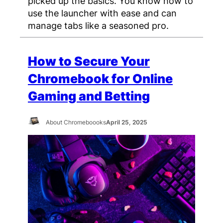
picked up the basics. You know how to
use the launcher with ease and can
manage tabs like a seasoned pro.
How to Secure Your
Chromebook for Online
Gaming and Betting
About Chromeboooks
April 25, 2025