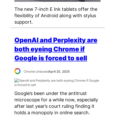
The new 7-inch E Ink tablets offer the
flexibility of Android along with stylus
support.
OpenAI and Perplexity are
both eyeing Chrome if
Google is forced to sell
Chrome Unboxed
April 25, 2025
Google’s been under the antitrust
microscope for a while now, especially
after last year’s court ruling finding it
holds a monopoly in online search.