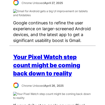
Chrome Unboxed
April 27, 2025
Google continues to refine the user
experience on larger-screened Android
devices, and the latest app to get a
significant usability boost is Gmail.
Your Pixel Watch step
count might be coming
back down to reality
Chrome Unboxed
April 26, 2025