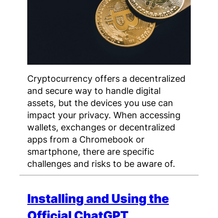
Cryptocurrency offers a decentralized
and secure way to handle digital
assets, but the devices you use can
impact your privacy. When accessing
wallets, exchanges or decentralized
apps from a Chromebook or
smartphone, there are specific
challenges and risks to be aware of.
Installing and Using the
Official ChatGPT