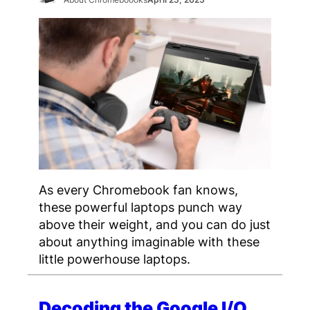
As every Chromebook fan knows,
these powerful laptops punch way
above their weight, and you can do just
about anything imaginable with these
little powerhouse laptops.
Decoding the Google I/O