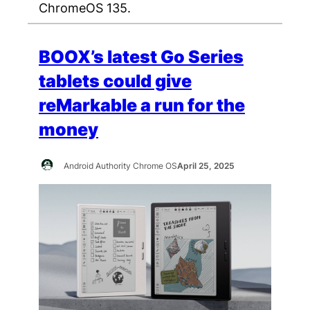
ChromeOS 135.
BOOX’s latest Go Series
tablets could give
reMarkable a run for the
money
Android Authority Chrome OS
April 25, 2025