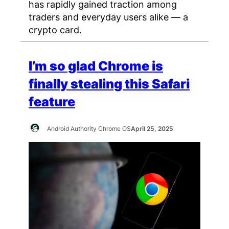
has rapidly gained traction among
traders and everyday users alike — a
crypto card.
I’m so glad Chrome is
finally stealing this Safari
feature
Android Authority Chrome OS
April 25, 2025