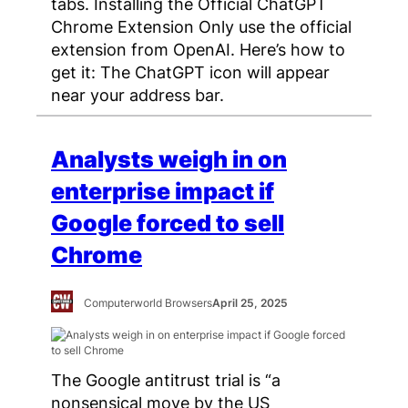
tabs. Installing the Official ChatGPT
Chrome Extension Only use the official
extension from OpenAI. Here’s how to
get it: The ChatGPT icon will appear
near your address bar.
Analysts weigh in on
enterprise impact if
Google forced to sell
Chrome
Computerworld Browsers
April 25, 2025
The Google antitrust trial is “a
nonsensical move by the US