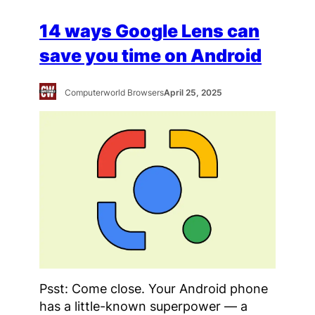
14 ways Google Lens can
save you time on Android
Computerworld Browsers
April 25, 2025
Psst: Come close. Your Android phone
has a little-known superpower — a