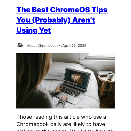
The Best ChromeOS Tips
You (Probably) Aren’t
Using Yet
About Chromeboooks
April 25, 2025
Those reading this article who use a
Chromebook daily are likely to have