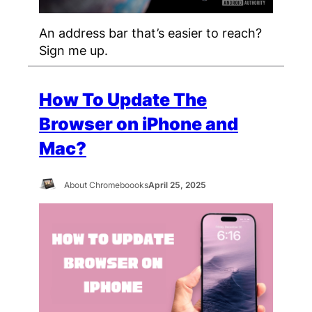
An address bar that’s easier to reach?
Sign me up.
How To Update The
Browser on iPhone and
Mac?
About Chromeboooks
April 25, 2025