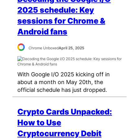
2025 schedule: Key
sessions for Chrome &
Android fans
Chrome Unboxed
April 25, 2025
With Google I/O 2025 kicking off in
about a month on May 20th, the
official schedule has just dropped.
Crypto Cards Unpacked:
How to Use
Cryptocurrency Debit