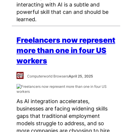
interacting with AI is a subtle and
powerful skill that can and should be
learned.
Freelancers now represent
more than one in four US
workers
Computerworld Browsers
April 25, 2025
As AI integration accelerates,
businesses are facing widening skills
gaps that traditional employment
models struggle to address, and so
more companies are choosing to hire