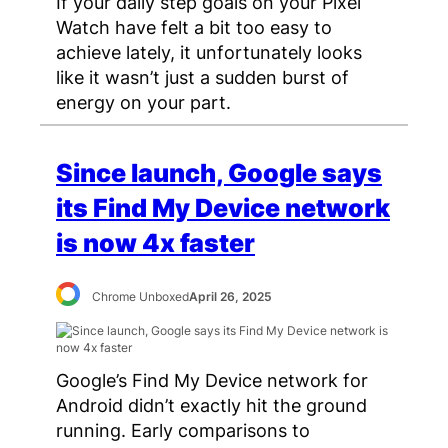
If your daily step goals on your Pixel
Watch have felt a bit too easy to
achieve lately, it unfortunately looks
like it wasn’t just a sudden burst of
energy on your part.
Since launch, Google says
its Find My Device network
is now 4x faster
Chrome Unboxed
April 26, 2025
Google’s Find My Device network for
Android didn’t exactly hit the ground
running. Early comparisons to