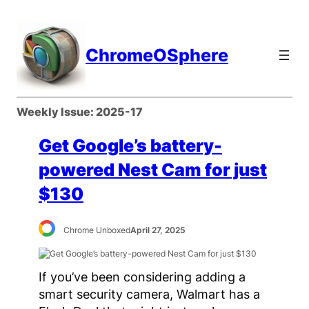
Skip
to
content
ChromeOSphere
Weekly Issue:
2025-17
Get Google’s battery-
powered Nest Cam for just
$130
Chrome Unboxed
April 27, 2025
If you’ve been considering adding a
smart security camera, Walmart has a