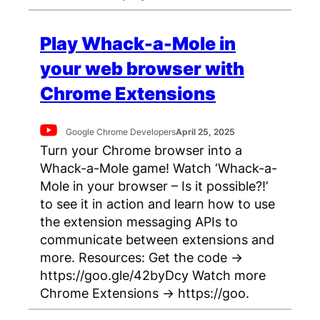
Play Whack-a-Mole in
your web browser with
Chrome Extensions
Google Chrome Developers
April 25, 2025
Turn your Chrome browser into a
Whack-a-Mole game! Watch ‘Whack-a-
Mole in your browser – Is it possible?!’
to see it in action and learn how to use
the extension messaging APIs to
communicate between extensions and
more. Resources: Get the code →
https://goo.gle/42byDcy Watch more
Chrome Extensions → https://goo.