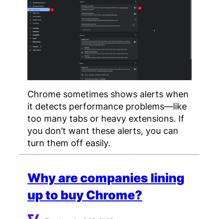
Chrome sometimes shows alerts when
it detects performance problems—like
too many tabs or heavy extensions. If
you don’t want these alerts, you can
turn them off easily.
Why are companies lining
up to buy Chrome?