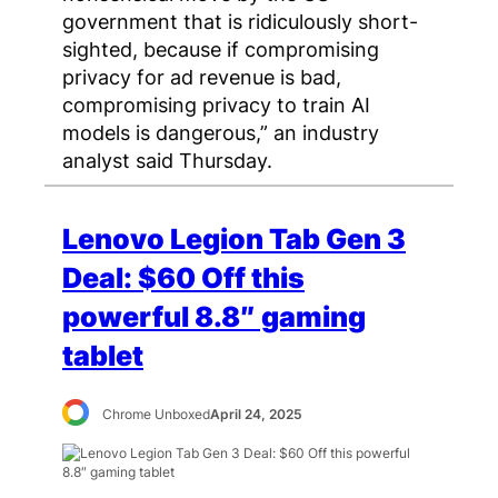
government that is ridiculously short-
sighted, because if compromising
privacy for ad revenue is bad,
compromising privacy to train AI
models is dangerous,” an industry
analyst said Thursday.
Lenovo Legion Tab Gen 3
Deal: $60 Off this
powerful 8.8″ gaming
tablet
Chrome Unboxed
April 24, 2025