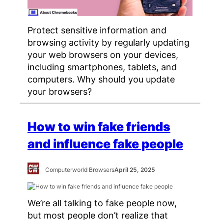
Protect sensitive information and
browsing activity by regularly updating
your web browsers on your devices,
including smartphones, tablets, and
computers. Why should you update
your browsers?
How to win fake friends
and influence fake people
Computerworld Browsers
April 25, 2025
We’re all talking to fake people now,
but most people don’t realize that