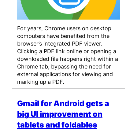
For years, Chrome users on desktop
computers have benefited from the
browser’s integrated PDF viewer.
Clicking a PDF link online or opening a
downloaded file happens right within a
Chrome tab, bypassing the need for
external applications for viewing and
marking up a PDF.
Gmail for Android gets a
big UI improvement on
tablets and foldables