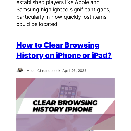
established players like Apple and
Samsung highlighted significant gaps,
particularly in how quickly lost items
could be located.
How to Clear Browsing
History on iPhone or iPad?
About Chromeboooks
April 26, 2025