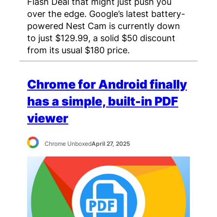
Flash Deal that might just push you
over the edge. Google’s latest battery-
powered Nest Cam is currently down
to just $129.99, a solid $50 discount
from its usual $180 price.
Chrome for Android finally
has a simple, built-in PDF
viewer
Chrome Unboxed
April 27, 2025