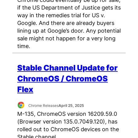
if the US Department of Justice gets its
way in the remedies trial for US v.
Google. And there are already buyers
lining up at Google’s door. Any potential
sale might not happen for a very long
time.
Stable Channel Update for
ChromeOS / ChromeOS
Flex
Chrome Releases
April 25, 2025
M-135, ChromeOS version 16209.59.0
(Browser version 135.0.7049.120), has
rolled out to ChromeOS devices on the
Stable channel.