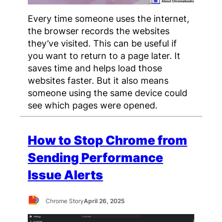
Every time someone uses the internet,
the browser records the websites
they’ve visited. This can be useful if
you want to return to a page later. It
saves time and helps load those
websites faster. But it also means
someone using the same device could
see which pages were opened.
How to Stop Chrome from
Sending Performance
Issue Alerts
Chrome Story
April 26, 2025