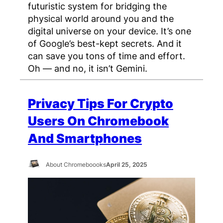
futuristic system for bridging the
physical world around you and the
digital universe on your device. It’s one
of Google’s best-kept secrets. And it
can save you tons of time and effort.
Oh — and no, it isn’t Gemini.
Privacy Tips For Crypto
Users On Chromebook
And Smartphones
About Chromeboooks
April 25, 2025