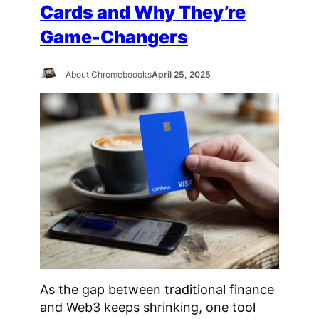
Cards and Why They’re
Game-Changers
About Chromeboooks
April 25, 2025
As the gap between traditional finance
and Web3 keeps shrinking, one tool