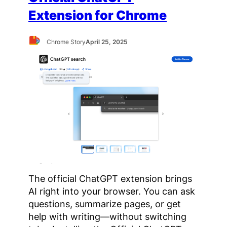
Extension for Chrome
Chrome Story
April 25, 2025
The official ChatGPT extension brings
AI right into your browser. You can ask
questions, summarize pages, or get
help with writing—without switching