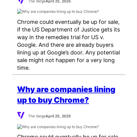
The Verge
April 25, 2025
Chrome could eventually be up for sale,
if the US Department of Justice gets its
way in the remedies trial for US v.
Google. And there are already buyers
lining up at Google’s door. Any potential
sale might not happen for a very long
time.
Why are companies lining
up to buy Chrome?
The Verge
April 25, 2025
Chrome could eventually be up for sale,