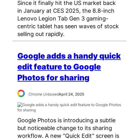
Since it finally hit the US market back
in January at CES 2025, the 8.8-inch
Lenovo Legion Tab Gen 3 gaming-
centric tablet has seen waves of stock
selling out rapidly.
Google adds a handy quick
edit feature to Google
Photos for sharing
Chrome Unboxed
April 24, 2025
Google Photos is introducing a subtle
but noticeable change to its sharing
workflow. A new “Quick Edit” screen is