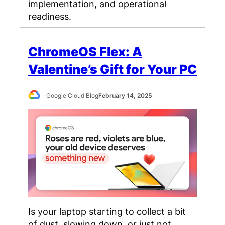
implementation, and operational
readiness.
ChromeOS Flex: A
Valentine’s Gift for Your PC
Google Cloud Blog
February 14, 2025
Is your laptop starting to collect a bit
of dust, slowing down, or just not