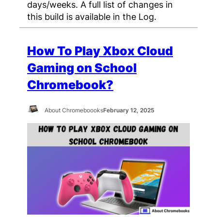
days/weeks. A full list of changes in
this build is available in the Log.
How To Play Xbox Cloud
Gaming on School
Chromebook?
About Chromeboooks
February 12, 2025