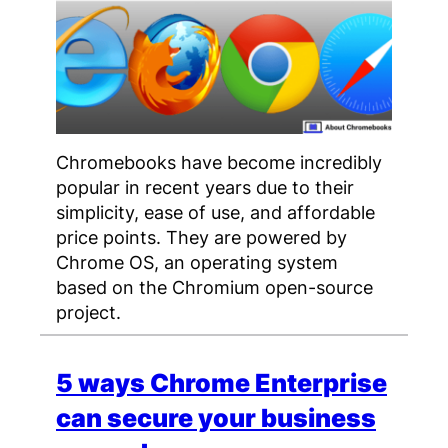
Chromebooks have become incredibly
popular in recent years due to their
simplicity, ease of use, and affordable
price points. They are powered by
Chrome OS, an operating system
based on the Chromium open-source
project.
5 ways Chrome Enterprise
can secure your business