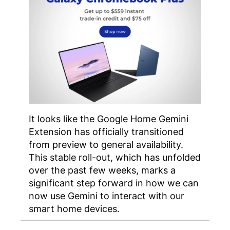
It looks like the Google Home Gemini
Extension has officially transitioned
from preview to general availability.
This stable roll-out, which has unfolded
over the past few weeks, marks a
significant step forward in how we can
now use Gemini to interact with our
smart home devices.