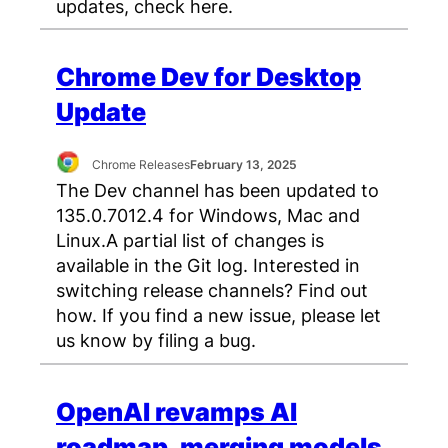
updates, check here.
Chrome Dev for Desktop
Update
Chrome Releases
February 13, 2025
The Dev channel has been updated to
135.0.7012.4 for Windows, Mac and
Linux.A partial list of changes is
available in the Git log. Interested in
switching release channels? Find out
how. If you find a new issue, please let
us know by filing a bug.
OpenAI revamps AI
roadmap, merging models