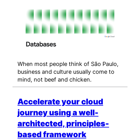
When most people think of São Paulo,
business and culture usually come to
mind, not beef and chicken.
Accelerate your cloud
journey using a well-
architected, principles-
based framework