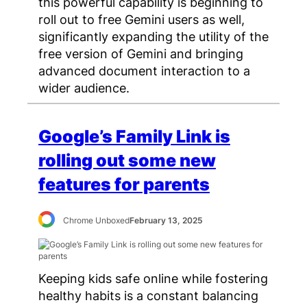
this powerful capability is beginning to
roll out to free Gemini users as well,
significantly expanding the utility of the
free version of Gemini and bringing
advanced document interaction to a
wider audience.
Google’s Family Link is
rolling out some new
features for parents
Chrome Unboxed
February 13, 2025
Keeping kids safe online while fostering
healthy habits is a constant balancing