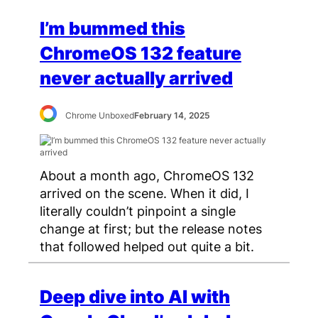
I’m bummed this
ChromeOS 132 feature
never actually arrived
Chrome Unboxed
February 14, 2025
About a month ago, ChromeOS 132
arrived on the scene. When it did, I
literally couldn’t pinpoint a single
change at first; but the release notes
that followed helped out quite a bit.
Deep dive into AI with