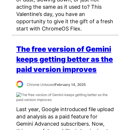
acting the same as it used to? This
Valentine’s day, you have an
opportunity to give it the gift of a fresh
start with ChromeOS Flex.
The free version of Gemini
keeps getting better as the
paid version improves
Chrome Unboxed
February 14, 2025
Last year, Google introduced file upload
and analysis as a paid feature for
Gemini Advanced subscribers. Now,