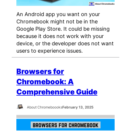
An Android app you want on your
Chromebook might not be in the
Google Play Store. It could be missing
because it does not work with your
device, or the developer does not want
users to experience issues.
Browsers for
Chromebook: A
Comprehensive Guide
About Chromeboooks
February 13, 2025