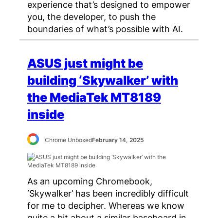
experience that’s designed to empower
you, the developer, to push the
boundaries of what’s possible with AI.
ASUS just might be
building ‘Skywalker’ with
the MediaTek MT8189
inside
Chrome Unboxed
February 14, 2025
As an upcoming Chromebook,
‘Skywalker’ has been incredibly difficult
for me to decipher. Whereas we know
quite a bit about a similar baseboard in