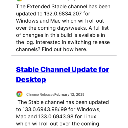
The Extended Stable channel has been
updated to 132.0.6834.207 for
Windows and Mac which will roll out
over the coming days/weeks. A full list
of changes in this build is available in
the log. Interested in switching release
channels? Find out how here.
Stable Channel Update for
Desktop
Chrome Releases
February 12, 2025
The Stable channel has been updated
to 133.0.6943.98/.99 for Windows,
Mac and 133.0.6943.98 for Linux
which will roll out over the coming