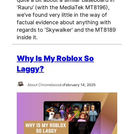
‘Rauru’ (with the MediaTek MT8196),
we’ve found very little in the way of
factual evidence about anything with
regards to ‘Skywalker’ and the MT8189
inside it.
Why Is My Roblox So
Laggy?
About Chromeboooks
February 14, 2025