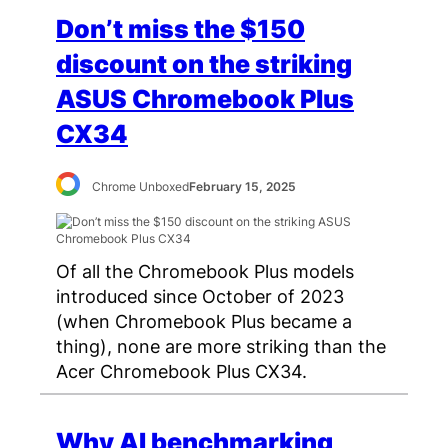
Don’t miss the $150
discount on the striking
ASUS Chromebook Plus
CX34
Chrome Unboxed
February 15, 2025
Of all the Chromebook Plus models
introduced since October of 2023
(when Chromebook Plus became a
thing), none are more striking than the
Acer Chromebook Plus CX34.
Why AI benchmarking