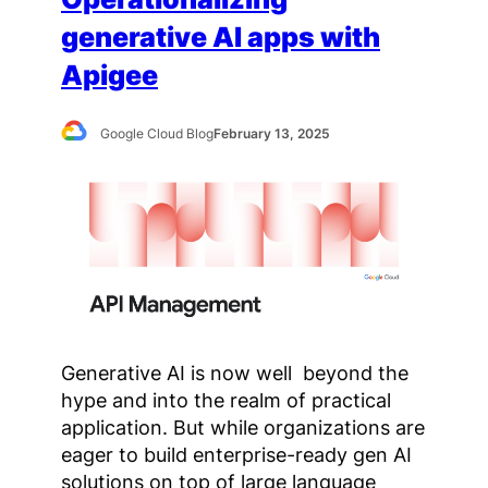
generative AI apps with
Apigee
Google Cloud Blog
February 13, 2025
Generative AI is now well beyond the
hype and into the realm of practical
application. But while organizations are
eager to build enterprise-ready gen AI
solutions on top of large language