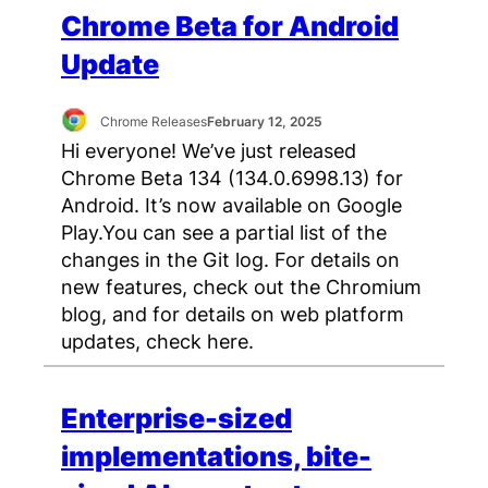
Chrome Beta for Android
Update
Chrome Releases
February 12, 2025
Hi everyone! We’ve just released
Chrome Beta 134 (134.0.6998.13) for
Android. It’s now available on Google
Play.You can see a partial list of the
changes in the Git log. For details on
new features, check out the Chromium
blog, and for details on web platform
updates, check here.
Enterprise-sized
implementations, bite-