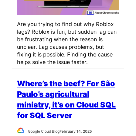
Are you trying to find out why Roblox
lags? Roblox is fun, but sudden lag can
be frustrating when the reason is
unclear. Lag causes problems, but
fixing it is possible. Finding the cause
helps solve the issue faster.
Where’s the beef? For São
Paulo’s agricultural
ministry, it’s on Cloud SQL
for SQL Server
Google Cloud Blog
February 14, 2025