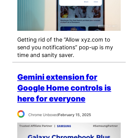
Getting rid of the “Allow xyz.com to
send you notifications” pop-up is my
time and sanity saver.
Gemini extension for
Google Home controls is
here for everyone
Chrome Unboxed
February 15, 2025