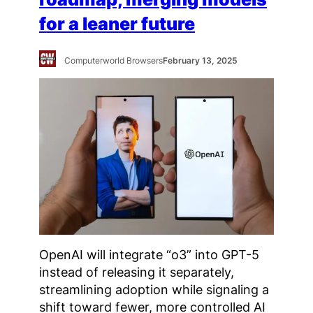
for a leaner future
Computerworld Browsers
February 13, 2025
OpenAI will integrate “o3” into GPT-5
instead of releasing it separately,
streamlining adoption while signaling a
shift toward fewer, more controlled AI