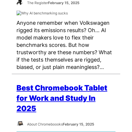
The Register
February 15, 2025
Anyone remember when Volkswagen
rigged its emissions results? Oh… AI
model makers love to flex their
benchmarks scores. But how
trustworthy are these numbers? What
if the tests themselves are rigged,
biased, or just plain meaningless?…
Best Chromebook Tablet
for Work and Study In
2025
About Chromeboooks
February 15, 2025