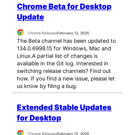
Chrome Beta for Desktop
Update
Chrome Releases
February 12, 2025
The Beta channel has been updated to
134.0.6998.15 for Windows, Mac and
Linux.A partial list of changes is
available in the Git log. Interested in
switching release channels? Find out
how. If you find a new issue, please let
us know by filing a bug.
Extended Stable Updates
for Desktop
Chrome Releases
February 12, 2025