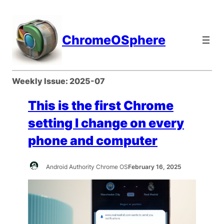
Skip
to
content
ChromeOSphere
Weekly Issue:
2025-07
This is the first Chrome
setting I change on every
phone and computer
Android Authority Chrome OS
February 16, 2025