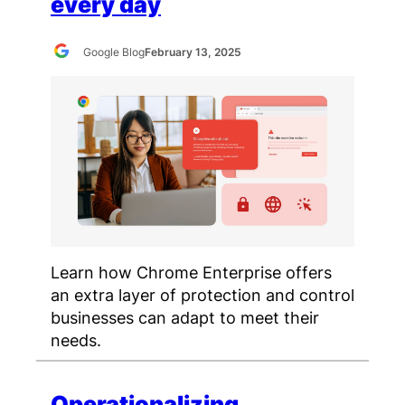
every day
Google Blog
February 13, 2025
Learn how Chrome Enterprise offers
an extra layer of protection and control
businesses can adapt to meet their
needs.
Operationalizing