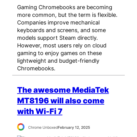
Gaming Chromebooks are becoming
more common, but the term is flexible.
Companies improve mechanical
keyboards and screens, and some
models support Steam directly.
However, most users rely on cloud
gaming to enjoy games on these
lightweight and budget-friendly
Chromebooks.
The awesome MediaTek
MT8196 will also come
with Wi-Fi 7
Chrome Unboxed
February 12, 2025