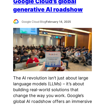
Google Cloud’s global
generative AI roadshow
Google Cloud Blog
February 14, 2025
The AI revolution isn’t just about large
language models (LLMs) – it’s about
building real-world solutions that
change the way you work. Google’s
global AI roadshow offers an immersive