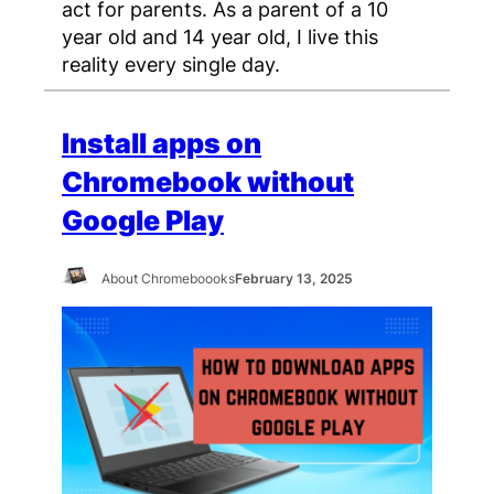
act for parents. As a parent of a 10
year old and 14 year old, I live this
reality every single day.
Install apps on
Chromebook without
Google Play
About Chromeboooks
February 13, 2025