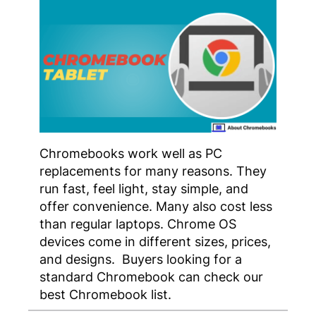
Chromebooks work well as PC
replacements for many reasons. They
run fast, feel light, stay simple, and
offer convenience. Many also cost less
than regular laptops. Chrome OS
devices come in different sizes, prices,
and designs. Buyers looking for a
standard Chromebook can check our
best Chromebook list.