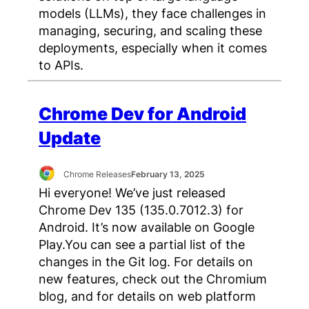
models (LLMs), they face challenges in
managing, securing, and scaling these
deployments, especially when it comes
to APIs.
Chrome Dev for Android
Update
Chrome Releases
February 13, 2025
Hi everyone! We’ve just released
Chrome Dev 135 (135.0.7012.3) for
Android. It’s now available on Google
Play.You can see a partial list of the
changes in the Git log. For details on
new features, check out the Chromium
blog, and for details on web platform