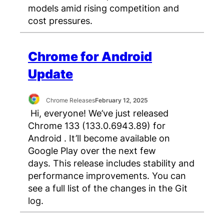
models amid rising competition and
cost pressures.
Chrome for Android
Update
Chrome Releases
February 12, 2025
Hi, everyone! We’ve just released
Chrome 133 (133.0.6943.89) for
Android . It’ll become available on
Google Play over the next few
days. This release includes stability and
performance improvements. You can
see a full list of the changes in the Git
log.