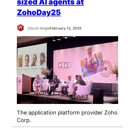
sized AI agents at
ZohoDay25
Silicon Angle
February 12, 2025
The application platform provider Zoho
Corp.