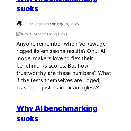
sucks
The Register
February 15, 2025
Anyone remember when Volkswagen
rigged its emissions results? Oh… AI
model makers love to flex their
benchmarks scores. But how
trustworthy are these numbers? What
if the tests themselves are rigged,
biased, or just plain meaningless?…
Why AI benchmarking
sucks