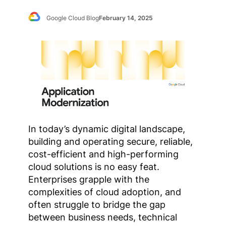
Google Cloud Blog
February 14, 2025
In today’s dynamic digital landscape,
building and operating secure, reliable,
cost-efficient and high-performing
cloud solutions is no easy feat.
Enterprises grapple with the
complexities of cloud adoption, and
often struggle to bridge the gap
between business needs, technical