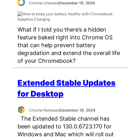
Chrome Unboxed
December 19, 2024
What if I told you there’s a hidden
feature baked right into Chrome OS
that can help prevent battery
degradation and extend the overall life
of your Chromebook?
Extended Stable Updates
for Desktop
Chrome Releases
December 19, 2024
The Extended Stable channel has
been updated to 130.0.6723.170 for
Windows and Mac which will roll out