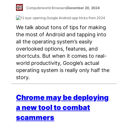
Computerworld Browsers
December 20, 2024
We talk about tons of tips for making
the most of Android and tapping into
all the operating system’s easily
overlooked options, features, and
shortcuts. But when it comes to real-
world productivity, Google’s actual
operating system is really only half the
story.
Chrome may be deploying
a new tool to combat
scammers