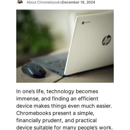
About Chromeboooks
December 18, 2024
In one’s life, technology becomes
immense, and finding an efficient
device makes things even much easier.
Chromebooks present a simple,
financially prudent, and practical
device suitable for many people’s work.