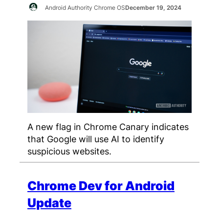
Android Authority Chrome OS
December 19, 2024
A new flag in Chrome Canary indicates
that Google will use AI to identify
suspicious websites.
Chrome Dev for Android
Update