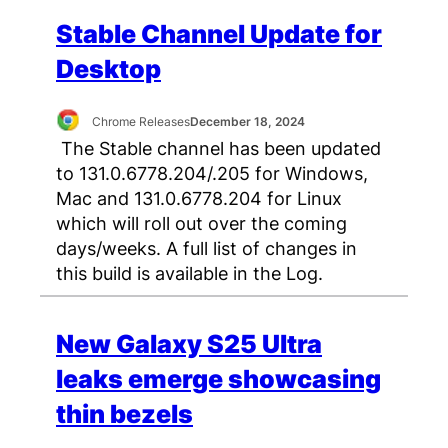
Stable Channel Update for
Desktop
Chrome Releases
December 18, 2024
The Stable channel has been updated
to 131.0.6778.204/.205 for Windows,
Mac and 131.0.6778.204 for Linux
which will roll out over the coming
days/weeks. A full list of changes in
this build is available in the Log.
New Galaxy S25 Ultra
leaks emerge showcasing
thin bezels