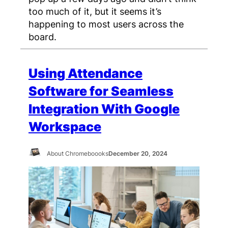
too much of it, but it seems it’s
happening to most users across the
board.
Using Attendance
Software for Seamless
Integration With Google
Workspace
About Chromeboooks
December 20, 2024