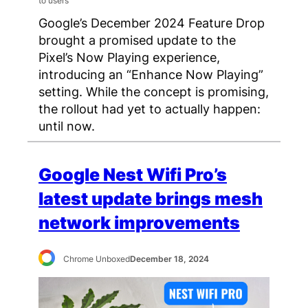
Google’s December 2024 Feature Drop
brought a promised update to the
Pixel’s Now Playing experience,
introducing an “Enhance Now Playing”
setting. While the concept is promising,
the rollout had yet to actually happen:
until now.
Google Nest Wifi Pro’s
latest update brings mesh
network improvements
Chrome Unboxed
December 18, 2024