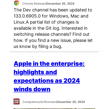
Chrome Releases
December 20, 2024
The Dev channel has been updated to
133.0.6905.0 for Windows, Mac and
Linux.A partial list of changes is
available in the Git log. Interested in
switching release channels? Find out
how. If you find a new issue, please let
us know by filing a bug.
Apple in the enterprise:
highlights and
expectations as 2024
winds down
Computerworld Browsers
December 20, 2024