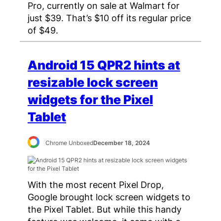
Pro, currently on sale at Walmart for
just $39. That’s $10 off its regular price
of $49.
Android 15 QPR2 hints at
resizable lock screen
widgets for the Pixel
Tablet
Chrome Unboxed
December 18, 2024
With the most recent Pixel Drop,
Google brought lock screen widgets to
the Pixel Tablet. But while this handy