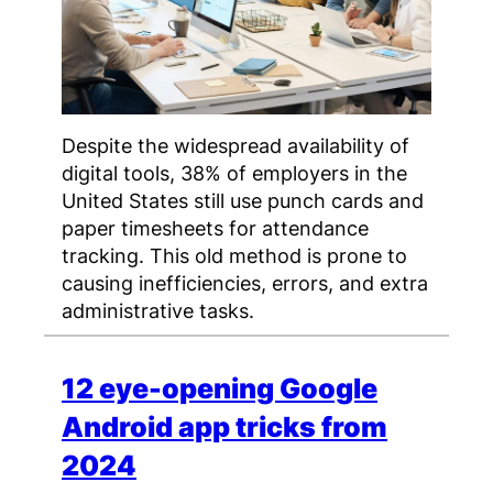
Despite the widespread availability of
digital tools, 38% of employers in the
United States still use punch cards and
paper timesheets for attendance
tracking. This old method is prone to
causing inefficiencies, errors, and extra
administrative tasks.
12 eye-opening Google
Android app tricks from
2024