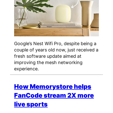
Google’s Nest Wifi Pro, despite being a
couple of years old now, just received a
fresh software update aimed at
improving the mesh networking
experience.
How Memorystore helps
FanCode stream 2X more
live sports