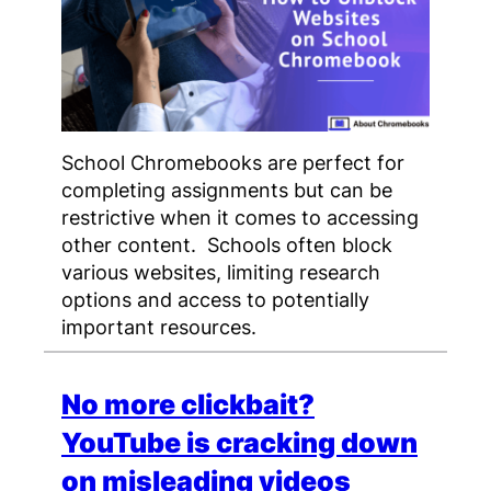
School Chromebooks are perfect for
completing assignments but can be
restrictive when it comes to accessing
other content. Schools often block
various websites, limiting research
options and access to potentially
important resources.
No more clickbait?
YouTube is cracking down
on misleading videos