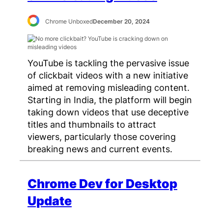
Chrome Unboxed
December 20, 2024
YouTube is tackling the pervasive issue
of clickbait videos with a new initiative
aimed at removing misleading content.
Starting in India, the platform will begin
taking down videos that use deceptive
titles and thumbnails to attract
viewers, particularly those covering
breaking news and current events.
Chrome Dev for Desktop
Update