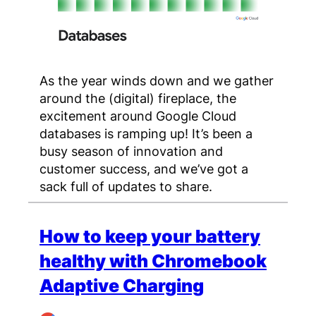
As the year winds down and we gather
around the (digital) fireplace, the
excitement around Google Cloud
databases is ramping up! It’s been a
busy season of innovation and
customer success, and we’ve got a
sack full of updates to share.
How to keep your battery
healthy with Chromebook
Adaptive Charging