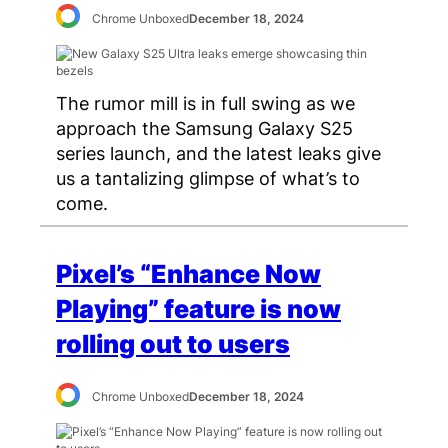
Chrome Unboxed
December 18, 2024
The rumor mill is in full swing as we
approach the Samsung Galaxy S25
series launch, and the latest leaks give
us a tantalizing glimpse of what’s to
come.
Pixel’s “Enhance Now
Playing” feature is now
rolling out to users
Chrome Unboxed
December 18, 2024