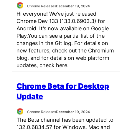
Chrome Releases
December 19, 2024
Hi everyone! We’ve just released
Chrome Dev 133 (133.0.6903.3) for
Android. It’s now available on Google
Play.You can see a partial list of the
changes in the Git log. For details on
new features, check out the Chromium
blog, and for details on web platform
updates, check here.
Chrome Beta for Desktop
Update
Chrome Releases
December 19, 2024
The Beta channel has been updated to
132.0.6834.57 for Windows, Mac and