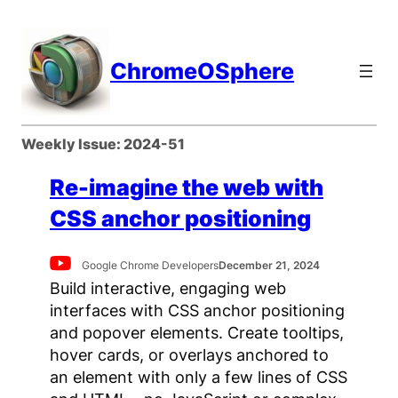
Skip
to
content
ChromeOSphere
Weekly Issue:
2024-51
Re-imagine the web with
CSS anchor positioning
Google Chrome Developers
December 21, 2024
Build interactive, engaging web
interfaces with CSS anchor positioning
and popover elements. Create tooltips,
hover cards, or overlays anchored to
an element with only a few lines of CSS