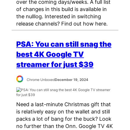
over the coming days/weeks. A full list
of changes in this build is available in
the nulllog. Interested in switching
release channels? Find out how here.
PSA: You can still snag the
best 4K Google TV
streamer for just $39
Chrome Unboxed
December 19, 2024
Need a last-minute Christmas gift that
is relatively easy on the wallet and still
packs a lot of bang for the buck? Look
no further than the Onn. Google TV 4K