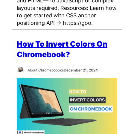
and HTML—no JavaScript or complex
layouts required. Resources: Learn how
to get started with CSS anchor
positioning API → https://goo.
How To Invert Colors On
Chromebook?
About Chromeboooks
December 21, 2024