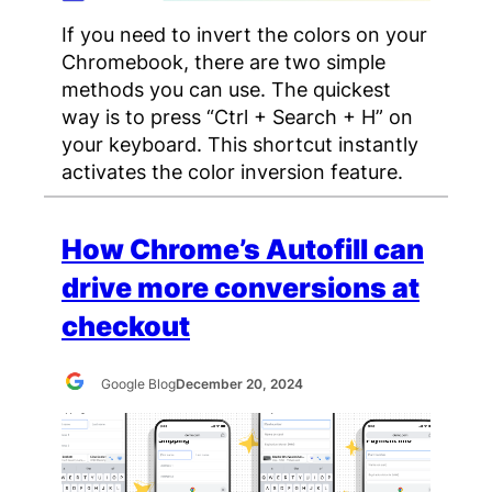
If you need to invert the colors on your
Chromebook, there are two simple
methods you can use. The quickest
way is to press “Ctrl + Search + H” on
your keyboard. This shortcut instantly
activates the color inversion feature.
How Chrome’s Autofill can
drive more conversions at
checkout
Google Blog
December 20, 2024