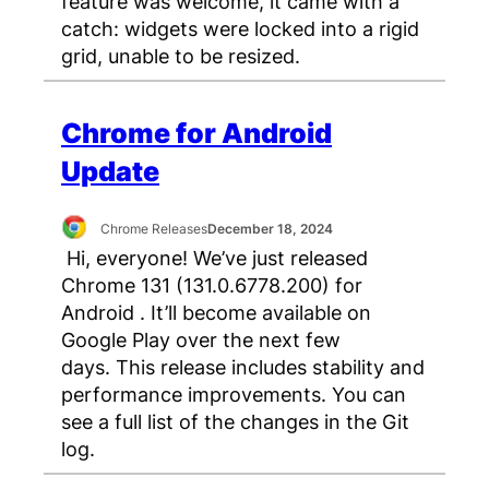
feature was welcome, it came with a
catch: widgets were locked into a rigid
grid, unable to be resized.
Chrome for Android
Update
Chrome Releases
December 18, 2024
Hi, everyone! We’ve just released
Chrome 131 (131.0.6778.200) for
Android . It’ll become available on
Google Play over the next few
days. This release includes stability and
performance improvements. You can
see a full list of the changes in the Git
log.