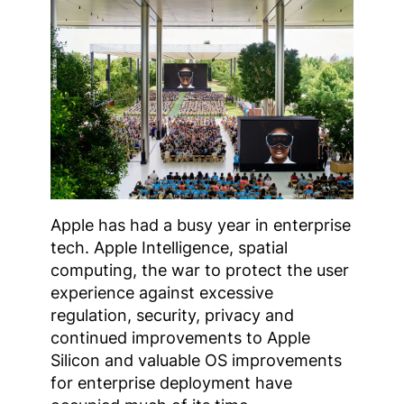
Apple has had a busy year in enterprise
tech. Apple Intelligence, spatial
computing, the war to protect the user
experience against excessive
regulation, security, privacy and
continued improvements to Apple
Silicon and valuable OS improvements
for enterprise deployment have