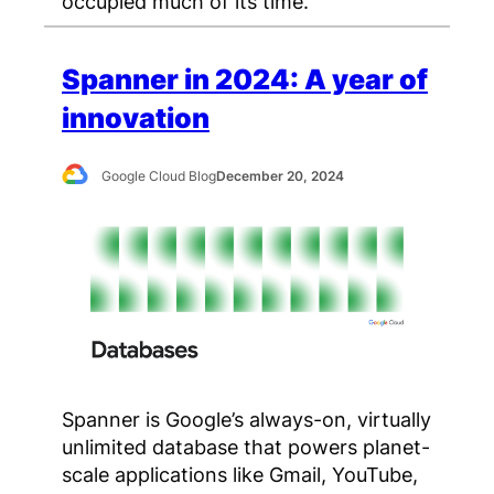
occupied much of its time.
Spanner in 2024: A year of
innovation
Google Cloud Blog
December 20, 2024
Spanner is Google’s always-on, virtually
unlimited database that powers planet-
scale applications like Gmail, YouTube,