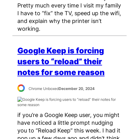
Pretty much every time I visit my family
I have to “fix” the TV, speed up the wifi,
and explain why the printer isn’t
working.
Google Keep is forcing
users to “reload” their
notes for some reason
Chrome Unboxed
December 20, 2024
if you’re a Google Keep user, you might
have noticed a little prompt nudging
you to “Reload Keep” this week. I had it
pop up a few days ago and didn’t think