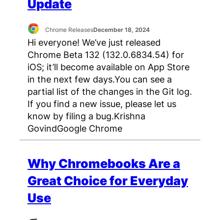
Update
Chrome Releases
December 18, 2024
Hi everyone! We’ve just released
Chrome Beta 132 (132.0.6834.54) for
iOS; it’ll become available on App Store
in the next few days.You can see a
partial list of the changes in the Git log.
If you find a new issue, please let us
know by filing a bug.Krishna
GovindGoogle Chrome
Why Chromebooks Are a
Great Choice for Everyday
Use