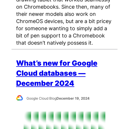
on Chromebooks. Since then, many of
their newer models also work on
ChromeOS devices, but are a bit pricey
for someone wanting to simply add a
bit of pen support to a Chromebook
that doesn’t natively possess it.
What’s new for Google
Cloud databases —
December 2024
Google Cloud Blog
December 19, 2024