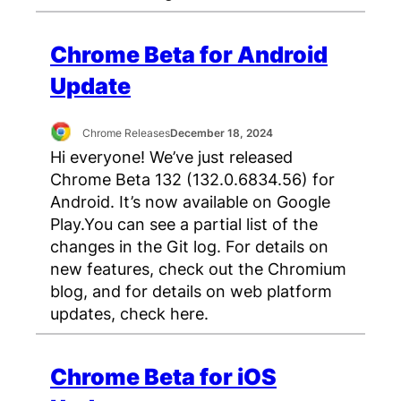
Chrome Beta for Android
Update
Chrome Releases
December 18, 2024
Hi everyone! We’ve just released
Chrome Beta 132 (132.0.6834.56) for
Android. It’s now available on Google
Play.You can see a partial list of the
changes in the Git log. For details on
new features, check out the Chromium
blog, and for details on web platform
updates, check here.
Chrome Beta for iOS