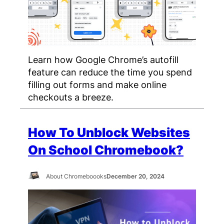
Learn how Google Chrome’s autofill
feature can reduce the time you spend
filling out forms and make online
checkouts a breeze.
How To Unblock Websites
On School Chromebook?
About Chromeboooks
December 20, 2024