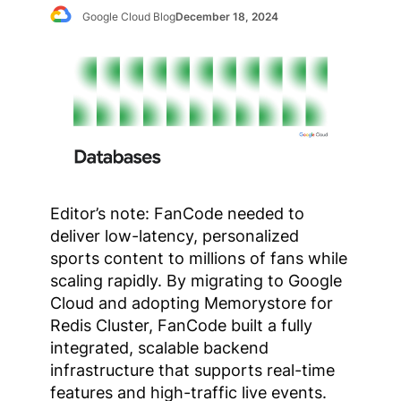
Google Cloud Blog
December 18, 2024
Editor’s note: FanCode needed to
deliver low-latency, personalized
sports content to millions of fans while
scaling rapidly. By migrating to Google
Cloud and adopting Memorystore for
Redis Cluster, FanCode built a fully
integrated, scalable backend
infrastructure that supports real-time
features and high-traffic live events.