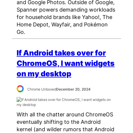
and Google Photos. Outside of Google,
Spanner powers demanding workloads
for household brands like Yahoo!, The
Home Depot, Wayfair, and Pokémon
Go.
If Android takes over for
ChromeOS, I want widgets
on my desktop
Chrome Unboxed
December 20, 2024
With all the chatter around ChromeOS
eventually shifting to the Android
kernel (and wilder rumors that Android