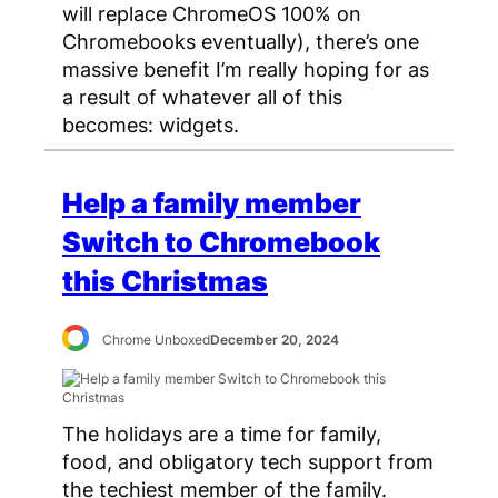
will replace ChromeOS 100% on
Chromebooks eventually), there’s one
massive benefit I’m really hoping for as
a result of whatever all of this
becomes: widgets.
Help a family member
Switch to Chromebook
this Christmas
Chrome Unboxed
December 20, 2024
The holidays are a time for family,
food, and obligatory tech support from
the techiest member of the family.