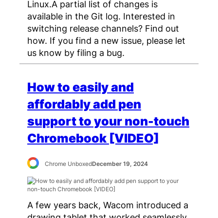
Linux.A partial list of changes is
available in the Git log. Interested in
switching release channels? Find out
how. If you find a new issue, please let
us know by filing a bug.
How to easily and
affordably add pen
support to your non-touch
Chromebook [VIDEO]
Chrome Unboxed
December 19, 2024
A few years back, Wacom introduced a
drawing tablet that worked seamlessly