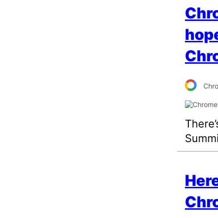
Chr
hope
Chr
Chr
There’
Summi
Here
Chr