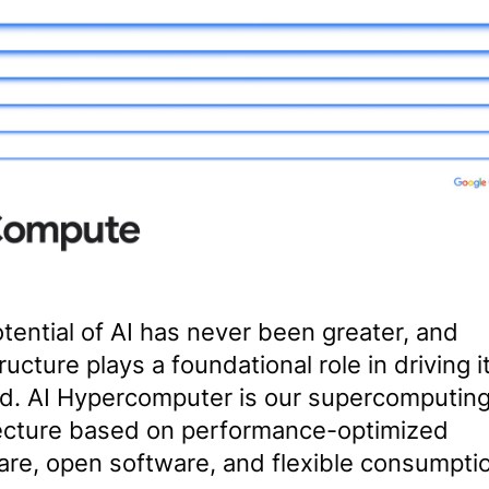
tential of AI has never been greater, and
ructure plays a foundational role in driving i
d. AI Hypercomputer is our supercomputin
ecture based on performance-optimized
re, open software, and flexible consumpti