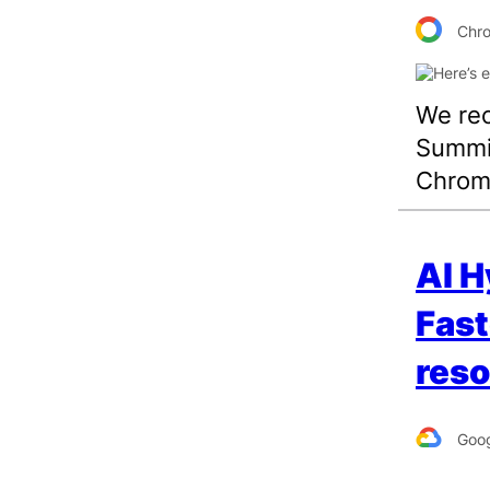
Chr
We rec
Summit
Chrome
AI H
Fast
reso
Goog