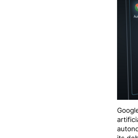
Google
artifi
auton
its de