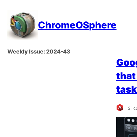
Skip
to
ChromeOSphere
content
Weekly Issue:
2024-43
Goog
that
task
Sili