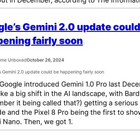
le’s Gemini 2.0 update could
ening fairly soon
ome Unboxed
October 26, 2024
oogle introduced Gemini 1.0 Pro last Dec
 like a big shift in the AI landscape, with Bard
ber it being called that?) getting a serious
e and the Pixel 8 Pro being the first to sh
 Nano. Then, we got 1.