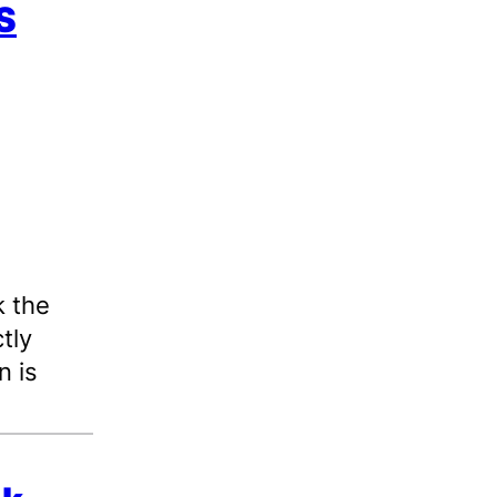
S
 the
tly
n is