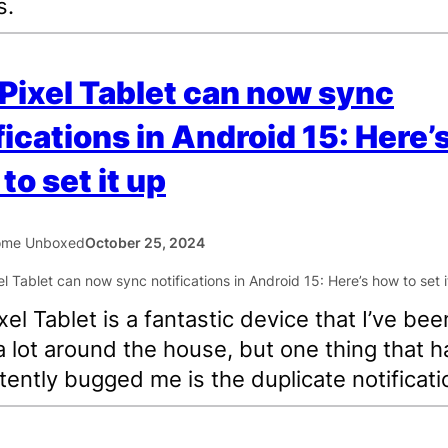
s.
Pixel Tablet can now sync
fications in Android 15: Here’
to set it up
ome Unboxed
October 25, 2024
xel Tablet is a fantastic device that I’ve bee
a lot around the house, but one thing that h
tently bugged me is the duplicate notificati