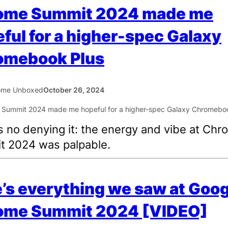
ome Summit 2024 made me
ful for a higher-spec Galaxy
omebook Plus
ome Unboxed
October 26, 2024
s no denying it: the energy and vibe at Ch
t 2024 was palpable.
’s everything we saw at Goog
ome Summit 2024 [VIDEO]