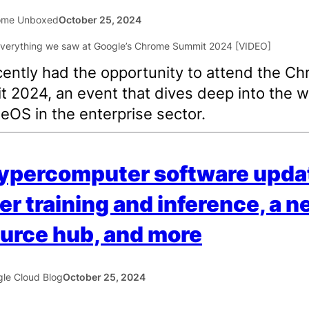
ome Unboxed
October 25, 2024
ently had the opportunity to attend the C
 2024, an event that dives deep into the w
OS in the enterprise sector.
ypercomputer software upda
er training and inference, a 
urce hub, and more
le Cloud Blog
October 25, 2024