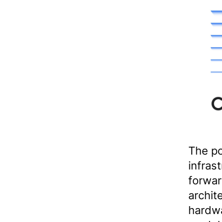
The po
infrast
forwar
archit
hardwa