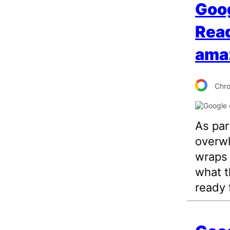
Goo
Read
ama
Chr
As par
overw
wraps 
what th
ready 