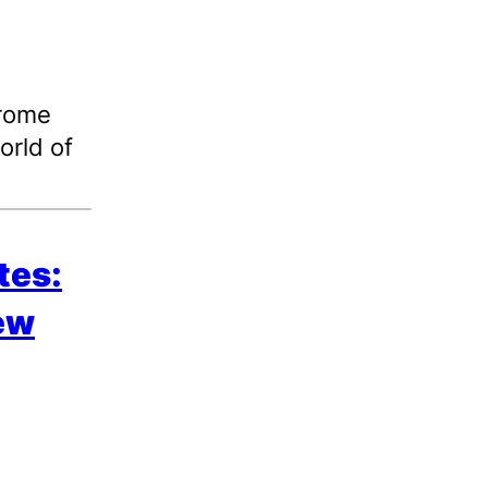
hrome
orld of
tes:
new