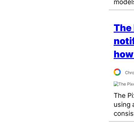
model
The 
noti
how 
Chr
The Pi
using 
consis