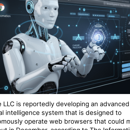
 LLC is reportedly developing an advanced
cial intelligence system that is designed to
omously operate web browsers that could 
but in December, according to The Informati