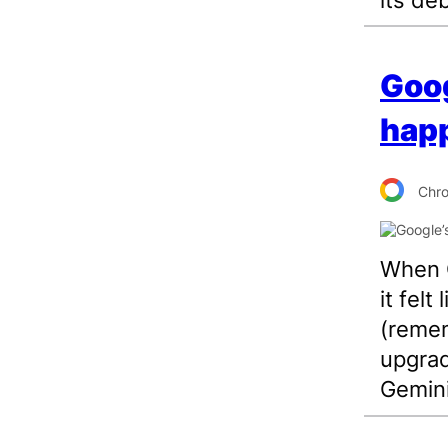
Goog
happ
Chr
When G
it felt
(remem
upgrad
Gemini