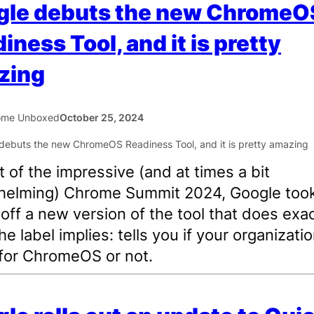
gle debuts the new ChromeO
iness Tool, and it is pretty
zing
ome Unboxed
October 25, 2024
t of the impressive (and at times a bit
helming) Chrome Summit 2024, Google took
off a new version of the tool that does exac
e label implies: tells you if your organizatio
for ChromeOS or not.