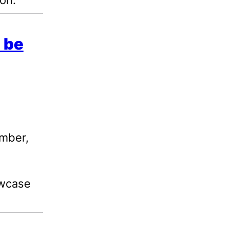
 be
ember,
owcase