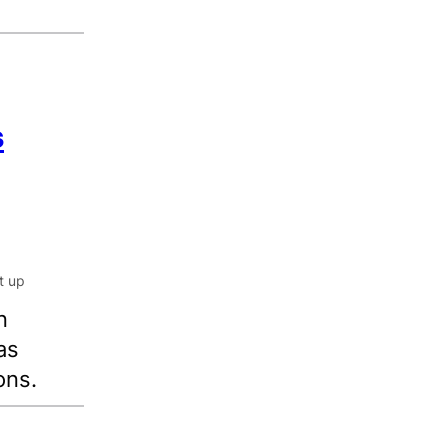
s
n
as
ons.