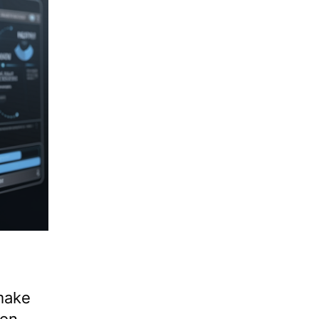
make
on.