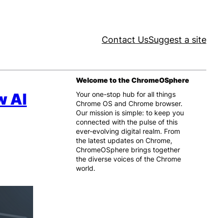
Contact Us
Suggest a site
Welcome to the ChromeOSphere
w AI
Your one-stop hub for all things
Chrome OS and Chrome browser.
Our mission is simple: to keep you
connected with the pulse of this
ever-evolving digital realm. From
the latest updates on Chrome,
ChromeOSphere brings together
the diverse voices of the Chrome
world.