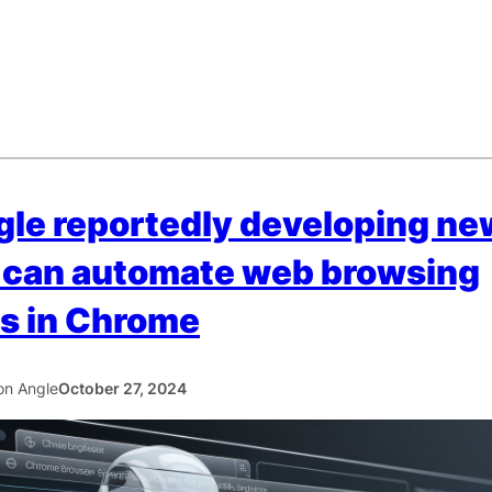
le reportedly developing ne
 can automate web browsing
s in Chrome
con Angle
October 27, 2024