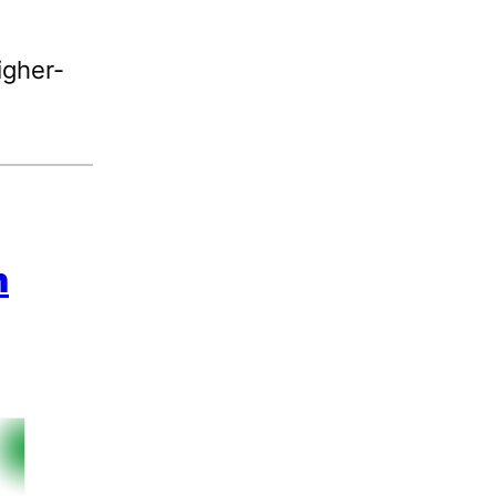
igher-
n