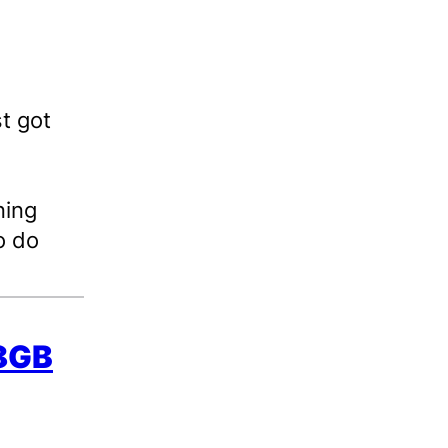
t got
ning
o do
 8GB