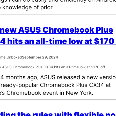
 knowledge of prior.
 new ASUS Chromebook Plus
 hits an all-time low at $170 
ome Unboxed
September 29, 2024
4 months ago, ASUS released a new versio
already-popular Chromebook Plus CX34 at
’s Chromebook event in New York.
ing the rules with flexible n