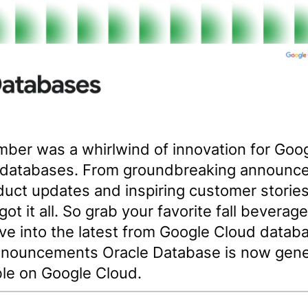
ber was a whirlwind of innovation for Goo
 databases. From groundbreaking announc
duct updates and inspiring customer stories
got it all. So grab your favorite fall beverag
dive into the latest from Google Cloud datab
nouncements Oracle Database is now gene
ble on Google Cloud.