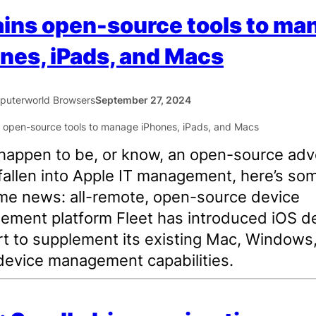
ains open-source tools to ma
nes, iPads, and Macs
uterworld Browsers
September 27, 2024
 happen to be, or know, an open-source ad
fallen into Apple IT management, here’s so
e news: all-remote, open-source device
ment platform Fleet has introduced iOS d
t to supplement its existing Mac, Windows
device management capabilities.