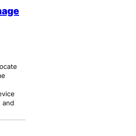
nage
vocate
me
evice
, and