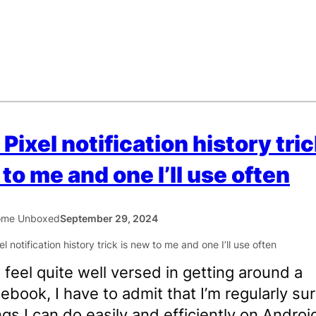
 Pixel notification history tric
to me and one I’ll use often
ome Unboxed
September 29, 2024
I feel quite well versed in getting around a
book, I have to admit that I’m regularly su
ngs I can do easily and efficiently on Android