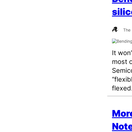
sili
The 
It won
most o
Semico
“flexib
flexed
More
Note