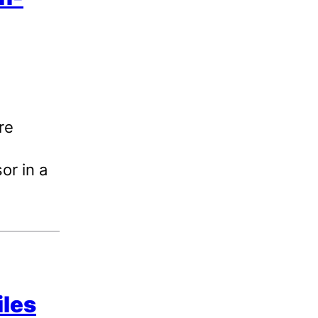
re
or in a
iles