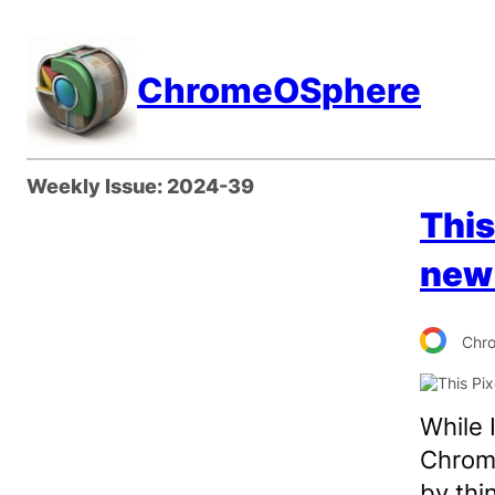
Skip
to
ChromeOSphere
content
Weekly Issue:
2024-39
This
new 
Chr
While 
Chrome
by thi