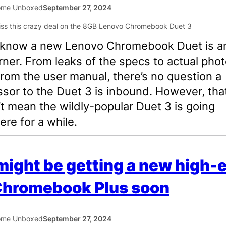
ome Unboxed
September 27, 2024
l know a new Lenovo Chromebook Duet is a
rner. From leaks of the specs to actual pho
from the user manual, there’s no question a
sor to the Duet 3 is inbound. However, tha
t mean the wildly-popular Duet 3 is going
re for a while.
ight be getting a new high-
Chromebook Plus soon
ome Unboxed
September 27, 2024