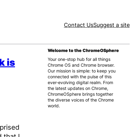
Contact Us
Suggest a site
Welcome to the ChromeOSphere
k is
Your one-stop hub for all things
Chrome OS and Chrome browser.
Our mission is simple: to keep you
connected with the pulse of this
ever-evolving digital realm. From
the latest updates on Chrome,
ChromeOSphere brings together
the diverse voices of the Chrome
world.
rprised
 that I