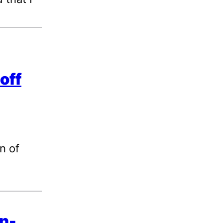
off
n of
on-