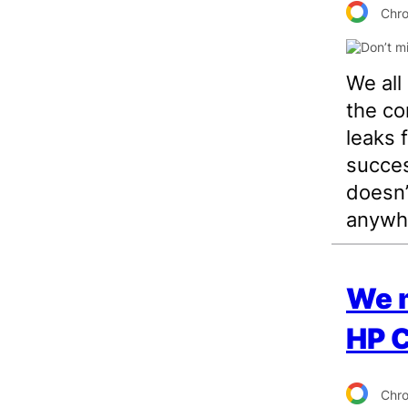
Chr
We al
the co
leaks 
succes
doesn’
anywhe
We m
HP 
Chr