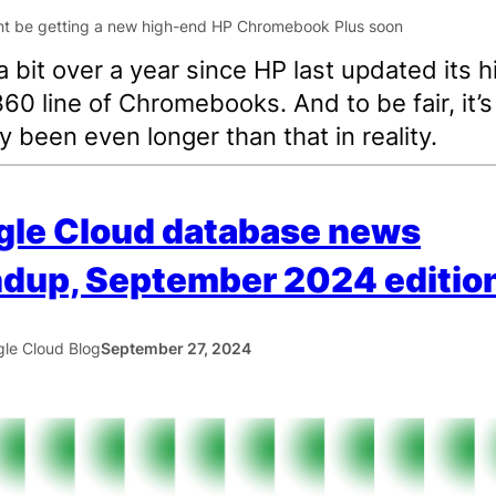
a bit over a year since HP last updated its h
60 line of Chromebooks. And to be fair, it’s
ly been even longer than that in reality.
gle Cloud database news
dup, September 2024 editio
le Cloud Blog
September 27, 2024