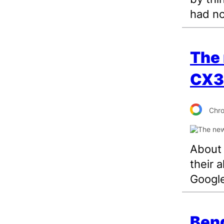
had no
The
CX34
Chr
About 
their 
Google
Bend