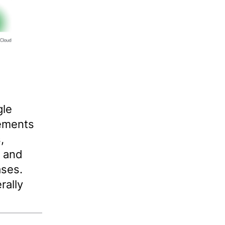
gle
ements
,
e and
ases.
rally