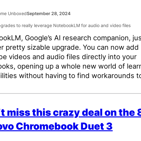
ome Unboxed
September 28, 2024
okLM, Google’s AI research companion, jus
r pretty sizable upgrade. You can now add
e videos and audio files directly into your
oks, opening up a whole new world of lear
ilities without having to find workarounds t
t miss this crazy deal on the
ovo Chromebook Duet 3