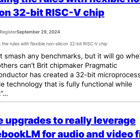
con 32-bit RISC-V chip
Register
September 29, 2024
’t smash any benchmarks, but it will go whe
thers can’t Brit chipmaker Pragmatic
nductor has created a 32-bit microprocess
le technology that is fully functional while
.”…
 upgrades to really leverage
bookLM for audio and video f