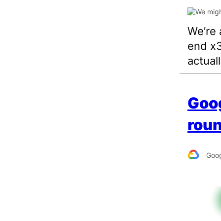
We’re 
end x3
actual
Goo
roun
Goog