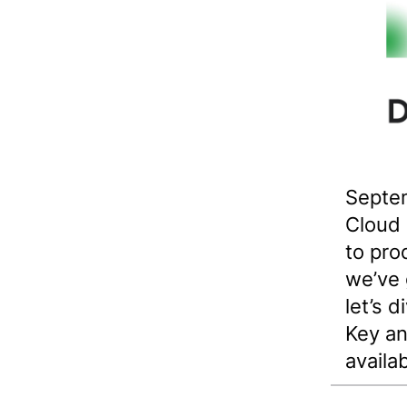
Septem
Cloud
to pro
we’ve 
let’s 
Key an
availa