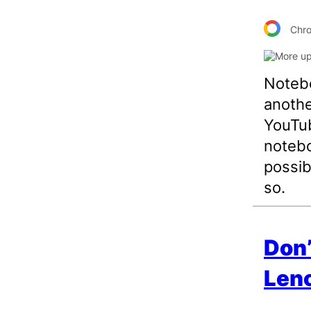
Chr
Notebo
anothe
YouTub
notebo
possib
so.
Don’
Len