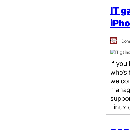
IT g
iPho
Comp
If you
who’s 
welcom
manage
suppor
Linux 