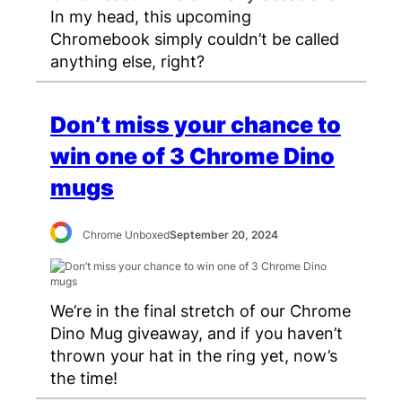
In my head, this upcoming
Chromebook simply couldn’t be called
anything else, right?
Don’t miss your chance to
win one of 3 Chrome Dino
mugs
Chrome Unboxed
September 20, 2024
We’re in the final stretch of our Chrome
Dino Mug giveaway, and if you haven’t
thrown your hat in the ring yet, now’s
the time!