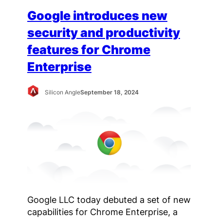
Google introduces new
security and productivity
features for Chrome
Enterprise
Silicon Angle
September 18, 2024
Google LLC today debuted a set of new
capabilities for Chrome Enterprise, a