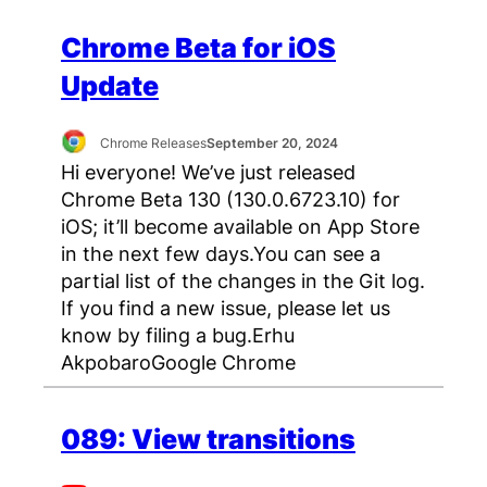
Chrome Beta for iOS
Update
Chrome Releases
September 20, 2024
Hi everyone! We’ve just released
Chrome Beta 130 (130.0.6723.10) for
iOS; it’ll become available on App Store
in the next few days.You can see a
partial list of the changes in the Git log.
If you find a new issue, please let us
know by filing a bug.Erhu
AkpobaroGoogle Chrome
089: View transitions