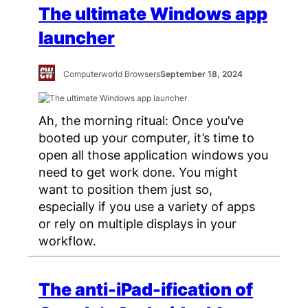
The ultimate Windows app
launcher
Computerworld Browsers
September 18, 2024
Ah, the morning ritual: Once you’ve
booted up your computer, it’s time to
open all those application windows you
need to get work done. You might
want to position them just so,
especially if you use a variety of apps
or rely on multiple displays in your
workflow.
The anti-iPad-ification of