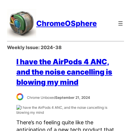
Skip
to
content
ChromeOSphere
Weekly Issue:
2024-38
I have the AirPods 4 ANC,
and the noise cancelling is
blowing my mind
Chrome Unboxed
September 21, 2024
There’s no feeling quite like the
anticipation of a new tech product that