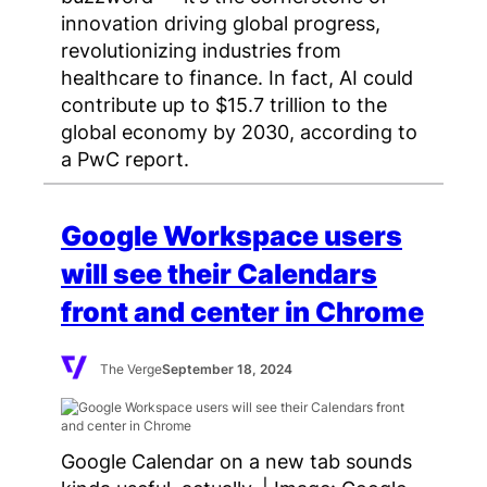
innovation driving global progress,
revolutionizing industries from
healthcare to finance. In fact, AI could
contribute up to $15.7 trillion to the
global economy by 2030, according to
a PwC report.
Google Workspace users
will see their Calendars
front and center in Chrome
The Verge
September 18, 2024
Google Calendar on a new tab sounds