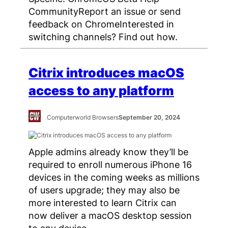
CommunityReport an issue or send
feedback on ChromeInterested in
switching channels? Find out how.
Citrix introduces macOS
access to any platform
Computerworld Browsers
September 20, 2024
Apple admins already know they’ll be
required to enroll numerous iPhone 16
devices in the coming weeks as millions
of users upgrade; they may also be
more interested to learn Citrix can
now deliver a macOS desktop session
to any device.