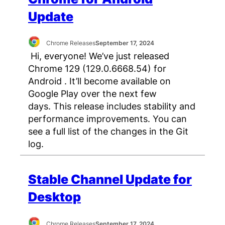
Update
Chrome Releases
September 17, 2024
Hi, everyone! We’ve just released
Chrome 129 (129.0.6668.54) for
Android . It’ll become available on
Google Play over the next few
days. This release includes stability and
performance improvements. You can
see a full list of the changes in the Git
log.
Stable Channel Update for
Desktop
Chrome Releases
September 17, 2024