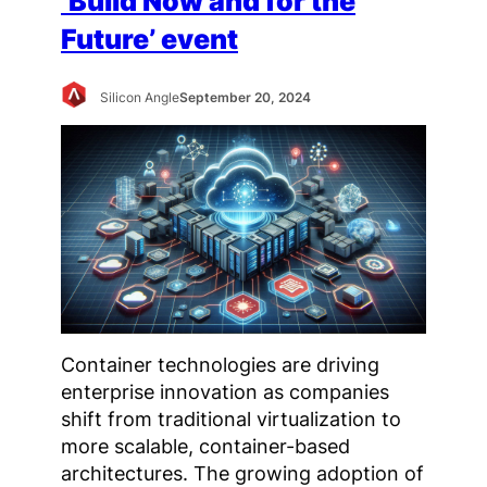
‘Build Now and for the
Future’ event
Silicon Angle
September 20, 2024
Container technologies are driving
enterprise innovation as companies
shift from traditional virtualization to
more scalable, container-based
architectures. The growing adoption of