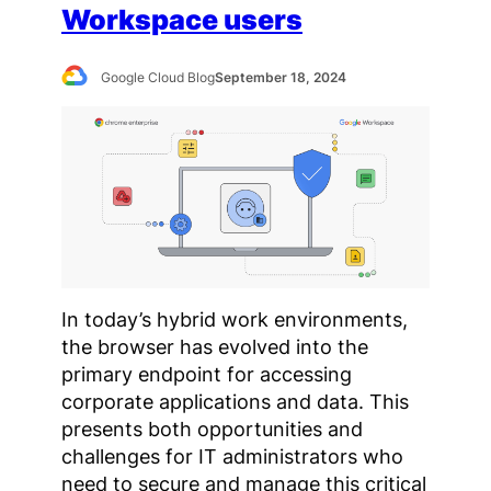
Workspace users
Google Cloud Blog
September 18, 2024
In today’s hybrid work environments,
the browser has evolved into the
primary endpoint for accessing
corporate applications and data. This
presents both opportunities and
challenges for IT administrators who
need to secure and manage this critical