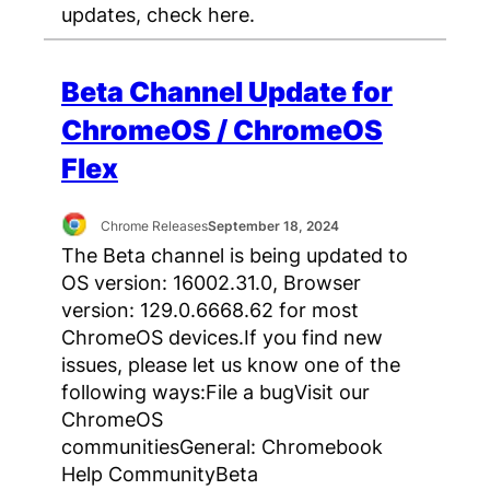
updates, check here.
Beta Channel Update for
ChromeOS / ChromeOS
Flex
Chrome Releases
September 18, 2024
The Beta channel is being updated to
OS version: 16002.31.0, Browser
version: 129.0.6668.62 for most
ChromeOS devices.If you find new
issues, please let us know one of the
following ways:File a bugVisit our
ChromeOS
communitiesGeneral: Chromebook
Help CommunityBeta