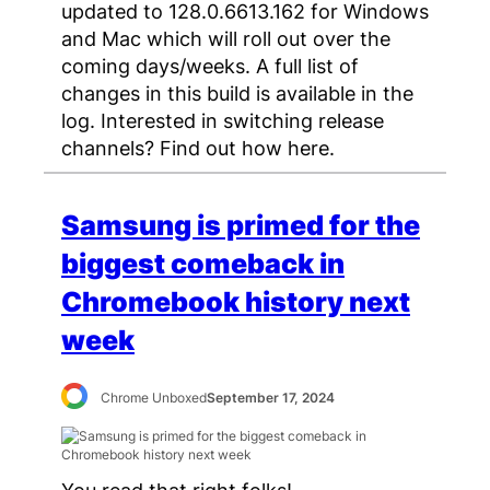
updated to 128.0.6613.162 for Windows
and Mac which will roll out over the
coming days/weeks. A full list of
changes in this build is available in the
log. Interested in switching release
channels? Find out how here.
Samsung is primed for the
biggest comeback in
Chromebook history next
week
Chrome Unboxed
September 17, 2024