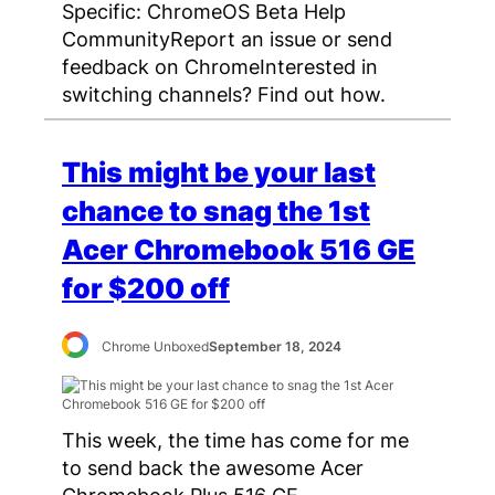
Specific: ChromeOS Beta Help
CommunityReport an issue or send
feedback on ChromeInterested in
switching channels? Find out how.
This might be your last
chance to snag the 1st
Acer Chromebook 516 GE
for $200 off
Chrome Unboxed
September 18, 2024
This week, the time has come for me
to send back the awesome Acer