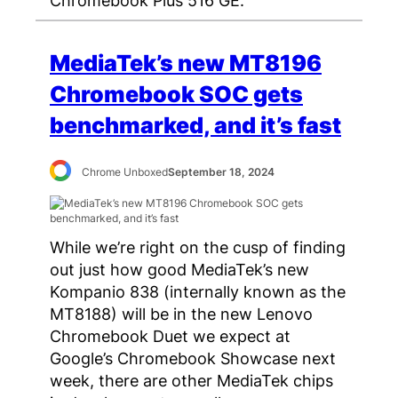
Chromebook Plus 516 GE.
MediaTek’s new MT8196
Chromebook SOC gets
benchmarked, and it’s fast
Chrome Unboxed
September 18, 2024
While we’re right on the cusp of finding
out just how good MediaTek’s new
Kompanio 838 (internally known as the
MT8188) will be in the new Lenovo
Chromebook Duet we expect at
Google’s Chromebook Showcase next
week, there are other MediaTek chips