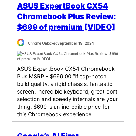
ASUS ExpertBook CX54
Chromebook Plus Review:
$699 of premium [VIDEO]
Chrome Unboxed
September 19, 2024
ASUS ExpertBook CX54 Chromebook
Plus MSRP – $699.00 “If top-notch
build quality, a rigid chassis, fantastic
screen, incredible keyboard, great port
selection and speedy internals are your
thing, $699 is an incredible price for
this Chromebook experience.
Google’s AI First