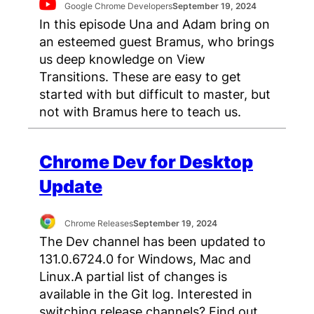
Google Chrome Developers
September 19, 2024
In this episode Una and Adam bring on
an esteemed guest Bramus, who brings
us deep knowledge on View
Transitions. These are easy to get
started with but difficult to master, but
not with Bramus here to teach us.
Chrome Dev for Desktop
Update
Chrome Releases
September 19, 2024
The Dev channel has been updated to
131.0.6724.0 for Windows, Mac and
Linux.A partial list of changes is
available in the Git log. Interested in
switching release channels? Find out