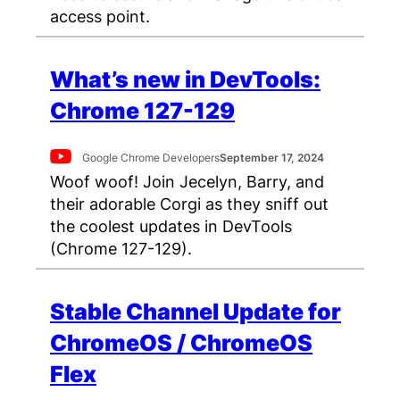
access point.
What’s new in DevTools:
Chrome 127-129
Google Chrome Developers
September 17, 2024
Woof woof! Join Jecelyn, Barry, and
their adorable Corgi as they sniff out
the coolest updates in DevTools
(Chrome 127-129).
Stable Channel Update for
ChromeOS / ChromeOS
Flex