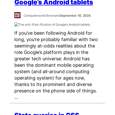
Google’s Android tablets
Computerworld Browsers
September 18, 2024
If you’ve been following Android for
long, you’re probably familiar with two
seemingly at-odds realities about the
role Google’s platform plays in the
greater tech universe: Android has
been the dominant mobile operating
system (and all-around computing
operating system) for ages now,
thanks to its prominent and diverse
presence on the phone side of things.
…