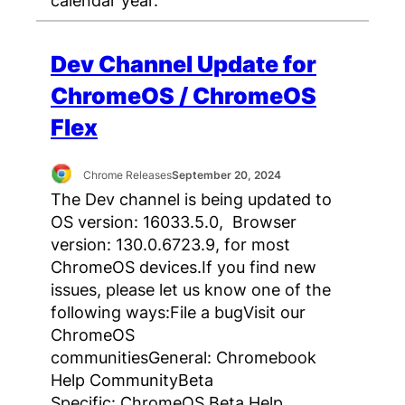
Dev Channel Update for
ChromeOS / ChromeOS
Flex
Chrome Releases
September 20, 2024
The Dev channel is being updated to
OS version: 16033.5.0, Browser
version: 130.0.6723.9, for most
ChromeOS devices.If you find new
issues, please let us know one of the
following ways:File a bugVisit our
ChromeOS
communitiesGeneral: Chromebook
Help CommunityBeta
Specific: ChromeOS Beta Help