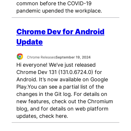
common before the COVID-19
pandemic upended the workplace.
Chrome Dev for Android
Update
Chrome Releases
September 19, 2024
Hi everyone! We’ve just released
Chrome Dev 131 (131.0.6724.0) for
Android. It’s now available on Google
Play.You can see a partial list of the
changes in the Git log. For details on
new features, check out the Chromium
blog, and for details on web platform
updates, check here.