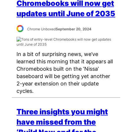
Chromebooks will now get
updates until June of 2035
Chrome Unboxed
September 20, 2024
In a bit of surprising news, we’ve
learned this morning that it appears all
Chromebooks built on the ‘Nissa’
baseboard will be getting yet another
2-year extension on their update
cycles.
Three insights you might
have missed from the