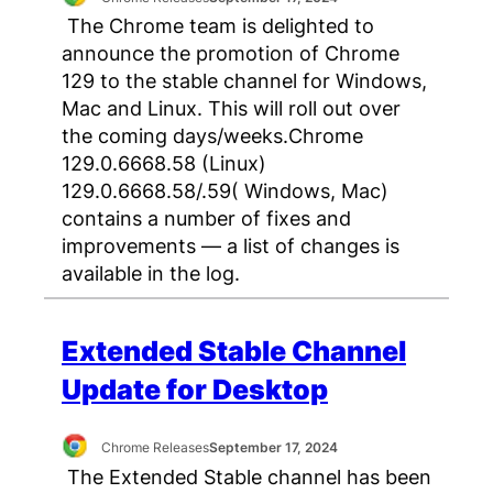
The Chrome team is delighted to
announce the promotion of Chrome
129 to the stable channel for Windows,
Mac and Linux. This will roll out over
the coming days/weeks.Chrome
129.0.6668.58 (Linux)
129.0.6668.58/.59( Windows, Mac)
contains a number of fixes and
improvements — a list of changes is
available in the log.
Extended Stable Channel
Update for Desktop
Chrome Releases
September 17, 2024
The Extended Stable channel has been