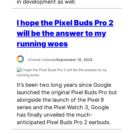
in development as well.
I hope the Pixel Buds Pro 2
will be the answer to my
running woes
Chrome Unboxed
September 18, 2024
It’s been two long years since Google
launched the original Pixel Buds Pro but
alongside the launch of the Pixel 9
series and the Pixel Watch 3, Google
has finally unveiled the much-
anticipated Pixel Buds Pro 2 earbuds.