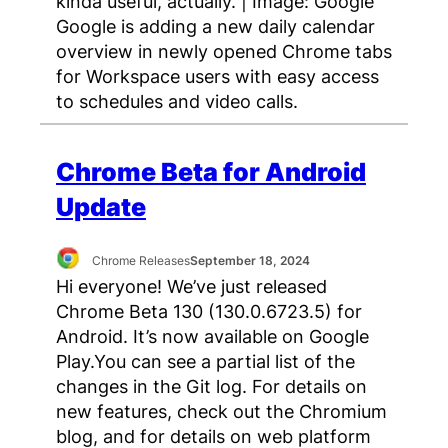
kinda useful, actually. | Image: Google
Google is adding a new daily calendar
overview in newly opened Chrome tabs
for Workspace users with easy access
to schedules and video calls.
Chrome Beta for Android
Update
Chrome Releases
September 18, 2024
Hi everyone! We’ve just released
Chrome Beta 130 (130.0.6723.5) for
Android. It’s now available on Google
Play.You can see a partial list of the
changes in the Git log. For details on
new features, check out the Chromium
blog, and for details on web platform