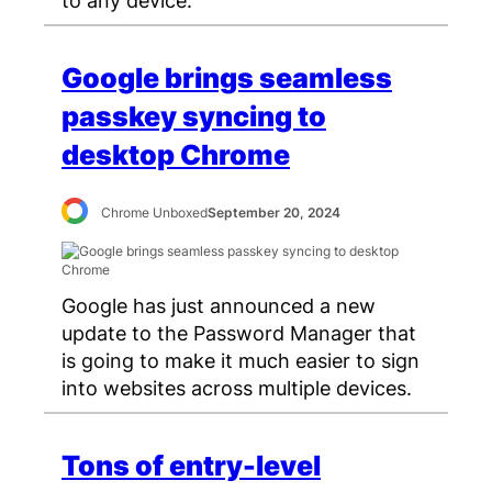
Google brings seamless
passkey syncing to
desktop Chrome
Chrome Unboxed
September 20, 2024
Google has just announced a new
update to the Password Manager that
is going to make it much easier to sign
into websites across multiple devices.
Tons of entry-level