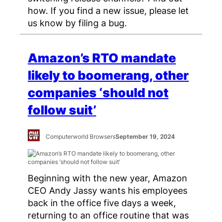
how. If you find a new issue, please let
us know by filing a bug.
Amazon’s RTO mandate
likely to boomerang, other
companies ‘should not
follow suit’
Computerworld Browsers
September 19, 2024
Beginning with the new year, Amazon
CEO Andy Jassy wants his employees
back in the office five days a week,
returning to an office routine that was