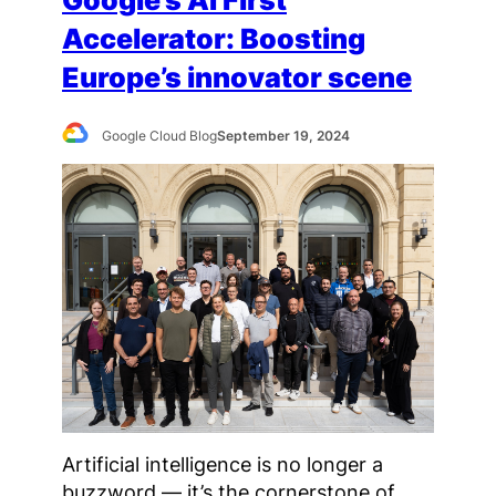
Accelerator: Boosting
Europe’s innovator scene
Google Cloud Blog
September 19, 2024
Artificial intelligence is no longer a
buzzword — it’s the cornerstone of