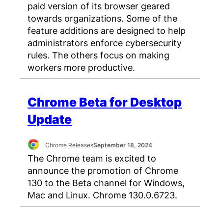
paid version of its browser geared
towards organizations. Some of the
feature additions are designed to help
administrators enforce cybersecurity
rules. The others focus on making
workers more productive.
Chrome Beta for Desktop
Update
Chrome Releases
September 18, 2024
The Chrome team is excited to
announce the promotion of Chrome
130 to the Beta channel for Windows,
Mac and Linux. Chrome 130.0.6723.