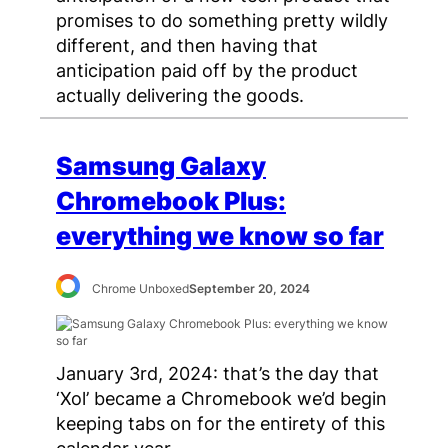
promises to do something pretty wildly
different, and then having that
anticipation paid off by the product
actually delivering the goods.
Samsung Galaxy
Chromebook Plus:
everything we know so far
Chrome Unboxed
September 20, 2024
January 3rd, 2024: that’s the day that
‘Xol’ became a Chromebook we’d begin
keeping tabs on for the entirety of this
calendar year.