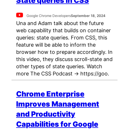
State queries in CSS
Google Chrome Developers
September 18, 2024
Una and Adam talk about the future
web capability that builds on container
queries: state queries. From CSS, this
feature will be able to inform the
browser how to prepare accordingly. In
this video, they discuss scroll-state and
other types of state queries. Watch
more The CSS Podcast → https://goo.
Chrome Enterprise
Improves Management
and Productivity
Capabilities for Google