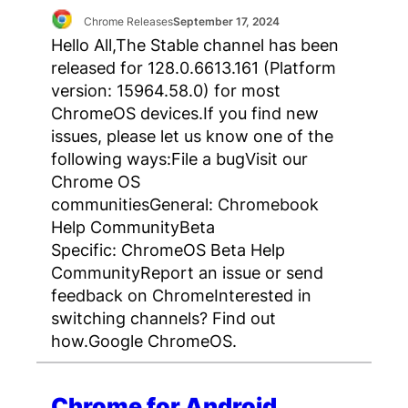
Chrome Releases
September 17, 2024
Hello All,The Stable channel has been
released for 128.0.6613.161 (Platform
version: 15964.58.0) for most
ChromeOS devices.If you find new
issues, please let us know one of the
following ways:File a bugVisit our
Chrome OS
communitiesGeneral: Chromebook
Help CommunityBeta
Specific: ChromeOS Beta Help
CommunityReport an issue or send
feedback on ChromeInterested in
switching channels? Find out
how.Google ChromeOS.
Chrome for Android