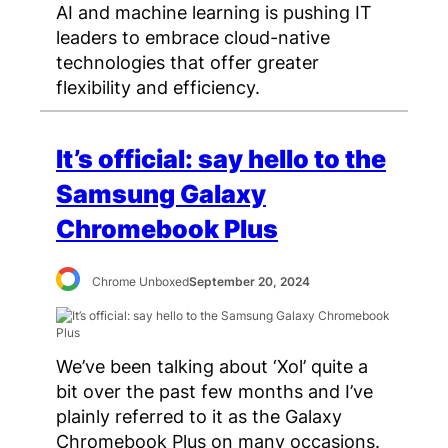
AI and machine learning is pushing IT
leaders to embrace cloud-native
technologies that offer greater
flexibility and efficiency.
It’s official: say hello to the
Samsung Galaxy
Chromebook Plus
Chrome Unboxed
September 20, 2024
We’ve been talking about ‘Xol’ quite a
bit over the past few months and I’ve
plainly referred to it as the Galaxy
Chromebook Plus on many occasions.