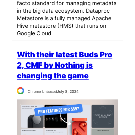
facto standard for managing metadata
in the big data ecosystem. Dataproc
Metastore is a fully managed Apache
Hive metastore (HMS) that runs on
Google Cloud.
With their latest Buds Pro
2, CMF by Nothing is
changing the game
Chrome Unboxed
July 8, 2024