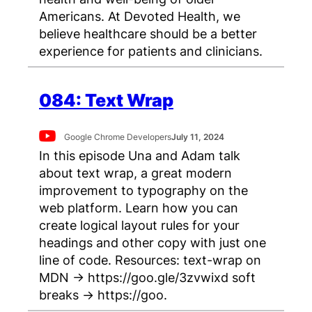
Americans. At Devoted Health, we
believe healthcare should be a better
experience for patients and clinicians.
084: Text Wrap
Google Chrome Developers
July 11, 2024
In this episode Una and Adam talk
about text wrap, a great modern
improvement to typography on the
web platform. Learn how you can
create logical layout rules for your
headings and other copy with just one
line of code. Resources: text-wrap on
MDN → https://goo.gle/3zvwixd soft
breaks → https://goo.