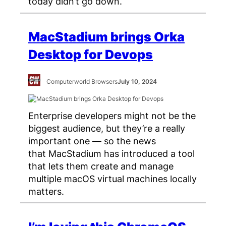
today didn’t go down.
MacStadium brings Orka
Desktop for Devops
Computerworld Browsers
July 10, 2024
Enterprise developers might not be the
biggest audience, but they’re a really
important one — so the news
that MacStadium has introduced a tool
that lets them create and manage
multiple macOS virtual machines locally
matters.