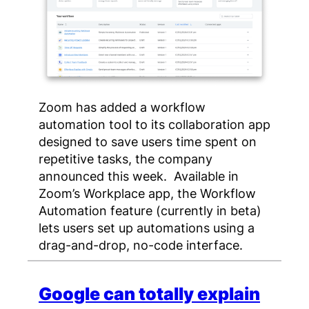
Zoom has added a workflow
automation tool to its collaboration app
designed to save users time spent on
repetitive tasks, the company
announced this week. Available in
Zoom’s Workplace app, the Workflow
Automation feature (currently in beta)
lets users set up automations using a
drag-and-drop, no-code interface.
Google can totally explain