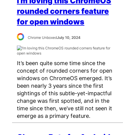
I’m loving this ChromeOS
rounded corners feature
for open windows
Chrome Unboxed
July 10, 2024
It’s been quite some time since the
concept of rounded corners for open
windows on ChromeOS emerged. It’s
been nearly 3 years since the first
sightings of this subtle-yet-impactful
change was first spotted, and in the
time since then, we’ve still not seen it
emerge as a primary feature.