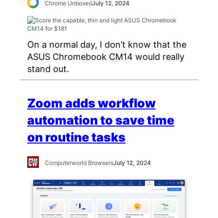
Chrome Unboxed
July 12, 2024
On a normal day, I don’t know that the
ASUS Chromebook CM14 would really
stand out.
Zoom adds workflow
automation to save time
on routine tasks
Computerworld Browsers
July 12, 2024