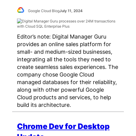
Google Cloud Blog
July 11, 2024
Editor’s note: Digital Manager Guru
provides an online sales platform for
small- and medium-sized businesses,
integrating all the tools they need to
create seamless sales experiences. The
company chose Google Cloud
managed databases for their reliability,
along with other powerful Google
Cloud products and services, to help
build its architecture.
Chrome Dev for Desktop