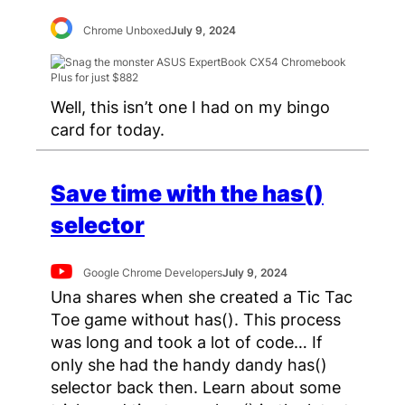
Chrome Unboxed
July 9, 2024
Well, this isn’t one I had on my bingo
card for today.
Save time with the has()
selector
Google Chrome Developers
July 9, 2024
Una shares when she created a Tic Tac
Toe game without has(). This process
was long and took a lot of code… If
only she had the handy dandy has()
selector back then. Learn about some