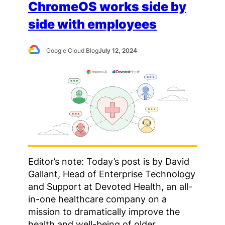
ChromeOS works side by
side with employees
Google Cloud Blog
July 12, 2024
Editor’s note: Today’s post is by David
Gallant, Head of Enterprise Technology
and Support at Devoted Health, an all-
in-one healthcare company on a
mission to dramatically improve the
health and well-being of older