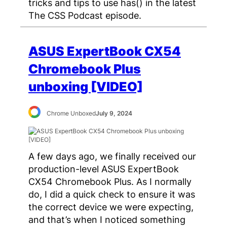
tricks and tips to use has() in the latest
The CSS Podcast episode.
ASUS ExpertBook CX54
Chromebook Plus
unboxing [VIDEO]
Chrome Unboxed
July 9, 2024
A few days ago, we finally received our
production-level ASUS ExpertBook
CX54 Chromebook Plus. As I normally
do, I did a quick check to ensure it was
the correct device we were expecting,
and that’s when I noticed something