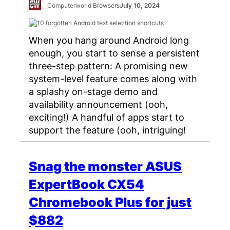
Computerworld Browsers
July 10, 2024
When you hang around Android long
enough, you start to sense a persistent
three-step pattern: A promising new
system-level feature comes along with
a splashy on-stage demo and
availability announcement (ooh,
exciting!) A handful of apps start to
support the feature (ooh, intriguing!
Snag the monster ASUS
ExpertBook CX54
Chromebook Plus for just
$882