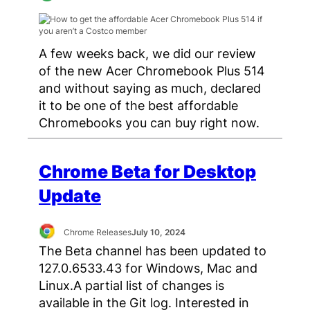
A few weeks back, we did our review
of the new Acer Chromebook Plus 514
and without saying as much, declared
it to be one of the best affordable
Chromebooks you can buy right now.
Chrome Beta for Desktop
Update
Chrome Releases
July 10, 2024
The Beta channel has been updated to
127.0.6533.43 for Windows, Mac and
Linux.A partial list of changes is
available in the Git log. Interested in