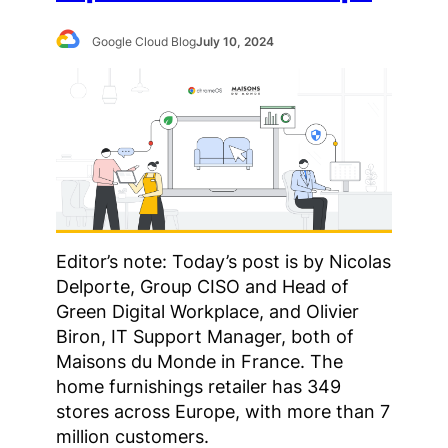
Google Cloud Blog
July 10, 2024
Editor’s note: Today’s post is by Nicolas
Delporte, Group CISO and Head of
Green Digital Workplace, and Olivier
Biron, IT Support Manager, both of
Maisons du Monde in France. The
home furnishings retailer has 349
stores across Europe, with more than 7
million customers.