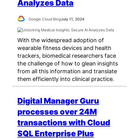
Analyzes Data
Google Cloud Blog
July 11, 2024
With the widespread adoption of
wearable fitness devices and health
trackers, biomedical researchers face
the challenge of how to glean insights
from all this information and translate
them efficiently into clinical practice.
Digital Manager Guru
processes over 24M
transactions with Cloud
SQL Enterprise Plus