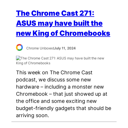
The Chrome Cast 271:
ASUS may have built the
new King of Chromebooks
Chrome Unboxed
July 11, 2024
This week on The Chrome Cast
podcast, we discuss some new
hardware – including a monster new
Chromebook – that just showed up at
the office and some exciting new
budget-friendly gadgets that should be
arriving soon.