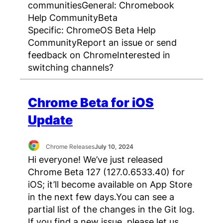
communitiesGeneral: Chromebook
Help CommunityBeta
Specific: ChromeOS Beta Help
CommunityReport an issue or send
feedback on ChromeInterested in
switching channels?
Chrome Beta for iOS
Update
Chrome Releases
July 10, 2024
Hi everyone! We’ve just released
Chrome Beta 127 (127.0.6533.40) for
iOS; it’ll become available on App Store
in the next few days.You can see a
partial list of the changes in the Git log.
If you find a new issue, please let us