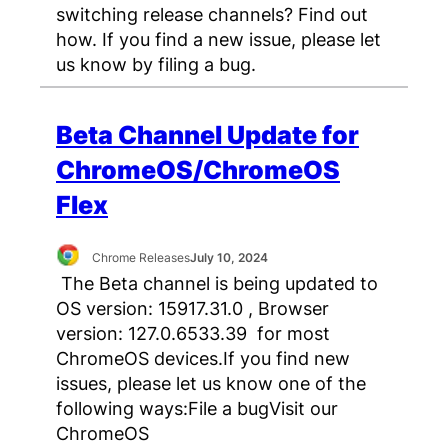
switching release channels? Find out
how. If you find a new issue, please let
us know by filing a bug.
Beta Channel Update for
ChromeOS/ChromeOS
Flex
Chrome Releases
July 10, 2024
The Beta channel is being updated to
OS version: 15917.31.0 , Browser
version: 127.0.6533.39 for most
ChromeOS devices.If you find new
issues, please let us know one of the
following ways:File a bugVisit our
ChromeOS