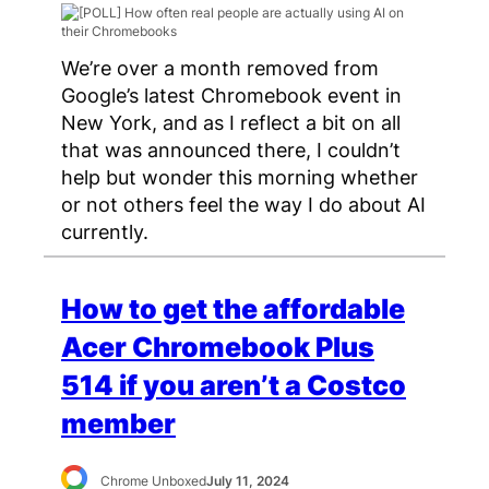
We’re over a month removed from
Google’s latest Chromebook event in
New York, and as I reflect a bit on all
that was announced there, I couldn’t
help but wonder this morning whether
or not others feel the way I do about AI
currently.
How to get the affordable
Acer Chromebook Plus
514 if you aren’t a Costco
member
Chrome Unboxed
July 11, 2024