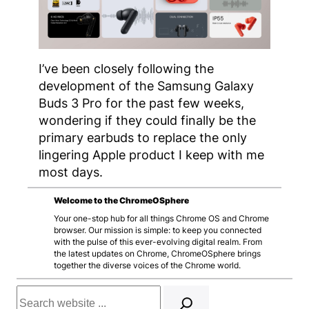
I’ve been closely following the
development of the Samsung Galaxy
Buds 3 Pro for the past few weeks,
wondering if they could finally be the
primary earbuds to replace the only
lingering Apple product I keep with me
most days.
Welcome to the ChromeOSphere
Your one-stop hub for all things Chrome OS and Chrome
browser. Our mission is simple: to keep you connected
with the pulse of this ever-evolving digital realm. From
the latest updates on Chrome, ChromeOSphere brings
together the diverse voices of the Chrome world.
Search