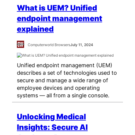
What is UEM? Unified
endpoint management
explained
Computerworld Browsers
July 11, 2024
Unified endpoint management (UEM)
describes a set of technologies used to
secure and manage a wide range of
employee devices and operating
systems — all from a single console.
Unlocking Medical
Insights: Secure AI