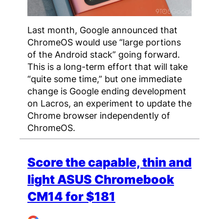
Last month, Google announced that
ChromeOS would use “large portions
of the Android stack” going forward.
This is a long-term effort that will take
“quite some time,” but one immediate
change is Google ending development
on Lacros, an experiment to update the
Chrome browser independently of
ChromeOS.
Score the capable, thin and
light ASUS Chromebook
CM14 for $181