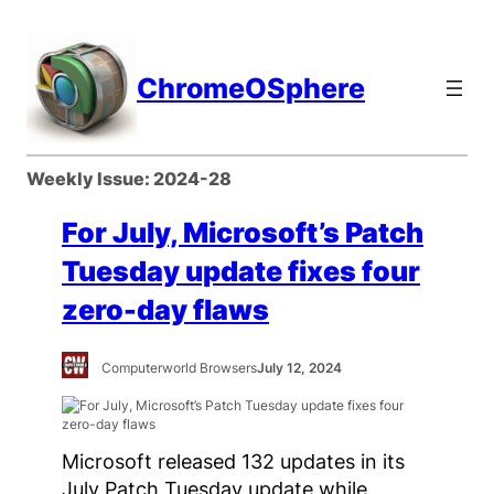
Skip
to
content
ChromeOSphere
Weekly Issue:
2024-28
For July, Microsoft’s Patch
Tuesday update fixes four
zero-day flaws
Computerworld Browsers
July 12, 2024
Microsoft released 132 updates in its
July Patch Tuesday update while