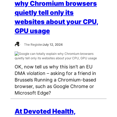
why Chromium browsers
quietly tell only its
websites about your CPU,
GPU usage
The Register
July 12, 2024
OK, now tell us why this isn’t an EU
DMA violation – asking for a friend in
Brussels Running a Chromium-based
browser, such as Google Chrome or
Microsoft Edge?
At Devoted Health,