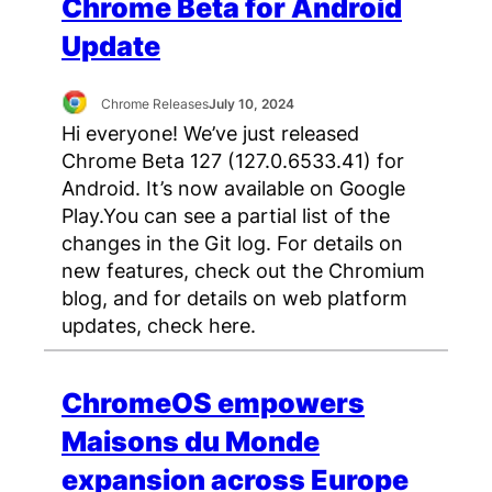
Chrome Beta for Android
Update
Chrome Releases
July 10, 2024
Hi everyone! We’ve just released
Chrome Beta 127 (127.0.6533.41) for
Android. It’s now available on Google
Play.You can see a partial list of the
changes in the Git log. For details on
new features, check out the Chromium
blog, and for details on web platform
updates, check here.
ChromeOS empowers
Maisons du Monde
expansion across Europe