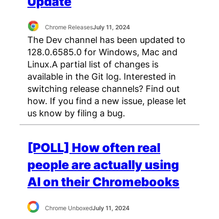
Update
Chrome Releases
July 11, 2024
The Dev channel has been updated to
128.0.6585.0 for Windows, Mac and
Linux.A partial list of changes is
available in the Git log. Interested in
switching release channels? Find out
how. If you find a new issue, please let
us know by filing a bug.
[POLL] How often real
people are actually using
AI on their Chromebooks
Chrome Unboxed
July 11, 2024