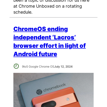
at Chrome Unboxed on a rotating
schedule.
ChromeOS ending
independent ‘Lacros’
browser effort in light of
Android future
9to5 Google Chrome OS
July 12, 2024