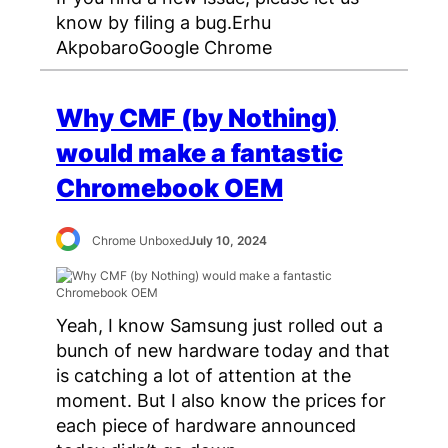
know by filing a bug.Erhu
AkpobaroGoogle Chrome
Why CMF (by Nothing)
would make a fantastic
Chromebook OEM
Chrome Unboxed
July 10, 2024
Yeah, I know Samsung just rolled out a
bunch of new hardware today and that
is catching a lot of attention at the
moment. But I also know the prices for
each piece of hardware announced