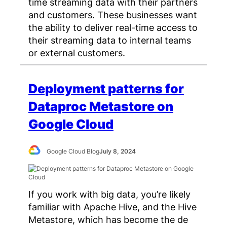
time streaming data with their partners
and customers. These businesses want
the ability to deliver real-time access to
their streaming data to internal teams
or external customers.
Deployment patterns for
Dataproc Metastore on
Google Cloud
Google Cloud Blog
July 8, 2024
If you work with big data, you’re likely
familiar with Apache Hive, and the Hive
Metastore, which has become the de