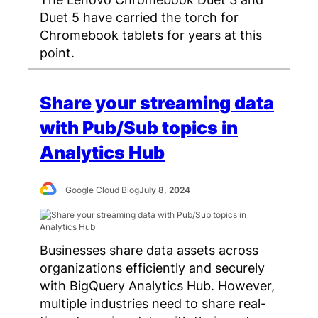
Duet 5 have carried the torch for
Chromebook tablets for years at this
point.
Share your streaming data
with Pub/Sub topics in
Analytics Hub
Google Cloud Blog
July 8, 2024
Businesses share data assets across
organizations efficiently and securely
with BigQuery Analytics Hub. However,
multiple industries need to share real-