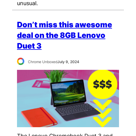
unusual.
Don’t miss this awesome
deal on the 8GB Lenovo
Duet 3
Chrome Unboxed
July 9, 2024
The Lenovo Chromebook Duet 3 and