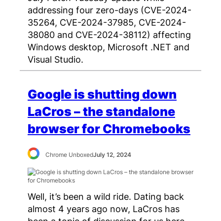
addressing four zero-days (CVE-2024-
35264, CVE-2024-37985, CVE-2024-
38080 and CVE-2024-38112) affecting
Windows desktop, Microsoft .NET and
Visual Studio.
Google is shutting down
LaCros – the standalone
browser for Chromebooks
Chrome Unboxed
July 12, 2024
Well, it’s been a wild ride. Dating back
almost 4 years ago now, LaCros has
been a topic of discussion for us here