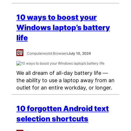
10 ways to boost your
Windows laptop’s battery
life
Computerworld Browsers
July 10, 2024
We all dream of all-day battery life —
the ability to use a laptop away from an
outlet for an entire workday, or longer.
10 forgotten Android text
selection shortcuts