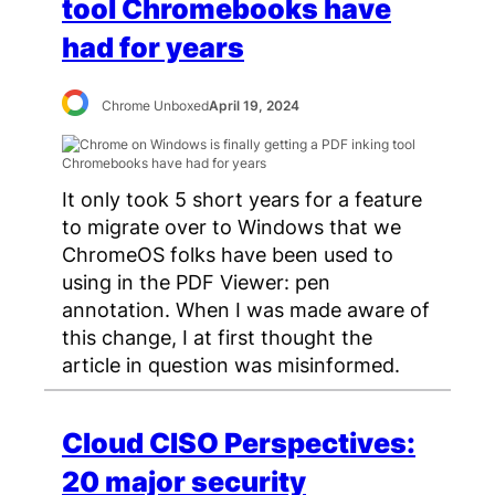
tool Chromebooks have
had for years
Chrome Unboxed
April 19, 2024
It only took 5 short years for a feature
to migrate over to Windows that we
ChromeOS folks have been used to
using in the PDF Viewer: pen
annotation. When I was made aware of
this change, I at first thought the
article in question was misinformed.
Cloud CISO Perspectives:
20 major security