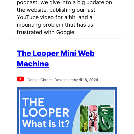
podcast, we dive into a big update on
the website, publishing our last
YouTube video for a bit, and a
mounting problem that has us
frustrated with Google.
The Looper Mini Web
Machine
Google Chrome Developers
April 18, 2024