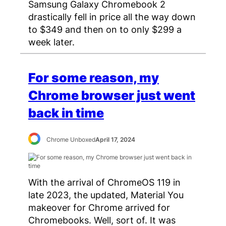
Samsung Galaxy Chromebook 2
drastically fell in price all the way down
to $349 and then on to only $299 a
week later.
For some reason, my
Chrome browser just went
back in time
Chrome Unboxed
April 17, 2024
With the arrival of ChromeOS 119 in
late 2023, the updated, Material You
makeover for Chrome arrived for
Chromebooks. Well, sort of. It was