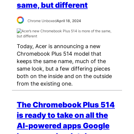
same, but different
Chrome Unboxed
April 18, 2024
Today, Acer is announcing a new
Chromebook Plus 514 model that
keeps the same name, much of the
same look, but a few differing pieces
both on the inside and on the outside
from the existing one.
The Chromebook Plus 514
is ready to take on all the
AI-powered apps Google