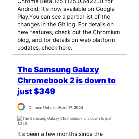
Chrome Beta 125 (125.0.6422.3) for
Android. It’s now available on Google
Play.You can see a partial list of the
changes in the Git log. For details on
new features, check out the Chromium
blog, and for details on web platform
updates, check here.
The Samsung Galaxy
Chromebook 2 is down to
just $349
Chrome Unboxed
April 17, 2024
It’s been a few months since the