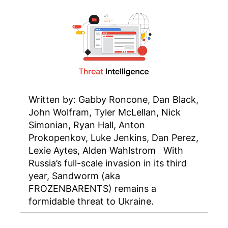
Written by: Gabby Roncone, Dan Black,
John Wolfram, Tyler McLellan, Nick
Simonian, Ryan Hall, Anton
Prokopenkov, Luke Jenkins, Dan Perez,
Lexie Aytes, Alden Wahlstrom With
Russia’s full-scale invasion in its third
year, Sandworm (aka
FROZENBARENTS) remains a
formidable threat to Ukraine.