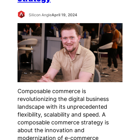
Silicon Angle
April 19, 2024
Composable commerce is
revolutionizing the digital business
landscape with its unprecedented
flexibility, scalability and speed. A
composable commerce strategy is
about the innovation and
modernization of e-commerce