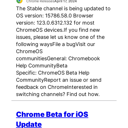
Chrome Releases
April 17, 2024
The Stable channel is being updated to
OS version: 15786.58.0 Browser
version: 123.0.6312.132 for most
ChromeOS devices.If you find new
issues, please let us know one of the
following waysFile a bugVisit our
ChromeOS
communitiesGeneral: Chromebook
Help CommunityBeta
Specific: ChromeOS Beta Help
CommunityReport an issue or send
feedback on ChromeInterested in
switching channels? Find out how.
Chrome Beta for iOS
Update