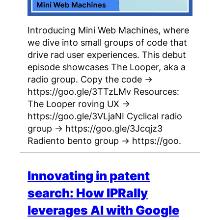
Introducing Mini Web Machines, where
we dive into small groups of code that
drive rad user experiences. This debut
episode showcases The Looper, aka a
radio group. Copy the code →
https://goo.gle/3TTzLMv Resources:
The Looper roving UX →
https://goo.gle/3VLjaNI Cyclical radio
group → https://goo.gle/3Jcqjz3
Radiento bento group → https://goo.
Innovating in patent
search: How IPRally
leverages AI with Google