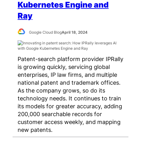
Kubernetes Engine and
Ray
Google Cloud Blog
April 18, 2024
Patent-search platform provider IPRally
is growing quickly, servicing global
enterprises, IP law firms, and multiple
national patent and trademark offices.
As the company grows, so do its
technology needs. It continues to train
its models for greater accuracy, adding
200,000 searchable records for
customer access weekly, and mapping
new patents.