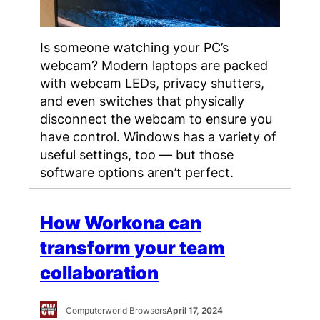
Is someone watching your PC’s
webcam? Modern laptops are packed
with webcam LEDs, privacy shutters,
and even switches that physically
disconnect the webcam to ensure you
have control. Windows has a variety of
useful settings, too — but those
software options aren’t perfect.
How Workona can
transform your team
collaboration
Computerworld Browsers
April 17, 2024