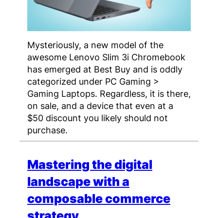
Mysteriously, a new model of the
awesome Lenovo Slim 3i Chromebook
has emerged at Best Buy and is oddly
categorized under PC Gaming >
Gaming Laptops. Regardless, it is there,
on sale, and a device that even at a
$50 discount you likely should not
purchase.
Mastering the digital
landscape with a
composable commerce
strategy