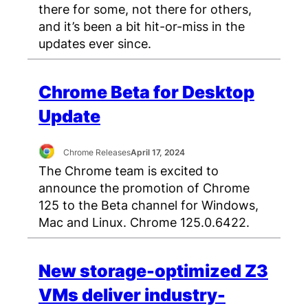
there for some, not there for others,
and it’s been a bit hit-or-miss in the
updates ever since.
Chrome Beta for Desktop
Update
Chrome Releases
April 17, 2024
The Chrome team is excited to
announce the promotion of Chrome
125 to the Beta channel for Windows,
Mac and Linux. Chrome 125.0.6422.
New storage-optimized Z3
VMs deliver industry-