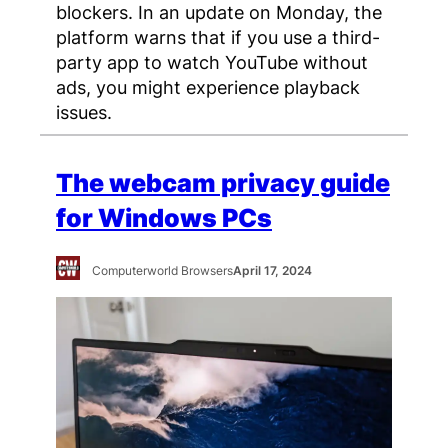
blockers. In an update on Monday, the
platform warns that if you use a third-
party app to watch YouTube without
ads, you might experience playback
issues.
The webcam privacy guide
for Windows PCs
Computerworld Browsers
April 17, 2024