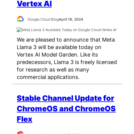
Vertex AI
Google Cloud Blog
April 18, 2024
We are pleased to announce that Meta
Llama 3 will be available today on
Vertex AI Model Garden. Like its
predecessors, Llama 3 is freely licensed
for research as well as many
commercial applications.
Stable Channel Update for
ChromeOS and ChromeOS
Flex