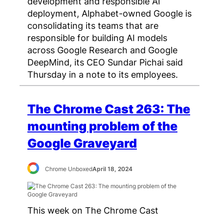
development and responsible AI
deployment, Alphabet-owned Google is
consolidating its teams that are
responsible for building AI models
across Google Research and Google
DeepMind, its CEO Sundar Pichai said
Thursday in a note to its employees.
The Chrome Cast 263: The
mounting problem of the
Google Graveyard
Chrome Unboxed
April 18, 2024
This week on The Chrome Cast