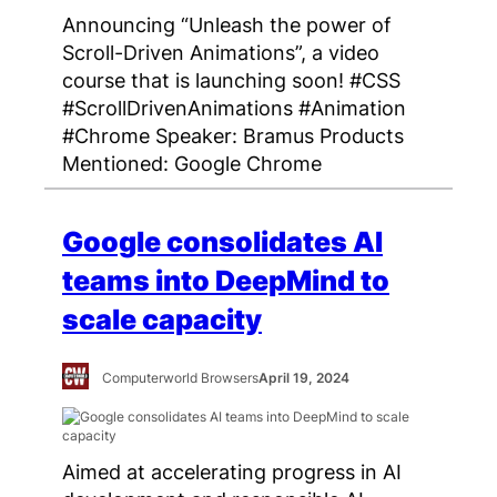
Announcing “Unleash the power of
Scroll-Driven Animations”, a video
course that is launching soon! #CSS
#ScrollDrivenAnimations #Animation
#Chrome Speaker: Bramus Products
Mentioned: Google Chrome
Google consolidates AI
teams into DeepMind to
scale capacity
Computerworld Browsers
April 19, 2024
Aimed at accelerating progress in AI