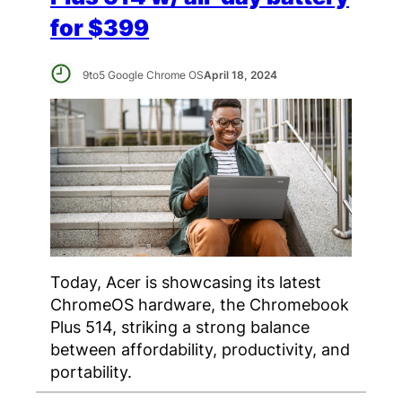
for $399
9to5 Google Chrome OS
April 18, 2024
Today, Acer is showcasing its latest
ChromeOS hardware, the Chromebook
Plus 514, striking a strong balance
between affordability, productivity, and
portability.