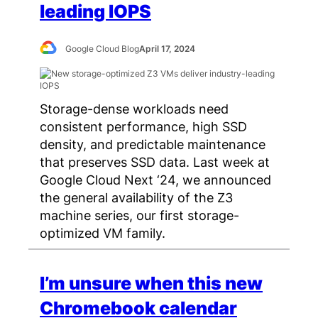
leading IOPS
Google Cloud Blog
April 17, 2024
Storage-dense workloads need
consistent performance, high SSD
density, and predictable maintenance
that preserves SSD data. Last week at
Google Cloud Next ‘24, we announced
the general availability of the Z3
machine series, our first storage-
optimized VM family.
I’m unsure when this new
Chromebook calendar