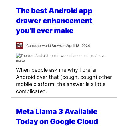
The best Android app
drawer enhancement
you’ll ever make
Computerworld Browsers
April 18, 2024
When people ask me why I prefer
Android over that (cough, cough) other
mobile platform, the answer is a little
complicated.
Meta Llama 3 Available
Today on Google Cloud