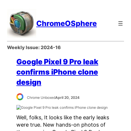
Skip
to
content
ChromeOSphere
Weekly Issue:
2024-16
Google Pixel 9 Pro leak
confirms iPhone clone
design
Chrome Unboxed
April 20, 2024
Well, folks, It looks like the early leaks
were true. New hands-on photos of