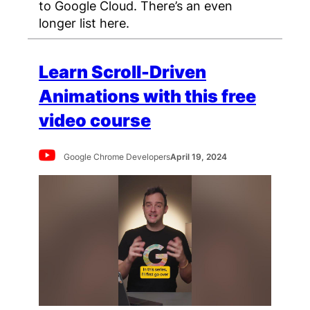
to Google Cloud. There’s an even
longer list here.
Learn Scroll-Driven
Animations with this free
video course
Google Chrome Developers
April 19, 2024