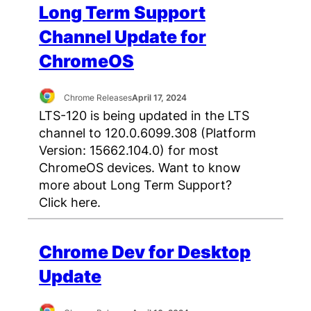
Long Term Support
Channel Update for
ChromeOS
Chrome Releases
April 17, 2024
LTS-120 is being updated in the LTS
channel to 120.0.6099.308 (Platform
Version: 15662.104.0) for most
ChromeOS devices. Want to know
more about Long Term Support?
Click here.
Chrome Dev for Desktop
Update