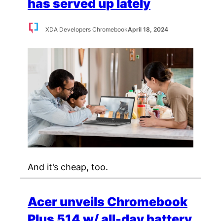
has served up lately
XDA Developers Chromebook
April 18, 2024
And it’s cheap, too.
Acer unveils Chromebook
Plus 514 w/ all-day battery