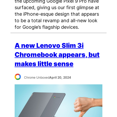
the upcoming Google Pixel 9 Pro have
surfaced, giving us our first glimpse at
the iPhone-esque design that appears
to be a total revamp and all-new look
for Google’s flagship devices.
A new Lenovo Slim 3i
Chromebook appears, but
makes little sense
Chrome Unboxed
April 20, 2024