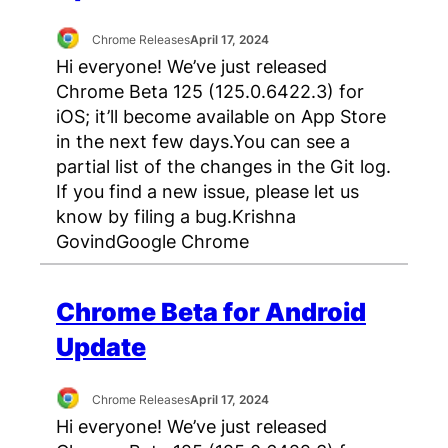
Chrome Releases
April 17, 2024
Hi everyone! We’ve just released
Chrome Beta 125 (125.0.6422.3) for
iOS; it’ll become available on App Store
in the next few days.You can see a
partial list of the changes in the Git log.
If you find a new issue, please let us
know by filing a bug.Krishna
GovindGoogle Chrome
Chrome Beta for Android
Update
Chrome Releases
April 17, 2024
Hi everyone! We’ve just released