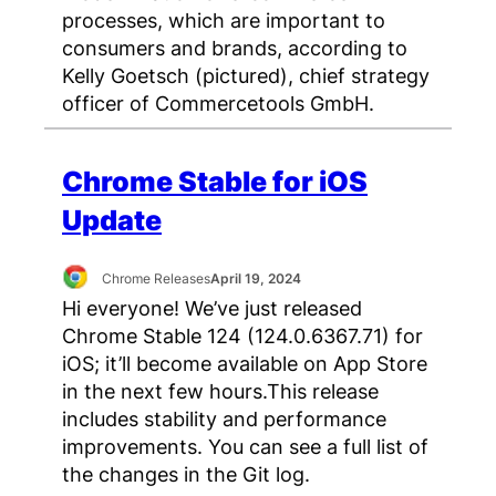
processes, which are important to
consumers and brands, according to
Kelly Goetsch (pictured), chief strategy
officer of Commercetools GmbH.
Chrome Stable for iOS
Update
Chrome Releases
April 19, 2024
Hi everyone! We’ve just released
Chrome Stable 124 (124.0.6367.71) for
iOS; it’ll become available on App Store
in the next few hours.This release
includes stability and performance
improvements. You can see a full list of
the changes in the Git log.