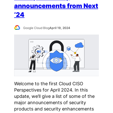
announcements from Next
‘24
Google Cloud Blog
April 19, 2024
Welcome to the first Cloud CISO
Perspectives for April 2024. In this
update, we’ll give a list of some of the
major announcements of security
products and security enhancements