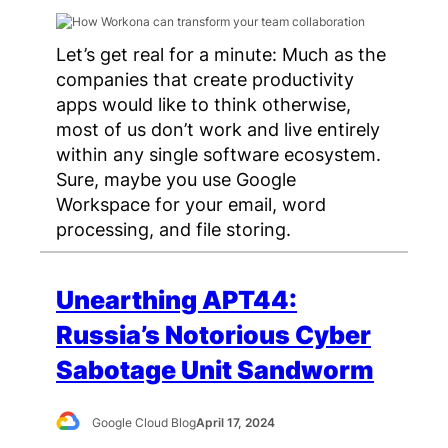
Let’s get real for a minute: Much as the
companies that create productivity
apps would like to think otherwise,
most of us don’t work and live entirely
within any single software ecosystem.
Sure, maybe you use Google
Workspace for your email, word
processing, and file storing.
Unearthing APT44:
Russia’s Notorious Cyber
Sabotage Unit Sandworm
Google Cloud Blog
April 17, 2024