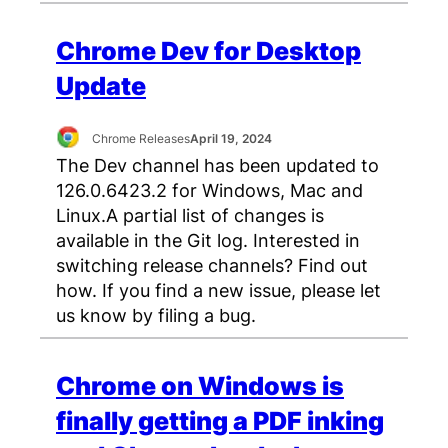
Chrome Dev for Desktop
Update
Chrome Releases
April 19, 2024
The Dev channel has been updated to
126.0.6423.2 for Windows, Mac and
Linux.A partial list of changes is
available in the Git log. Interested in
switching release channels? Find out
how. If you find a new issue, please let
us know by filing a bug.
Chrome on Windows is
finally getting a PDF inking