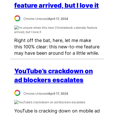
feature arrived, but I love it
Chrome Unboxed
April 17, 2024
Right off the bat, here, let me make
this 100% clear: this new-to-me feature
may have been around for a little while.
YouTube’s crackdown on
ad blockers escalates
Chrome Unboxed
April 17, 2024
YouTube is cracking down on mobile ad