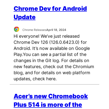
Chrome Dev for Android
Update
Chrome Releases
April 18, 2024
Hi everyone! We’ve just released
Chrome Dev 126 (126.0.6423.0) for
Android. It’s now available on Google
Play.You can see a partial list of the
changes in the Git log. For details on
new features, check out the Chromium
blog, and for details on web platform
updates, check here.
Acer’s new Chromebook
Plus 514 is more of the