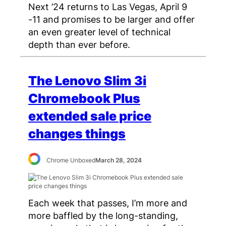
Next ’24 returns to Las Vegas, April 9
-11 and promises to be larger and offer
an even greater level of technical
depth than ever before.
The Lenovo Slim 3i
Chromebook Plus
extended sale price
changes things
Chrome Unboxed
March 28, 2024
Each week that passes, I’m more and
more baffled by the long-standing,