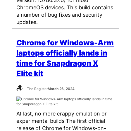
ChromeOS devices. This build contains
a number of bug fixes and security
updates.
Chrome for Windows-Arm
laptops officially lands in
time for Snapdragon X
Elite kit
The Register
March 26, 2024
At last, no more crappy emulation or
experimental builds The first official
release of Chrome for Windows-on-