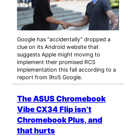
Google has “accidentally” dropped a
clue on its Android website that
suggests Apple might moving to
implement their promised RCS
implementation this fall according to a
report from 9to5 Google.
The ASUS Chromebook
Vibe CX34 Flip isn’t
Chromebook Plus, and
that hurts