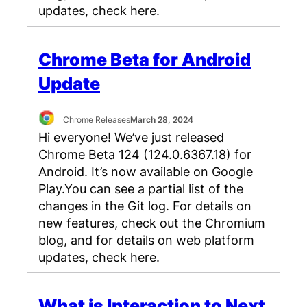
updates, check here.
Chrome Beta for Android
Update
Chrome Releases
March 28, 2024
Hi everyone! We’ve just released
Chrome Beta 124 (124.0.6367.18) for
Android. It’s now available on Google
Play.You can see a partial list of the
changes in the Git log. For details on
new features, check out the Chromium
blog, and for details on web platform
updates, check here.
What is Interaction to Next