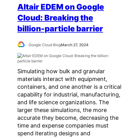
Altair EDEM on Google
Cloud: Breaking the
billion-particle barrier
Google Cloud Blog
March 27, 2024
Simulating how bulk and granular
materials interact with equipment,
containers, and one another is a critical
capability for industrial, manufacturing,
and life science organizations. The
larger these simulations, the more
accurate they become, decreasing the
time and expense companies must
spend iterating designs and