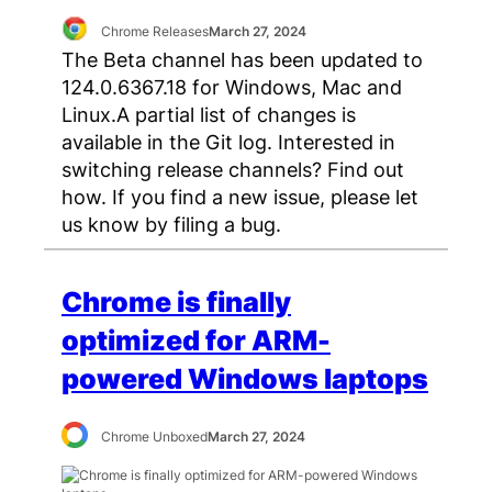
Chrome Releases
March 27, 2024
The Beta channel has been updated to
124.0.6367.18 for Windows, Mac and
Linux.A partial list of changes is
available in the Git log. Interested in
switching release channels? Find out
how. If you find a new issue, please let
us know by filing a bug.
Chrome is finally
optimized for ARM-
powered Windows laptops
Chrome Unboxed
March 27, 2024