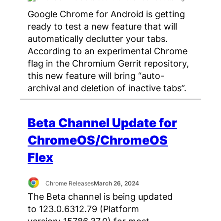
Google Chrome for Android is getting
ready to test a new feature that will
automatically declutter your tabs.
According to an experimental Chrome
flag in the Chromium Gerrit repository,
this new feature will bring “auto-
archival and deletion of inactive tabs”.
Beta Channel Update for
ChromeOS/ChromeOS
Flex
Chrome Releases
March 26, 2024
The Beta channel is being updated
to 123.0.6312.79 (Platform
version: 15786.37.0) for most