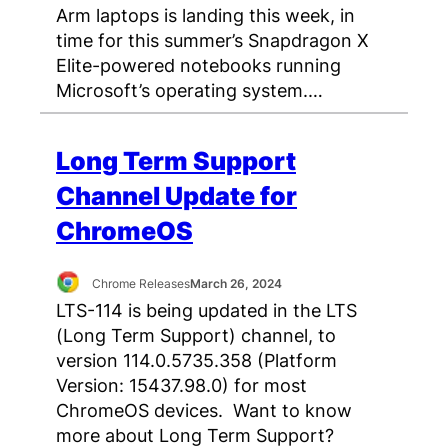
Arm laptops is landing this week, in
time for this summer’s Snapdragon X
Elite-powered notebooks running
Microsoft’s operating system.…
Long Term Support
Channel Update for
ChromeOS
Chrome Releases
March 26, 2024
LTS-114 is being updated in the LTS
(Long Term Support) channel, to
version 114.0.5735.358 (Platform
Version: 15437.98.0) for most
ChromeOS devices. Want to know
more about Long Term Support?