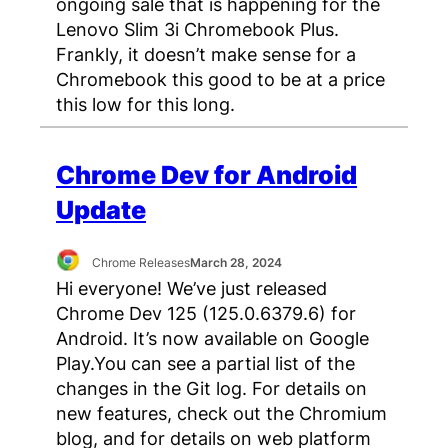
ongoing sale that is happening for the
Lenovo Slim 3i Chromebook Plus.
Frankly, it doesn’t make sense for a
Chromebook this good to be at a price
this low for this long.
Chrome Dev for Android
Update
Chrome Releases
March 28, 2024
Hi everyone! We’ve just released
Chrome Dev 125 (125.0.6379.6) for
Android. It’s now available on Google
Play.You can see a partial list of the
changes in the Git log. For details on
new features, check out the Chromium
blog, and for details on web platform