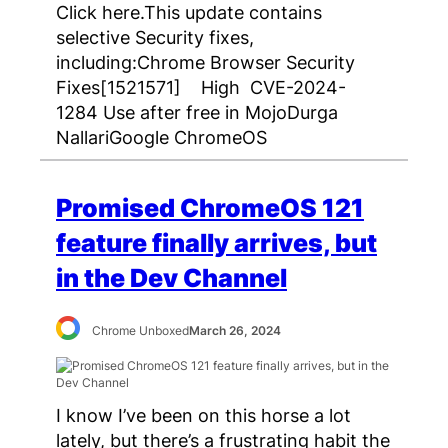
Click here.This update contains
selective Security fixes,
including:Chrome Browser Security
Fixes[1521571] High CVE-2024-
1284 Use after free in MojoDurga
NallariGoogle ChromeOS
Promised ChromeOS 121
feature finally arrives, but
in the Dev Channel
Chrome Unboxed
March 26, 2024
I know I’ve been on this horse a lot
lately, but there’s a frustrating habit the