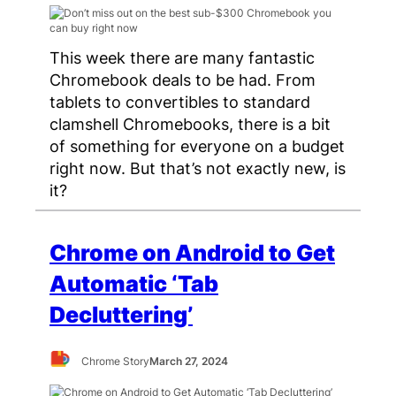
This week there are many fantastic
Chromebook deals to be had. From
tablets to convertibles to standard
clamshell Chromebooks, there is a bit
of something for everyone on a budget
right now. But that’s not exactly new, is
it?
Chrome on Android to Get
Automatic ‘Tab
Decluttering’
Chrome Story
March 27, 2024