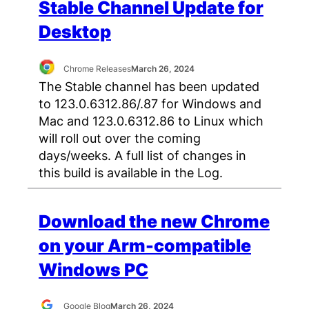
Stable Channel Update for
Desktop
Chrome Releases
March 26, 2024
The Stable channel has been updated
to 123.0.6312.86/.87 for Windows and
Mac and 123.0.6312.86 to Linux which
will roll out over the coming
days/weeks. A full list of changes in
this build is available in the Log.
Download the new Chrome
on your Arm-compatible
Windows PC
Google Blog
March 26, 2024