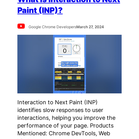
Paint (INP)?
Google Chrome Developers
March 27, 2024
Interaction to Next Paint (INP)
identifies slow responses to user
interactions, helping you improve the
performance of your page. Products
Mentioned: Chrome DevTools, Web