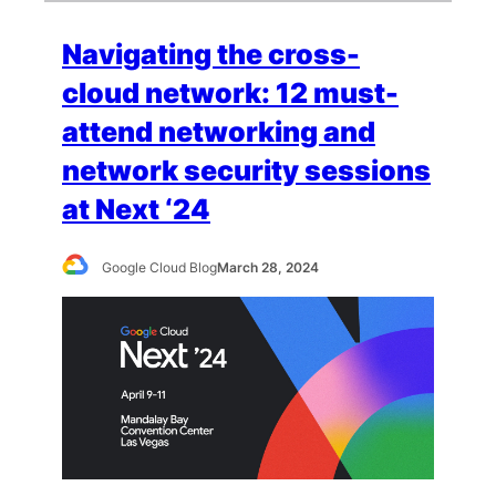
Navigating the cross-
cloud network: 12 must-
attend networking and
network security sessions
at Next ‘24
Google Cloud Blog
March 28, 2024