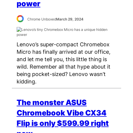
power
Chrome Unboxed
March 29, 2024
Lenovo’s super-compact Chromebox
Micro has finally arrived at our office,
and let me tell you, this little thing is
wild. Remember all that hype about it
being pocket-sized? Lenovo wasn’t
kidding.
The monster ASUS
Chromebook Vibe CX34
Flip is only $599.99 right