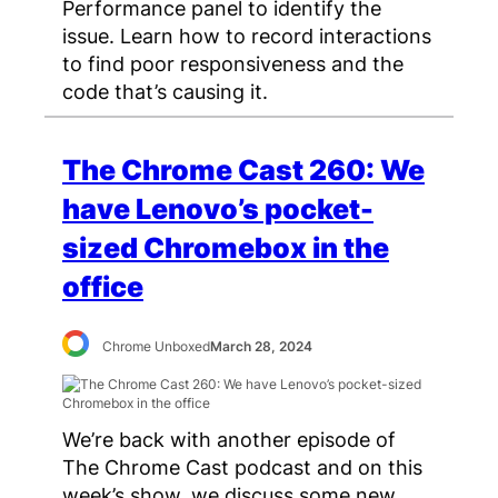
Performance panel to identify the
issue. Learn how to record interactions
to find poor responsiveness and the
code that’s causing it.
The Chrome Cast 260: We
have Lenovo’s pocket-
sized Chromebox in the
office
Chrome Unboxed
March 28, 2024
We’re back with another episode of
The Chrome Cast podcast and on this
week’s show, we discuss some new,