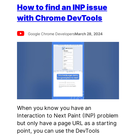
How to find an INP issue
with Chrome DevTools
Google Chrome Developers
March 28, 2024
When you know you have an
Interaction to Next Paint (INP) problem
but only have a page URL as a starting
point, you can use the DevTools