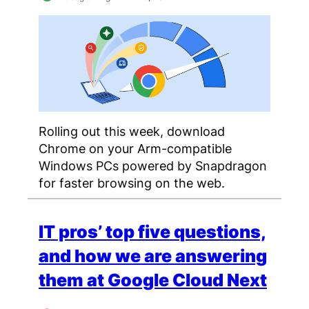
Rolling out this week, download
Chrome on your Arm-compatible
Windows PCs powered by Snapdragon
for faster browsing on the web.
IT pros’ top five questions,
and how we are answering
them at Google Cloud Next