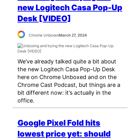
new Logitech Casa Pop-Up
Desk [VIDEO]
Chrome Unboxed
March 27, 2024
We’ve already talked quite a bit about
the new Logitech Casa Pop-Up Desk
here on Chrome Unboxed and on the
Chrome Cast Podcast, but things are a
bit different now: it’s actually in the
office.
Google Pixel Fold hits
lowest price yet: should