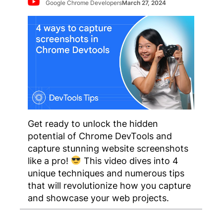
Google Chrome Developers
March 27, 2024
Get ready to unlock the hidden
potential of Chrome DevTools and
capture stunning website screenshots
like a pro!
This video dives into 4
unique techniques and numerous tips
that will revolutionize how you capture
and showcase your web projects.