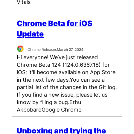
Vitals
Chrome Beta for iOS
Update
Chrome Releases
March 27, 2024
Hi everyone! We’ve just released
Chrome Beta 124 (124.0.6367.18) for
iOS; it’ll become available on App Store
in the next few days.You can see a
partial list of the changes in the Git log.
If you find a new issue, please let us
know by filing a bug.Erhu
AkpobaroGoogle Chrome
Unboxing and trying the