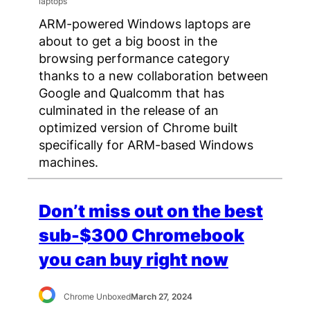
ARM-powered Windows laptops are
about to get a big boost in the
browsing performance category
thanks to a new collaboration between
Google and Qualcomm that has
culminated in the release of an
optimized version of Chrome built
specifically for ARM-based Windows
machines.
Don’t miss out on the best
sub-$300 Chromebook
you can buy right now
Chrome Unboxed
March 27, 2024