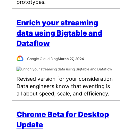
prototypes.
Enrich your streaming
data using Bigtable and
Dataflow
Google Cloud Blog
March 27, 2024
Revised version for your consideration
Data engineers know that eventing is
all about speed, scale, and efficiency.
Chrome Beta for Desktop
Update