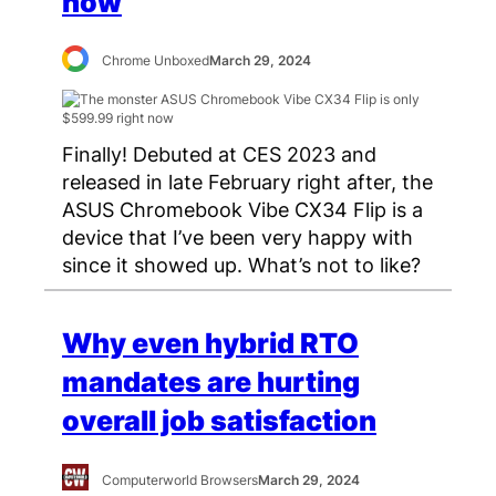
now
Chrome Unboxed
March 29, 2024
Finally! Debuted at CES 2023 and
released in late February right after, the
ASUS Chromebook Vibe CX34 Flip is a
device that I’ve been very happy with
since it showed up. What’s not to like?
Why even hybrid RTO
mandates are hurting
overall job satisfaction
Computerworld Browsers
March 29, 2024