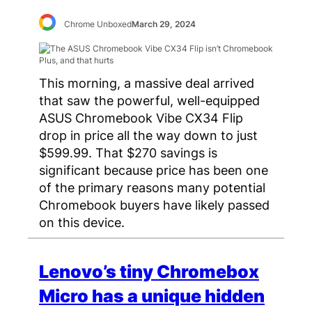
Chrome Unboxed
March 29, 2024
This morning, a massive deal arrived
that saw the powerful, well-equipped
ASUS Chromebook Vibe CX34 Flip
drop in price all the way down to just
$599.99. That $270 savings is
significant because price has been one
of the primary reasons many potential
Chromebook buyers have likely passed
on this device.
Lenovo’s tiny Chromebox
Micro has a unique hidden