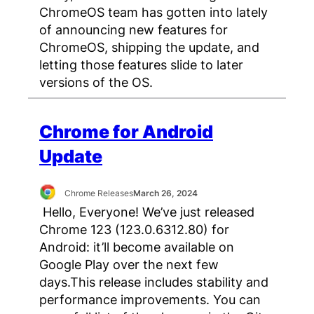
ChromeOS team has gotten into lately
of announcing new features for
ChromeOS, shipping the update, and
letting those features slide to later
versions of the OS.
Chrome for Android
Update
Chrome Releases
March 26, 2024
Hello, Everyone! We’ve just released
Chrome 123 (123.0.6312.80) for
Android: it’ll become available on
Google Play over the next few
days.This release includes stability and
performance improvements. You can