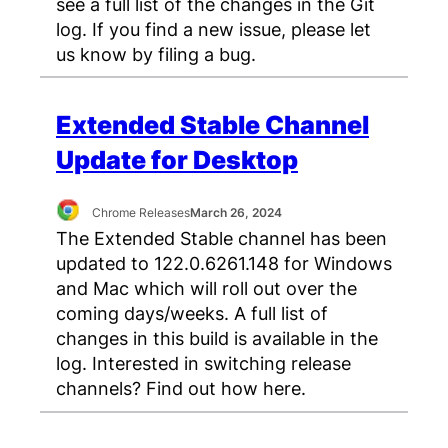
see a full list of the changes in the Git
log. If you find a new issue, please let
us know by filing a bug.
Extended Stable Channel
Update for Desktop
Chrome Releases
March 26, 2024
The Extended Stable channel has been
updated to 122.0.6261.148 for Windows
and Mac which will roll out over the
coming days/weeks. A full list of
changes in this build is available in the
log. Interested in switching release
channels? Find out how here.