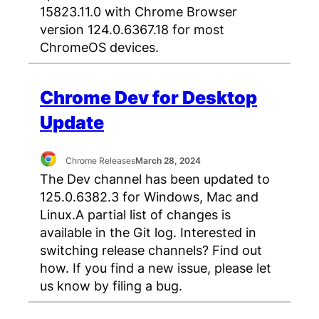
15823.11.0 with Chrome Browser
version 124.0.6367.18 for most
ChromeOS devices.
Chrome Dev for Desktop
Update
Chrome Releases
March 28, 2024
The Dev channel has been updated to
125.0.6382.3 for Windows, Mac and
Linux.A partial list of changes is
available in the Git log. Interested in
switching release channels? Find out
how. If you find a new issue, please let
us know by filing a bug.