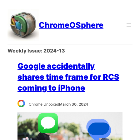
Skip
to
content
ChromeOSphere
Weekly Issue:
2024-13
Google accidentally
shares time frame for RCS
coming to iPhone
Chrome Unboxed
March 30, 2024