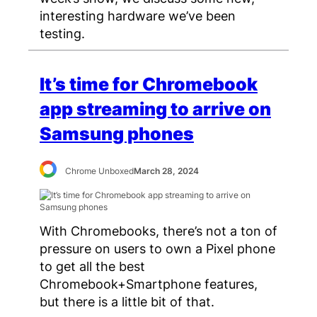
interesting hardware we’ve been
testing.
It’s time for Chromebook
app streaming to arrive on
Samsung phones
Chrome Unboxed
March 28, 2024
With Chromebooks, there’s not a ton of
pressure on users to own a Pixel phone
to get all the best
Chromebook+Smartphone features,
but there is a little bit of that.