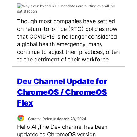
Though most companies have settled
on return-to-office (RTO) policies now
that COVID-19 is no longer considered
a global health emergency, many
continue to adjust their practices, often
to the detriment of their workforce.
Dev Channel Update for
ChromeOS / ChromeOS
Flex
Chrome Releases
March 28, 2024
Hello All,The Dev channel has been
updated to ChromeOS version