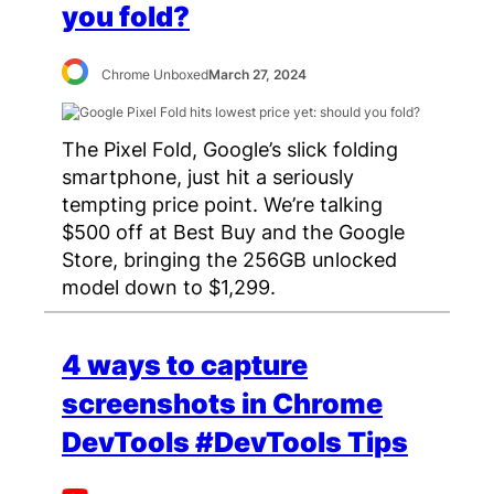
you fold?
Chrome Unboxed
March 27, 2024
The Pixel Fold, Google’s slick folding
smartphone, just hit a seriously
tempting price point. We’re talking
$500 off at Best Buy and the Google
Store, bringing the 256GB unlocked
model down to $1,299.
4 ways to capture
screenshots in Chrome
DevTools #DevTools Tips