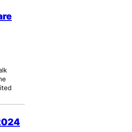
are
alk
me
ited
 2024