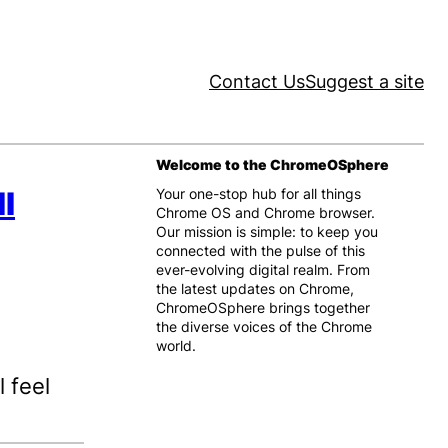
Contact Us
Suggest a site
Welcome to the ChromeOSphere
l
Your one-stop hub for all things
Chrome OS and Chrome browser.
Our mission is simple: to keep you
connected with the pulse of this
ever-evolving digital realm. From
the latest updates on Chrome,
ChromeOSphere brings together
the diverse voices of the Chrome
world.
 feel