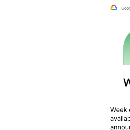
Goog
Week 
availa
announ