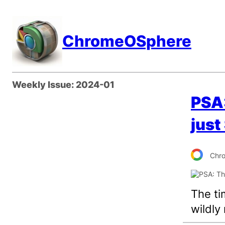
Skip
to
ChromeOSphere
content
Weekly Issue:
2024-01
PSA:
just
Chr
The ti
wildly