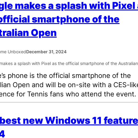
le makes a splash with Pixel
official smartphone of the
ralian Open
ome Unboxed
December 31, 2024
’s phone is the official smartphone of the
lian Open and will be on-site with a CES-lik
ence for Tennis fans who attend the event.
best new Windows 11 feature
4