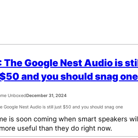
 The Google Nest Audio is stil
 $50 and you should snag one
ome Unboxed
December 31, 2024
me is soon coming when smart speakers will
 more useful than they do right now.