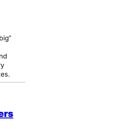
big”
and
ry
tes.
ers