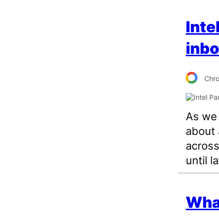
Inte
inbo
Chr
As we r
about 
across
until la
What