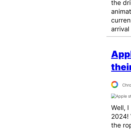
the dr
animat
curren
arrival
Appl
thei
Chr
Well, 
2024! 
the ro