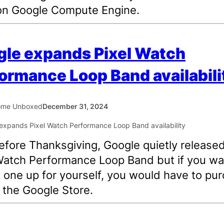
on Google Compute Engine.
le expands Pixel Watch
ormance Loop Band availabili
ome Unboxed
December 31, 2024
efore Thanksgiving, Google quietly release
Watch Performance Loop Band but if you w
k one up for yourself, you would have to pu
m the Google Store.