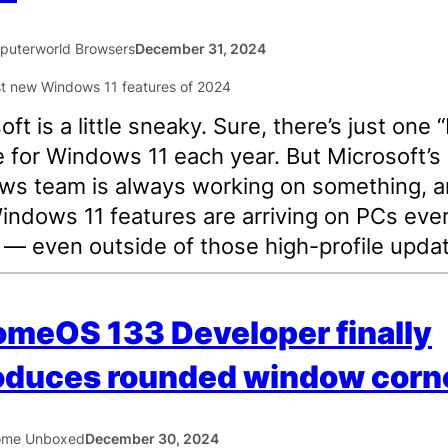
uterworld Browsers
December 31, 2024
ft is a little sneaky. Sure, there’s just one “
 for Windows 11 each year. But Microsoft’s
s team is always working on something, 
ndows 11 features are arriving on PCs eve
— even outside of those high-profile upda
meOS 133 Developer finally
oduces rounded window corn
ome Unboxed
December 30, 2024