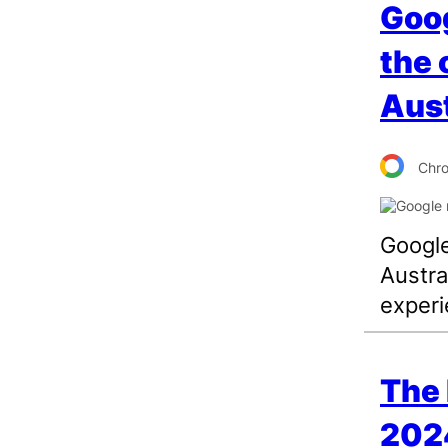
Goog
the 
Aust
Chr
Google
Austra
experi
The 
202