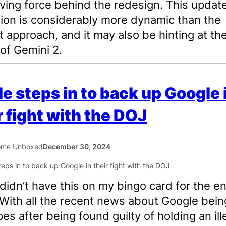
iving force behind the redesign. This updat
ion is considerably more dynamic than the
t approach, and it may also be hinting at th
 of Gemini 2.
e steps in to back up Google 
r fight with the DOJ
ome Unboxed
December 30, 2024
I didn’t have this on my bingo card for the e
With all the recent news about Google bein
pes after being found guilty of holding an ill