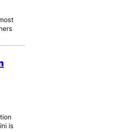
 most
ners
n
tion
ni is