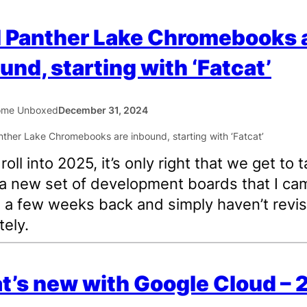
l Panther Lake Chromebooks 
und, starting with ‘Fatcat’
ome Unboxed
December 31, 2024
oll into 2025, it’s only right that we get to t
a new set of development boards that I ca
 a few weeks back and simply haven’t revis
tely.
’s new with Google Cloud –