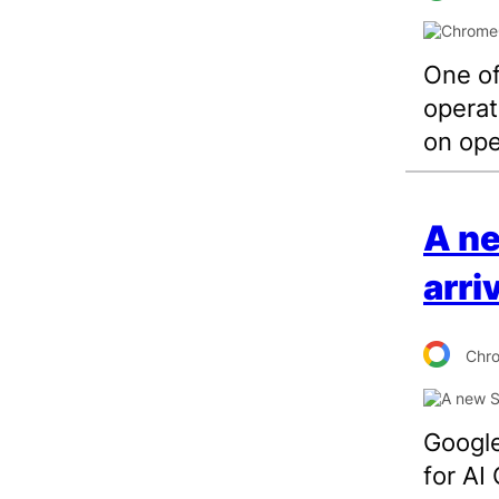
One of
operat
on op
A n
arri
Chr
Google
for AI