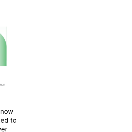
 now
ted to
ver