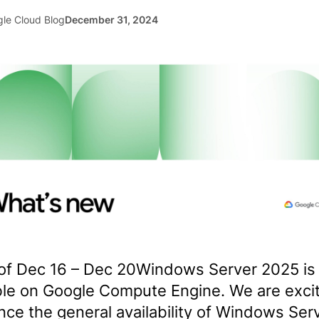
le Cloud Blog
December 31, 2024
of Dec 16 – Dec 20Windows Server 2025 is
ble on Google Compute Engine. We are exci
ce the general availability of Windows Ser