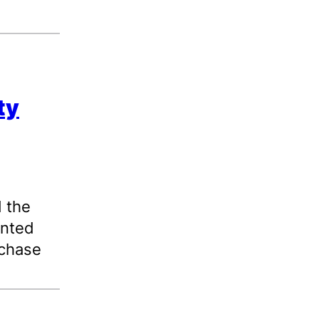
ty
d the
anted
rchase