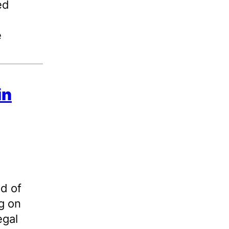
ed
e
in
nd of
g on
egal