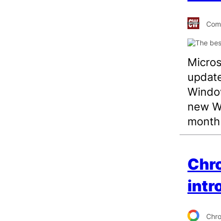
Comp
Microso
update
Window
new Wi
month 
Chro
intr
Chr