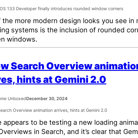
 the more modern design looks you see in
ing systems is the inclusion of rounded cor
en windows.
ew Search Overview animatio
ves, hints at Gemini 2.0
ome Unboxed
December 30, 2024
 appears to be testing a new loading anima
 Overviews in Search, and it’s clear that Gemi