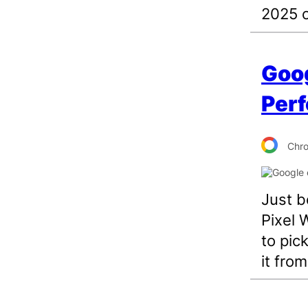
2025 
Goog
Perf
Chr
Just b
Pixel 
to pic
it fro