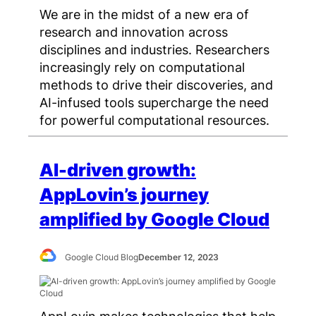
We are in the midst of a new era of
research and innovation across
disciplines and industries. Researchers
increasingly rely on computational
methods to drive their discoveries, and
AI-infused tools supercharge the need
for powerful computational resources.
AI-driven growth:
AppLovin’s journey
amplified by Google Cloud
Google Cloud Blog
December 12, 2023