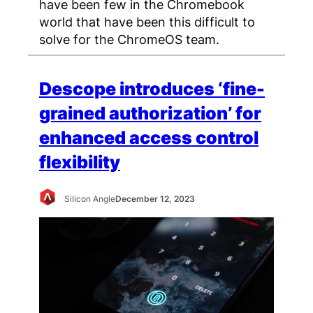
have been few in the Chromebook
world that have been this difficult to
solve for the ChromeOS team.
Descope introduces ‘fine-
grained authorization’ for
enhanced access control
flexibility
Silicon Angle
December 12, 2023