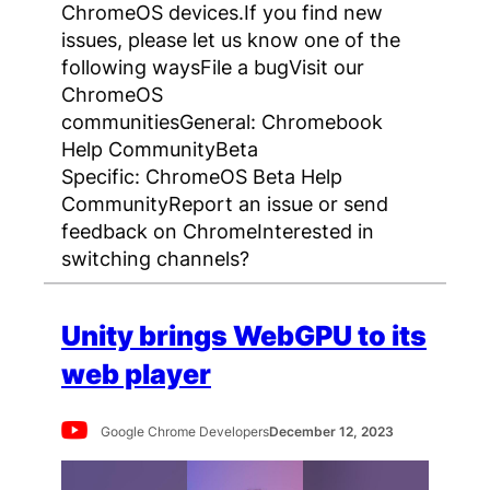
ChromeOS devices.If you find new
issues, please let us know one of the
following waysFile a bugVisit our
ChromeOS
communitiesGeneral: Chromebook
Help CommunityBeta
Specific: ChromeOS Beta Help
CommunityReport an issue or send
feedback on ChromeInterested in
switching channels?
Unity brings WebGPU to its
web player
Google Chrome Developers
December 12, 2023