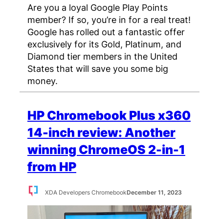
Are you a loyal Google Play Points
member? If so, you’re in for a real treat!
Google has rolled out a fantastic offer
exclusively for its Gold, Platinum, and
Diamond tier members in the United
States that will save you some big
money.
HP Chromebook Plus x360
14-inch review: Another
winning ChromeOS 2-in-1
from HP
XDA Developers Chromebook
December 11, 2023