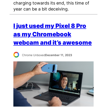
charging towards its end, this time of
year can be a bit deceiving.
I just used my Pixel 8 Pro
as my Chromebook
webcam and it’s awesome
Chrome Unboxed
December 11, 2023