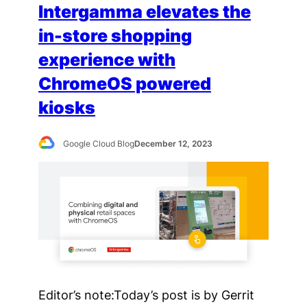
Intergamma elevates the
in-store shopping
experience with
ChromeOS powered
kiosks
Google Cloud Blog
December 12, 2023
Editor’s note:Today’s post is by Gerrit