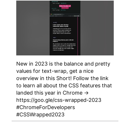
New in 2023 is the balance and pretty
values for text-wrap, get a nice
overview in this Short! Follow the link
to learn all about the CSS features that
landed this year in Chrome →
https://goo.gle/css-wrapped-2023
#ChromeForDevelopers
#CSSWrapped2023