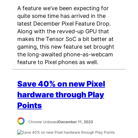
A feature we’ve been expecting for
quite some time has arrived in the
latest December Pixel Feature Drop.
Along with the revved-up GPU that
makes the Tensor SoC a bit better at
gaming, this new feature set brought
the long-awaited phone-as-webcam
feature to Pixel phones as well.
Save 40% on new Pixel
hardware through Play
Points
Chrome Unboxed
December 11, 2023