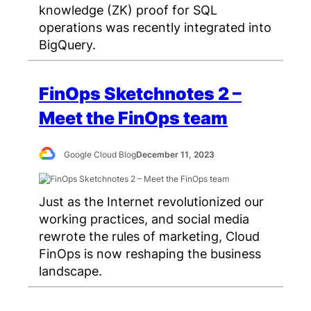
knowledge (ZK) proof for SQL
operations was recently integrated into
BigQuery.
FinOps Sketchnotes 2 –
Meet the FinOps team
Google Cloud Blog
December 11, 2023
Just as the Internet revolutionized our
working practices, and social media
rewrote the rules of marketing, Cloud
FinOps is now reshaping the business
landscape.