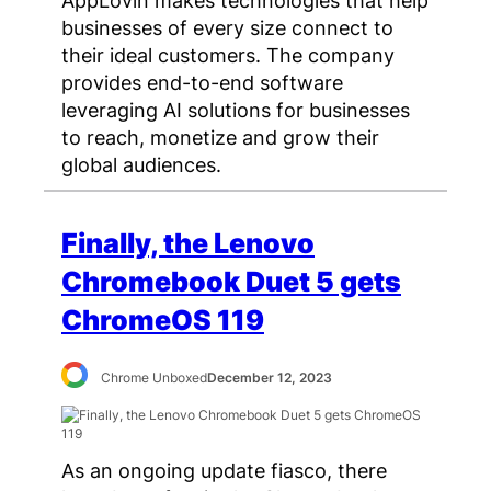
AppLovin makes technologies that help
businesses of every size connect to
their ideal customers. The company
provides end-to-end software
leveraging AI solutions for businesses
to reach, monetize and grow their
global audiences.
Finally, the Lenovo
Chromebook Duet 5 gets
ChromeOS 119
Chrome Unboxed
December 12, 2023
As an ongoing update fiasco, there