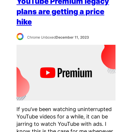
YouTube Premium legacy
plans are getting a price
hike
Chrome Unboxed
December 11, 2023
If you’ve been watching uninterrupted
YouTube videos for a while, it can be
jarring to watch YouTube with ads. I
know this is the case for me whenever