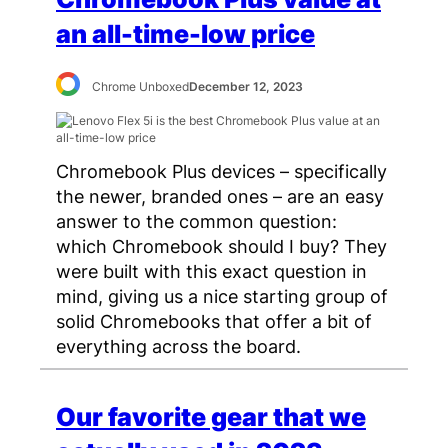
an all-time-low price
Chrome Unboxed
December 12, 2023
Chromebook Plus devices – specifically
the newer, branded ones – are an easy
answer to the common question:
which Chromebook should I buy? They
were built with this exact question in
mind, giving us a nice starting group of
solid Chromebooks that offer a bit of
everything across the board.
Our favorite gear that we