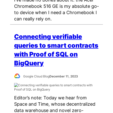
Chromebook 516 GE is my absolute go-
to device when I need a Chromebook I
can really rely on.
Connecting verifiable
queries to smart contracts
with Proof of SQL on
BigQuery
Google Cloud Blog
December 11, 2023
Editor’s note: Today we hear from
Space and Time, whose decentralized
data warehouse and novel zero-