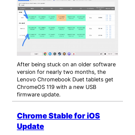
After being stuck on an older software
version for nearly two months, the
Lenovo Chromebook Duet tablets get
ChromeOS 119 with a new USB
firmware update.
Chrome Stable for iOS
Update