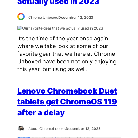
actually used in 2023
Chrome Unboxed
December 12, 2023
It’s the time of the year once again
where we take look at some of our
favorite gear that we here at Chrome
Unboxed have been not only enjoying
this year, but using as well.
Lenovo Chromebook Duet
tablets get ChromeOS 119
after a delay
About Chromeboooks
December 12, 2023