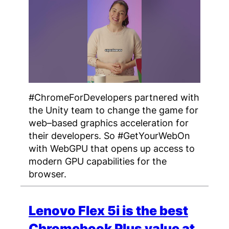
#ChromeForDevelopers partnered with
the Unity team to change the game for
web–based graphics acceleration for
their developers. So #GetYourWebOn
with WebGPU that opens up access to
modern GPU capabilities for the
browser.
Lenovo Flex 5i is the best
Chromebook Plus value at