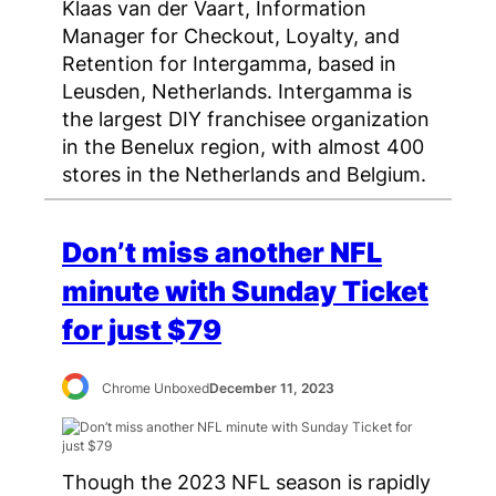
Klaas van der Vaart, Information
Manager for Checkout, Loyalty, and
Retention for Intergamma, based in
Leusden, Netherlands. Intergamma is
the largest DIY franchisee organization
in the Benelux region, with almost 400
stores in the Netherlands and Belgium.
Don’t miss another NFL
minute with Sunday Ticket
for just $79
Chrome Unboxed
December 11, 2023
Though the 2023 NFL season is rapidly