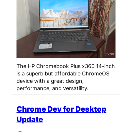
The HP Chromebook Plus x360 14-inch
is a superb but affordable ChromeOS
device with a great design,
performance, and versatility.
Chrome Dev for Desktop
Update