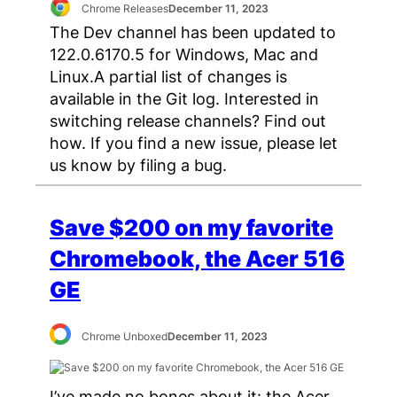
Chrome Releases
December 11, 2023
The Dev channel has been updated to
122.0.6170.5 for Windows, Mac and
Linux.A partial list of changes is
available in the Git log. Interested in
switching release channels? Find out
how. If you find a new issue, please let
us know by filing a bug.
Save $200 on my favorite
Chromebook, the Acer 516
GE
Chrome Unboxed
December 11, 2023
I’ve made no bones about it: the Acer