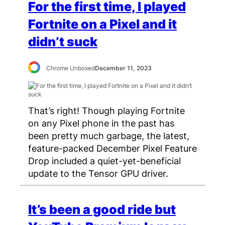
For the first time, I played
Fortnite on a Pixel and it
didn’t suck
Chrome Unboxed
December 11, 2023
That’s right! Though playing Fortnite
on any Pixel phone in the past has
been pretty much garbage, the latest,
feature-packed December Pixel Feature
Drop included a quiet-yet-beneficial
update to the Tensor GPU driver.
It’s been a good ride but