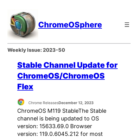
Skip
to
content
ChromeOSphere
Weekly Issue:
2023-50
Stable Channel Update for
ChromeOS/ChromeOS
Flex
Chrome Releases
December 12, 2023
ChromeOS M119 StableThe Stable
channel is being updated to OS
version: 15633.69.0 Browser
version: 119.0.6045.212 for most