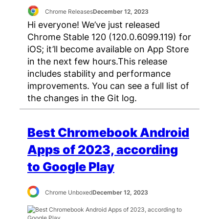
Chrome Releases
December 12, 2023
Hi everyone! We’ve just released
Chrome Stable 120 (120.0.6099.119) for
iOS; it’ll become available on App Store
in the next few hours.This release
includes stability and performance
improvements. You can see a full list of
the changes in the Git log.
Best Chromebook Android
Apps of 2023, according
to Google Play
Chrome Unboxed
December 12, 2023