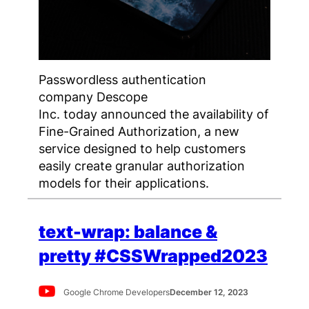
Passwordless authentication
company Descope
Inc. today announced the availability of
Fine-Grained Authorization, a new
service designed to help customers
easily create granular authorization
models for their applications.
text-wrap: balance &
pretty #CSSWrapped2023
Google Chrome Developers
December 12, 2023