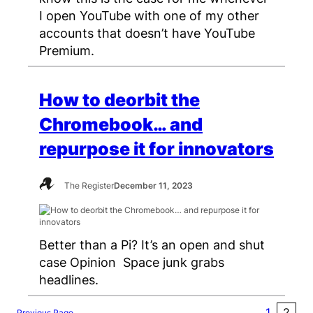
I open YouTube with one of my other
accounts that doesn’t have YouTube
Premium.
How to deorbit the
Chromebook… and
repurpose it for innovators
The Register
December 11, 2023
Better than a Pi? It’s an open and shut
case Opinion Space junk grabs
headlines.
1
2
Previous Page