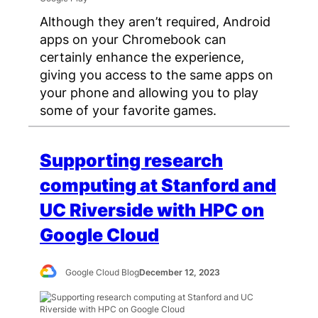
Although they aren’t required, Android
apps on your Chromebook can
certainly enhance the experience,
giving you access to the same apps on
your phone and allowing you to play
some of your favorite games.
Supporting research
computing at Stanford and
UC Riverside with HPC on
Google Cloud
Google Cloud Blog
December 12, 2023