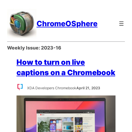
Skip
to
content
ChromeOSphere
Weekly Issue:
2023-16
How to turn on live
captions on a Chromebook
XDA Developers Chromebook
April 21, 2023