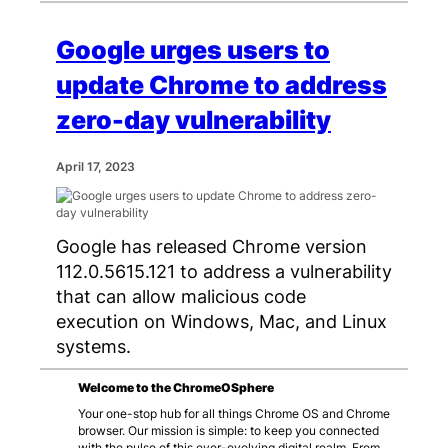
Google urges users to
update Chrome to address
zero-day vulnerability
April 17, 2023
Google has released Chrome version
112.0.5615.121 to address a vulnerability
that can allow malicious code
execution on Windows, Mac, and Linux
systems.
Welcome to the ChromeOSphere
Your one-stop hub for all things Chrome OS and Chrome
browser. Our mission is simple: to keep you connected
with the pulse of this ever-evolving digital realm. From