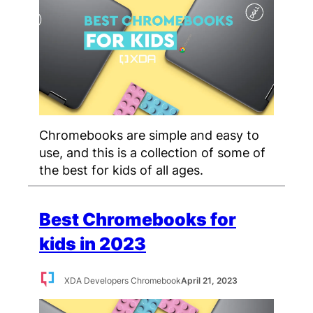
Chromebooks are simple and easy to
use, and this is a collection of some of
the best for kids of all ages.
Best Chromebooks for
kids in 2023
XDA Developers Chromebook
April 21, 2023