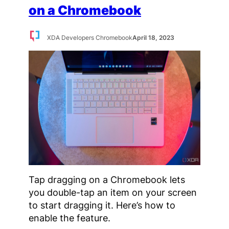
on a Chromebook
XDA Developers Chromebook
April 18, 2023
Tap dragging on a Chromebook lets
you double-tap an item on your screen
to start dragging it. Here’s how to
enable the feature.