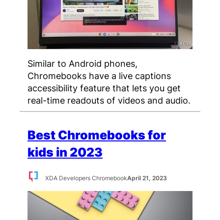
Similar to Android phones,
Chromebooks have a live captions
accessibility feature that lets you get
real-time readouts of videos and audio.
Best Chromebooks for
kids in 2023
XDA Developers Chromebook
April 21, 2023