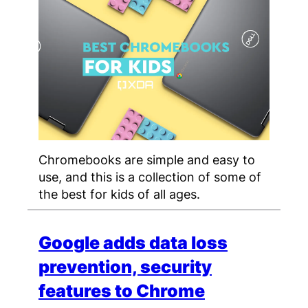
Chromebooks are simple and easy to
use, and this is a collection of some of
the best for kids of all ages.
Google adds data loss
prevention, security
features to Chrome