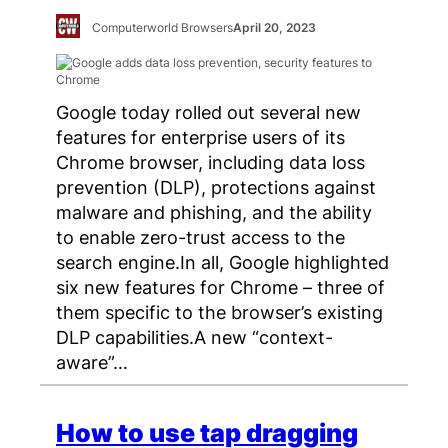
Computerworld Browsers
April 20, 2023
Google today rolled out several new
features for enterprise users of its
Chrome browser, including data loss
prevention (DLP), protections against
malware and phishing, and the ability
to enable zero-trust access to the
search engine.In all, Google highlighted
six new features for Chrome – three of
them specific to the browser’s existing
DLP capabilities.A new “context-
aware”…
How to use tap dragging