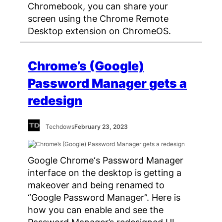
Chromebook, you can share your
screen using the Chrome Remote
Desktop extension on ChromeOS.
Chrome’s (Google)
Password Manager gets a
redesign
Techdows
February 23, 2023
Google Chrome‘s Password Manager
interface on the desktop is getting a
makeover and being renamed to
“Google Password Manager”. Here is
how you can enable and see the
Password Manager’s redesigned UI