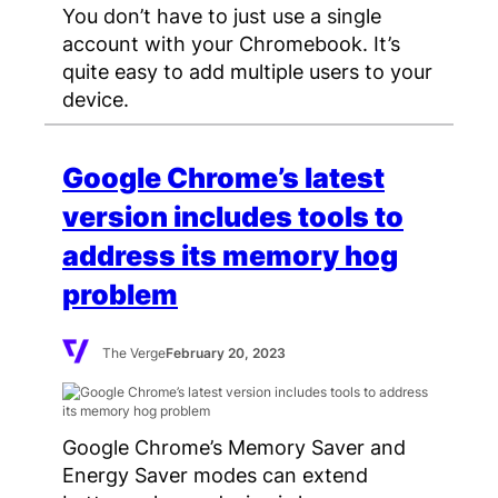
You don’t have to just use a single
account with your Chromebook. It’s
quite easy to add multiple users to your
device.
Google Chrome’s latest
version includes tools to
address its memory hog
problem
The Verge
February 20, 2023
Google Chrome’s Memory Saver and
Energy Saver modes can extend