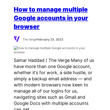
How to manage multiple
Google accounts in your
browser
The Verge
February 23, 2023
Samar Haddad / The Verge Many of us
have more than one Google account,
whether it’s for work, a side hustle, or
simply a backup email address — and
with modern browsers now keen to
manage all of our logins for us,
navigating sites such as Gmail and
Google Docs with multiple accounts
can get…