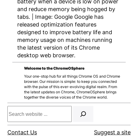
battery when a device is low on power
and reduce memory being hogged by
tabs. | Image: Google Google has
released optimization features
designed to improve battery life and
memory usage on machines running
the latest version of its Chrome
desktop web browser.
Welcome to the ChromeOSphere
Your one-stop hub for all things Chrome OS and Chrome
browser. Our mission is simple: to keep you connected
with the pulse of this ever-evolving digital realm. From
the latest updates on Chrome, ChromeOSphere brings
together the diverse voices of the Chrome world.
Search
Contact Us
Suggest a site