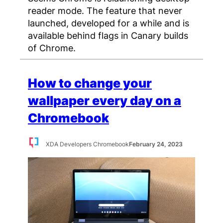
reader mode. The feature that never
launched, developed for a while and is
available behind flags in Canary builds
of Chrome.
How to change your
wallpaper every day on a
Chromebook
XDA Developers Chromebook
February 24, 2023