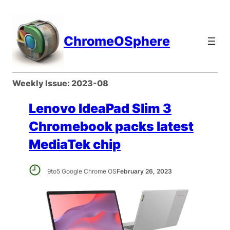
Skip
to
content
ChromeOSphere
Weekly Issue:
2023-08
Lenovo IdeaPad Slim 3
Chromebook packs latest
MediaTek chip
9to5 Google Chrome OS
February 26, 2023