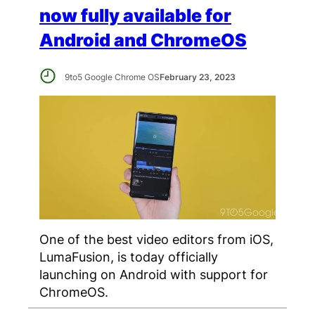
now fully available for
Android and ChromeOS
9to5 Google Chrome OS
February 23, 2023
One of the best video editors from iOS,
LumaFusion, is today officially
launching on Android with support for
ChromeOS.