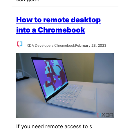
How to remote desktop
into a Chromebook
XDA Developers Chromebook
February 23, 2023
If you need remote access to s