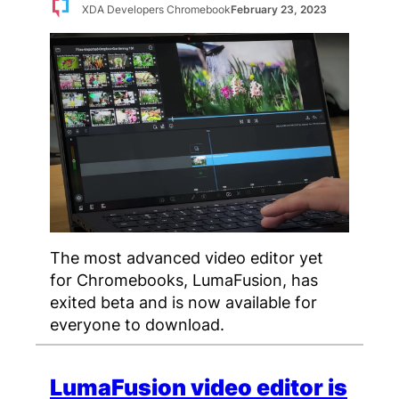
XDA Developers Chromebook
February 23, 2023
The most advanced video editor yet
for Chromebooks, LumaFusion, has
exited beta and is now available for
everyone to download.
LumaFusion video editor is