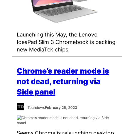
Launching this May, the Lenovo
IdeaPad Slim 3 Chromebook is packing
new MediaTek chips.
Chrome’s reader mode is
not dead, returning via
Side panel
Techdows
February 25, 2023
Seems Chrome is relaunching desktop