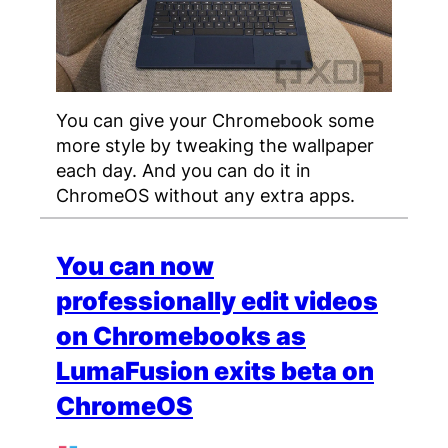
You can give your Chromebook some
more style by tweaking the wallpaper
each day. And you can do it in
ChromeOS without any extra apps.
You can now
professionally edit videos
on Chromebooks as
LumaFusion exits beta on
ChromeOS