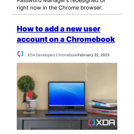
right now in the Chrome browser.
How to add a new user
account on a Chromebook
XDA Developers Chromebook
February 22, 2023