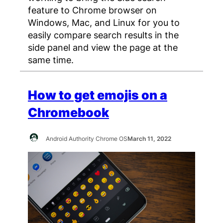
feature to Chrome browser on
Windows, Mac, and Linux for you to
easily compare search results in the
side panel and view the page at the
same time.
How to get emojis on a
Chromebook
Android Authority Chrome OS
March 11, 2022