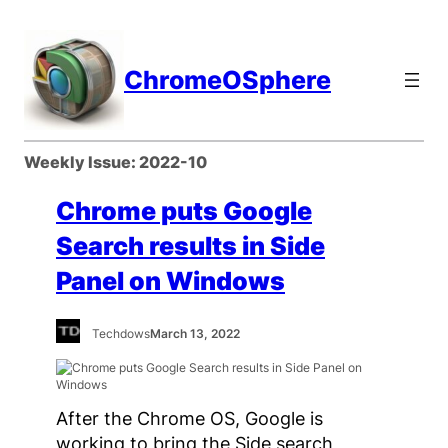
Skip
to
content
ChromeOSphere
Weekly Issue:
2022-10
Chrome puts Google
Search results in Side
Panel on Windows
Techdows
March 13, 2022
After the Chrome OS, Google is
working to bring the Side search