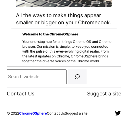
All the ways to make things appear
smaller or bigger on your Chromebook.
Welcome to the ChromeOSphere
Your one-stop hub for all things Chrome OS and Chrome
browser. Our mission is simple: to keep you connected
with the pulse of this ever-evolving digital realm. From
the latest updates on Chrome, ChromeOSphere brings
together the diverse voices of the Chrome world.
Search
Contact Us
Suggest a site
Twit
© 2022
ChromeOSphere
Contact Us
Suggest a site