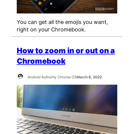
You can get all the emojis you want,
right on your Chromebook.
How to zoom in or out on a
Chromebook
Android Authority Chrome OS
March 8, 2022