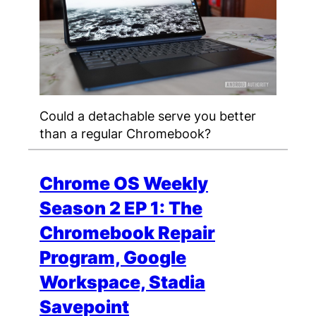
Could a detachable serve you better
than a regular Chromebook?
Chrome OS Weekly
Season 2 EP 1: The
Chromebook Repair
Program, Google
Workspace, Stadia
Savepoint