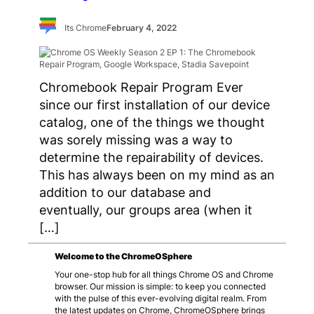
Its Chrome
February 4, 2022
Chromebook Repair Program Ever
since our first installation of our device
catalog, one of the things we thought
was sorely missing was a way to
determine the repairability of devices.
This has always been on my mind as an
addition to our database and
eventually, our groups area (when it
[…]
Welcome to the ChromeOSphere
Your one-stop hub for all things Chrome OS and Chrome
browser. Our mission is simple: to keep you connected
with the pulse of this ever-evolving digital realm. From
the latest updates on Chrome, ChromeOSphere brings