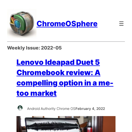
Skip
to
content
ChromeOSphere
Weekly Issue:
2022-05
Lenovo Ideapad Duet 5
Chromebook review: A
compelling option in a me-
too market
Android Authority Chrome OS
February 4, 2022