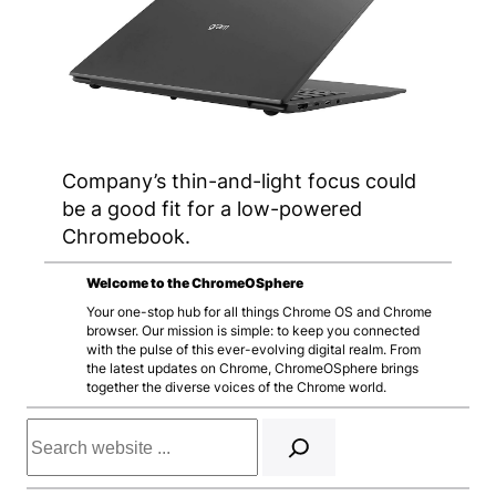
Company’s thin-and-light focus could
be a good fit for a low-powered
Chromebook.
Welcome to the ChromeOSphere
Your one-stop hub for all things Chrome OS and Chrome
browser. Our mission is simple: to keep you connected
with the pulse of this ever-evolving digital realm. From
the latest updates on Chrome, ChromeOSphere brings
together the diverse voices of the Chrome world.
Search