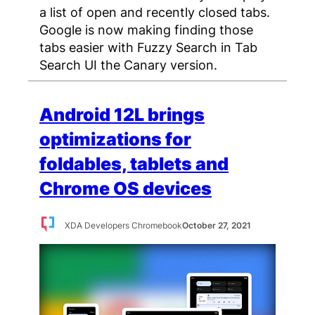
a list of open and recently closed tabs.
Google is now making finding those
tabs easier with Fuzzy Search in Tab
Search UI the Canary version.
Android 12L brings
optimizations for
foldables, tablets and
Chrome OS devices
XDA Developers Chromebook
October 27, 2021