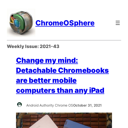
Skip
to
content
ChromeOSphere
Weekly Issue:
2021-43
Change my mind:
Detachable Chromebooks
are better mobile
computers than any iPad
Android Authority Chrome OS
October 31, 2021