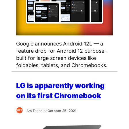
Google announces Android 12L — a
feature drop for Android 12 purpose-
built for large screen devices like
foldables, tablets, and Chromebooks.
LG is apparently working
on its first Chromebook
Ars Technica
October 25, 2021