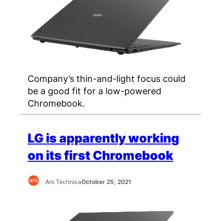
Company’s thin-and-light focus could
be a good fit for a low-powered
Chromebook.
LG is apparently working
on its first Chromebook
Ars Technica
October 25, 2021