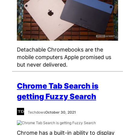
Detachable Chromebooks are the
mobile computers Apple promised us
but never delivered.
Chrome Tab Search is
getting Fuzzy Search
Techdows
October 30, 2021
Chrome has a built-in ability to display