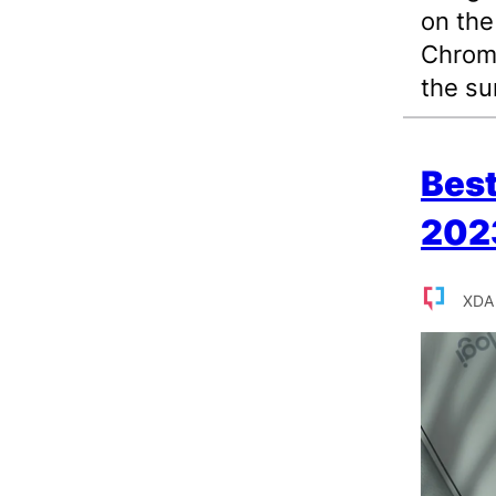
on the
Chrome
the s
Best
202
XDA