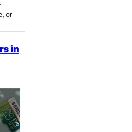
r
, or
s in