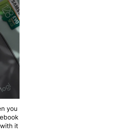
en you
mebook
with it