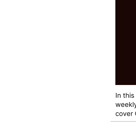
In thi
weekl
cover 