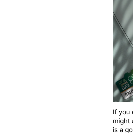
If you
might 
is a g