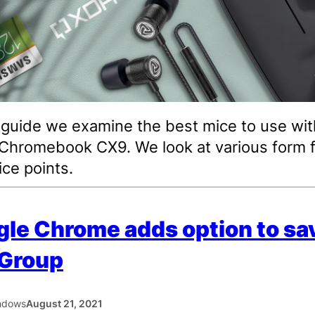
s guide we examine the best mice to use wit
hromebook CX9. We look at various form f
ice points.
le Chrome adds option to sa
 Group
hdows
August 21, 2021