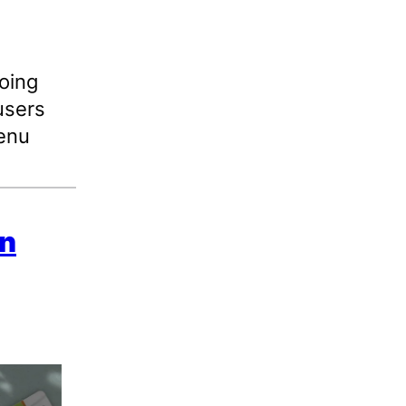
oing
users
menu
in