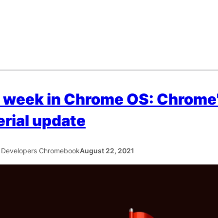
 week in Chrome OS: Chrome
rial update
 Developers Chromebook
August 22, 2021