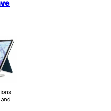
ave
tions
 and