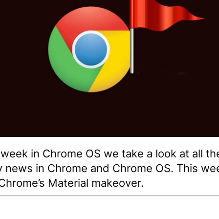
s week in Chrome OS we take a look at all th
y news in Chrome and Chrome OS. This we
Chrome’s Material makeover.