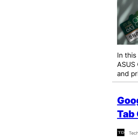
In thi
ASUS C
and pr
Goog
Tab
Tec