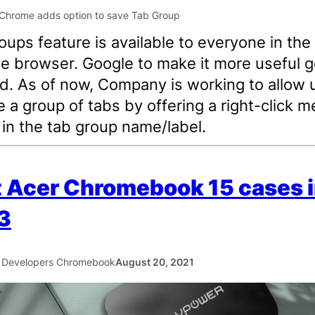
oups feature is available to everyone in the
 browser. Google to make it more useful g
d. As of now, Company is working to allow 
e a group of tabs by offering a right-click 
 in the tab group name/label.
 Acer Chromebook 15 cases 
3
 Developers Chromebook
August 20, 2021