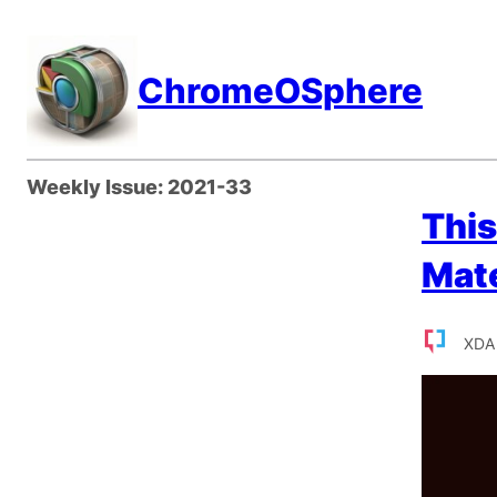
Skip
to
ChromeOSphere
content
Weekly Issue:
2021-33
This
Mate
XDA