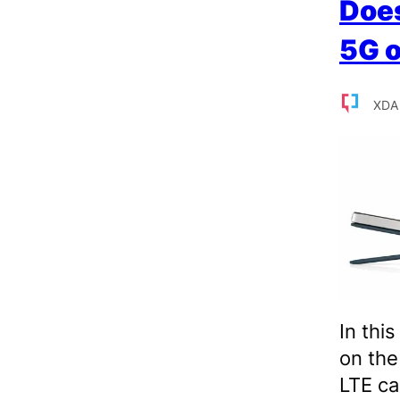
Does
5G o
XDA
In thi
on th
LTE cap