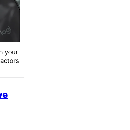
h your
actors
ve