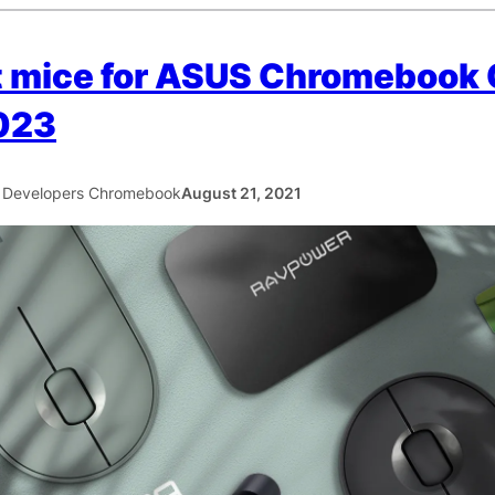
t mice for ASUS Chromebook
023
 Developers Chromebook
August 21, 2021