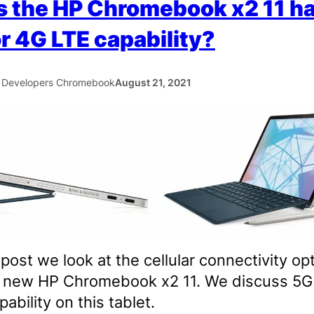
 the HP Chromebook x2 11 h
r 4G LTE capability?
 Developers Chromebook
August 21, 2021
s post we look at the cellular connectivity op
e new HP Chromebook x2 11. We discuss 5G
ability on this tablet.