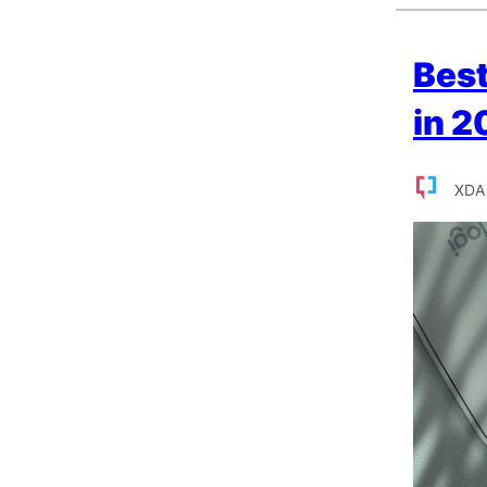
Bes
in 2
XDA