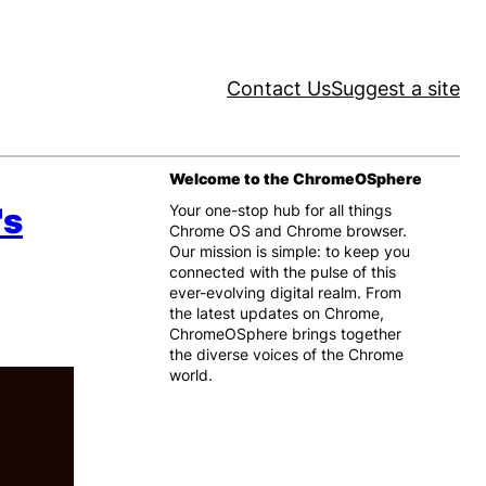
Contact Us
Suggest a site
Welcome to the ChromeOSphere
's
Your one-stop hub for all things
Chrome OS and Chrome browser.
Our mission is simple: to keep you
connected with the pulse of this
ever-evolving digital realm. From
the latest updates on Chrome,
ChromeOSphere brings together
the diverse voices of the Chrome
world.