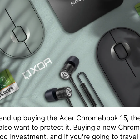
 end up buying the Acer Chromebook 15, th
also want to protect it. Buying a new Chro
ood investment, and if you're going to travel 