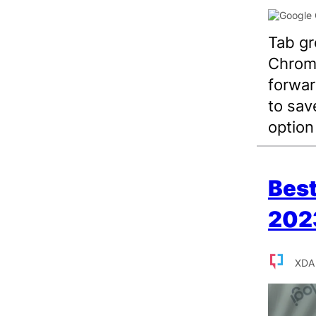
Tab gr
Chrome
forwar
to sav
option
Best
202
XDA