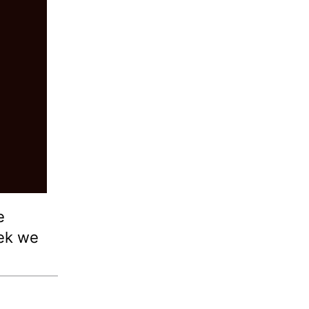
e
ek we