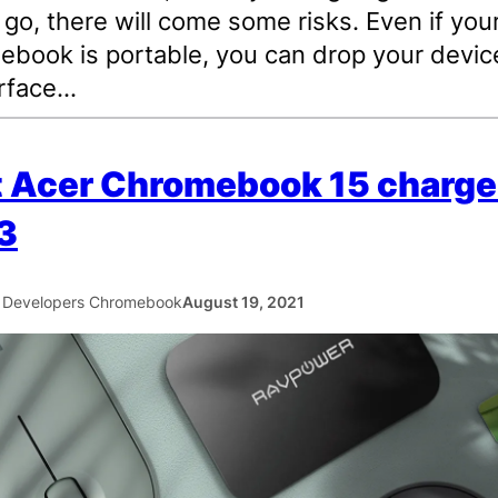
 go, there will come some risks. Even if you
book is portable, you can drop your device
urface…
 Acer Chromebook 15 charger
3
 Developers Chromebook
August 19, 2021