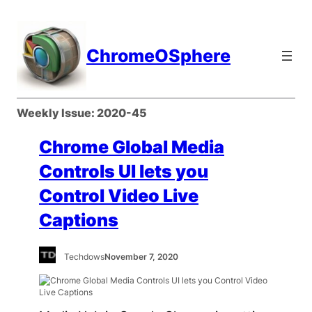
Skip
to
content
ChromeOSphere
Weekly Issue:
2020-45
Chrome Global Media
Controls UI lets you
Control Video Live
Captions
Techdows
November 7, 2020