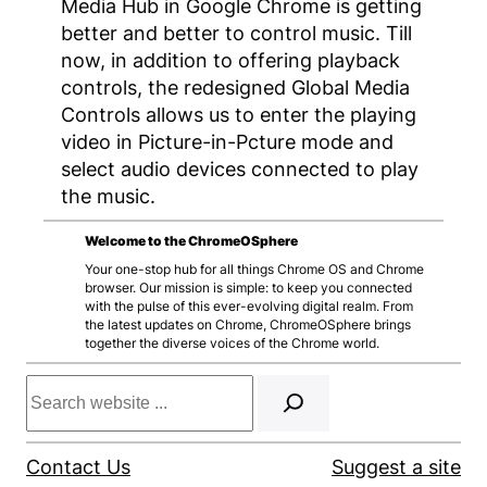
Media Hub in Google Chrome is getting
better and better to control music. Till
now, in addition to offering playback
controls, the redesigned Global Media
Controls allows us to enter the playing
video in Picture-in-Pcture mode and
select audio devices connected to play
the music.
Welcome to the ChromeOSphere
Your one-stop hub for all things Chrome OS and Chrome
browser. Our mission is simple: to keep you connected
with the pulse of this ever-evolving digital realm. From
the latest updates on Chrome, ChromeOSphere brings
together the diverse voices of the Chrome world.
Search
Contact Us
Suggest a site